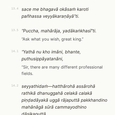
sace me bhagavā okāsaṁ karoti
13.4
pañhassa veyyākaraṇāyā”ti.
“Puccha, mahārāja, yadākaṅkhasī”ti.
13.5
“Ask what you wish, great king.”
“Yathā nu kho imāni, bhante,
14.1
puthusippāyatanāni,
“Sir, there are many different professional
fields.
seyyathidaṁ—hatthārohā assārohā
14.2
rathikā dhanuggahā celakā calakā
piṇḍadāyakā uggā rājaputtā pakkhandino
mahānāgā sūrā cammayodhino
dāsikaputtā