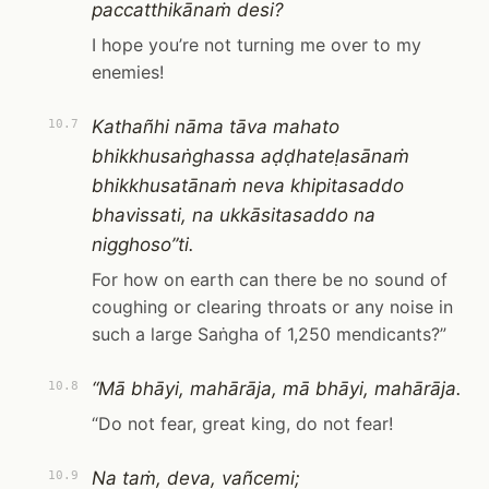
paccatthikānaṁ desi?
I hope you’re not turning me over to my
enemies!
Kathañhi nāma tāva mahato
10.7
bhikkhusaṅghassa aḍḍhateḷasānaṁ
bhikkhusatānaṁ neva khipitasaddo
bhavissati, na ukkāsitasaddo na
nigghoso”ti.
For how on earth can there be no sound of
coughing or clearing throats or any noise in
such a large Saṅgha of 1,250 mendicants?”
“Mā bhāyi, mahārāja, mā bhāyi, mahārāja.
10.8
“Do not fear, great king, do not fear!
Na taṁ, deva, vañcemi;
10.9