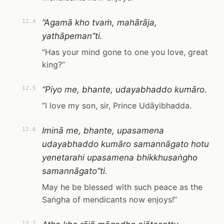
“Agamā kho tvaṁ, mahārāja,
12.4
yathāpeman”ti.
“Has your mind gone to one you love, great
king?”
“Piyo me, bhante, udayabhaddo kumāro.
12.5
“I love my son, sir, Prince Udāyibhadda.
Iminā me, bhante, upasamena
12.6
udayabhaddo kumāro samannāgato hotu
yenetarahi upasamena bhikkhusaṅgho
samannāgato”ti.
May he be blessed with such peace as the
Saṅgha of mendicants now enjoys!”
13.1