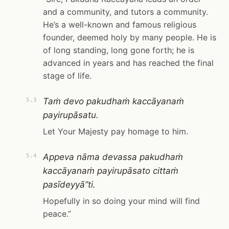
and a community, and tutors a community.
He’s a well-known and famous religious
founder, deemed holy by many people. He is
of long standing, long gone forth; he is
advanced in years and has reached the final
stage of life.
Taṁ devo pakudhaṁ kaccāyanaṁ
5.3
payirupāsatu.
Let Your Majesty pay homage to him.
Appeva nāma devassa pakudhaṁ
5.4
kaccāyanaṁ payirupāsato cittaṁ
pasīdeyyā”ti.
Hopefully in so doing your mind will find
peace.”