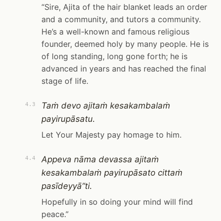
“Sire, Ajita of the hair blanket leads an order
and a community, and tutors a community.
He’s a well-known and famous religious
founder, deemed holy by many people. He is
of long standing, long gone forth; he is
advanced in years and has reached the final
stage of life.
Taṁ devo ajitaṁ kesakambalaṁ
4.3
payirupāsatu.
Let Your Majesty pay homage to him.
Appeva nāma devassa ajitaṁ
4.4
kesakambalaṁ payirupāsato cittaṁ
pasīdeyyā”ti.
Hopefully in so doing your mind will find
peace.”