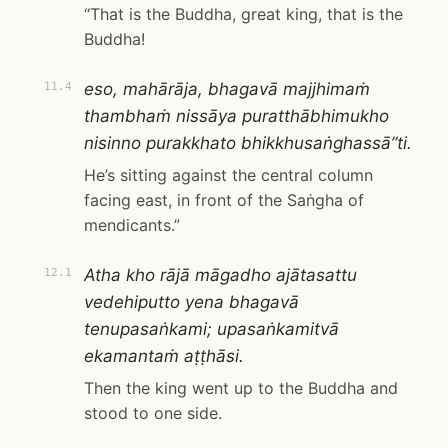
“That is the Buddha, great king, that is the
Buddha!
eso, mahārāja, bhagavā majjhimaṁ
11.4
thambhaṁ nissāya puratthābhimukho
nisinno purakkhato bhikkhusaṅghassā”ti.
He’s sitting against the central column
facing east, in front of the Saṅgha of
mendicants.”
Atha kho rājā māgadho ajātasattu
12.1
vedehiputto yena bhagavā
tenupasaṅkami; upasaṅkamitvā
ekamantaṁ aṭṭhāsi.
Then the king went up to the Buddha and
stood to one side.