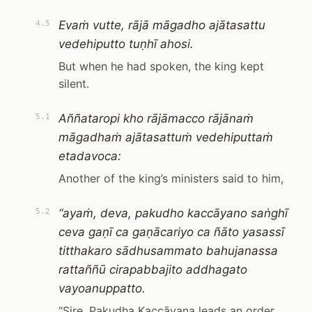
Evaṁ vutte, rājā māgadho ajātasattu
4.5
vedehiputto tuṇhī ahosi.
But when he had spoken, the king kept
silent.
Aññataropi kho rājāmacco rājānaṁ
5.1
māgadhaṁ ajātasattuṁ vedehiputtaṁ
etadavoca:
Another of the king’s ministers said to him,
“ayaṁ, deva, pakudho kaccāyano saṅghī
5.2
ceva gaṇī ca gaṇācariyo ca ñāto yasassī
titthakaro sādhusammato bahujanassa
rattaññū cirapabbajito addhagato
vayoanuppatto.
“Sire, Pakudha Kaccāyana leads an order