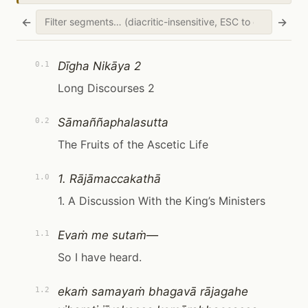
←
→
Dīgha Nikāya 2
0.1
Long Discourses 2
Sāmaññaphalasutta
0.2
The Fruits of the Ascetic Life
1. Rājāmaccakathā
1.0
1. A Discussion With the King’s Ministers
Evaṁ me sutaṁ—
1.1
So I have heard.
ekaṁ samayaṁ bhagavā rājagahe
1.2