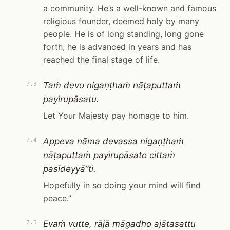
a community. He’s a well-known and famous
religious founder, deemed holy by many
people. He is of long standing, long gone
forth; he is advanced in years and has
reached the final stage of life.
Taṁ devo nigaṇṭhaṁ nāṭaputtaṁ
7.3
payirupāsatu.
Let Your Majesty pay homage to him.
Appeva nāma devassa nigaṇṭhaṁ
7.4
nāṭaputtaṁ payirupāsato cittaṁ
pasīdeyyā”ti.
Hopefully in so doing your mind will find
peace.”
Evaṁ vutte, rājā māgadho ajātasattu
7.5