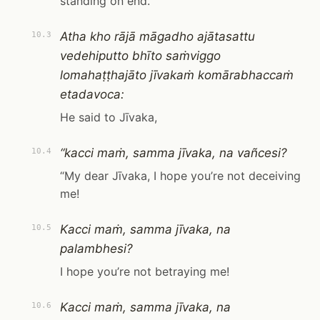
standing on end.
Atha kho rājā māgadho ajātasattu
10.3
vedehiputto bhīto saṁviggo
lomahaṭṭhajāto jīvakaṁ komārabhaccaṁ
etadavoca:
He said to Jīvaka,
“kacci maṁ, samma jīvaka, na vañcesi?
10.4
“My dear Jīvaka, I hope you’re not deceiving
me!
Kacci maṁ, samma jīvaka, na
10.5
palambhesi?
I hope you’re not betraying me!
Kacci maṁ, samma jīvaka, na
10.6