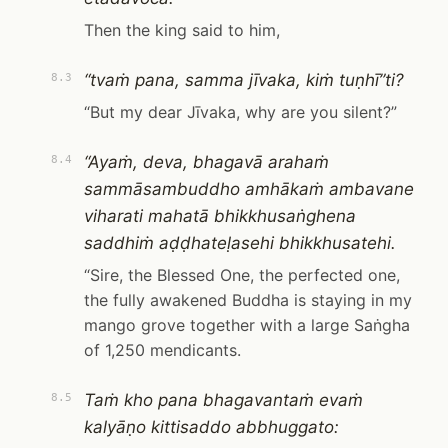
Then the king said to him,
“tvaṁ pana, samma jīvaka, kiṁ tuṇhī”ti?
8.3
“But my dear Jīvaka, why are you silent?”
“Ayaṁ, deva, bhagavā arahaṁ
8.4
sammāsambuddho amhākaṁ ambavane
viharati mahatā bhikkhusaṅghena
saddhiṁ aḍḍhateḷasehi bhikkhusatehi.
“Sire, the Blessed One, the perfected one,
the fully awakened Buddha is staying in my
mango grove together with a large Saṅgha
of 1,250 mendicants.
Taṁ kho pana bhagavantaṁ evaṁ
8.5
kalyāṇo kittisaddo abbhuggato: