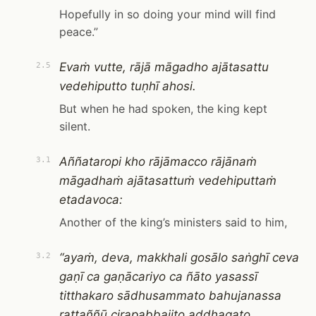
Hopefully in so doing your mind will find
peace.”
Evaṁ vutte, rājā māgadho ajātasattu
2.5
vedehiputto tuṇhī ahosi.
But when he had spoken, the king kept
silent.
Aññataropi kho rājāmacco rājānaṁ
3.1
māgadhaṁ ajātasattuṁ vedehiputtaṁ
etadavoca:
Another of the king’s ministers said to him,
“ayaṁ, deva, makkhali gosālo saṅghī ceva
3.2
gaṇī ca gaṇācariyo ca ñāto yasassī
titthakaro sādhusammato bahujanassa
rattaññū cirapabbajito addhagato