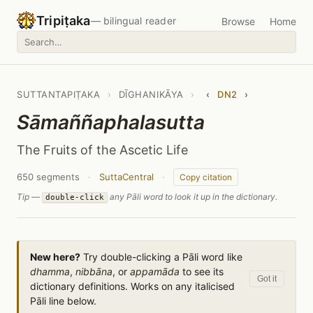
Tripiṭaka
— bilingual reader
Browse
Home
SUTTANTAPIṬAKA
›
DĪGHANIKĀYA
›
‹
DN2
›
Sāmaññaphalasutta
The Fruits of the Ascetic Life
650 segments
·
SuttaCentral
·
Copy citation
Tip —
any Pāli word to look it up in the dictionary.
double-click
New here?
Try double-clicking a Pāli word like
dhamma
,
nibbāna
, or
appamāda
to see its
Got it
dictionary definitions. Works on any italicised
Pāli line below.