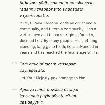
titthakaro sādhusammato bahujanassa
rattaññū cirapabbajito addhagato
vayoanuppatto.
“Sire, Pūraṇa Kassapa leads an order and a
community, and tutors a community. He’s a
well-known and famous religious founder,
deemed holy by many people. He is of long
standing, long gone forth; he is advanced in
years and has reached the final stage of life.
Taṁ devo pūraṇaṁ kassapaṁ
2.3
payirupāsatu.
Let Your Majesty pay homage to him.
Appeva nāma devassa pūraṇaṁ
2.4
kassapaṁ payirupāsato cittaṁ
pasīdeyyā”ti.