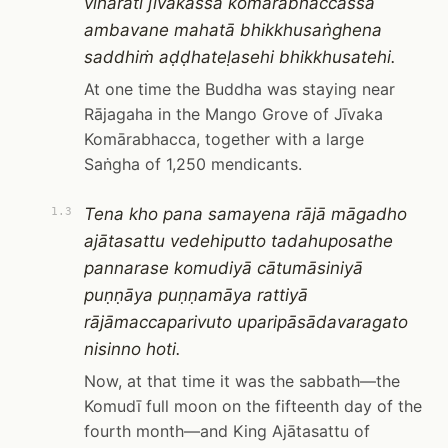
viharati jīvakassa komārabhaccassa
ambavane mahatā bhikkhusaṅghena
saddhiṁ aḍḍhateḷasehi bhikkhusatehi.
At one time the Buddha was staying near
Rājagaha in the Mango Grove of Jīvaka
Komārabhacca, together with a large
Saṅgha of 1,250 mendicants.
Tena kho pana samayena rājā māgadho
1.3
ajātasattu vedehiputto tadahuposathe
pannarase komudiyā cātumāsiniyā
puṇṇāya puṇṇamāya rattiyā
rājāmaccaparivuto uparipāsādavaragato
nisinno hoti.
Now, at that time it was the sabbath—the
Komudī full moon on the fifteenth day of the
fourth month—and King Ajātasattu of