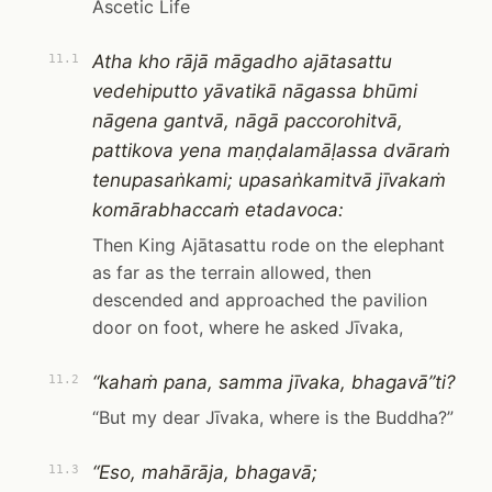
Ascetic Life
Atha kho rājā māgadho ajātasattu
11.1
vedehiputto yāvatikā nāgassa bhūmi
nāgena gantvā, nāgā paccorohitvā,
pattikova yena maṇḍalamāḷassa dvāraṁ
tenupasaṅkami; upasaṅkamitvā jīvakaṁ
komārabhaccaṁ etadavoca:
Then King Ajātasattu rode on the elephant
as far as the terrain allowed, then
descended and approached the pavilion
door on foot, where he asked Jīvaka,
“kahaṁ pana, samma jīvaka, bhagavā”ti?
11.2
“But my dear Jīvaka, where is the Buddha?”
“Eso, mahārāja, bhagavā;
11.3