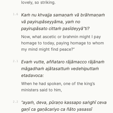
lovely, so striking.
Kaṁ nu khvajja samaṇaṁ vā brāhmaṇaṁ
1.6
vā payirupāseyyāma, yaṁ no
payirupāsato cittaṁ pasīdeyyā”ti?
Now, what ascetic or brahmin might I pay
homage to today, paying homage to whom
my mind might find peace?”
Evaṁ vutte, aññataro rājāmacco rājānaṁ
2.1
māgadhaṁ ajātasattuṁ vedehiputtaṁ
etadavoca:
When he had spoken, one of the king’s
ministers said to him,
“ayaṁ, deva, pūraṇo kassapo saṅghī ceva
2.2
gaṇī ca gaṇācariyo ca ñāto yasassī