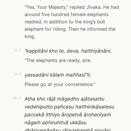
“Yes, Your Majesty,” replied Jīvaka. He had
around five hundred female elephants
readied, in addition to the king’s bull
elephant for riding. Then he informed the
king,
“kappitāni kho te, deva, hatthiyānāni,
9.2
“The elephants are ready, sire.
yassadāni kālaṁ maññasī”ti.
9.3
Please go at your convenience.”
Atha kho rājā māgadho ajātasattu
10.1
vedehiputto pañcasu hatthinikāsatesu
paccekā itthiyo āropetvā ārohaṇīyaṁ
nāgaṁ abhiruhitvā ukkāsu
dhāriyamānāsu rājagahamhā niyyāsi