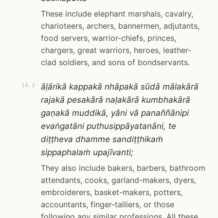
These include elephant marshals, cavalry,
charioteers, archers, bannermen, adjutants,
food servers, warrior-chiefs, princes,
chargers, great warriors, heroes, leather-
clad soldiers, and sons of bondservants.
āḷārikā kappakā nhāpakā sūdā mālakārā
14.3
rajakā pesakārā naḷakārā kumbhakārā
gaṇakā muddikā, yāni vā panaññānipi
evaṅgatāni puthusippāyatanāni, te
diṭṭheva dhamme sandiṭṭhikaṁ
sippaphalaṁ upajīvanti;
They also include bakers, barbers, bathroom
attendants, cooks, garland-makers, dyers,
embroiderers, basket-makers, potters,
accountants, finger-talliers, or those
following any similar professions. All these