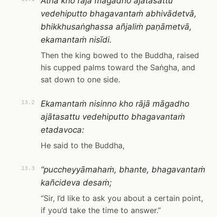
Atha kho rājā māgadho ajātasattu
vedehiputto bhagavantaṁ abhivādetvā,
bhikkhusaṅghassa añjaliṁ paṇāmetvā,
ekamantaṁ nisīdi.
Then the king bowed to the Buddha, raised
his cupped palms toward the Saṅgha, and
sat down to one side.
Ekamantaṁ nisinno kho rājā māgadho
13.2
ajātasattu vedehiputto bhagavantaṁ
etadavoca:
He said to the Buddha,
“puccheyyāmahaṁ, bhante, bhagavantaṁ
13.3
kañcideva desaṁ;
“Sir, I’d like to ask you about a certain point,
if you’d take the time to answer.”