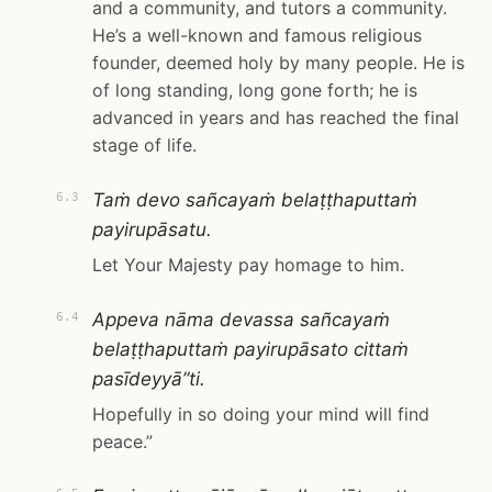
and a community, and tutors a community.
He’s a well-known and famous religious
founder, deemed holy by many people. He is
of long standing, long gone forth; he is
advanced in years and has reached the final
stage of life.
Taṁ devo sañcayaṁ belaṭṭhaputtaṁ
6.3
payirupāsatu.
Let Your Majesty pay homage to him.
Appeva nāma devassa sañcayaṁ
6.4
belaṭṭhaputtaṁ payirupāsato cittaṁ
pasīdeyyā”ti.
Hopefully in so doing your mind will find
peace.”