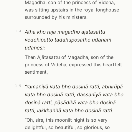
Magadha, son of the princess of Videha,
was sitting upstairs in the royal longhouse
surrounded by his ministers.
Atha kho rājā māgadho ajātasattu
1.4
vedehiputto tadahuposathe udānaṁ
udānesi:
Then Ajātasattu of Magadha, son of the
princess of Videha, expressed this heartfelt
sentiment,
“ramaṇīyā vata bho dosinā ratti, abhirūpā
1.5
vata bho dosinā ratti, dassanīyā vata bho
dosinā ratti, pāsādikā vata bho dosinā
ratti, lakkhaññā vata bho dosinā ratti.
“Oh, sirs, this moonlit night is so very
delightful, so beautiful, so glorious, so