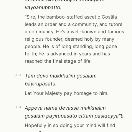
vayoanuppatto.
“Sire, the bamboo-staffed ascetic Gosāla
leads an order and a community, and tutors
a community. He’s a well-known and famous
religious founder, deemed holy by many
people. He is of long standing, long gone
forth; he is advanced in years and has
reached the final stage of life.
Taṁ devo makkhaliṁ gosālaṁ
3.3
payirupāsatu.
Let Your Majesty pay homage to him.
Appeva nāma devassa makkhaliṁ
3.4
gosālaṁ payirupāsato cittaṁ pasīdeyyā”ti.
Hopefully in so doing your mind will find