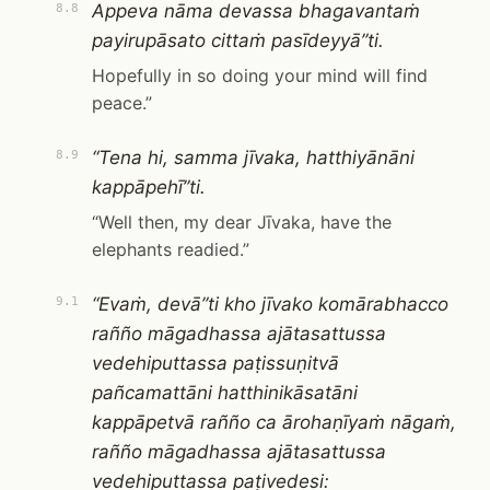
Appeva nāma devassa bhagavantaṁ
8.8
payirupāsato cittaṁ pasīdeyyā”ti.
Hopefully in so doing your mind will find
peace.”
“Tena hi, samma jīvaka, hatthiyānāni
8.9
kappāpehī”ti.
“Well then, my dear Jīvaka, have the
elephants readied.”
“Evaṁ, devā”ti kho jīvako komārabhacco
9.1
rañño māgadhassa ajātasattussa
vedehiputtassa paṭissuṇitvā
pañcamattāni hatthinikāsatāni
kappāpetvā rañño ca ārohaṇīyaṁ nāgaṁ,
rañño māgadhassa ajātasattussa
vedehiputtassa paṭivedesi: