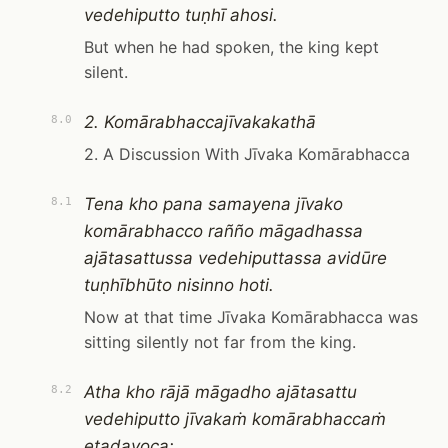
vedehiputto tuṇhī ahosi.
But when he had spoken, the king kept
silent.
2. Komārabhaccajīvakakathā
8.0
2. A Discussion With Jīvaka Komārabhacca
Tena kho pana samayena jīvako
8.1
komārabhacco rañño māgadhassa
ajātasattussa vedehiputtassa avidūre
tuṇhībhūto nisinno hoti.
Now at that time Jīvaka Komārabhacca was
sitting silently not far from the king.
Atha kho rājā māgadho ajātasattu
8.2
vedehiputto jīvakaṁ komārabhaccaṁ
etadavoca: