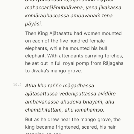
mahaccarājānubhāvena, yena jīvakassa
komārabhaccassa ambavanaṁ tena
pāyāsi.
Then King Ajātasattu had women mounted
on each of the five hundred female
elephants, while he mounted his bull
elephant. With attendants carrying torches,
he set out in full royal pomp from Rājagaha
to Jīvaka’s mango grove.
Atha kho rañño māgadhassa
10.2
ajātasattussa vedehiputtassa avidūre
ambavanassa ahudeva bhayaṁ, ahu
chambhitattaṁ, ahu lomahaṁso.
But as he drew near the mango grove, the
king became frightened, scared, his hair