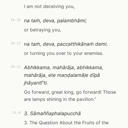
I am not deceiving you,
na taṁ, deva, palambhāmi;
10.10
or betraying you,
na taṁ, deva, paccatthikānaṁ demi.
10.11
or turning you over to your enemies.
Abhikkama, mahārāja, abhikkama,
10.12
mahārāja, ete maṇḍalamāḷe dīpā
jhāyantī”ti.
Go forward, great king, go forward! Those
are lamps shining in the pavilion.”
3. Sāmaññaphalapucchā
11.0
3. The Question About the Fruits of the