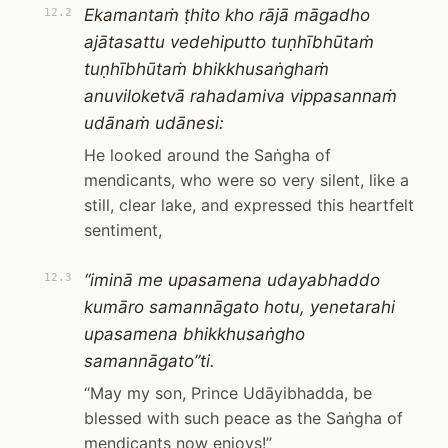
Ekamantaṁ ṭhito kho rājā māgadho
12.2
ajātasattu vedehiputto tuṇhībhūtaṁ
tuṇhībhūtaṁ bhikkhusaṅghaṁ
anuviloketvā rahadamiva vippasannaṁ
udānaṁ udānesi:
He looked around the Saṅgha of
mendicants, who were so very silent, like a
still, clear lake, and expressed this heartfelt
sentiment,
“iminā me upasamena udayabhaddo
12.3
kumāro samannāgato hotu, yenetarahi
upasamena bhikkhusaṅgho
samannāgato”ti.
“May my son, Prince Udāyibhadda, be
blessed with such peace as the Saṅgha of
mendicants now enjoys!”