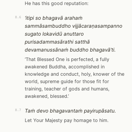
He has this good reputation:
‘itipi so bhagavā arahaṁ
8.6
sammāsambuddho vijjācaraṇasampanno
sugato lokavidū anuttaro
purisadammasārathi satthā
devamanussānaṁ buddho bhagavā’ti.
‘That Blessed One is perfected, a fully
awakened Buddha, accomplished in
knowledge and conduct, holy, knower of the
world, supreme guide for those fit for
training, teacher of gods and humans,
awakened, blessed.’
Taṁ devo bhagavantaṁ payirupāsatu.
8.7
Let Your Majesty pay homage to him.