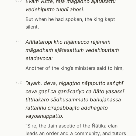
Evaṁ vutte, rājā māgadho ajātasattu
6.5
vedehiputto tuṇhī ahosi.
But when he had spoken, the king kept
silent.
Aññataropi kho rājāmacco rājānaṁ
7.1
māgadhaṁ ajātasattuṁ vedehiputtaṁ
etadavoca:
Another of the king’s ministers said to him,
“ayaṁ, deva, nigaṇṭho nāṭaputto saṅghī
7.2
ceva gaṇī ca gaṇācariyo ca ñāto yasassī
titthakaro sādhusammato bahujanassa
rattaññū cirapabbajito addhagato
vayoanuppatto.
“Sire, the Jain ascetic of the Ñātika clan
leads an order and a community, and tutors