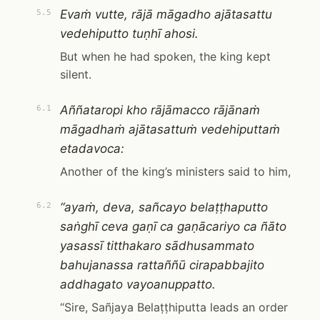
Evaṁ vutte, rājā māgadho ajātasattu
5.5
vedehiputto tuṇhī ahosi.
But when he had spoken, the king kept
silent.
Aññataropi kho rājāmacco rājānaṁ
6.1
māgadhaṁ ajātasattuṁ vedehiputtaṁ
etadavoca:
Another of the king’s ministers said to him,
“ayaṁ, deva, sañcayo belaṭṭhaputto
6.2
saṅghī ceva gaṇī ca gaṇācariyo ca ñāto
yasassī titthakaro sādhusammato
bahujanassa rattaññū cirapabbajito
addhagato vayoanuppatto.
“Sire, Sañjaya Belaṭṭhiputta leads an order