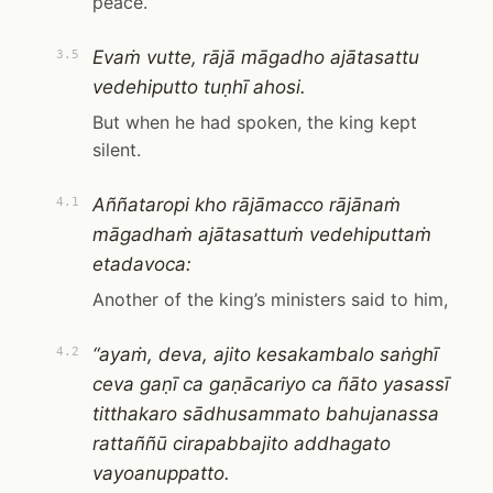
peace.”
Evaṁ vutte, rājā māgadho ajātasattu
3.5
vedehiputto tuṇhī ahosi.
But when he had spoken, the king kept
silent.
Aññataropi kho rājāmacco rājānaṁ
4.1
māgadhaṁ ajātasattuṁ vedehiputtaṁ
etadavoca:
Another of the king’s ministers said to him,
“ayaṁ, deva, ajito kesakambalo saṅghī
4.2
ceva gaṇī ca gaṇācariyo ca ñāto yasassī
titthakaro sādhusammato bahujanassa
rattaññū cirapabbajito addhagato
vayoanuppatto.