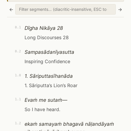
←
→
Dīgha Nikāya 28
0.1
Long Discourses 28
Sampasādanīyasutta
0.2
Inspiring Confidence
1. Sāriputtasīhanāda
1.0
1. Sāriputta’s Lion’s Roar
Evaṁ me sutaṁ—
1.1
So I have heard.
ekaṁ samayaṁ bhagavā nāḷandāyaṁ
1.2