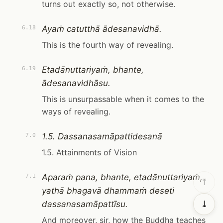
turns out exactly so, not otherwise.
Ayaṁ catutthā ādesanavidhā.
6.18
This is the fourth way of revealing.
Etadānuttariyaṁ, bhante,
6.19
ādesanavidhāsu.
This is unsurpassable when it comes to the
ways of revealing.
1.5. Dassanasamāpattidesanā
7.0
1.5. Attainments of Vision
Aparaṁ pana, bhante, etadānuttariyaṁ,
7.1
⤒
yathā bhagavā dhammaṁ deseti
dassanasamāpattīsu.
⤓
And moreover, sir, how the Buddha teaches