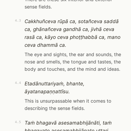
sense fields.
Cakkhuñceva rūpā ca, sotañceva saddā
4.3
ca, ghānañceva gandhā ca, jivhā ceva
rasā ca, kāyo ceva phoṭṭhabbā ca, mano
ceva dhammā ca.
The eye and sights, the ear and sounds, the
nose and smells, the tongue and tastes, the
body and touches, and the mind and ideas.
Etadānuttariyaṁ, bhante,
4.4
āyatanapaṇṇattīsu.
This is unsurpassable when it comes to
describing the sense fields.
Taṁ bhagavā asesamabhijānāti, taṁ
4.5
bhagavato asesamabhijānato uttari