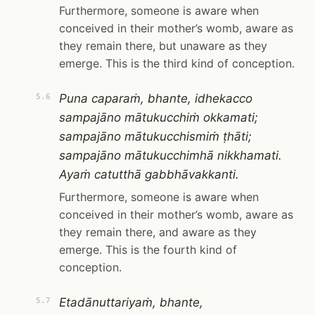
Furthermore, someone is aware when
conceived in their mother’s womb, aware as
they remain there, but unaware as they
emerge. This is the third kind of conception.
Puna caparaṁ, bhante, idhekacco
5.6
sampajāno mātukucchiṁ okkamati;
sampajāno mātukucchismiṁ ṭhāti;
sampajāno mātukucchimhā nikkhamati.
Ayaṁ catutthā gabbhāvakkanti.
Furthermore, someone is aware when
conceived in their mother’s womb, aware as
they remain there, and aware as they
emerge. This is the fourth kind of
conception.
Etadānuttariyaṁ, bhante,
5.7