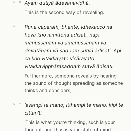
Ayaṁ dutiyā ādesanavidhā.
6.10
This is the second way of revealing.
Puna caparaṁ, bhante, idhekacco na
6.11
heva kho nimittena ādisati, nāpi
manussānaṁ vā amanussānaṁ vā
devatānaṁ vā saddaṁ sutvā ādisati. Api
ca kho vitakkayato vicārayato
vitakkavipphārasaddaṁ sutvā ādisati:
Furthermore, someone reveals by hearing
the sound of thought spreading as someone
thinks and considers,
‘evampi te mano, itthampi te mano, itipi te
6.12
cittan’ti.
‘This is what you’re thinking, such is your
thought, and thus is your state of mind.’