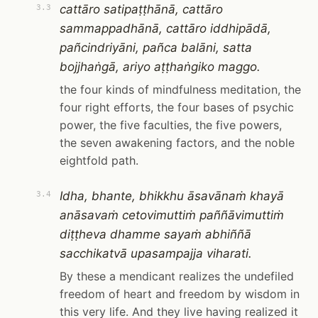
cattāro satipaṭṭhānā, cattāro
3.3
sammappadhānā, cattāro iddhipādā,
pañcindriyāni, pañca balāni, satta
bojjhaṅgā, ariyo aṭṭhaṅgiko maggo.
the four kinds of mindfulness meditation, the
four right efforts, the four bases of psychic
power, the five faculties, the five powers,
the seven awakening factors, and the noble
eightfold path.
Idha, bhante, bhikkhu āsavānaṁ khayā
3.4
anāsavaṁ cetovimuttiṁ paññāvimuttiṁ
diṭṭheva dhamme sayaṁ abhiññā
sacchikatvā upasampajja viharati.
By these a mendicant realizes the undefiled
freedom of heart and freedom by wisdom in
this very life. And they live having realized it