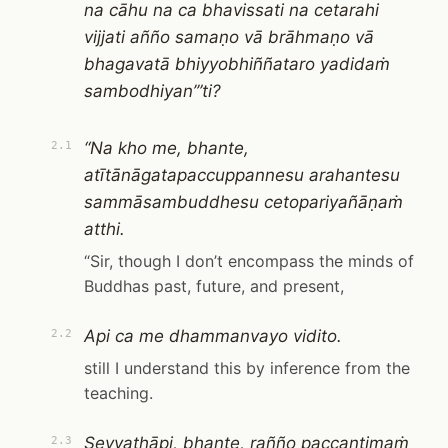
na cāhu na ca bhavissati na cetarahi
vijjati añño samaṇo vā brāhmaṇo vā
bhagavatā bhiyyobhiññataro yadidaṁ
sambodhiyan’”ti?
“Na kho me, bhante,
2.1
atītānāgatapaccuppannesu arahantesu
sammāsambuddhesu cetopariyañāṇaṁ
atthi.
“Sir, though I don’t encompass the minds of
Buddhas past, future, and present,
Api ca me dhammanvayo vidito.
2.2
still I understand this by inference from the
teaching.
Seyyathāpi, bhante, rañño paccantimaṁ
2.3