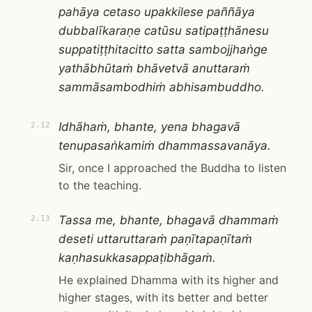
pahāya cetaso upakkilese paññāya
dubbalīkaraṇe catūsu satipaṭṭhānesu
suppatiṭṭhitacitto satta sambojjhaṅge
yathābhūtaṁ bhāvetvā anuttaraṁ
sammāsambodhiṁ abhisambuddho.
Idhāhaṁ, bhante, yena bhagavā
2.12
tenupasaṅkamiṁ dhammassavanāya.
Sir, once I approached the Buddha to listen
to the teaching.
Tassa me, bhante, bhagavā dhammaṁ
2.13
deseti uttaruttaraṁ paṇītapaṇītaṁ
kaṇhasukkasappaṭibhāgaṁ.
He explained Dhamma with its higher and
higher stages, with its better and better