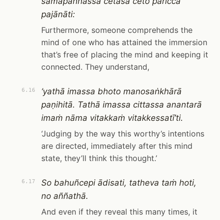
samāpannassa cetasā ceto paricca
pajānāti:
Furthermore, someone comprehends the
mind of one who has attained the immersion
that’s free of placing the mind and keeping it
connected. They understand,
‘yathā imassa bhoto manosaṅkhārā
6.16
paṇihitā. Tathā imassa cittassa anantarā
imaṁ nāma vitakkaṁ vitakkessatī’ti.
‘Judging by the way this worthy’s intentions
are directed, immediately after this mind
state, they’ll think this thought.’
So bahuñcepi ādisati, tatheva taṁ hoti,
6.17
no aññathā.
And even if they reveal this many times, it