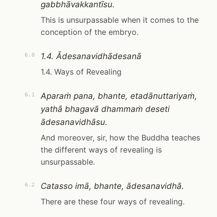
gabbhāvakkantīsu.
This is unsurpassable when it comes to the
conception of the embryo.
1.4. Ādesanavidhādesanā
6.0
1.4. Ways of Revealing
Aparaṁ pana, bhante, etadānuttariyaṁ,
6.1
yathā bhagavā dhammaṁ deseti
ādesanavidhāsu.
And moreover, sir, how the Buddha teaches
the different ways of revealing is
unsurpassable.
Catasso imā, bhante, ādesanavidhā.
6.2
There are these four ways of revealing.