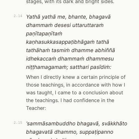
stages, with its dark and bright sides.
Yathā yathā me, bhante, bhagavā
2.14
dhammaṁ desesi uttaruttaraṁ
paṇītapaṇītaṁ
kaṇhasukkasappaṭibhāgaṁ tathā
tathāhaṁ tasmiṁ dhamme abhiññā
idhekaccaṁ dhammaṁ dhammesu
niṭṭhamagamaṁ; satthari pasīdiṁ:
When I directly knew a certain principle of
those teachings, in accordance with how I
was taught, I came to a conclusion about
the teachings. I had confidence in the
Teacher:
‘sammāsambuddho bhagavā, svākkhāto
2.15
bhagavatā dhammo, suppaṭipanno