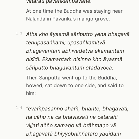
viharati pāvārikambavane.
At one time the Buddha was staying near
Nāḷandā in Pāvārika’s mango grove.
Atha kho āyasmā sāriputto yena bhagavā
1.3
tenupasaṅkami; upasaṅkamitvā
bhagavantaṁ abhivādetvā ekamantaṁ
nisīdi. Ekamantaṁ nisinno kho āyasmā
sāriputto bhagavantaṁ etadavoca:
Then Sāriputta went up to the Buddha,
bowed, sat down to one side, and said to
him:
“evaṁpasanno ahaṁ, bhante, bhagavati,
1.4
na cāhu na ca bhavissati na cetarahi
vijjati añño samaṇo vā brāhmaṇo vā
bhagavatā bhiyyobhiññataro yadidaṁ