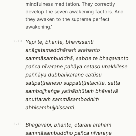
mindfulness meditation. They correctly
develop the seven awakening factors. And
they awaken to the supreme perfect
awakening.’
Yepi te, bhante, bhavissanti
2.10
anāgatamaddhānaṁ arahanto
sammāsambuddhā, sabbe te bhagavanto
pañca nīvaraṇe pahāya cetaso upakkilese
paññāya dubbalīkaraṇe catūsu
satipaṭṭhānesu suppatiṭṭhitacittā, satta
sambojjhaṅge yathābhūtaṁ bhāvetvā
anuttaraṁ sammāsambodhiṁ
abhisambujjhissanti.
Bhagavāpi, bhante, etarahi arahaṁ
2.11
sammāsambuddho pañca nīvaraṇe