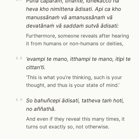
Puna caparaṁ, bhante, idhekacco na
heva kho nimittena ādisati. Api ca kho
manussānaṁ vā amanussānaṁ vā
devatānaṁ vā saddaṁ sutvā ādisati:
Furthermore, someone reveals after hearing
it from humans or non-humans or deities,
‘evampi te mano, itthampi te mano, itipi te
6.8
cittan’ti.
‘This is what you’re thinking, such is your
thought, and thus is your state of mind.’
So bahuñcepi ādisati, tatheva taṁ hoti,
6.9
no aññathā.
And even if they reveal this many times, it
turns out exactly so, not otherwise.