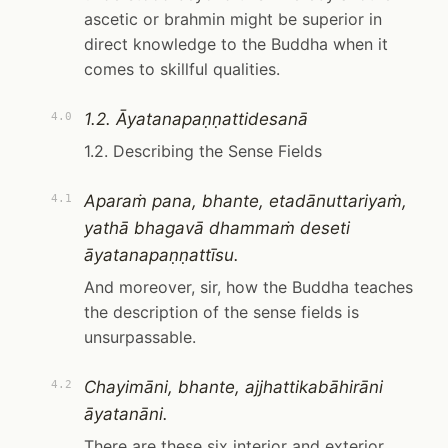
ascetic or brahmin might be superior in
direct knowledge to the Buddha when it
comes to skillful qualities.
1.2. Āyatanapaṇṇattidesanā
4.0
1.2. Describing the Sense Fields
Aparaṁ pana, bhante, etadānuttariyaṁ,
4.1
yathā bhagavā dhammaṁ deseti
āyatanapaṇṇattīsu.
And moreover, sir, how the Buddha teaches
the description of the sense fields is
unsurpassable.
Chayimāni, bhante, ajjhattikabāhirāni
4.2
āyatanāni.
There are these six interior and exterior