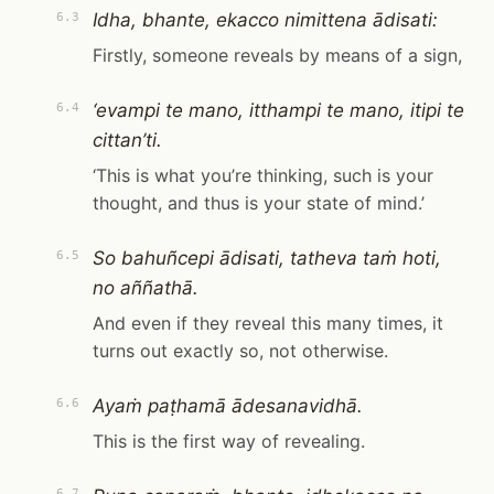
Idha, bhante, ekacco nimittena ādisati:
6.3
Firstly, someone reveals by means of a sign,
‘evampi te mano, itthampi te mano, itipi te
6.4
cittan’ti.
‘This is what you’re thinking, such is your
thought, and thus is your state of mind.’
So bahuñcepi ādisati, tatheva taṁ hoti,
6.5
no aññathā.
And even if they reveal this many times, it
turns out exactly so, not otherwise.
Ayaṁ paṭhamā ādesanavidhā.
6.6
This is the first way of revealing.
6.7