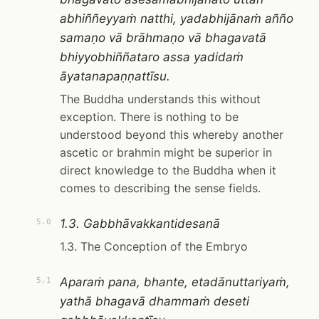
abhiññeyyaṁ natthi, yadabhijānaṁ añño
samaṇo vā brāhmaṇo vā bhagavatā
bhiyyobhiññataro assa yadidaṁ
āyatanapaṇṇattīsu.
The Buddha understands this without
exception. There is nothing to be
understood beyond this whereby another
ascetic or brahmin might be superior in
direct knowledge to the Buddha when it
comes to describing the sense fields.
1.3. Gabbhāvakkantidesanā
5.0
1.3. The Conception of the Embryo
Aparaṁ pana, bhante, etadānuttariyaṁ,
5.1
yathā bhagavā dhammaṁ deseti