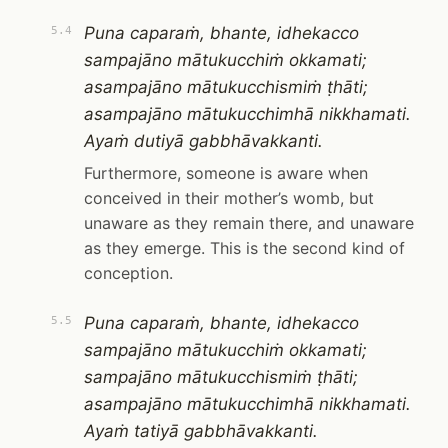
Puna caparaṁ, bhante, idhekacco
5.4
sampajāno mātukucchiṁ okkamati;
asampajāno mātukucchismiṁ ṭhāti;
asampajāno mātukucchimhā nikkhamati.
Ayaṁ dutiyā gabbhāvakkanti.
Furthermore, someone is aware when
conceived in their mother’s womb, but
unaware as they remain there, and unaware
as they emerge. This is the second kind of
conception.
Puna caparaṁ, bhante, idhekacco
5.5
sampajāno mātukucchiṁ okkamati;
sampajāno mātukucchismiṁ ṭhāti;
asampajāno mātukucchimhā nikkhamati.
Ayaṁ tatiyā gabbhāvakkanti.