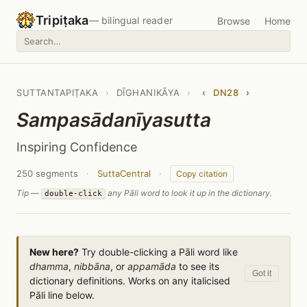
Tripiṭaka
— bilingual reader
Browse
Home
SUTTANTAPIṬAKA
›
DĪGHANIKĀYA
›
‹
DN28
›
Sampasādanīyasutta
Inspiring Confidence
250 segments
·
SuttaCentral
·
Copy citation
Tip —
any Pāli word to look it up in the dictionary.
double-click
New here?
Try double-clicking a Pāli word like
dhamma
,
nibbāna
, or
appamāda
to see its
Got it
dictionary definitions. Works on any italicised
Pāli line below.