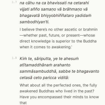
na cāhu na ca bhavissati na cetarahi
1.7
vijjati añño samaṇo vā brāhmaṇo vā
bhagavatā bhiyyobhiññataro yadidaṁ
sambodhiyan’ti.
I believe there’s no other ascetic or brahmin
—whether past, future, or present—whose
direct knowledge is superior to the Buddha
when it comes to awakening.’
Kiṁ te, sāriputta, ye te ahesuṁ
1.8
atītamaddhānaṁ arahanto
sammāsambuddhā, sabbe te bhagavanto
cetasā ceto paricca viditā:
What about all the perfected ones, the fully
awakened Buddhas who lived in the past?
Have you encompassed their minds to know
that