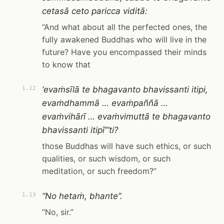
cetasā ceto paricca viditā:
“And what about all the perfected ones, the
fully awakened Buddhas who will live in the
future? Have you encompassed their minds
to know that
‘evaṁsīlā te bhagavanto bhavissanti itipi,
1.12
evaṁdhammā … evaṁpaññā …
evaṁvihārī … evaṁvimuttā te bhagavanto
bhavissanti itipī’”ti?
those Buddhas will have such ethics, or such
qualities, or such wisdom, or such
meditation, or such freedom?”
“No hetaṁ, bhante”.
1.13
“No, sir.”