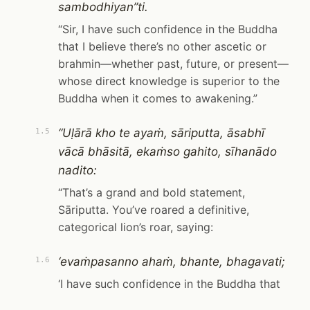
sambodhiyan”ti.
“Sir, I have such confidence in the Buddha
that I believe there’s no other ascetic or
brahmin—whether past, future, or present—
whose direct knowledge is superior to the
Buddha when it comes to awakening.”
“Uḷārā kho te ayaṁ, sāriputta, āsabhī
1.5
vācā bhāsitā, ekaṁso gahito, sīhanādo
nadito:
“That’s a grand and bold statement,
Sāriputta. You’ve roared a definitive,
categorical lion’s roar, saying:
‘evaṁpasanno ahaṁ, bhante, bhagavati;
1.6
‘I have such confidence in the Buddha that