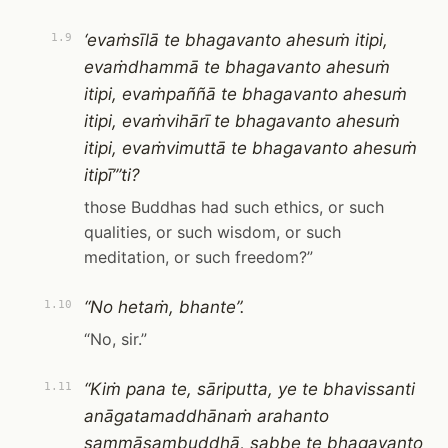
‘evaṁsīlā te bhagavanto ahesuṁ itipi,
1.9
evaṁdhammā te bhagavanto ahesuṁ
itipi, evaṁpaññā te bhagavanto ahesuṁ
itipi, evaṁvihārī te bhagavanto ahesuṁ
itipi, evaṁvimuttā te bhagavanto ahesuṁ
itipī’”ti?
those Buddhas had such ethics, or such
qualities, or such wisdom, or such
meditation, or such freedom?”
“No hetaṁ, bhante”.
1.10
“No, sir.”
“Kiṁ pana te, sāriputta, ye te bhavissanti
1.11
anāgatamaddhānaṁ arahanto
sammāsambuddhā, sabbe te bhagavanto