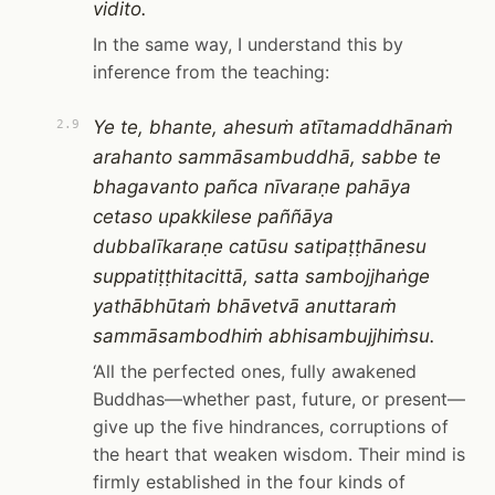
vidito.
In the same way, I understand this by
inference from the teaching:
Ye te, bhante, ahesuṁ atītamaddhānaṁ
2.9
arahanto sammāsambuddhā, sabbe te
bhagavanto pañca nīvaraṇe pahāya
cetaso upakkilese paññāya
dubbalīkaraṇe catūsu satipaṭṭhānesu
suppatiṭṭhitacittā, satta sambojjhaṅge
yathābhūtaṁ bhāvetvā anuttaraṁ
sammāsambodhiṁ abhisambujjhiṁsu.
‘All the perfected ones, fully awakened
Buddhas—whether past, future, or present—
give up the five hindrances, corruptions of
the heart that weaken wisdom. Their mind is
firmly established in the four kinds of