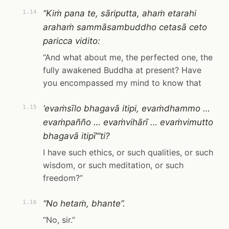
“Kiṁ pana te, sāriputta, ahaṁ etarahi
1.14
arahaṁ sammāsambuddho cetasā ceto
paricca vidito:
“And what about me, the perfected one, the
fully awakened Buddha at present? Have
you encompassed my mind to know that
‘evaṁsīlo bhagavā itipi, evaṁdhammo …
1.15
evaṁpañño … evaṁvihārī … evaṁvimutto
bhagavā itipī’”ti?
I have such ethics, or such qualities, or such
wisdom, or such meditation, or such
freedom?”
“No hetaṁ, bhante”.
1.16
“No, sir.”