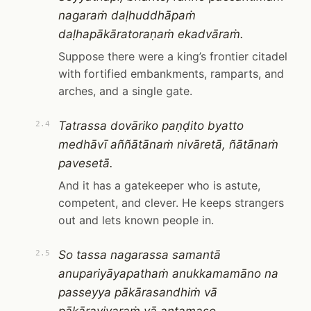
nagaraṁ daḷhuddhāpaṁ
daḷhapākāratoraṇaṁ ekadvāraṁ.
Suppose there were a king’s frontier citadel
with fortified embankments, ramparts, and
arches, and a single gate.
Tatrassa dovāriko paṇḍito byatto
2.4
medhāvī aññātānaṁ nivāretā, ñātānaṁ
pavesetā.
And it has a gatekeeper who is astute,
competent, and clever. He keeps strangers
out and lets known people in.
So tassa nagarassa samantā
2.5
anupariyāyapathaṁ anukkamamāno na
passeyya pākārasandhiṁ vā