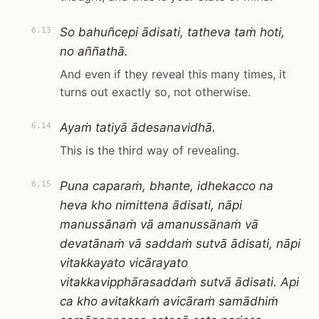
So bahuñcepi ādisati, tatheva taṁ hoti,
6.13
no aññathā.
And even if they reveal this many times, it
turns out exactly so, not otherwise.
Ayaṁ tatiyā ādesanavidhā.
6.14
This is the third way of revealing.
Puna caparaṁ, bhante, idhekacco na
6.15
heva kho nimittena ādisati, nāpi
manussānaṁ vā amanussānaṁ vā
devatānaṁ vā saddaṁ sutvā ādisati, nāpi
vitakkayato vicārayato
vitakkavipphārasaddaṁ sutvā ādisati. Api
ca kho avitakkaṁ avicāraṁ samādhiṁ