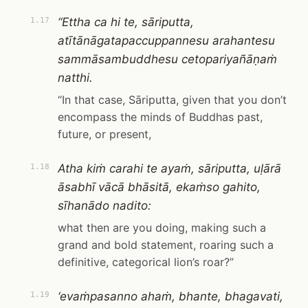
“Ettha ca hi te, sāriputta,
1.17
atītānāgatapaccuppannesu arahantesu
sammāsambuddhesu cetopariyañāṇaṁ
natthi.
“In that case, Sāriputta, given that you don’t
encompass the minds of Buddhas past,
future, or present,
Atha kiṁ carahi te ayaṁ, sāriputta, uḷārā
1.18
āsabhī vācā bhāsitā, ekaṁso gahito,
sīhanādo nadito:
what then are you doing, making such a
grand and bold statement, roaring such a
definitive, categorical lion’s roar?”
‘evaṁpasanno ahaṁ, bhante, bhagavati,
1.19