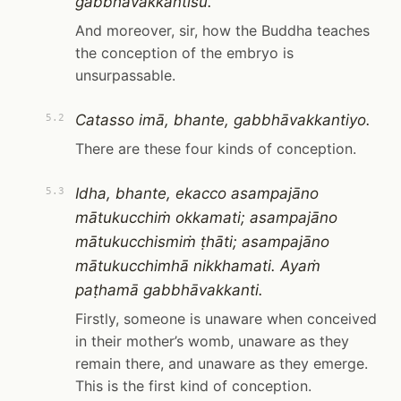
gabbhāvakkantīsu.
And moreover, sir, how the Buddha teaches
the conception of the embryo is
unsurpassable.
Catasso imā, bhante, gabbhāvakkantiyo.
5.2
There are these four kinds of conception.
Idha, bhante, ekacco asampajāno
5.3
mātukucchiṁ okkamati; asampajāno
mātukucchismiṁ ṭhāti; asampajāno
mātukucchimhā nikkhamati. Ayaṁ
paṭhamā gabbhāvakkanti.
Firstly, someone is unaware when conceived
in their mother’s womb, unaware as they
remain there, and unaware as they emerge.
This is the first kind of conception.