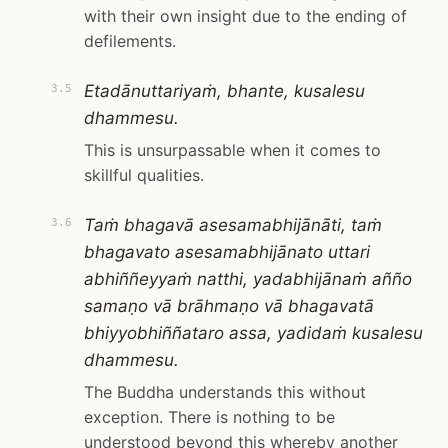
with their own insight due to the ending of
defilements.
Etadānuttariyaṁ, bhante, kusalesu
3.5
dhammesu.
This is unsurpassable when it comes to
skillful qualities.
Taṁ bhagavā asesamabhijānāti, taṁ
3.6
bhagavato asesamabhijānato uttari
abhiññeyyaṁ natthi, yadabhijānaṁ añño
samaṇo vā brāhmaṇo vā bhagavatā
bhiyyobhiññataro assa, yadidaṁ kusalesu
dhammesu.
The Buddha understands this without
exception. There is nothing to be
understood beyond this whereby another