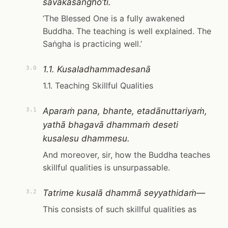
sāvakasaṅgho’ti.
‘The Blessed One is a fully awakened
Buddha. The teaching is well explained. The
Saṅgha is practicing well.’
1.1. Kusaladhammadesanā
3.0
1.1. Teaching Skillful Qualities
Aparaṁ pana, bhante, etadānuttariyaṁ,
3.1
yathā bhagavā dhammaṁ deseti
kusalesu dhammesu.
And moreover, sir, how the Buddha teaches
skillful qualities is unsurpassable.
Tatrime kusalā dhammā seyyathidaṁ—
3.2
This consists of such skillful qualities as