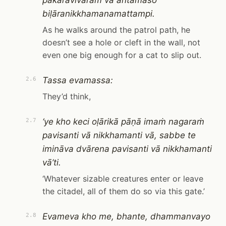
pākāravivaraṁ vā antamaso
biḷāranikkhamanamattampi.
As he walks around the patrol path, he
doesn’t see a hole or cleft in the wall, not
even one big enough for a cat to slip out.
Tassa evamassa:
2.6
They’d think,
‘ye kho keci oḷārikā pāṇā imaṁ nagaraṁ
2.7
pavisanti vā nikkhamanti vā, sabbe te
imināva dvārena pavisanti vā nikkhamanti
vā’ti.
‘Whatever sizable creatures enter or leave
the citadel, all of them do so via this gate.’
Evameva kho me, bhante, dhammanvayo
2.8