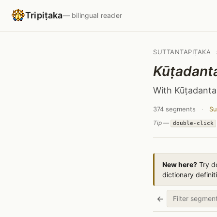
Tripiṭaka
— bilingual reader
SUTTANTAPIṬAKA
Kūṭadant
With Kūṭadanta
374 segments
·
Su
Tip —
double-click
New here?
Try do
dictionary definit
←