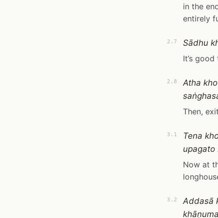
in the en
entirely f
Sādhu kh
2.7
It’s good
Atha kh
2.8
saṅghasa
Then, ex
Tena kh
3.1
upagato 
Now at th
longhouse
Addasā 
3.2
khāṇumat