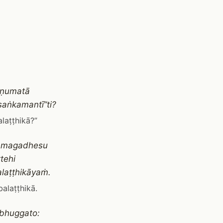
āṇumatā
saṅkamantī”ti?
laṭṭhikā?”
to magadhesu
tehi
laṭṭhikāyaṁ.
alaṭṭhikā.
bhuggato: