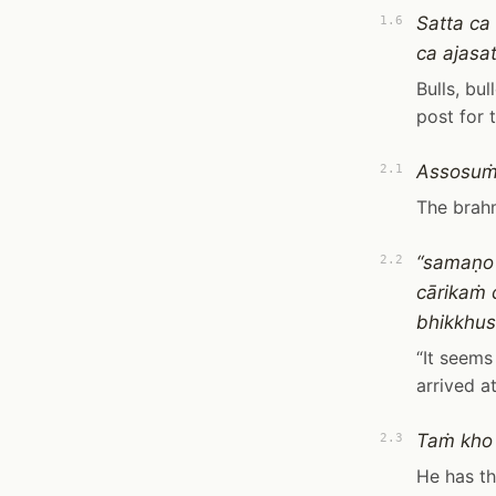
Satta ca
1.6
ca ajasa
Bulls, bu
post for t
Assosuṁ
2.1
The brah
“samaṇo 
2.2
cārikaṁ
bhikkhus
“It seem
arrived a
Taṁ kho
2.3
He has th