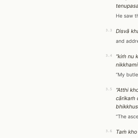
tenupas
He saw t
Disvā kh
3.3
and addre
“kiṁ nu 
3.4
nikkhami
“My butle
“Atthi k
3.5
cārikaṁ
bhikkhus
“The asce
Taṁ kho
3.6