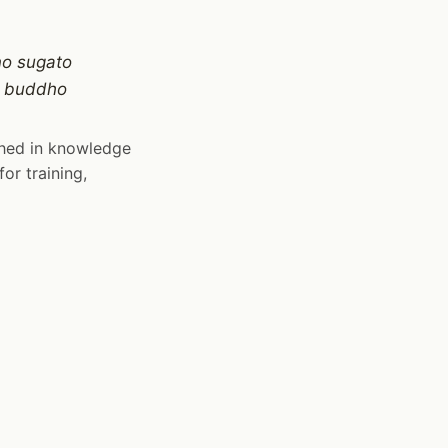
no sugato
ṁ buddho
shed in knowledge
or training,