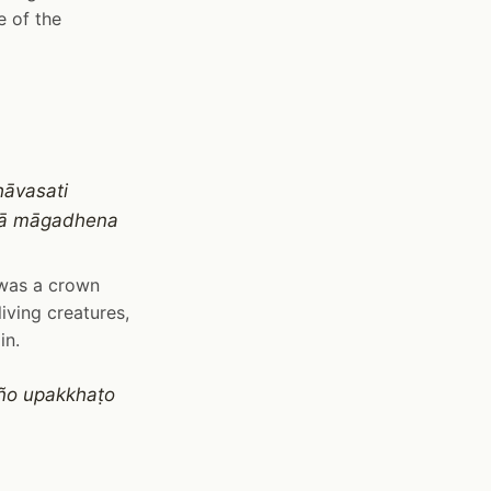
e of the
āvasati
ñā māgadhena
 was a crown
iving creatures,
in.
ño upakkhaṭo