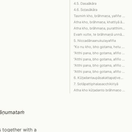
4.5. Dasaākāra
4.6. Soḷasākāra
Tasmiṁ kho, brāhmaṇa, yaññe neva gāvo…
Atha kho, brāhmaṇa, khattiyā ānuyantā…
Atha kho, brāhmaṇa, puratthimena yaññ…
Evaṁ vutte, te brāhmaṇā unnādino uccā…
5. Niccadānaanukulayañña
“Ko nu kho, bho gotama, hetu ko pacca…
“Atthi pana, bho gotama, añño yañño i…
“Atthi pana, bho gotama, añño yañño i…
“Atthi pana, bho gotama, añño yañño i…
“Atthi pana, bho gotama, añño yañño i…
6. Kūṭadantaupāsakattapaṭivedanā
7. Sotāpattiphalasacchikiriyā
Atha kho kūṭadanto brāhmaṇo diṭṭhadha…
ā
khāṇumataṁ
 together with a