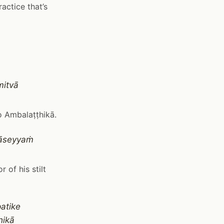
actice that’s
mitvā
o Ambalaṭṭhikā.
vāseyyaṁ
 of his stilt
atike
hikā