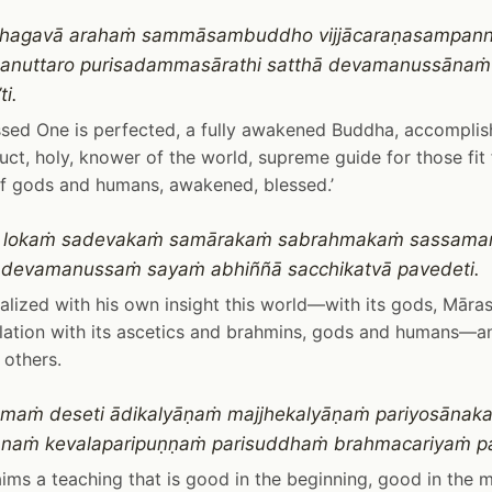
o bhagavā arahaṁ sammāsambuddho vijjācaraṇasampan
ū anuttaro purisadammasārathi satthā devamanussāna
i.
ssed One is perfected, a fully awakened Buddha, accompli
ct, holy, knower of the world, supreme guide for those fit f
f gods and humans, awakened, blessed.’
 lokaṁ sadevakaṁ samārakaṁ sabrahmakaṁ sassam
adevamanussaṁ sayaṁ abhiññā sacchikatvā pavedeti.
alized with his own insight this world—with its gods, Māras,
lation with its ascetics and brahmins, gods and humans—a
others.
maṁ deseti ādikalyāṇaṁ majjhekalyāṇaṁ pariyosānak
anaṁ kevalaparipuṇṇaṁ parisuddhaṁ brahmacariyaṁ pa
ims a teaching that is good in the beginning, good in the 