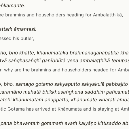
aṅkamante.
he brahmins and householders heading for Ambalaṭṭhikā,
attaṁ āmantesi:
ssed his butler,
kho, bho khatte, khāṇumatakā brāhmaṇagahapatikā kh
tvā saṅghasaṅghī gaṇībhūtā yena ambalaṭṭhikā tenupa
r, why are the brahmins and householders headed for Amba
ho, bho, samaṇo gotamo sakyaputto sakyakulā pabbaji
 caramāno mahatā bhikkhusaṅghena saddhiṁ pañcamat
atehi khāṇumataṁ anuppatto, khāṇumate viharati amba
tic Gotama has arrived at Khāṇumata and is staying at Amb
 pana bhavantaṁ gotamaṁ evaṁ kalyāṇo kittisaddo ab