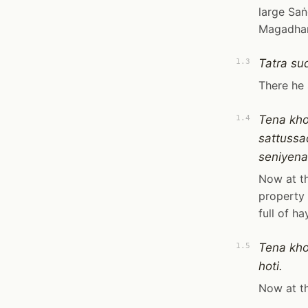
large Saṅ
Magadhan
Tatra su
1.3
There he 
Tena kh
1.4
sattuss
seniyen
Now at th
property 
full of h
Tena kh
1.5
hoti.
Now at th