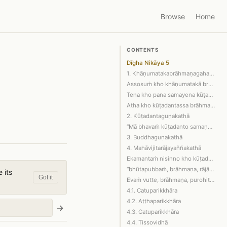
Browse
Home
CONTENTS
Dīgha Nikāya 5
1. Khāṇumatakabrāhmaṇagahapatikā
Assosuṁ kho khāṇumatakā brāhmaṇagahap…
Tena kho pana samayena kūṭadanto brāh…
Atha kho kūṭadantassa brāhmaṇassa eta…
2. Kūṭadantaguṇakathā
“Mā bhavaṁ kūṭadanto samaṇaṁ gotamaṁ …
3. Buddhaguṇakathā
4. Mahāvijitarājayaññakathā
Ekamantaṁ nisinno kho kūṭadanto brāhm…
“bhūtapubbaṁ, brāhmaṇa, rājā mahāviji…
 its
Got it
Evaṁ vutte, brāhmaṇa, purohito brāhma…
4.1. Catuparikkhāra
4.2. Aṭṭhaparikkhāra
→
4.3. Catuparikkhāra
4.4. Tissovidhā