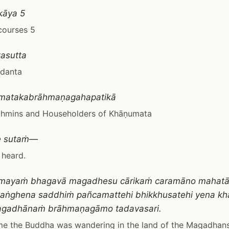
kāya 5
courses 5
asutta
adanta
umatakabrāhmaṇagahapatikā
rahmins and Householders of Khāṇumata
e sutaṁ—
 heard.
mayaṁ bhagavā magadhesu cārikaṁ caramāno mahat
saṅghena saddhiṁ pañcamattehi bhikkhusatehi yena 
gadhānaṁ brāhmaṇagāmo tadavasari.
me the Buddha was wandering in the land of the Magadhans