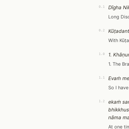
Dīgha Ni
0.1
Long Dis
Kūṭadant
0.2
With Kūṭ
1. Khāṇ
1.0
1. The B
Evaṁ m
1.1
So I have
ekaṁ sa
1.2
bhikkhu
nāma ma
At one ti