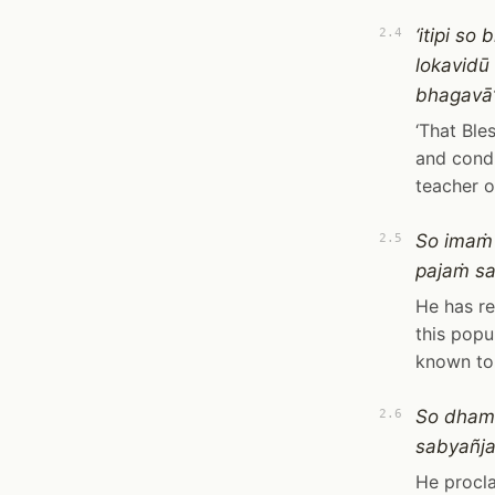
‘itipi s
2.4
lokavid
bhagavā’t
‘That Ble
and condu
teacher o
So imaṁ
2.5
pajaṁ s
He has re
this popu
known to 
So dham
2.6
sabyañj
He procla