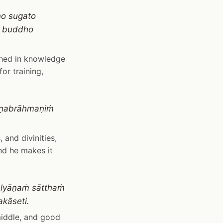
no sugato
ṁ buddho
shed in knowledge
or training,
aṇabrāhmaṇiṁ
 and divinities,
nd he makes it
alyāṇaṁ sātthaṁ
kāseti.
middle, and good