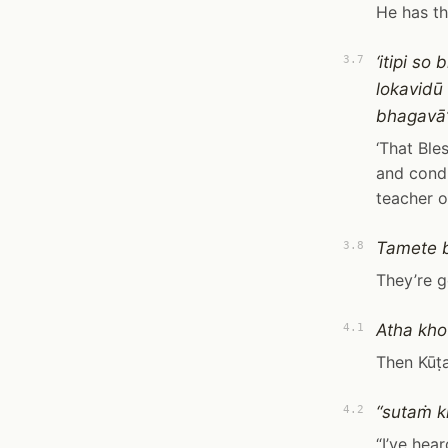
He has th
‘itipi s
3.7
lokavid
bhagavā’t
‘That Ble
and condu
teacher o
Tamete 
3.8
They’re g
Atha kho
4.1
Then Kūṭ
“sutaṁ 
4.2
“I’ve hear