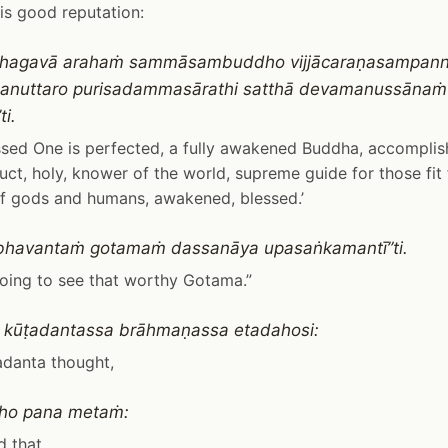
is good reputation:
o bhagavā arahaṁ sammāsambuddho vijjācaraṇasampan
ū anuttaro purisadammasārathi satthā devamanussāna
i.
ssed One is perfected, a fully awakened Buddha, accompli
ct, holy, knower of the world, supreme guide for those fit f
f gods and humans, awakened, blessed.’
bhavantaṁ gotamaṁ dassanāya upasaṅkamantī”ti.
oing to see that worthy Gotama.”
 kūṭadantassa brāhmaṇassa etadahosi:
adanta thought,
kho pana metaṁ:
d that