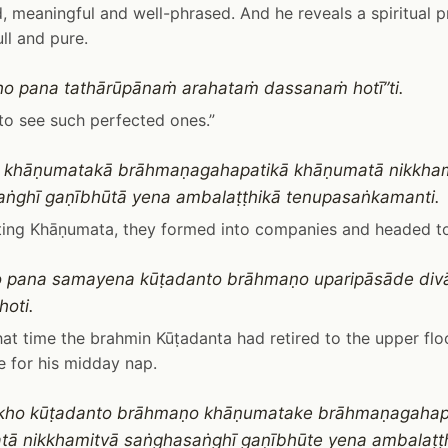
d, meaningful and well-phrased. And he reveals a spiritual pr
ull and pure.
o pana tathārūpānaṁ arahataṁ dassanaṁ hotī”ti.
 to see such perfected ones.”
o khāṇumatakā brāhmaṇagahapatikā khāṇumatā nikkha
ṅghī gaṇībhūtā yena ambalaṭṭhikā tenupasaṅkamanti.
iting Khāṇumata, they formed into companies and headed t
o pana samayena kūṭadanto brāhmaṇo uparipāsāde di
hoti.
at time the brahmin Kūṭadanta had retired to the upper floor
 for his midday nap.
kho kūṭadanto brāhmaṇo khāṇumatake brāhmaṇagahap
ā nikkhamitvā saṅghasaṅghī gaṇībhūte yena ambalaṭṭ