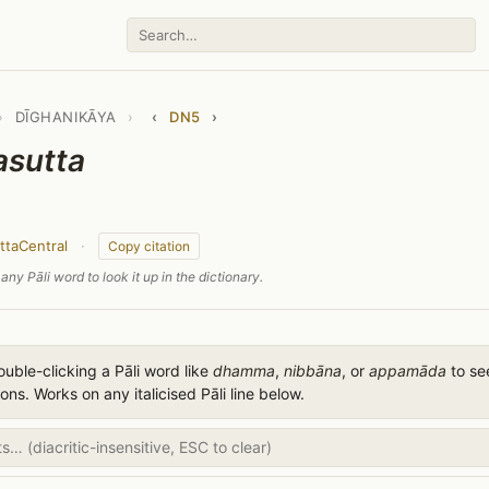
›
DĪGHANIKĀYA
›
‹
DN5
›
asutta
ttaCentral
·
Copy citation
any Pāli word to look it up in the dictionary.
uble-clicking a Pāli word like
dhamma
,
nibbāna
, or
appamāda
to see
ions. Works on any italicised Pāli line below.