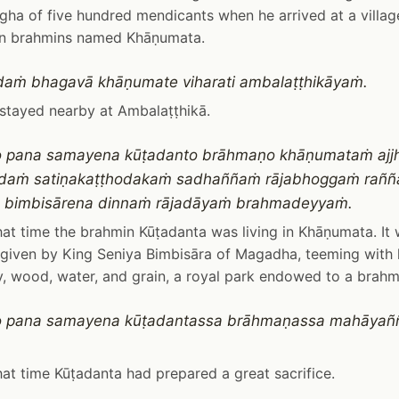
gha of five hundred mendicants when he arrived at a villag
 brahmins named Khāṇumata.
daṁ bhagavā khāṇumate viharati ambalaṭṭhikāyaṁ.
stayed nearby at Ambalaṭṭhikā.
o pana samayena kūṭadanto brāhmaṇo khāṇumataṁ ajjh
adaṁ satiṇakaṭṭhodakaṁ sadhaññaṁ rājabhoggaṁ rañ
a bimbisārena dinnaṁ rājadāyaṁ brahmadeyyaṁ.
at time the brahmin Kūṭadanta was living in Khāṇumata. It
given by King Seniya Bimbisāra of Magadha, teeming with l
ay, wood, water, and grain, a royal park endowed to a brahm
o pana samayena kūṭadantassa brāhmaṇassa mahāyañ
at time Kūṭadanta had prepared a great sacrifice.