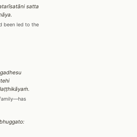
tarīsatāni satta
hāya.
d been led to the
agadhesu
tehi
laṭṭhikāyaṁ.
 family—has
bhuggato: