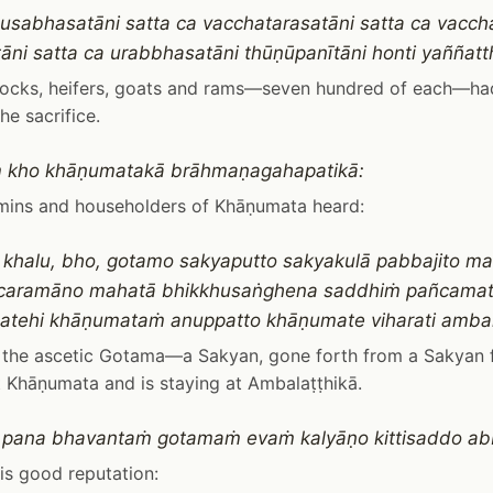
 usabhasatāni satta ca vacchatarasatāni satta ca vaccha
tāni satta ca urabbhasatāni thūṇūpanītāni honti yaññatt
llocks, heifers, goats and rams—seven hundred of each—ha
he sacrifice.
 kho khāṇumatakā brāhmaṇagahapatikā:
mins and householders of Khāṇumata heard:
khalu, bho, gotamo sakyaputto sakyakulā pabbajito m
 caramāno mahatā bhikkhusaṅghena saddhiṁ pañcamat
atehi khāṇumataṁ anuppatto khāṇumate viharati amba
s the ascetic Gotama—a Sakyan, gone forth from a Sakyan
t Khāṇumata and is staying at Ambalaṭṭhikā.
 pana bhavantaṁ gotamaṁ evaṁ kalyāṇo kittisaddo ab
is good reputation: