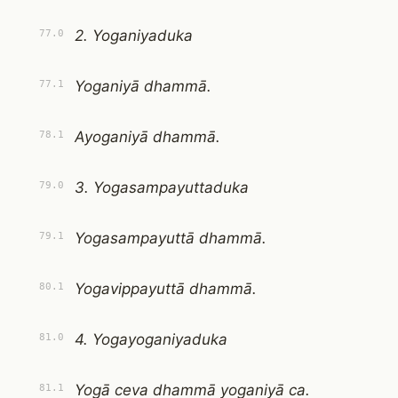
2. Yoganiyaduka
77.0
Yoganiyā dhammā.
77.1
Ayoganiyā dhammā.
78.1
3. Yogasampayuttaduka
79.0
Yogasampayuttā dhammā.
79.1
Yogavippayuttā dhammā.
80.1
4. Yogayoganiyaduka
81.0
Yogā ceva dhammā yoganiyā ca.
81.1