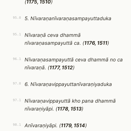
(
1175, 1510
)
5. Nīvaraṇanīvaraṇasampayuttaduka
95.0
Nīvaraṇā ceva dhammā
95.1
nīvaraṇasampayuttā ca. (
1176, 1511
)
Nīvaraṇasampayuttā ceva dhammā no ca
96.1
nīvaraṇā. (
1177, 1512
)
6. Nīvaraṇavippayuttanīvaraṇiyaduka
97.0
Nīvaraṇavippayuttā kho pana dhammā
97.1
nīvaraṇiyāpi. (
1178, 1513
)
Anīvaraṇiyāpi. (
1179, 1514
)
98.1