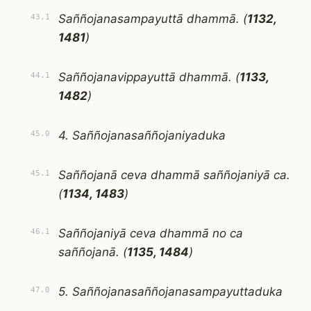
Saññojanasampayuttā dhammā. (
1132,
43.1
1481
)
Saññojanavippayuttā dhammā. (
1133,
44.1
1482
)
4. Saññojanasaññojaniyaduka
45.0
Saññojanā ceva dhammā saññojaniyā ca.
45.1
(
1134, 1483
)
Saññojaniyā ceva dhammā no ca
46.1
saññojanā. (
1135, 1484
)
5. Saññojanasaññojanasampayuttaduka
47.0