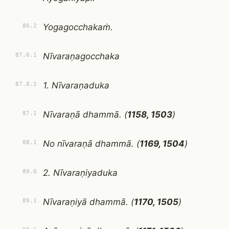
Yogagocchakaṁ.
86.2
Nīvaraṇagocchaka
87.0.1
1. Nīvaraṇaduka
87.0.2
Nīvaraṇā dhammā. (
1158, 1503
)
87.1
No nīvaraṇā dhammā. (
1169, 1504
)
88.1
2. Nīvaraṇiyaduka
89.0
Nīvaraṇiyā dhammā. (
1170, 1505
)
89.1