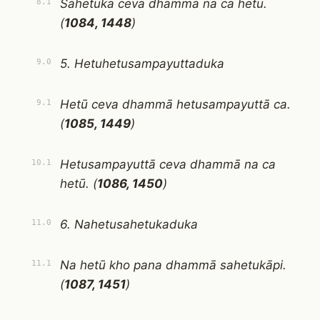
Sahetukā ceva dhammā na ca hetū.
8.1
(
1084, 1448
)
5. Hetuhetusampayuttaduka
9.0
Hetū ceva dhammā hetusampayuttā ca.
9.1
(
1085, 1449
)
Hetusampayuttā ceva dhammā na ca
10.1
hetū. (
1086, 1450
)
6. Nahetusahetukaduka
11.0
Na hetū kho pana dhammā sahetukāpi.
11.1
(
1087, 1451
)