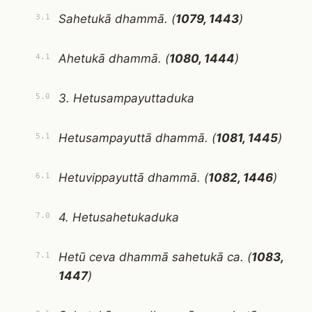
Sahetukā dhammā. (
1079, 1443
)
3.1
Ahetukā dhammā. (
1080, 1444
)
4.1
3. Hetusampayuttaduka
5.0
Hetusampayuttā dhammā. (
1081, 1445
)
5.1
Hetuvippayuttā dhammā. (
1082, 1446
)
6.1
4. Hetusahetukaduka
7.0
Hetū ceva dhammā sahetukā ca. (
1083,
7.1
1447
)