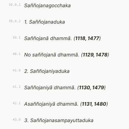
Saññojanagocchaka
39.0.1
1. Saññojanaduka
39.0.2
Saññojanā dhammā. (
1118, 1477
)
39.1
No saññojanā dhammā. (
1129, 1478
)
40.1
2. Saññojaniyaduka
41.0
Saññojaniyā dhammā. (
1130, 1479
)
41.1
Asaññojaniyā dhammā. (
1131, 1480
)
42.1
3. Saññojanasampayuttaduka
43.0