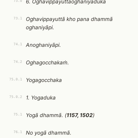
6. Oghavippayuttaoghaniyaduka
73.0
Oghavippayuttā kho pana dhammā
73.1
oghaniyāpi.
Anoghaniyāpi.
74.1
Oghagocchakaṁ.
74.2
Yogagocchaka
75.0.1
1. Yogaduka
75.0.2
Yogā dhammā. (
1157, 1502
)
75.1
No yogā dhammā.
76.1