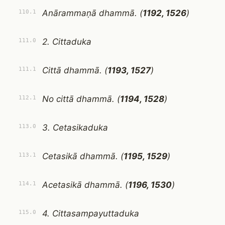
Anārammaṇā dhammā. (
1192, 1526
)
110.1
2. Cittaduka
111.0
Cittā dhammā. (
1193, 1527
)
111.1
No cittā dhammā. (
1194, 1528
)
112.1
3. Cetasikaduka
113.0
Cetasikā dhammā. (
1195, 1529
)
113.1
Acetasikā dhammā. (
1196, 1530
)
114.1
4. Cittasampayuttaduka
115.0