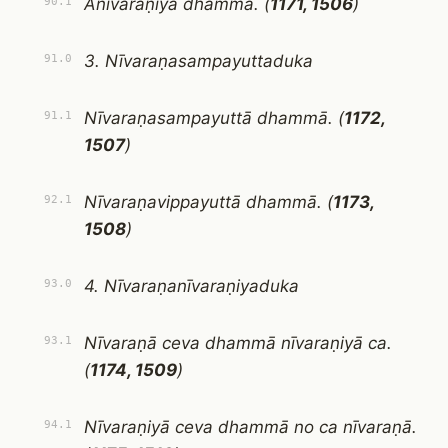
Anīvaraṇiyā dhammā. (
1171, 1506
)
90.1
3. Nīvaraṇasampayuttaduka
91.0
Nīvaraṇasampayuttā dhammā. (
1172,
91.1
1507
)
Nīvaraṇavippayuttā dhammā. (
1173,
92.1
1508
)
4. Nīvaraṇanīvaraṇiyaduka
93.0
Nīvaraṇā ceva dhammā nīvaraṇiyā ca.
93.1
(
1174, 1509
)
Nīvaraṇiyā ceva dhammā no ca nīvaraṇā.
94.1