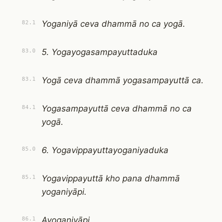
Yoganiyā ceva dhammā no ca yogā.
82.1
5. Yogayogasampayuttaduka
83.0
Yogā ceva dhammā yogasampayuttā ca.
83.1
Yogasampayuttā ceva dhammā no ca
84.1
yogā.
6. Yogavippayuttayoganiyaduka
85.0
Yogavippayuttā kho pana dhammā
85.1
yoganiyāpi.
Ayoganiyāpi.
86.1