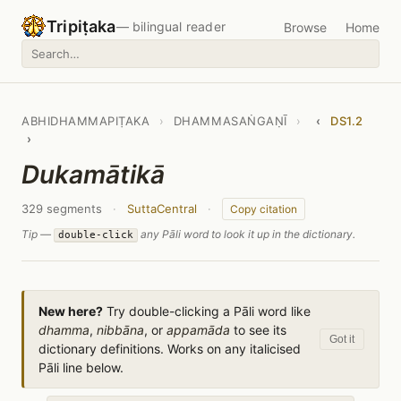
Tripiṭaka
— bilingual reader
Browse
Home
ABHIDHAMMAPIṬAKA
›
DHAMMASAṄGAṆĪ
›
‹
DS1.2
›
Dukamātikā
329 segments
·
SuttaCentral
·
Copy citation
Tip —
any Pāli word to look it up in the dictionary.
double-click
New here?
Try double-clicking a Pāli word like
dhamma
,
nibbāna
, or
appamāda
to see its
Got it
dictionary definitions. Works on any italicised
Pāli line below.