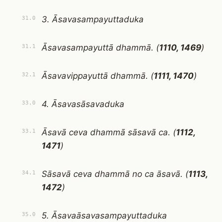
3. Āsavasampayuttaduka
31.0
Āsavasampayuttā dhammā. (
1110, 1469
)
31.1
Āsavavippayuttā dhammā. (
1111, 1470
)
32.1
4. Āsavasāsavaduka
33.0
Āsavā ceva dhammā sāsavā ca. (
1112,
33.1
1471
)
Sāsavā ceva dhammā no ca āsavā. (
1113,
34.1
1472
)
5. Āsavaāsavasampayuttaduka
35.0