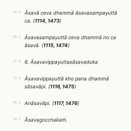
Āsavā ceva dhammā āsavasampayuttā
35.1
ca. (
1114, 1473
)
Āsavasampayuttā ceva dhammā no ca
36.1
āsavā. (
1115, 1474
)
6. Āsavavippayuttasāsavaduka
37.0
Āsavavippayuttā kho pana dhammā
37.1
sāsavāpi. (
1116, 1475
)
Anāsavāpi. (
1117, 1476
)
38.1
Āsavagocchakaṁ.
38.2