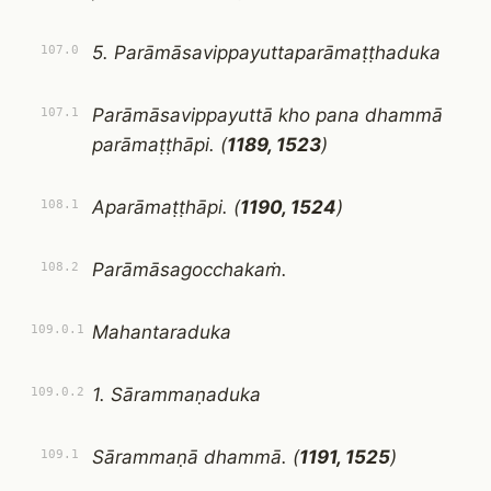
5. Parāmāsavippayuttaparāmaṭṭhaduka
107.0
Parāmāsavippayuttā kho pana dhammā
107.1
parāmaṭṭhāpi. (
1189, 1523
)
Aparāmaṭṭhāpi. (
1190, 1524
)
108.1
Parāmāsagocchakaṁ.
108.2
Mahantaraduka
109.0.1
1. Sārammaṇaduka
109.0.2
Sārammaṇā dhammā. (
1191, 1525
)
109.1