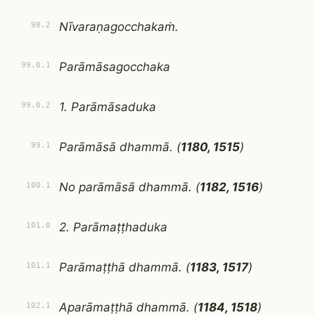
Nīvaraṇagocchakaṁ.
98.2
Parāmāsagocchaka
99.0.1
1. Parāmāsaduka
99.0.2
Parāmāsā dhammā. (
1180, 1515
)
99.1
No parāmāsā dhammā. (
1182, 1516
)
100.1
2. Parāmaṭṭhaduka
101.0
Parāmaṭṭhā dhammā. (
1183, 1517
)
101.1
Aparāmaṭṭhā dhammā. (
1184, 1518
)
102.1