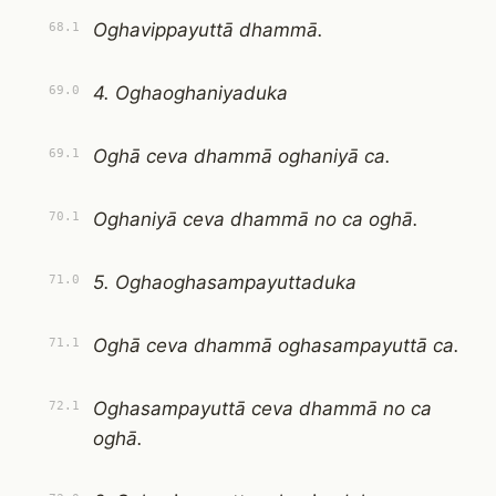
Oghavippayuttā dhammā.
68.1
4. Oghaoghaniyaduka
69.0
Oghā ceva dhammā oghaniyā ca.
69.1
Oghaniyā ceva dhammā no ca oghā.
70.1
5. Oghaoghasampayuttaduka
71.0
Oghā ceva dhammā oghasampayuttā ca.
71.1
Oghasampayuttā ceva dhammā no ca
72.1
oghā.