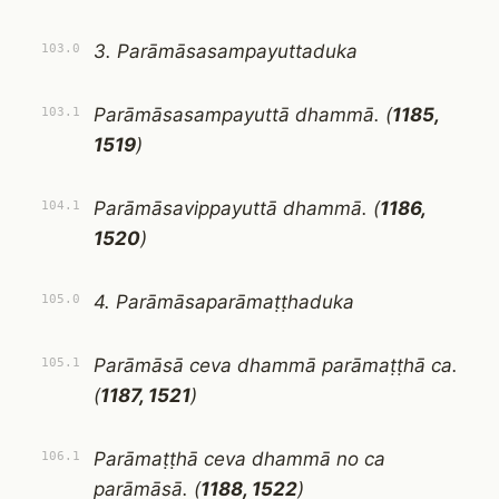
3. Parāmāsasampayuttaduka
103.0
Parāmāsasampayuttā dhammā. (
1185,
103.1
1519
)
Parāmāsavippayuttā dhammā. (
1186,
104.1
1520
)
4. Parāmāsaparāmaṭṭhaduka
105.0
Parāmāsā ceva dhammā parāmaṭṭhā ca.
105.1
(
1187, 1521
)
Parāmaṭṭhā ceva dhammā no ca
106.1
parāmāsā. (
1188, 1522
)