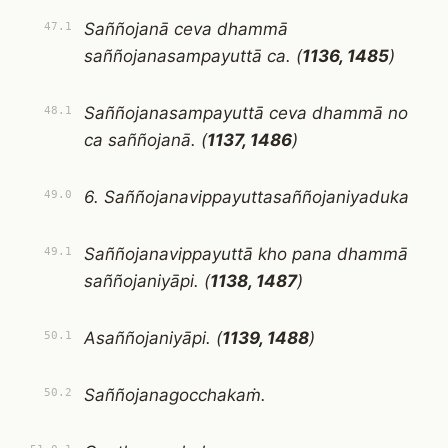
Saññojanā ceva dhammā
47.1
saññojanasampayuttā ca. (
1136, 1485
)
Saññojanasampayuttā ceva dhammā no
48.1
ca saññojanā. (
1137, 1486
)
6. Saññojanavippayuttasaññojaniyaduka
49.0
Saññojanavippayuttā kho pana dhammā
49.1
saññojaniyāpi. (
1138, 1487
)
Asaññojaniyāpi. (
1139, 1488
)
50.1
Saññojanagocchakaṁ.
50.2