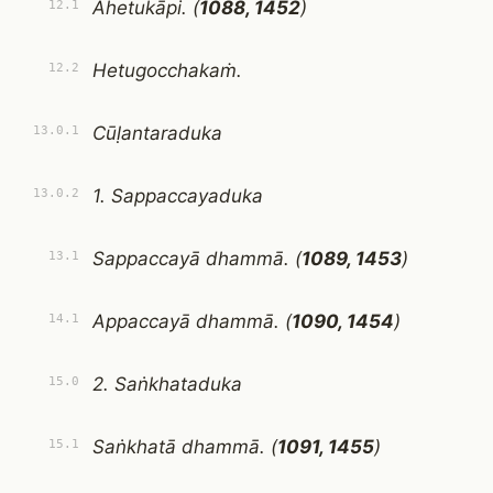
Ahetukāpi. (
1088, 1452
)
12.1
Hetugocchakaṁ.
12.2
Cūḷantaraduka
13.0.1
1. Sappaccayaduka
13.0.2
Sappaccayā dhammā. (
1089, 1453
)
13.1
Appaccayā dhammā. (
1090, 1454
)
14.1
2. Saṅkhataduka
15.0
Saṅkhatā dhammā. (
1091, 1455
)
15.1