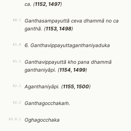
ca. (
1152, 1497
)
Ganthasampayuttā ceva dhammā no ca
60.1
ganthā. (
1153, 1498
)
6. Ganthavippayuttaganthaniyaduka
61.0
Ganthavippayuttā kho pana dhammā
61.1
ganthaniyāpi. (
1154, 1499
)
Aganthaniyāpi. (
1155, 1500
)
62.1
Ganthagocchakaṁ.
62.2
Oghagocchaka
63.0.1