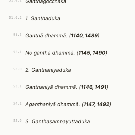
Ganthagocchaka
51.0.1
1. Ganthaduka
51.0.2
Ganthā dhammā. (
1140, 1489
)
51.1
No ganthā dhammā. (
1145, 1490
)
52.1
2. Ganthaniyaduka
53.0
Ganthaniyā dhammā. (
1146, 1491
)
53.1
Aganthaniyā dhammā. (
1147, 1492
)
54.1
3. Ganthasampayuttaduka
55.0