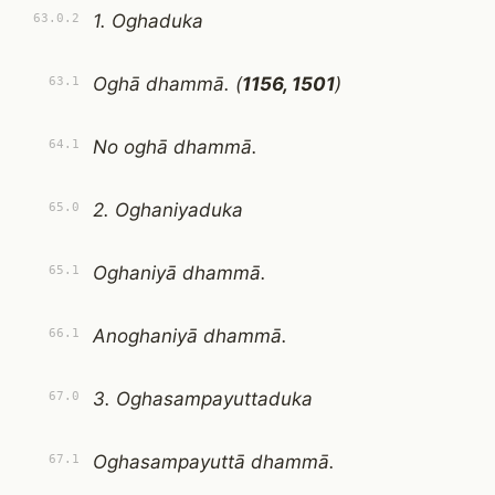
1. Oghaduka
63.0.2
Oghā dhammā. (
1156, 1501
)
63.1
No oghā dhammā.
64.1
2. Oghaniyaduka
65.0
Oghaniyā dhammā.
65.1
Anoghaniyā dhammā.
66.1
3. Oghasampayuttaduka
67.0
Oghasampayuttā dhammā.
67.1