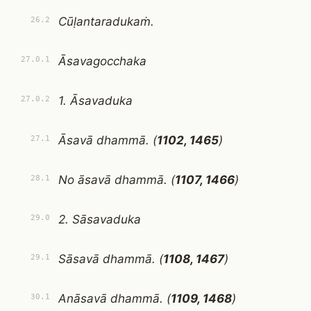
Cūḷantaradukaṁ.
26.2
Āsavagocchaka
27.0.1
1. Āsavaduka
27.0.2
Āsavā dhammā. (
1102, 1465
)
27.1
No āsavā dhammā. (
1107, 1466
)
28.1
2. Sāsavaduka
29.0
Sāsavā dhammā. (
1108, 1467
)
29.1
Anāsavā dhammā. (
1109, 1468
)
30.1