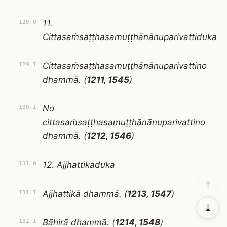
11.
129.0
Cittasaṁsaṭṭhasamuṭṭhānānuparivattiduka
Cittasaṁsaṭṭhasamuṭṭhānānuparivattino
129.1
dhammā. (
1211, 1545
)
No
130.1
cittasaṁsaṭṭhasamuṭṭhānānuparivattino
dhammā. (
1212, 1546
)
12. Ajjhattikaduka
131.0
⤒
Ajjhattikā dhammā. (
1213, 1547
)
131.1
⤓
Bāhirā dhammā. (
1214, 1548
)
132.1