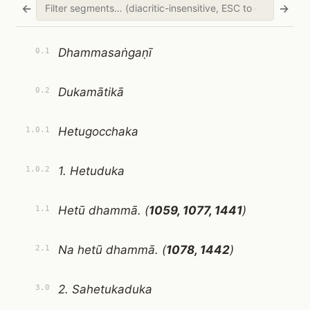
←
→
Dhammasaṅgaṇī
0.1
Dukamātikā
0.2
Hetugocchaka
1.0.1
1. Hetuduka
1.0.2
Hetū dhammā. (
1059, 1077, 1441
)
1.1
Na hetū dhammā. (
1078, 1442
)
2.1
2. Sahetukaduka
3.0