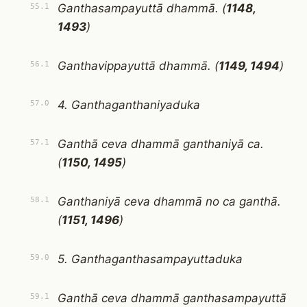
Ganthasampayuttā dhammā. (
1148,
55.1
1493
)
Ganthavippayuttā dhammā. (
1149, 1494
)
56.1
4. Ganthaganthaniyaduka
57.0
Ganthā ceva dhammā ganthaniyā ca.
57.1
(
1150, 1495
)
Ganthaniyā ceva dhammā no ca ganthā.
58.1
(
1151, 1496
)
5. Ganthaganthasampayuttaduka
59.0
Ganthā ceva dhammā ganthasampayuttā
59.1