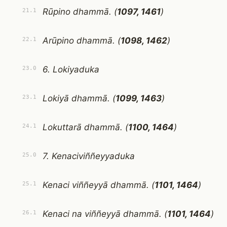
Rūpino dhammā. (
1097, 1461
)
21.1
Arūpino dhammā. (
1098, 1462
)
22.1
6. Lokiyaduka
23.0
Lokiyā dhammā. (
1099, 1463
)
23.1
Lokuttarā dhammā. (
1100, 1464
)
24.1
7. Kenaciviññeyyaduka
25.0
Kenaci viññeyyā dhammā. (
1101, 1464
)
25.1
Kenaci na viññeyyā dhammā. (
1101, 1464
)
26.1