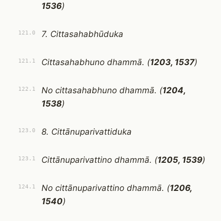
1536
)
7. Cittasahabhūduka
121.0
Cittasahabhuno dhammā. (
1203, 1537
)
121.1
No cittasahabhuno dhammā. (
1204,
122.1
1538
)
8. Cittānuparivattiduka
123.0
Cittānuparivattino dhammā. (
1205, 1539
)
123.1
No cittānuparivattino dhammā. (
1206,
124.1
1540
)