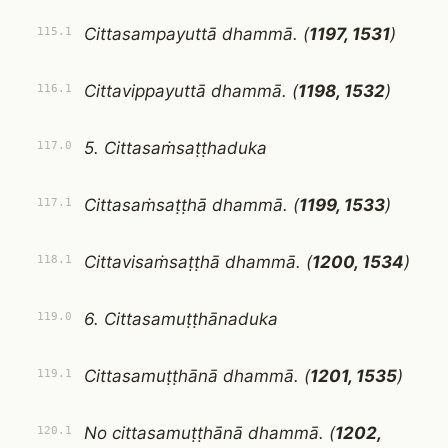
Cittasampayuttā dhammā. (
1197, 1531
)
115.1
Cittavippayuttā dhammā. (
1198, 1532
)
116.1
5. Cittasaṁsaṭṭhaduka
117.0
Cittasaṁsaṭṭhā dhammā. (
1199, 1533
)
117.1
Cittavisaṁsaṭṭhā dhammā. (
1200, 1534
)
118.1
6. Cittasamuṭṭhānaduka
119.0
Cittasamuṭṭhānā dhammā. (
1201, 1535
)
119.1
No cittasamuṭṭhānā dhammā. (
1202,
120.1