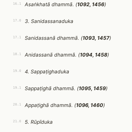
Asaṅkhatā dhammā. (
1092, 1456
)
16.1
3. Sanidassanaduka
17.0
Sanidassanā dhammā. (
1093, 1457
)
17.1
Anidassanā dhammā. (
1094, 1458
)
18.1
4. Sappaṭighaduka
19.0
Sappaṭighā dhammā. (
1095, 1459
)
19.1
Appaṭighā dhammā. (
1096, 1460
)
20.1
5. Rūpīduka
21.0