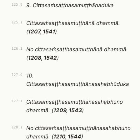
9. Cittasaṁsaṭṭhasamuṭṭhānaduka
125.0
Cittasaṁsaṭṭhasamuṭṭhānā dhammā.
125.1
(
1207, 1541
)
No cittasaṁsaṭṭhasamuṭṭhānā dhammā.
126.1
(
1208, 1542
)
10.
127.0
Cittasaṁsaṭṭhasamuṭṭhānasahabhūduka
Cittasaṁsaṭṭhasamuṭṭhānasahabhuno
127.1
dhammā. (
1209, 1543
)
No cittasaṁsaṭṭhasamuṭṭhānasahabhuno
128.1
dhammā. (
1210, 1544
)