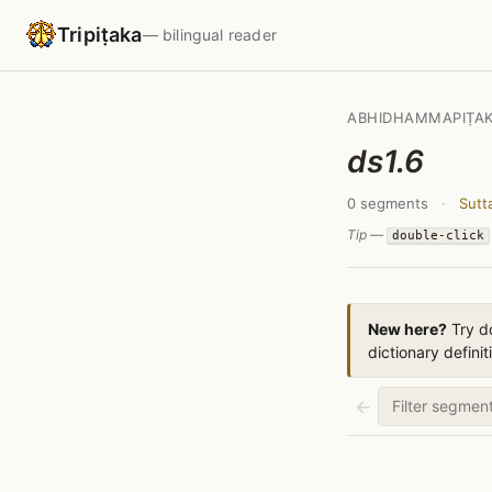
Tripiṭaka
— bilingual reader
ABHIDHAMMAPIṬA
ds1.6
0 segments
·
Sutt
Tip —
double-click
New here?
Try do
dictionary definit
←