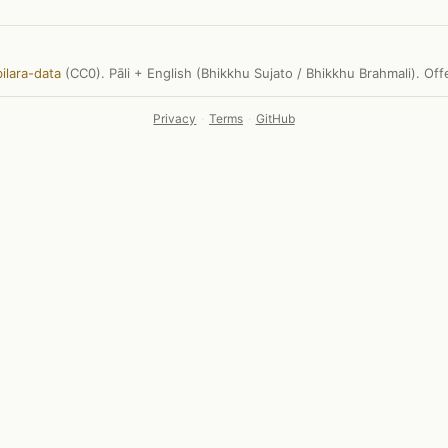
ilara-data
(CC0). Pāli + English (Bhikkhu Sujato / Bhikkhu Brahmali). Of
Privacy
·
Terms
·
GitHub