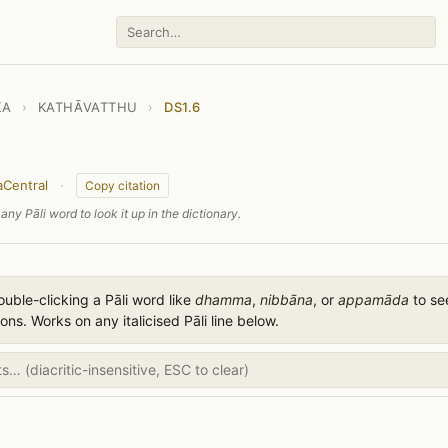
KA
›
KATHĀVATTHU
›
DS1.6
aCentral
·
Copy citation
any Pāli word to look it up in the dictionary.
uble-clicking a Pāli word like
dhamma
,
nibbāna
, or
appamāda
to see
ions. Works on any italicised Pāli line below.