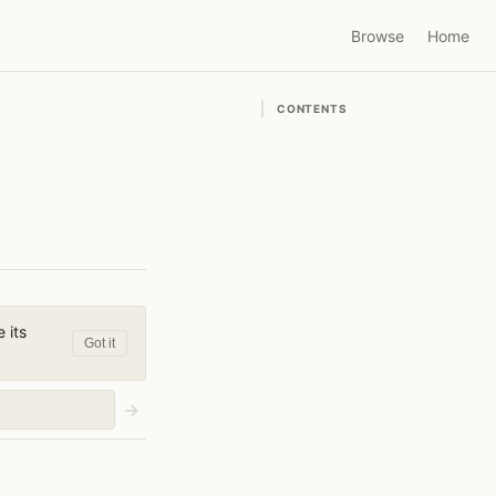
Browse
Home
CONTENTS
 its
Got it
→