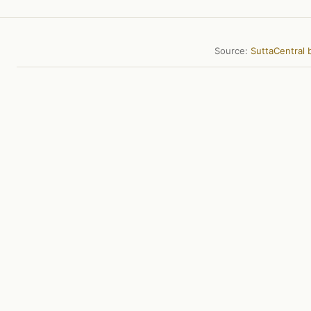
Source:
SuttaCentral b