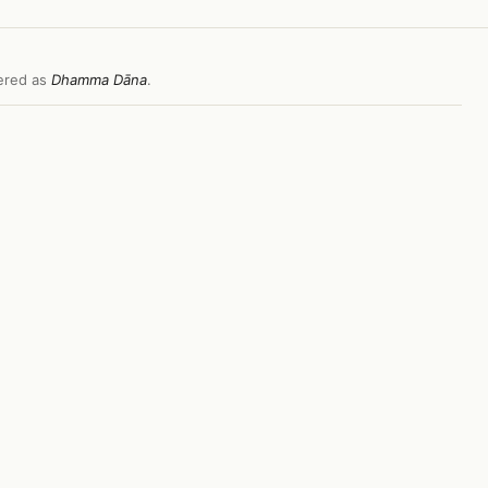
fered as
Dhamma Dāna
.