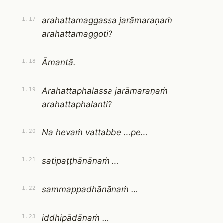
arahattamaggassa jarāmaraṇaṁ
1.17
arahattamaggoti?
Āmantā.
1.18
Arahattaphalassa jarāmaraṇaṁ
1.19
arahattaphalanti?
Na hevaṁ vattabbe …pe…
1.20
satipaṭṭhānānaṁ …
1.21
sammappadhānānaṁ …
1.22
iddhipādānaṁ …
1.23