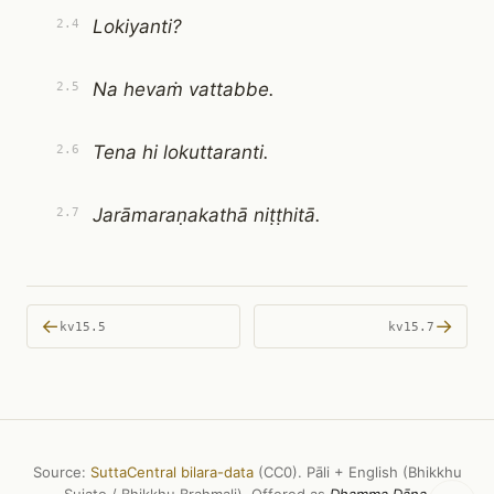
Lokiyanti?
2.4
Na hevaṁ vattabbe.
2.5
Tena hi lokuttaranti.
2.6
Jarāmaraṇakathā niṭṭhitā.
2.7
←
→
kv15.5
kv15.7
Source:
SuttaCentral bilara-data
(CC0). Pāli + English (Bhikkhu