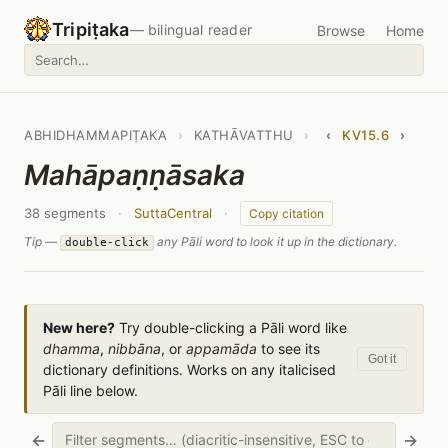
Tripiṭaka
— bilingual reader
Browse
Home
ABHIDHAMMAPIṬAKA
›
KATHĀVATTHU
›
‹
KV15.6
›
Mahāpaṇṇāsaka
38 segments
·
SuttaCentral
·
Copy citation
Tip —
any Pāli word to look it up in the dictionary.
double-click
New here?
Try double-clicking a Pāli word like
dhamma
,
nibbāna
, or
appamāda
to see its
Got it
dictionary definitions. Works on any italicised
Pāli line below.
←
→