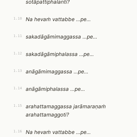
sotāpattiphalanti?
Na hevaṁ vattabbe …pe…
1.10
sakadāgāmimaggassa …pe…
1.11
sakadāgāmiphalassa …pe…
1.12
anāgāmimaggassa …pe…
1.13
anāgāmiphalassa …pe…
1.14
arahattamaggassa jarāmaraṇaṁ
1.15
arahattamaggoti?
Na hevaṁ vattabbe …pe…
1.16