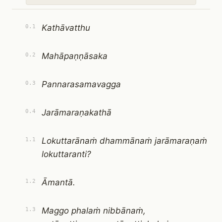
Kathāvatthu
0.1
Mahāpaṇṇāsaka
0.2
Pannarasamavagga
0.3
Jarāmaraṇakathā
0.4
Lokuttarānaṁ dhammānaṁ jarāmaraṇaṁ
1.1
lokuttaranti?
Āmantā.
1.2
Maggo phalaṁ nibbānaṁ,
1.3