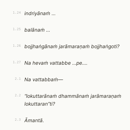
indriyānaṁ …
1.24
balānaṁ …
1.25
bojjhaṅgānaṁ jarāmaraṇaṁ bojjhaṅgoti?
1.26
Na hevaṁ vattabbe …pe….
1.27
Na vattabbaṁ—
2.1
“lokuttarānaṁ dhammānaṁ jarāmaraṇaṁ
2.2
lokuttaran”ti?
Āmantā.
2.3