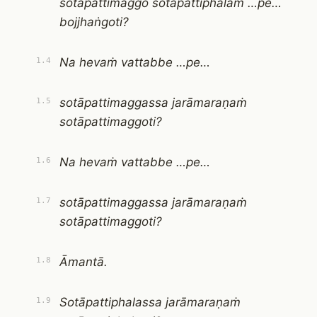
sotāpattimaggo sotāpattiphalaṁ …pe…
bojjhaṅgoti?
Na hevaṁ vattabbe …pe…
1.4
sotāpattimaggassa jarāmaraṇaṁ
1.5
sotāpattimaggoti?
Na hevaṁ vattabbe …pe…
1.6
sotāpattimaggassa jarāmaraṇaṁ
1.7
sotāpattimaggoti?
Āmantā.
1.8
Sotāpattiphalassa jarāmaraṇaṁ
1.9