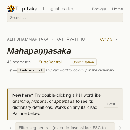
Tripiṭaka
— bilingual reader
Browse
Home
ABHIDHAMMAPIṬAKA
›
KATHĀVATTHU
›
‹
KV17.5
›
Mahāpaṇṇāsaka
45 segments
·
SuttaCentral
·
Copy citation
Tip —
any Pāli word to look it up in the dictionary.
double-click
New here?
Try double-clicking a Pāli word like
dhamma
,
nibbāna
, or
appamāda
to see its
Got it
dictionary definitions. Works on any italicised
Pāli line below.
←
→