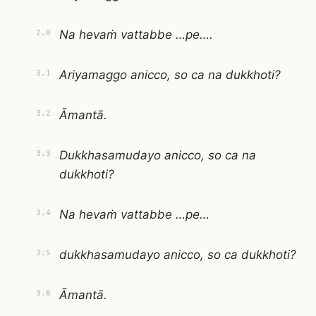
Na hevaṁ vattabbe …pe….
2.8
Ariyamaggo anicco, so ca na dukkhoti?
3.1
Āmantā.
3.2
Dukkhasamudayo anicco, so ca na
3.3
dukkhoti?
Na hevaṁ vattabbe …pe…
3.4
dukkhasamudayo anicco, so ca dukkhoti?
3.5
Āmantā.
3.6