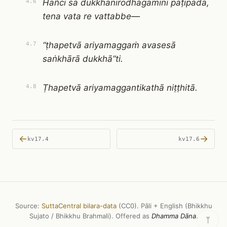
Hañci sā dukkhanirodhagāminī paṭipadā,
4.6
tena vata re vattabbe—
“ṭhapetvā ariyamaggaṁ avasesā
4.7
saṅkhārā dukkhā”ti.
Ṭhapetvā ariyamaggantikathā niṭṭhitā.
4.8
←
→
kv17.4
kv17.6
Source:
SuttaCentral bilara-data
(CC0). Pāli + English (Bhikkhu
Sujato / Bhikkhu Brahmali). Offered as
Dhamma Dāna
.
⤒