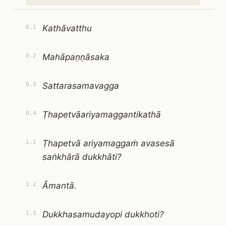
Kathāvatthu
0.1
Mahāpaṇṇāsaka
0.2
Sattarasamavagga
0.3
Ṭhapetvāariyamaggantikathā
0.4
Ṭhapetvā ariyamaggaṁ avasesā
1.1
saṅkhārā dukkhāti?
Āmantā.
1.2
Dukkhasamudayopi dukkhoti?
1.3