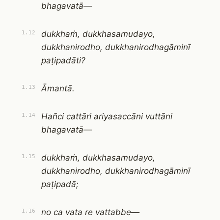
bhagavatā—
dukkhaṁ, dukkhasamudayo,
1.12
dukkhanirodho, dukkhanirodhagāminī
paṭipadāti?
Āmantā.
1.13
Hañci cattāri ariyasaccāni vuttāni
1.14
bhagavatā—
dukkhaṁ, dukkhasamudayo,
1.15
dukkhanirodho, dukkhanirodhagāminī
paṭipadā;
no ca vata re vattabbe—
1.16