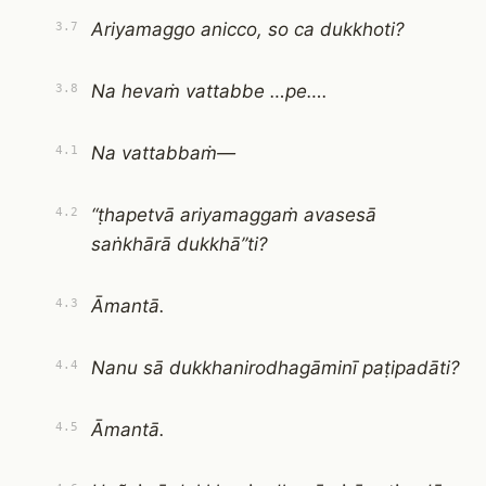
Ariyamaggo anicco, so ca dukkhoti?
3.7
Na hevaṁ vattabbe …pe….
3.8
Na vattabbaṁ—
4.1
“ṭhapetvā ariyamaggaṁ avasesā
4.2
saṅkhārā dukkhā”ti?
Āmantā.
4.3
Nanu sā dukkhanirodhagāminī paṭipadāti?
4.4
Āmantā.
4.5