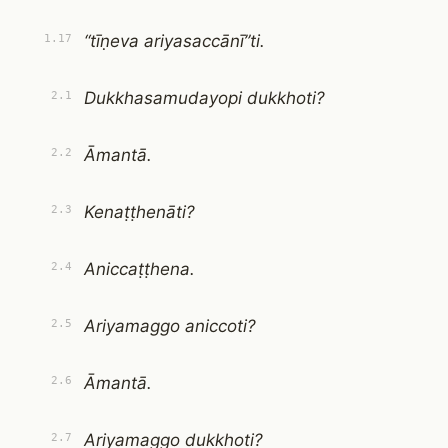
“tīṇeva ariyasaccānī”ti.
1.17
Dukkhasamudayopi dukkhoti?
2.1
Āmantā.
2.2
Kenaṭṭhenāti?
2.3
Aniccaṭṭhena.
2.4
Ariyamaggo aniccoti?
2.5
Āmantā.
2.6
Ariyamaggo dukkhoti?
2.7