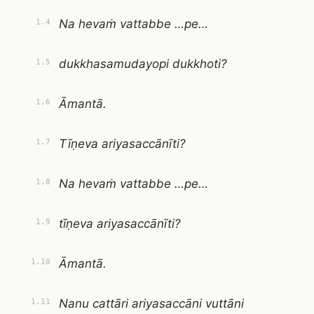
Na hevaṁ vattabbe …pe…
1.4
dukkhasamudayopi dukkhoti?
1.5
Āmantā.
1.6
Tīṇeva ariyasaccānīti?
1.7
Na hevaṁ vattabbe …pe…
1.8
tīṇeva ariyasaccānīti?
1.9
Āmantā.
1.10
Nanu cattāri ariyasaccāni vuttāni
1.11