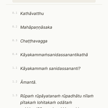
Kathāvatthu
0.1
Mahāpaṇṇāsaka
0.2
Chaṭṭhavagga
0.3
Kāyakammaṁsanidassanantikathā
0.4
Kāyakammaṁ sanidassananti?
1.1
Āmantā.
1.2
Rūpaṁ rūpāyatanaṁ rūpadhātu nīlaṁ
1.3
pītakaṁ lohitakaṁ odātaṁ