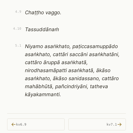
Chaṭṭho vaggo.
4.9
Tassuddānaṁ
4.10
Niyamo asaṅkhato, paṭiccasamuppādo
5.1
asaṅkhato, cattāri saccāni asaṅkhatāni,
cattāro āruppā asaṅkhatā,
nirodhasamāpatti asaṅkhatā, ākāso
asaṅkhato, ākāso sanidassano, cattāro
mahābhūtā, pañcindriyāni, tatheva
kāyakammanti.
←
→
kv6.9
kv7.1