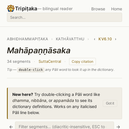
Tripiṭaka
— bilingual reader
Browse
Home
ABHIDHAMMAPIṬAKA
›
KATHĀVATTHU
›
‹
KV6.10
›
Mahāpaṇṇāsaka
34 segments
·
SuttaCentral
·
Copy citation
Tip —
any Pāli word to look it up in the dictionary.
double-click
New here?
Try double-clicking a Pāli word like
dhamma
,
nibbāna
, or
appamāda
to see its
Got it
dictionary definitions. Works on any italicised
Pāli line below.
←
→