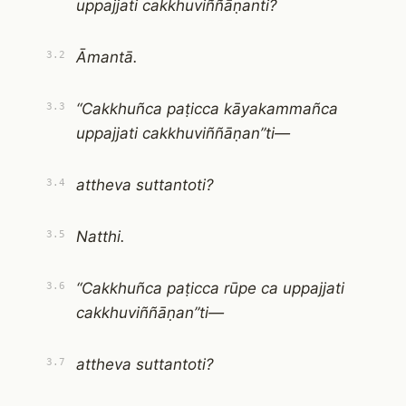
uppajjati cakkhuviññāṇanti?
Āmantā.
3.2
“Cakkhuñca paṭicca kāyakammañca
3.3
uppajjati cakkhuviññāṇan”ti—
attheva suttantoti?
3.4
Natthi.
3.5
“Cakkhuñca paṭicca rūpe ca uppajjati
3.6
cakkhuviññāṇan”ti—
attheva suttantoti?
3.7