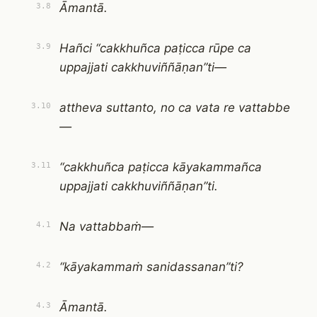
Āmantā.
3.8
Hañci “cakkhuñca paṭicca rūpe ca
3.9
uppajjati cakkhuviññāṇan”ti—
attheva suttanto, no ca vata re vattabbe
3.10
—
“cakkhuñca paṭicca kāyakammañca
3.11
uppajjati cakkhuviññāṇan”ti.
Na vattabbaṁ—
4.1
“kāyakammaṁ sanidassanan”ti?
4.2
Āmantā.
4.3