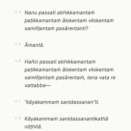
Nanu passati abhikkamantaṁ
4.4
paṭikkamantaṁ ālokentaṁ vilokentaṁ
samiñjentaṁ pasārentanti?
Āmantā.
4.5
Hañci passati abhikkamantaṁ
4.6
paṭikkamantaṁ ālokentaṁ vilokentaṁ
samiñjentaṁ pasārentaṁ, tena vata re
vattabbe—
“kāyakammaṁ sanidassanan”ti.
4.7
Kāyakammaṁ sanidassanantikathā
4.8
niṭṭhitā.