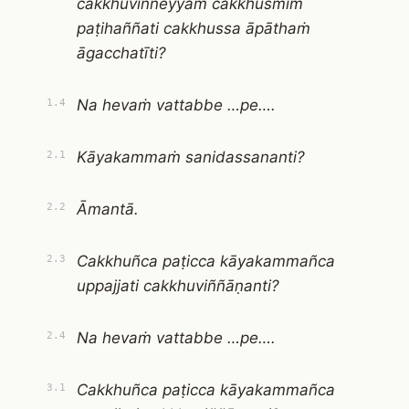
cakkhuviññeyyaṁ cakkhusmiṁ
paṭihaññati cakkhussa āpāthaṁ
āgacchatīti?
Na hevaṁ vattabbe …pe….
1.4
Kāyakammaṁ sanidassananti?
2.1
Āmantā.
2.2
Cakkhuñca paṭicca kāyakammañca
2.3
uppajjati cakkhuviññāṇanti?
Na hevaṁ vattabbe …pe….
2.4
Cakkhuñca paṭicca kāyakammañca
3.1