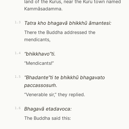
land of the Kurus, near the Kuru town named
Kammāsadamma.
Tatra kho bhagavā bhikkhū āmantesi:
1.3
There the Buddha addressed the
mendicants,
“bhikkhavo”ti.
1.4
“Mendicants!”
“Bhadante”ti te bhikkhū bhagavato
1.5
paccassosuṁ.
“Venerable sir,” they replied.
Bhagavā etadavoca:
1.6
The Buddha said this: