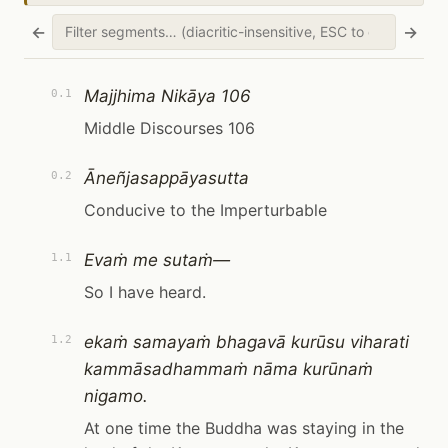
←
→
Majjhima Nikāya 106
0.1
Middle Discourses 106
Āneñjasappāyasutta
0.2
Conducive to the Imperturbable
Evaṁ me sutaṁ—
1.1
So I have heard.
ekaṁ samayaṁ bhagavā kurūsu viharati
1.2
kammāsadhammaṁ nāma kurūnaṁ
nigamo.
At one time the Buddha was staying in the