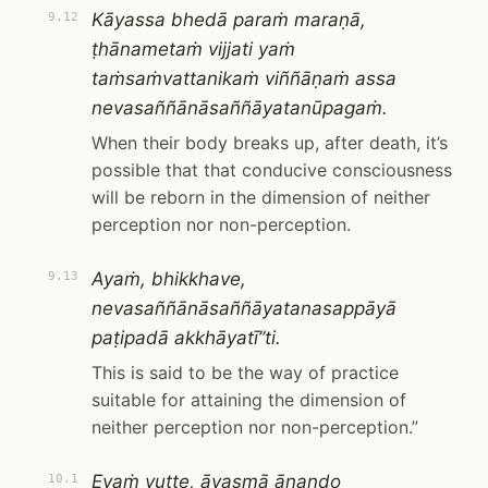
Kāyassa bhedā paraṁ maraṇā,
9.12
ṭhānametaṁ vijjati yaṁ
taṁsaṁvattanikaṁ viññāṇaṁ assa
nevasaññānāsaññāyatanūpagaṁ.
When their body breaks up, after death, it’s
possible that that conducive consciousness
will be reborn in the dimension of neither
perception nor non-perception.
Ayaṁ, bhikkhave,
9.13
nevasaññānāsaññāyatanasappāyā
paṭipadā akkhāyatī”ti.
This is said to be the way of practice
suitable for attaining the dimension of
neither perception nor non-perception.”
Evaṁ vutte, āyasmā ānando
10.1