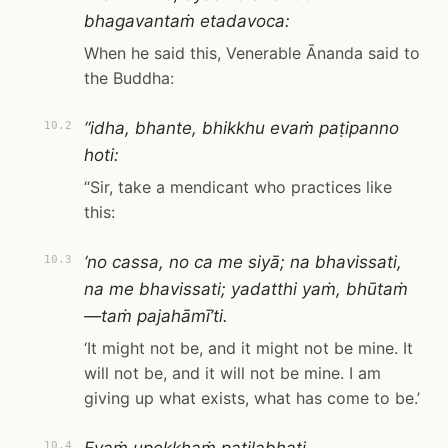
bhagavantaṁ etadavoca:
When he said this, Venerable Ānanda said to
the Buddha:
“idha, bhante, bhikkhu evaṁ paṭipanno
10.2
hoti:
“Sir, take a mendicant who practices like
this:
‘no cassa, no ca me siyā; na bhavissati,
10.3
na me bhavissati; yadatthi yaṁ, bhūtaṁ
—taṁ pajahāmī’ti.
‘It might not be, and it might not be mine. It
will not be, and it will not be mine. I am
giving up what exists, what has come to be.’
10.4