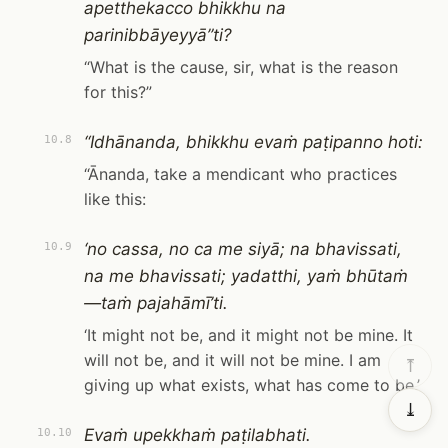
apetthekacco bhikkhu na
parinibbāyeyyā”ti?
“What is the cause, sir, what is the reason
for this?”
“Idhānanda, bhikkhu evaṁ paṭipanno hoti:
10.8
“Ānanda, take a mendicant who practices
like this:
‘no cassa, no ca me siyā; na bhavissati,
10.9
na me bhavissati; yadatthi, yaṁ bhūtaṁ
—taṁ pajahāmī’ti.
‘It might not be, and it might not be mine. It
will not be, and it will not be mine. I am
⤒
giving up what exists, what has come to be.’
⤓
Evaṁ upekkhaṁ paṭilabhati.
10.10