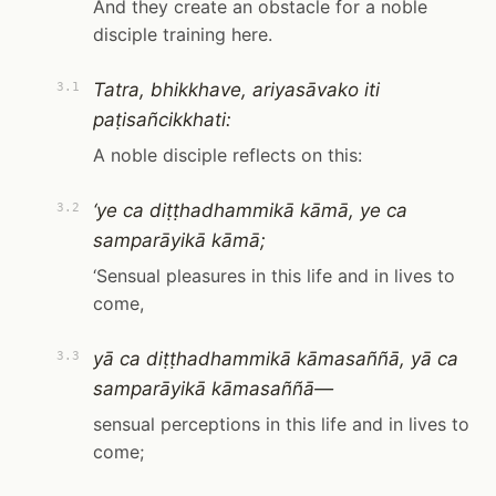
And they create an obstacle for a noble
disciple training here.
Tatra, bhikkhave, ariyasāvako iti
3.1
paṭisañcikkhati:
A noble disciple reflects on this:
‘ye ca diṭṭhadhammikā kāmā, ye ca
3.2
samparāyikā kāmā;
‘Sensual pleasures in this life and in lives to
come,
yā ca diṭṭhadhammikā kāmasaññā, yā ca
3.3
samparāyikā kāmasaññā—
sensual perceptions in this life and in lives to
come;