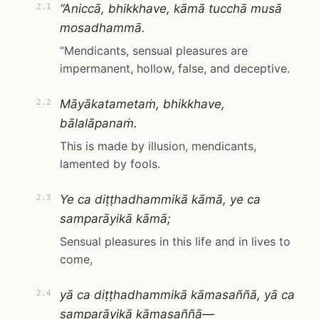
“Aniccā, bhikkhave, kāmā tucchā musā
2.1
mosadhammā.
“Mendicants, sensual pleasures are
impermanent, hollow, false, and deceptive.
Māyākatametaṁ, bhikkhave,
2.2
bālalāpanaṁ.
This is made by illusion, mendicants,
lamented by fools.
Ye ca diṭṭhadhammikā kāmā, ye ca
2.3
samparāyikā kāmā;
Sensual pleasures in this life and in lives to
come,
yā ca diṭṭhadhammikā kāmasaññā, yā ca
2.4
samparāyikā kāmasaññā—