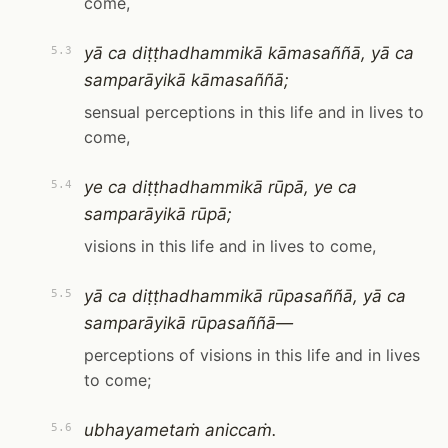
come,
yā ca diṭṭhadhammikā kāmasaññā, yā ca
5.3
samparāyikā kāmasaññā;
sensual perceptions in this life and in lives to
come,
ye ca diṭṭhadhammikā rūpā, ye ca
5.4
samparāyikā rūpā;
visions in this life and in lives to come,
yā ca diṭṭhadhammikā rūpasaññā, yā ca
5.5
samparāyikā rūpasaññā—
perceptions of visions in this life and in lives
to come;
ubhayametaṁ aniccaṁ.
5.6