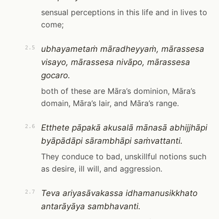
sensual perceptions in this life and in lives to
come;
ubhayametaṁ māradheyyaṁ, mārassesa
2.5
visayo, mārassesa nivāpo, mārassesa
gocaro.
both of these are Māra’s dominion, Māra’s
domain, Māra’s lair, and Māra’s range.
Etthete pāpakā akusalā mānasā abhijjhāpi
2.6
byāpādāpi sārambhāpi saṁvattanti.
They conduce to bad, unskillful notions such
as desire, ill will, and aggression.
Teva ariyasāvakassa idhamanusikkhato
2.7
antarāyāya sambhavanti.