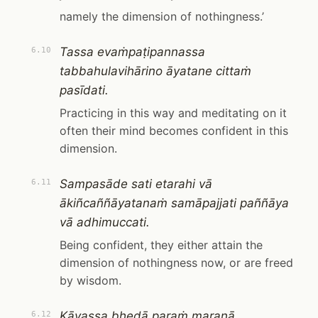
namely the dimension of nothingness.’
Tassa evaṁpaṭipannassa
6.10
tabbahulavihārino āyatane cittaṁ
pasīdati.
Practicing in this way and meditating on it
often their mind becomes confident in this
dimension.
Sampasāde sati etarahi vā
6.11
ākiñcaññāyatanaṁ samāpajjati paññāya
vā adhimuccati.
Being confident, they either attain the
dimension of nothingness now, or are freed
by wisdom.
Kāyassa bhedā paraṁ maraṇā,
6.12