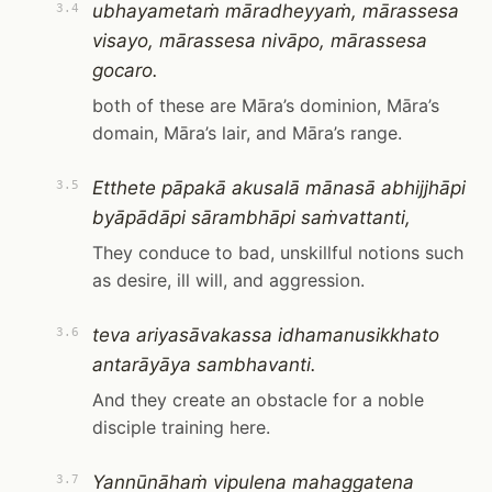
ubhayametaṁ māradheyyaṁ, mārassesa
3.4
visayo, mārassesa nivāpo, mārassesa
gocaro.
both of these are Māra’s dominion, Māra’s
domain, Māra’s lair, and Māra’s range.
Etthete pāpakā akusalā mānasā abhijjhāpi
3.5
byāpādāpi sārambhāpi saṁvattanti,
They conduce to bad, unskillful notions such
as desire, ill will, and aggression.
teva ariyasāvakassa idhamanusikkhato
3.6
antarāyāya sambhavanti.
And they create an obstacle for a noble
disciple training here.
Yannūnāhaṁ vipulena mahaggatena
3.7