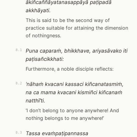
ākiñcaññāyatanasappāyā paṭipadā
akkhāyati.
This is said to be the second way of
practice suitable for attaining the dimension
of nothingness.
Puna caparaṁ, bhikkhave, ariyasāvako iti
8.1
paṭisañcikkhati:
Furthermore, a noble disciple reflects:
‘nāhaṁ kvacani kassaci kiñcanatasmiṁ,
8.2
na ca mama kvacani kismiñci kiñcanaṁ
natthī’ti.
‘I don’t belong to anyone anywhere! And
nothing belongs to me anywhere!’
Tassa evaṁpaṭipannassa
8.3