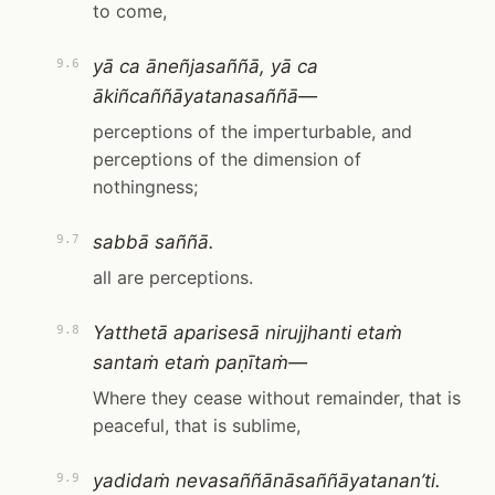
to come,
yā ca āneñjasaññā, yā ca
9.6
ākiñcaññāyatanasaññā—
perceptions of the imperturbable, and
perceptions of the dimension of
nothingness;
sabbā saññā.
9.7
all are perceptions.
Yatthetā aparisesā nirujjhanti etaṁ
9.8
santaṁ etaṁ paṇītaṁ—
Where they cease without remainder, that is
peaceful, that is sublime,
yadidaṁ nevasaññānāsaññāyatanan’ti.
9.9