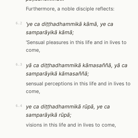
Furthermore, a noble disciple reflects:
‘ye ca diṭṭhadhammikā kāmā, ye ca
6.2
samparāyikā kāmā;
‘Sensual pleasures in this life and in lives to
come,
yā ca diṭṭhadhammikā kāmasaññā, yā ca
6.3
samparāyikā kāmasaññā;
sensual perceptions in this life and in lives to
come,
ye ca diṭṭhadhammikā rūpā, ye ca
6.4
samparāyikā rūpā;
visions in this life and in lives to come,