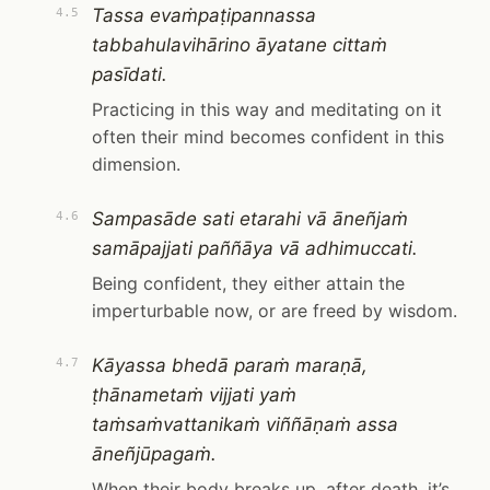
Tassa evaṁpaṭipannassa
4.5
tabbahulavihārino āyatane cittaṁ
pasīdati.
Practicing in this way and meditating on it
often their mind becomes confident in this
dimension.
Sampasāde sati etarahi vā āneñjaṁ
4.6
samāpajjati paññāya vā adhimuccati.
Being confident, they either attain the
imperturbable now, or are freed by wisdom.
Kāyassa bhedā paraṁ maraṇā,
4.7
ṭhānametaṁ vijjati yaṁ
taṁsaṁvattanikaṁ viññāṇaṁ assa
āneñjūpagaṁ.
When their body breaks up, after death, it’s