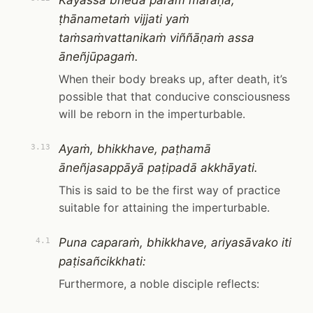
Kāyassa bhedā paraṁ maraṇā,
ṭhānametaṁ vijjati yaṁ
taṁsaṁvattanikaṁ viññāṇaṁ assa
āneñjūpagaṁ.
When their body breaks up, after death, it’s
possible that that conducive consciousness
will be reborn in the imperturbable.
Ayaṁ, bhikkhave, paṭhamā
3.13
āneñjasappāyā paṭipadā akkhāyati.
This is said to be the first way of practice
suitable for attaining the imperturbable.
Puna caparaṁ, bhikkhave, ariyasāvako iti
4.1
paṭisañcikkhati:
Furthermore, a noble disciple reflects: