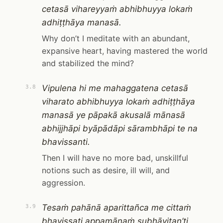
cetasā vihareyyaṁ abhibhuyya lokaṁ
adhiṭṭhāya manasā.
Why don’t I meditate with an abundant,
expansive heart, having mastered the world
and stabilized the mind?
Vipulena hi me mahaggatena cetasā
3.8
viharato abhibhuyya lokaṁ adhiṭṭhāya
manasā ye pāpakā akusalā mānasā
abhijjhāpi byāpādāpi sārambhāpi te na
bhavissanti.
Then I will have no more bad, unskillful
notions such as desire, ill will, and
aggression.
Tesaṁ pahānā aparittañca me cittaṁ
3.9
bhavissati appamāṇaṁ subhāvitan’ti.