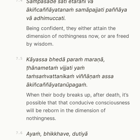
Sampasāde sati etarahi vā
7.4
ākiñcaññāyatanaṁ samāpajjati paññāya
vā adhimuccati.
Being confident, they either attain the
dimension of nothingness now, or are freed
by wisdom.
Kāyassa bhedā paraṁ maraṇā,
7.5
ṭhānametaṁ vijjati yaṁ
taṁsaṁvattanikaṁ viññāṇaṁ assa
ākiñcaññāyatanūpagaṁ.
When their body breaks up, after death, it’s
possible that that conducive consciousness
will be reborn in the dimension of
nothingness.
Ayaṁ, bhikkhave, dutiyā
7.6