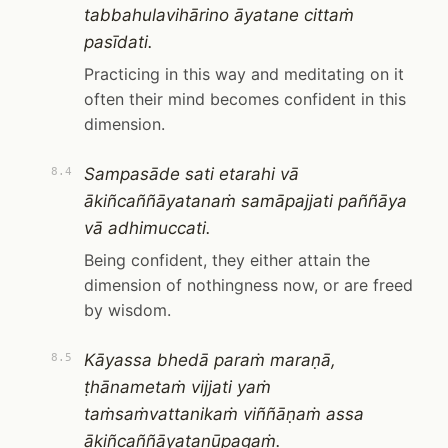
tabbahulavihārino āyatane cittaṁ
pasīdati.
Practicing in this way and meditating on it
often their mind becomes confident in this
dimension.
Sampasāde sati etarahi vā
8.4
ākiñcaññāyatanaṁ samāpajjati paññāya
vā adhimuccati.
Being confident, they either attain the
dimension of nothingness now, or are freed
by wisdom.
Kāyassa bhedā paraṁ maraṇā,
8.5
ṭhānametaṁ vijjati yaṁ
taṁsaṁvattanikaṁ viññāṇaṁ assa
ākiñcaññāyatanūpagaṁ.