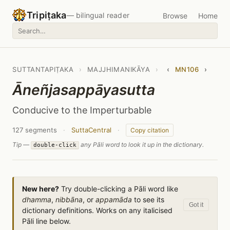
Tripiṭaka
— bilingual reader
Browse
Home
SUTTANTAPIṬAKA
›
MAJJHIMANIKĀYA
›
‹
MN106
›
Āneñjasappāyasutta
Conducive to the Imperturbable
127 segments
·
SuttaCentral
·
Copy citation
Tip —
any Pāli word to look it up in the dictionary.
double-click
New here?
Try double-clicking a Pāli word like
dhamma
,
nibbāna
, or
appamāda
to see its
Got it
dictionary definitions. Works on any italicised
Pāli line below.