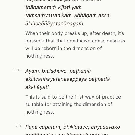
ṭhānametaṁ vijjati yaṁ
taṁsaṁvattanikaṁ viññāṇaṁ assa
ākiñcaññāyatanūpagaṁ.
When their body breaks up, after death, it’s
possible that that conducive consciousness
will be reborn in the dimension of
nothingness.
Ayaṁ, bhikkhave, paṭhamā
6.13
ākiñcaññāyatanasappāyā paṭipadā
akkhāyati.
This is said to be the first way of practice
suitable for attaining the dimension of
nothingness.
Puna caparaṁ, bhikkhave, ariyasāvako
7.1