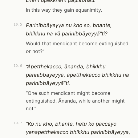
Evaṁ upekkhaṁ paṭilabhati.
In this way they gain equanimity.
Parinibbāyeyya nu kho so, bhante,
10.5
bhikkhu na vā parinibbāyeyyā”ti?
Would that mendicant become extinguished
or not?”
“Apetthekacco, ānanda, bhikkhu
10.6
parinibbāyeyya, apetthekacco bhikkhu na
parinibbāyeyyā”ti.
“One such mendicant might become
extinguished, Ānanda, while another might
not.”
“Ko nu kho, bhante, hetu ko paccayo
10.7
yenapetthekacco bhikkhu parinibbāyeyya,