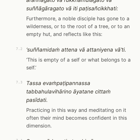
araññagato vā rukkhamūlagato vā
suññāgāragato vā iti paṭisañcikkhati:
Furthermore, a noble disciple has gone to a
wilderness, or to the root of a tree, or to an
empty hut, and reflects like this:
‘suññamidaṁ attena vā attaniyena vā’ti.
7.2
‘This is empty of a self or what belongs to a
self.’
Tassa evaṁpaṭipannassa
7.3
tabbahulavihārino āyatane cittaṁ
pasīdati.
Practicing in this way and meditating on it
often their mind becomes confident in this
dimension.