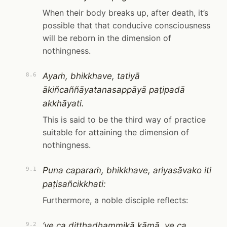
When their body breaks up, after death, it’s
possible that that conducive consciousness
will be reborn in the dimension of
nothingness.
Ayaṁ, bhikkhave, tatiyā
8.6
ākiñcaññāyatanasappāyā paṭipadā
akkhāyati.
This is said to be the third way of practice
suitable for attaining the dimension of
nothingness.
Puna caparaṁ, bhikkhave, ariyasāvako iti
9.1
paṭisañcikkhati:
Furthermore, a noble disciple reflects:
‘ye ca diṭṭhadhammikā kāmā, ye ca
9.2