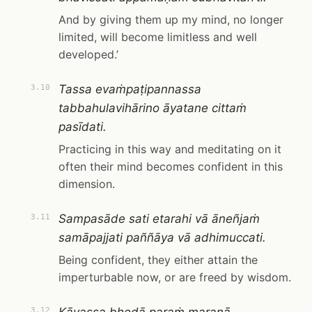
And by giving them up my mind, no longer
limited, will become limitless and well
developed.’
Tassa evaṁpaṭipannassa
3.10
tabbahulavihārino āyatane cittaṁ
pasīdati.
Practicing in this way and meditating on it
often their mind becomes confident in this
dimension.
Sampasāde sati etarahi vā āneñjaṁ
3.11
samāpajjati paññāya vā adhimuccati.
Being confident, they either attain the
imperturbable now, or are freed by wisdom.
3.12