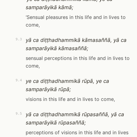
samparāyikā kāmā;
‘Sensual pleasures in this life and in lives to
come,
yā ca diṭṭhadhammikā kāmasaññā, yā ca
9.3
samparāyikā kāmasaññā;
sensual perceptions in this life and in lives to
come,
ye ca diṭṭhadhammikā rūpā, ye ca
9.4
samparāyikā rūpā;
visions in this life and in lives to come,
yā ca diṭṭhadhammikā rūpasaññā, yā ca
9.5
samparāyikā rūpasaññā;
perceptions of visions in this life and in lives