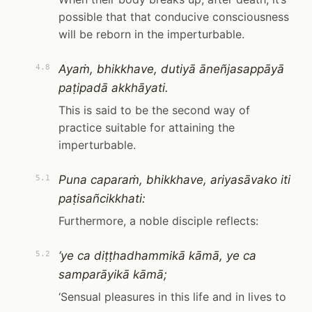
possible that that conducive consciousness
will be reborn in the imperturbable.
Ayaṁ, bhikkhave, dutiyā āneñjasappāyā
4.8
paṭipadā akkhāyati.
This is said to be the second way of
practice suitable for attaining the
imperturbable.
Puna caparaṁ, bhikkhave, ariyasāvako iti
5.1
paṭisañcikkhati:
Furthermore, a noble disciple reflects:
‘ye ca diṭṭhadhammikā kāmā, ye ca
5.2
samparāyikā kāmā;
‘Sensual pleasures in this life and in lives to