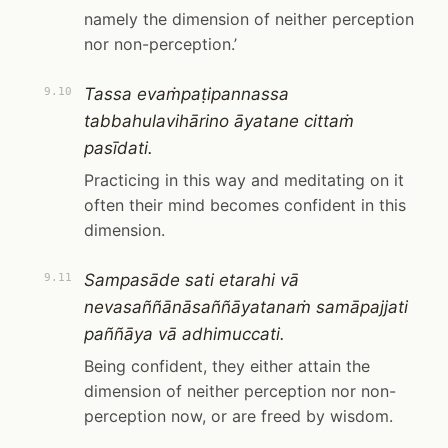
namely the dimension of neither perception
nor non-perception.’
Tassa evaṁpaṭipannassa
9.10
tabbahulavihārino āyatane cittaṁ
pasīdati.
Practicing in this way and meditating on it
often their mind becomes confident in this
dimension.
Sampasāde sati etarahi vā
9.11
nevasaññānāsaññāyatanaṁ samāpajjati
paññāya vā adhimuccati.
Being confident, they either attain the
dimension of neither perception nor non-
perception now, or are freed by wisdom.