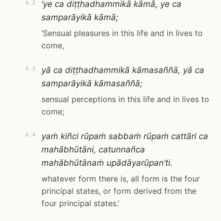
‘ye ca diṭṭhadhammikā kāmā, ye ca
4.2
samparāyikā kāmā;
‘Sensual pleasures in this life and in lives to
come,
yā ca diṭṭhadhammikā kāmasaññā, yā ca
4.3
samparāyikā kāmasaññā;
sensual perceptions in this life and in lives to
come;
yaṁ kiñci rūpaṁ sabbaṁ rūpaṁ cattāri ca
4.4
mahābhūtāni, catunnañca
mahābhūtānaṁ upādāyarūpan’ti.
whatever form there is, all form is the four
principal states, or form derived from the
four principal states.’