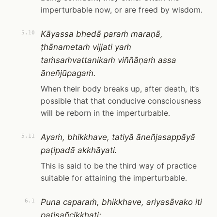
imperturbable now, or are freed by wisdom.
Kāyassa bhedā paraṁ maraṇā,
5.10
ṭhānametaṁ vijjati yaṁ
taṁsaṁvattanikaṁ viññāṇaṁ assa
āneñjūpagaṁ.
When their body breaks up, after death, it’s
possible that that conducive consciousness
will be reborn in the imperturbable.
Ayaṁ, bhikkhave, tatiyā āneñjasappāyā
5.11
paṭipadā akkhāyati.
This is said to be the third way of practice
suitable for attaining the imperturbable.
Puna caparaṁ, bhikkhave, ariyasāvako iti
6.1
paṭisañcikkhati: