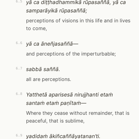
yā ca diṭṭhadhammikā rūpasaññā, yā ca
6.5
samparāyikā rūpasaññā;
perceptions of visions in this life and in lives
to come,
yā ca āneñjasaññā—
6.6
and perceptions of the imperturbable;
sabbā saññā.
6.7
all are perceptions.
Yatthetā aparisesā nirujjhanti etaṁ
6.8
santaṁ etaṁ paṇītaṁ—
Where they cease without remainder, that is
peaceful, that is sublime,
yadidaṁ ākiñcaññāyatanan’ti.
6.9