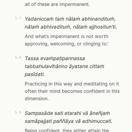
all of these are impermanent.
Yadaniccaṁ taṁ nālaṁ abhinandituṁ,
5.7
nālaṁ abhivadituṁ, nālaṁ ajjhositun’ti.
And what’s impermanent is not worth
approving, welcoming, or clinging to.’
Tassa evaṁpaṭipannassa
5.8
tabbahulavihārino āyatane cittaṁ
pasīdati.
Practicing in this way and meditating on it
often their mind becomes confident in this
dimension.
Sampasāde sati etarahi vā āneñjaṁ
5.9
samāpajjati paññāya vā adhimuccati.
Being confident, they either attain the