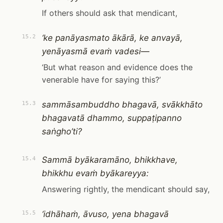
If others should ask that mendicant,
‘ke panāyasmato ākārā, ke anvayā,
15.2
yenāyasmā evaṁ vadesi—
‘But what reason and evidence does the
venerable have for saying this?’
sammāsambuddho bhagavā, svākkhāto
15.3
bhagavatā dhammo, suppaṭipanno
saṅgho’ti?
Sammā byākaramāno, bhikkhave,
15.4
bhikkhu evaṁ byākareyya:
Answering rightly, the mendicant should say,
‘idhāhaṁ, āvuso, yena bhagavā
15.5