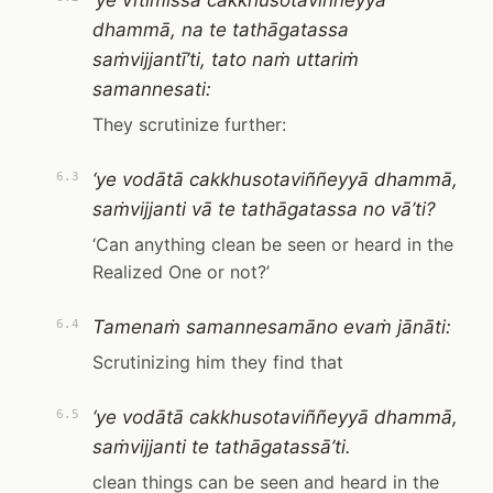
‘ye vītimissā cakkhusotaviññeyyā
dhammā, na te tathāgatassa
saṁvijjantī’ti, tato naṁ uttariṁ
samannesati:
They scrutinize further:
‘ye vodātā cakkhusotaviññeyyā dhammā,
6.3
saṁvijjanti vā te tathāgatassa no vā’ti?
‘Can anything clean be seen or heard in the
Realized One or not?’
Tamenaṁ samannesamāno evaṁ jānāti:
6.4
Scrutinizing him they find that
‘ye vodātā cakkhusotaviññeyyā dhammā,
6.5
saṁvijjanti te tathāgatassā’ti.
clean things can be seen and heard in the