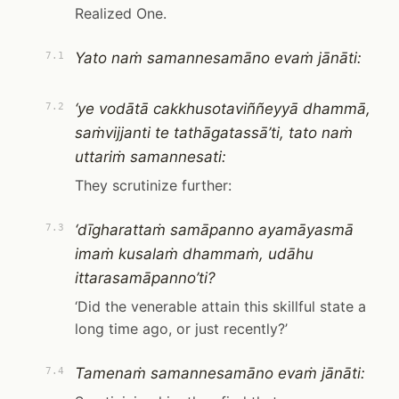
Realized One.
Yato naṁ samannesamāno evaṁ jānāti:
7.1
‘ye vodātā cakkhusotaviññeyyā dhammā,
7.2
saṁvijjanti te tathāgatassā’ti, tato naṁ
uttariṁ samannesati:
They scrutinize further:
‘dīgharattaṁ samāpanno ayamāyasmā
7.3
imaṁ kusalaṁ dhammaṁ, udāhu
ittarasamāpanno’ti?
‘Did the venerable attain this skillful state a
long time ago, or just recently?’
Tamenaṁ samannesamāno evaṁ jānāti:
7.4