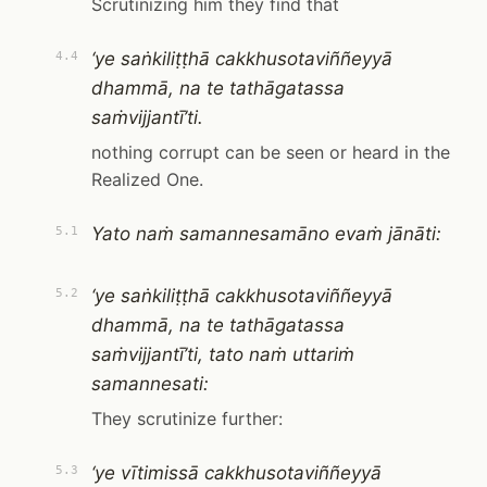
Scrutinizing him they find that
‘ye saṅkiliṭṭhā cakkhusotaviññeyyā
4.4
dhammā, na te tathāgatassa
saṁvijjantī’ti.
nothing corrupt can be seen or heard in the
Realized One.
Yato naṁ samannesamāno evaṁ jānāti:
5.1
‘ye saṅkiliṭṭhā cakkhusotaviññeyyā
5.2
dhammā, na te tathāgatassa
saṁvijjantī’ti, tato naṁ uttariṁ
samannesati:
They scrutinize further:
‘ye vītimissā cakkhusotaviññeyyā
5.3