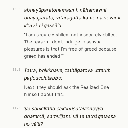
abhayūparatohamasmi, nāhamasmi
10.8
bhayūparato, vītarāgattā kāme na sevāmi
khayā rāgassā’ti.
“I am securely stilled, not insecurely stilled.
The reason I don’t indulge in sensual
pleasures is that I’m free of greed because
greed has ended.”’
Tatra, bhikkhave, tathāgatova uttariṁ
11.1
paṭipucchitabbo:
Next, they should ask the Realized One
himself about this,
‘ye saṅkiliṭṭhā cakkhusotaviññeyyā
11.2
dhammā, saṁvijjanti vā te tathāgatassa
no vā’ti?