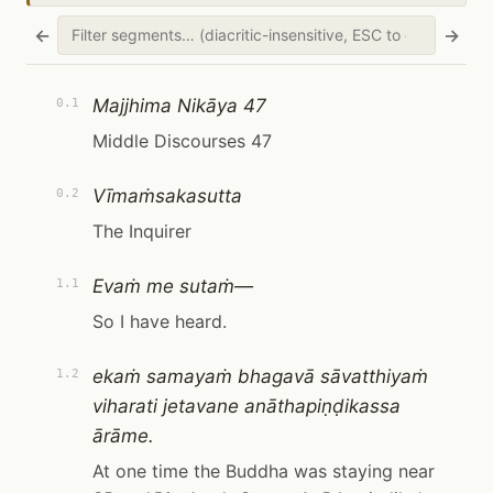
←
→
Majjhima Nikāya 47
0.1
Middle Discourses 47
Vīmaṁsakasutta
0.2
The Inquirer
Evaṁ me sutaṁ—
1.1
So I have heard.
ekaṁ samayaṁ bhagavā sāvatthiyaṁ
1.2
viharati jetavane anāthapiṇḍikassa
ārāme.
At one time the Buddha was staying near