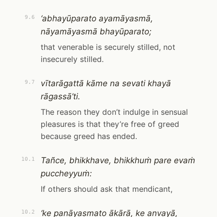
‘abhayūparato ayamāyasmā,
9.6
nāyamāyasmā bhayūparato;
that venerable is securely stilled, not
insecurely stilled.
vītarāgattā kāme na sevati khayā
9.7
rāgassā’ti.
The reason they don’t indulge in sensual
pleasures is that they’re free of greed
because greed has ended.
Tañce, bhikkhave, bhikkhuṁ pare evaṁ
10.1
puccheyyuṁ:
If others should ask that mendicant,
‘ke panāyasmato ākārā, ke anvayā,
10.2