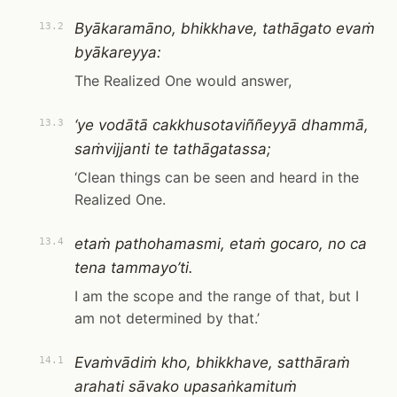
Byākaramāno, bhikkhave, tathāgato evaṁ
13.2
byākareyya:
The Realized One would answer,
‘ye vodātā cakkhusotaviññeyyā dhammā,
13.3
saṁvijjanti te tathāgatassa;
‘Clean things can be seen and heard in the
Realized One.
etaṁ pathohamasmi, etaṁ gocaro, no ca
13.4
tena tammayo’ti.
I am the scope and the range of that, but I
am not determined by that.’
Evaṁvādiṁ kho, bhikkhave, satthāraṁ
14.1
arahati sāvako upasaṅkamituṁ