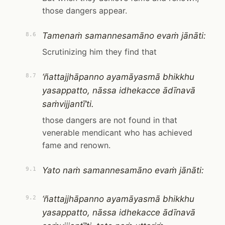
those dangers appear.
Tamenaṁ samannesamāno evaṁ jānāti:
8.6
Scrutinizing him they find that
‘ñattajjhāpanno ayamāyasmā bhikkhu
8.7
yasappatto, nāssa idhekacce ādīnavā
saṁvijjantī’ti.
those dangers are not found in that
venerable mendicant who has achieved
fame and renown.
Yato naṁ samannesamāno evaṁ jānāti:
9.1
‘ñattajjhāpanno ayamāyasmā bhikkhu
9.2
yasappatto, nāssa idhekacce ādīnavā