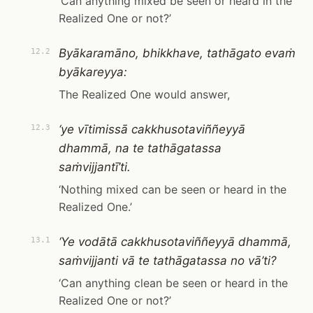
‘Can anything mixed be seen or heard in the
Realized One or not?’
Byākaramāno, bhikkhave, tathāgato evaṁ
12.2
byākareyya:
The Realized One would answer,
‘ye vītimissā cakkhusotaviññeyyā
12.3
dhammā, na te tathāgatassa
saṁvijjantī’ti.
‘Nothing mixed can be seen or heard in the
Realized One.’
‘Ye vodātā cakkhusotaviññeyyā dhammā,
13.1
saṁvijjanti vā te tathāgatassa no vā’ti?
‘Can anything clean be seen or heard in the
Realized One or not?’