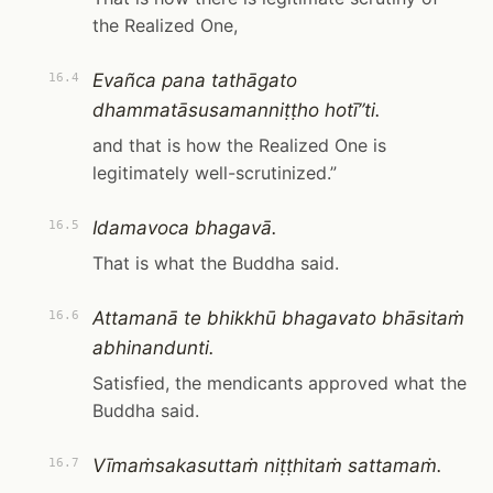
the Realized One,
Evañca pana tathāgato
16.4
dhammatāsusamanniṭṭho hotī”ti.
and that is how the Realized One is
legitimately well-scrutinized.”
Idamavoca bhagavā.
16.5
That is what the Buddha said.
Attamanā te bhikkhū bhagavato bhāsitaṁ
16.6
abhinandunti.
Satisfied, the mendicants approved what the
Buddha said.
Vīmaṁsakasuttaṁ niṭṭhitaṁ sattamaṁ.
16.7