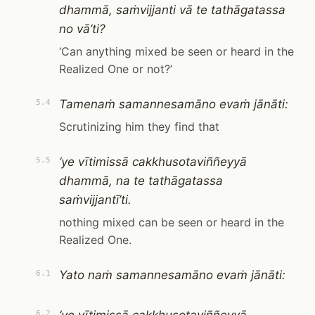
dhammā, saṁvijjanti vā te tathāgatassa
no vā’ti?
‘Can anything mixed be seen or heard in the
Realized One or not?’
Tamenaṁ samannesamāno evaṁ jānāti:
5.4
Scrutinizing him they find that
‘ye vītimissā cakkhusotaviññeyyā
5.5
dhammā, na te tathāgatassa
saṁvijjantī’ti.
nothing mixed can be seen or heard in the
Realized One.
Yato naṁ samannesamāno evaṁ jānāti:
6.1
6.2