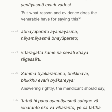
yenāyasmā evaṁ vadesi—
‘But what reason and evidence does the
venerable have for saying this?’
abhayūparato ayamāyasmā,
10.3
nāyamāyasmā bhayūparato;
vītarāgattā kāme na sevati khayā
10.4
rāgassā’ti.
Sammā byākaramāno, bhikkhave,
10.5
bhikkhu evaṁ byākareyya:
Answering rightly, the mendicant should say,
‘tathā hi pana ayamāyasmā saṅghe vā
10.6
viharanto eko vā viharanto, ye ca tattha