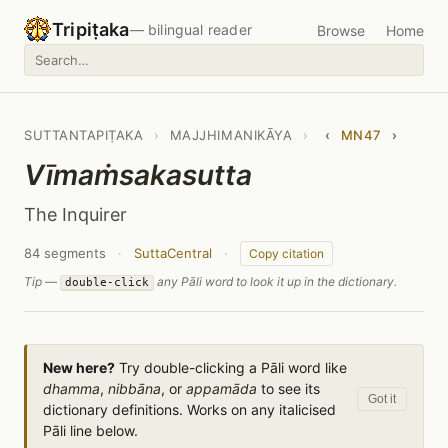
Tripiṭaka
— bilingual reader
Browse
Home
SUTTANTAPIṬAKA
›
MAJJHIMANIKĀYA
›
‹
MN47
›
Vīmaṁsakasutta
The Inquirer
84 segments
·
SuttaCentral
·
Copy citation
Tip —
any Pāli word to look it up in the dictionary.
double-click
New here?
Try double-clicking a Pāli word like
dhamma
,
nibbāna
, or
appamāda
to see its
Got it
dictionary definitions. Works on any italicised
Pāli line below.