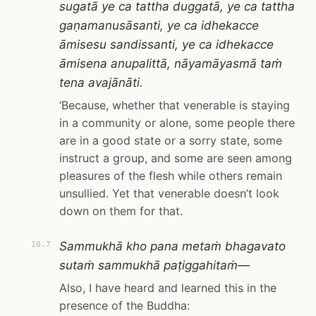
sugatā ye ca tattha duggatā, ye ca tattha
gaṇamanusāsanti, ye ca idhekacce
āmisesu sandissanti, ye ca idhekacce
āmisena anupalittā, nāyamāyasmā taṁ
tena avajānāti.
‘Because, whether that venerable is staying
in a community or alone, some people there
are in a good state or a sorry state, some
instruct a group, and some are seen among
pleasures of the flesh while others remain
unsullied. Yet that venerable doesn’t look
down on them for that.
Sammukhā kho pana metaṁ bhagavato
10.7
sutaṁ sammukhā paṭiggahitaṁ—
Also, I have heard and learned this in the
presence of the Buddha: