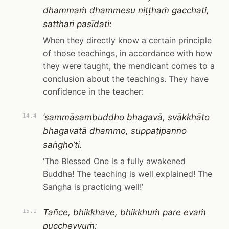
dhammaṁ dhammesu niṭṭhaṁ gacchati,
satthari pasīdati:
When they directly know a certain principle
of those teachings, in accordance with how
they were taught, the mendicant comes to a
conclusion about the teachings. They have
confidence in the teacher:
‘sammāsambuddho bhagavā, svākkhāto
14.4
bhagavatā dhammo, suppaṭipanno
saṅgho’ti.
‘The Blessed One is a fully awakened
Buddha! The teaching is well explained! The
Saṅgha is practicing well!’
Tañce, bhikkhave, bhikkhuṁ pare evaṁ
15.1
puccheyyuṁ: