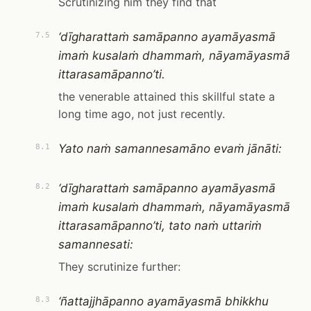
Scrutinizing him they find that
‘dīgharattaṁ samāpanno ayamāyasmā
7.5
imaṁ kusalaṁ dhammaṁ, nāyamāyasmā
ittarasamāpanno’ti.
the venerable attained this skillful state a
long time ago, not just recently.
Yato naṁ samannesamāno evaṁ jānāti:
8.1
‘dīgharattaṁ samāpanno ayamāyasmā
8.2
imaṁ kusalaṁ dhammaṁ, nāyamāyasmā
ittarasamāpanno’ti, tato naṁ uttariṁ
samannesati:
They scrutinize further:
‘ñattajjhāpanno ayamāyasmā bhikkhu
8.3