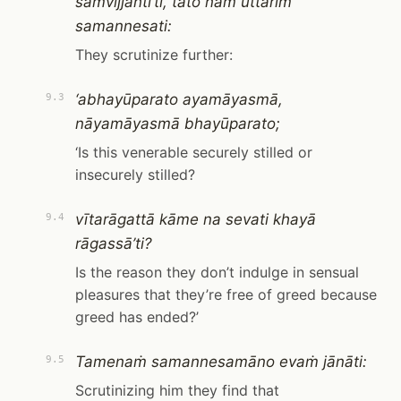
saṁvijjantī’ti, tato naṁ uttariṁ
samannesati:
They scrutinize further:
‘abhayūparato ayamāyasmā,
9.3
nāyamāyasmā bhayūparato;
‘Is this venerable securely stilled or
insecurely stilled?
vītarāgattā kāme na sevati khayā
9.4
rāgassā’ti?
Is the reason they don’t indulge in sensual
pleasures that they’re free of greed because
greed has ended?’
Tamenaṁ samannesamāno evaṁ jānāti:
9.5
Scrutinizing him they find that