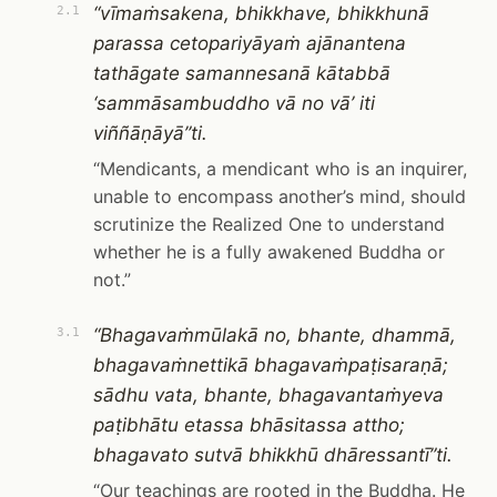
“vīmaṁsakena, bhikkhave, bhikkhunā
2.1
parassa cetopariyāyaṁ ajānantena
tathāgate samannesanā kātabbā
‘sammāsambuddho vā no vā’ iti
viññāṇāyā”ti.
“Mendicants, a mendicant who is an inquirer,
unable to encompass another’s mind, should
scrutinize the Realized One to understand
whether he is a fully awakened Buddha or
not.”
“Bhagavaṁmūlakā no, bhante, dhammā,
3.1
bhagavaṁnettikā bhagavaṁpaṭisaraṇā;
sādhu vata, bhante, bhagavantaṁyeva
paṭibhātu etassa bhāsitassa attho;
bhagavato sutvā bhikkhū dhāressantī”ti.
“Our teachings are rooted in the Buddha. He