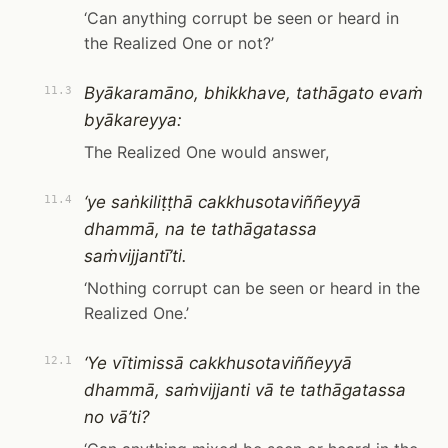
‘Can anything corrupt be seen or heard in
the Realized One or not?’
Byākaramāno, bhikkhave, tathāgato evaṁ
11.3
byākareyya:
The Realized One would answer,
‘ye saṅkiliṭṭhā cakkhusotaviññeyyā
11.4
dhammā, na te tathāgatassa
saṁvijjantī’ti.
‘Nothing corrupt can be seen or heard in the
Realized One.’
‘Ye vītimissā cakkhusotaviññeyyā
12.1
dhammā, saṁvijjanti vā te tathāgatassa
no vā’ti?