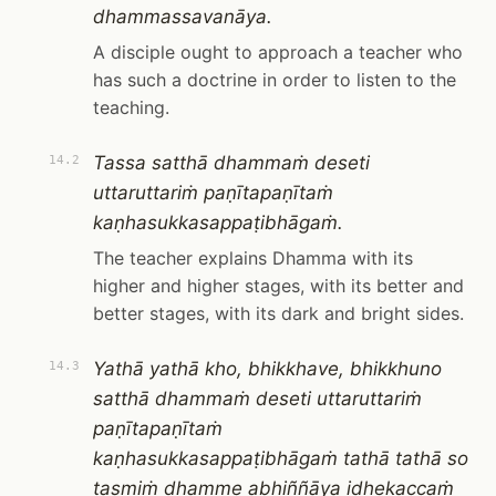
dhammassavanāya.
A disciple ought to approach a teacher who
has such a doctrine in order to listen to the
teaching.
Tassa satthā dhammaṁ deseti
14.2
uttaruttariṁ paṇītapaṇītaṁ
kaṇhasukkasappaṭibhāgaṁ.
The teacher explains Dhamma with its
higher and higher stages, with its better and
better stages, with its dark and bright sides.
Yathā yathā kho, bhikkhave, bhikkhuno
14.3
satthā dhammaṁ deseti uttaruttariṁ
paṇītapaṇītaṁ
kaṇhasukkasappaṭibhāgaṁ tathā tathā so
tasmiṁ dhamme abhiññāya idhekaccaṁ