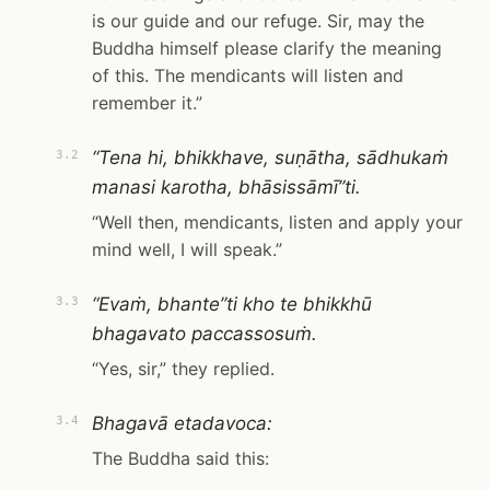
is our guide and our refuge. Sir, may the
Buddha himself please clarify the meaning
of this. The mendicants will listen and
remember it.”
“Tena hi, bhikkhave, suṇātha, sādhukaṁ
3.2
manasi karotha, bhāsissāmī”ti.
“Well then, mendicants, listen and apply your
mind well, I will speak.”
“Evaṁ, bhante”ti kho te bhikkhū
3.3
bhagavato paccassosuṁ.
“Yes, sir,” they replied.
Bhagavā etadavoca:
3.4
The Buddha said this: