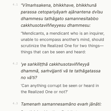
“Vīmaṁsakena, bhikkhave, bhikkhunā
4.1
parassa cetopariyāyaṁ ajānantena dvīsu
dhammesu tathāgato samannesitabbo
cakkhusotaviññeyyesu dhammesu:
“Mendicants, a mendicant who is an inquirer,
unable to encompass another’s mind, should
scrutinize the Realized One for two things—
things that can be seen and heard:
‘ye saṅkiliṭṭhā cakkhusotaviññeyyā
4.2
dhammā, saṁvijjanti vā te tathāgatassa
no vā’ti?
‘Can anything corrupt be seen or heard in
the Realized One or not?’
Tamenaṁ samannesamāno evaṁ jānāti:
4.3