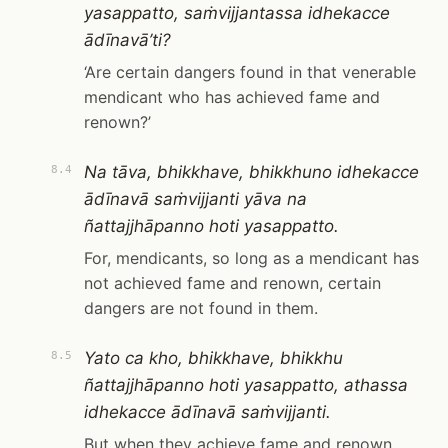
yasappatto, saṁvijjantassa idhekacce
ādīnavā’ti?
‘Are certain dangers found in that venerable
mendicant who has achieved fame and
renown?’
Na tāva, bhikkhave, bhikkhuno idhekacce
8.4
ādīnavā saṁvijjanti yāva na
ñattajjhāpanno hoti yasappatto.
For, mendicants, so long as a mendicant has
not achieved fame and renown, certain
dangers are not found in them.
Yato ca kho, bhikkhave, bhikkhu
8.5
ñattajjhāpanno hoti yasappatto, athassa
idhekacce ādīnavā saṁvijjanti.
But when they achieve fame and renown,