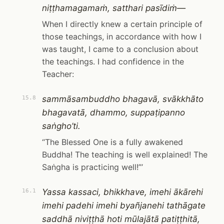
niṭṭhamagamaṁ, satthari pasīdiṁ—
When I directly knew a certain principle of
those teachings, in accordance with how I
was taught, I came to a conclusion about
the teachings. I had confidence in the
Teacher:
sammāsambuddho bhagavā, svākkhāto
15.8
bhagavatā, dhammo, suppaṭipanno
saṅgho’ti.
“The Blessed One is a fully awakened
Buddha! The teaching is well explained! The
Saṅgha is practicing well!”’
Yassa kassaci, bhikkhave, imehi ākārehi
16.1
imehi padehi imehi byañjanehi tathāgate
saddhā niviṭṭhā hoti mūlajātā patiṭṭhitā,