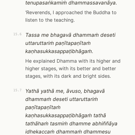
tenupasaṅkamiṁ dhammassavanāya.
‘Reverends, I approached the Buddha to
listen to the teaching.
Tassa me bhagavā dhammaṁ deseti
15.6
uttaruttariṁ paṇītapaṇītaṁ
kaṇhasukkasappaṭibhāgaṁ.
He explained Dhamma with its higher and
higher stages, with its better and better
stages, with its dark and bright sides.
Yathā yathā me, āvuso, bhagavā
15.7
dhammaṁ deseti uttaruttariṁ
paṇītapaṇītaṁ
kaṇhasukkasappaṭibhāgaṁ tathā
tathāhaṁ tasmiṁ dhamme abhiññāya
idhekaccaṁ dhammaṁ dhammesu