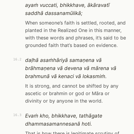
ayaṁ vuccati, bhikkhave, ākāravatī
saddhā dassanamūlikā;
When someone’s faith is settled, rooted, and
planted in the Realized One in this manner,
with these words and phrases, it’s said to be
grounded faith that’s based on evidence.
daḷhā asaṁhāriyā samaṇena vā
16.2
brāhmaṇena vā devena vā mārena vā
brahmunā vā kenaci vā lokasmiṁ.
It is strong, and cannot be shifted by any
ascetic or brahmin or god or Māra or
divinity or by anyone in the world.
Evaṁ kho, bhikkhave, tathāgate
16.3
dhammasamannesanā hoti.
That is how there is legitimate scrutiny of