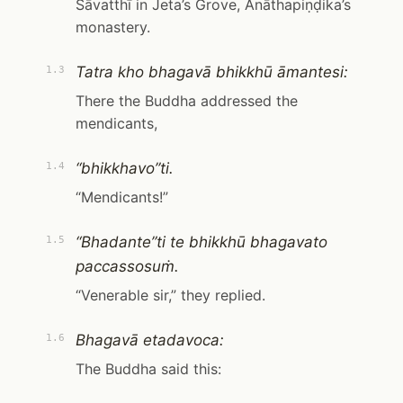
Sāvatthī in Jeta’s Grove, Anāthapiṇḍika’s
monastery.
Tatra kho bhagavā bhikkhū āmantesi:
1.3
There the Buddha addressed the
mendicants,
“bhikkhavo”ti.
1.4
“Mendicants!”
“Bhadante”ti te bhikkhū bhagavato
1.5
paccassosuṁ.
“Venerable sir,” they replied.
Bhagavā etadavoca:
1.6
The Buddha said this: