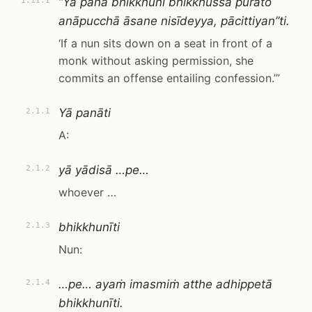
“Yā pana bhikkhunī bhikkhussa purato
1.11.1
anāpucchā āsane nisīdeyya, pācittiyan”ti.
‘If a nun sits down on a seat in front of a
monk without asking permission, she
commits an offense entailing confession.’”
Yā panāti
2.1.1
A:
yā yādisā …pe…
2.1.2
whoever …
bhikkhunīti
2.1.3
Nun:
…pe… ayaṁ imasmiṁ atthe adhippetā
2.1.4
bhikkhunīti.