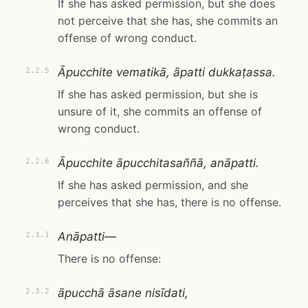
If she has asked permission, but she does
not perceive that she has, she commits an
offense of wrong conduct.
Āpucchite vematikā, āpatti dukkaṭassa.
2.2.5
If she has asked permission, but she is
unsure of it, she commits an offense of
wrong conduct.
Āpucchite āpucchitasaññā, anāpatti.
2.2.6
If she has asked permission, and she
perceives that she has, there is no offense.
Anāpatti—
2.3.1
There is no offense:
āpucchā āsane nisīdati,
2.3.2