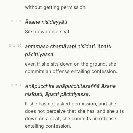
without getting permission.
Āsane nisīdeyyāti
2.1.9
Sits down on a seat:
antamaso chamāyapi nisīdati, āpatti
2.1.10
pācittiyassa.
even if she sits down on the ground, she
commits an offense entailing confession.
Anāpucchite anāpucchitasaññā āsane
2.2.1
nisīdati, āpatti pācittiyassa.
If she has not asked permission, and she
does not perceive that she has, and she sits
down on a seat, she commits an offense
entailing confession.