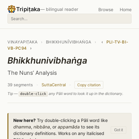
Tripiṭaka
— bilingual reader
Browse
Home
VINAYAPIṬAKA
›
BHIKKHUNĪVIBHAṄGA
›
‹
PLI-TV-BI-
VB-PC94
›
Bhikkhunivibhaṅga
The Nuns’ Analysis
39 segments
·
SuttaCentral
·
Copy citation
Tip —
any Pāli word to look it up in the dictionary.
double-click
New here?
Try double-clicking a Pāli word like
dhamma
,
nibbāna
, or
appamāda
to see its
Got it
dictionary definitions. Works on any italicised