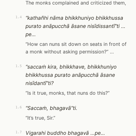
The monks complained and criticized them,
“kathañhi nāma bhikkhuniyo bhikkhussa
1.4
purato anāpucchā āsane nisīdissantī”ti …
pe…
“How can nuns sit down on seats in front of
a monk without asking permission?” …
“saccaṁ kira, bhikkhave, bhikkhuniyo
1.5
bhikkhussa purato anāpucchā āsane
nisīdantī”ti?
“Is it true, monks, that nuns do this?”
“Saccaṁ, bhagavā”ti.
1.6
“It’s true, Sir.”
Vigarahi buddho bhagavā …pe…
1.7