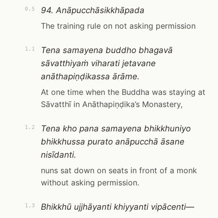
94. Anāpucchāsikkhāpada
0.5
The training rule on not asking permission
Tena samayena buddho bhagavā
1.1
sāvatthiyaṁ viharati jetavane
anāthapiṇḍikassa ārāme.
At one time when the Buddha was staying at
Sāvatthī in Anāthapiṇḍika’s Monastery,
Tena kho pana samayena bhikkhuniyo
1.2
bhikkhussa purato anāpucchā āsane
nisīdanti.
nuns sat down on seats in front of a monk
without asking permission.
Bhikkhū ujjhāyanti khiyyanti vipācenti—
1.3