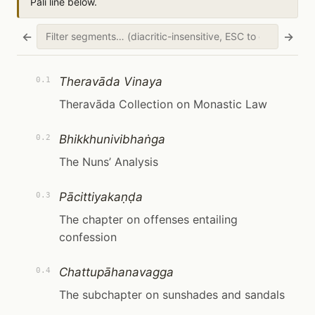
Pāli line below.
←
→
Theravāda Vinaya
0.1
Theravāda Collection on Monastic Law
Bhikkhunivibhaṅga
0.2
The Nuns’ Analysis
Pācittiyakaṇḍa
0.3
The chapter on offenses entailing
confession
Chattupāhanavagga
0.4
The subchapter on sunshades and sandals