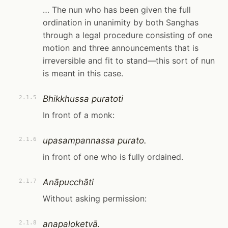
… The nun who has been given the full
ordination in unanimity by both Sanghas
through a legal procedure consisting of one
motion and three announcements that is
irreversible and fit to stand—this sort of nun
is meant in this case.
Bhikkhussa puratoti
2.1.5
In front of a monk:
upasampannassa purato.
2.1.6
in front of one who is fully ordained.
Anāpucchāti
2.1.7
Without asking permission:
anapaloketvā.
2.1.8