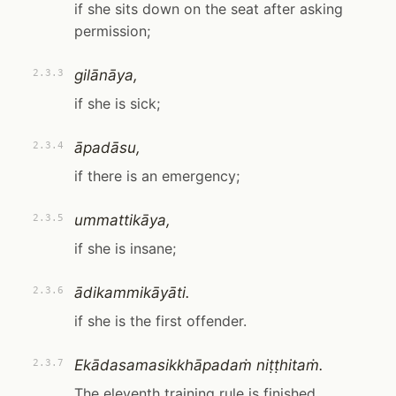
if she sits down on the seat after asking
permission;
gilānāya,
2.3.3
if she is sick;
āpadāsu,
2.3.4
if there is an emergency;
ummattikāya,
2.3.5
if she is insane;
ādikammikāyāti.
2.3.6
if she is the first offender.
Ekādasamasikkhāpadaṁ niṭṭhitaṁ.
2.3.7
The eleventh training rule is finished.