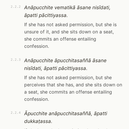
Anāpucchite vematikā āsane nisīdati,
2.2.2
āpatti pācittiyassa.
If she has not asked permission, but she is
unsure of it, and she sits down on a seat,
she commits an offense entailing
confession.
Anāpucchite āpucchitasaññā āsane
2.2.3
nisīdati, āpatti pācittiyassa.
If she has not asked permission, but she
perceives that she has, and she sits down on
a seat, she commits an offense entailing
confession.
Āpucchite anāpucchitasaññā, āpatti
2.2.4
dukkaṭassa.