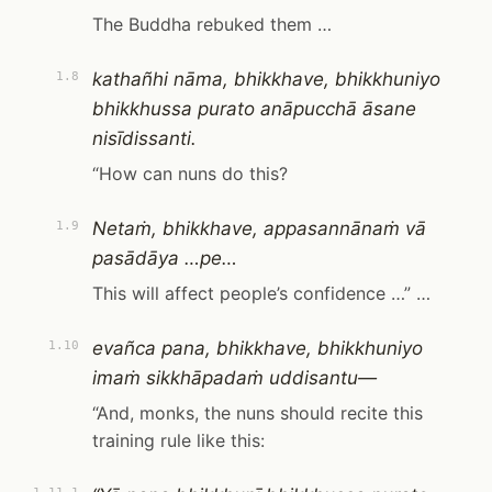
The Buddha rebuked them …
kathañhi nāma, bhikkhave, bhikkhuniyo
1.8
bhikkhussa purato anāpucchā āsane
nisīdissanti.
“How can nuns do this?
Netaṁ, bhikkhave, appasannānaṁ vā
1.9
pasādāya …pe…
This will affect people’s confidence …” …
evañca pana, bhikkhave, bhikkhuniyo
1.10
imaṁ sikkhāpadaṁ uddisantu—
“And, monks, the nuns should recite this
training rule like this: