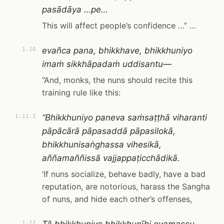
pasādāya …pe…
This will affect people’s confidence …” …
evañca pana, bhikkhave, bhikkhuniyo
1.10
imaṁ sikkhāpadaṁ uddisantu—
“And, monks, the nuns should recite this
training rule like this:
“Bhikkhuniyo paneva saṁsaṭṭhā viharanti
1.11.1
pāpācārā pāpasaddā pāpasilokā,
bhikkhunisaṅghassa vihesikā,
aññamaññissā vajjappaṭicchādikā.
‘If nuns socialize, behave badly, have a bad
reputation, are notorious, harass the Sangha
of nuns, and hide each other’s offenses,
1.12