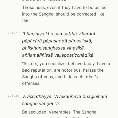
Those nuns, even if they have to be pulled
into the Sangha, should be corrected like
this:
“bhaginiyo kho saṁsaṭṭhā viharanti
2.1.27
pāpācārā pāpasaddā pāpasilokā,
bhikkhunisaṅghassa vihesikā,
aññamaññissā vajjappaṭicchādikā.
“Sisters, you socialize, behave badly, have a
bad reputation, are notorious, harass the
Sangha of nuns, and hide each other’s
offenses.
Viviccathāyye. Vivekaññeva bhaginīnaṁ
2.1.28
saṅgho vaṇṇetī”ti.
Be secluded, Venerables. The Sangha