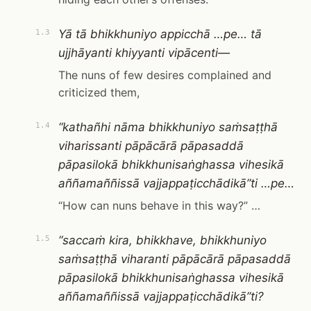
Yā tā bhikkhuniyo appicchā …pe… tā
1.3
ujjhāyanti khiyyanti vipācenti—
The nuns of few desires complained and
criticized them,
“kathañhi nāma bhikkhuniyo saṁsaṭṭhā
1.4
viharissanti pāpācārā pāpasaddā
pāpasilokā bhikkhunisaṅghassa vihesikā
aññamaññissā vajjappaṭicchādikā”ti …pe…
“How can nuns behave in this way?” …
“saccaṁ kira, bhikkhave, bhikkhuniyo
1.5
saṁsaṭṭhā viharanti pāpācārā pāpasaddā
pāpasilokā bhikkhunisaṅghassa vihesikā
aññamaññissā vajjappaṭicchādikā”ti?