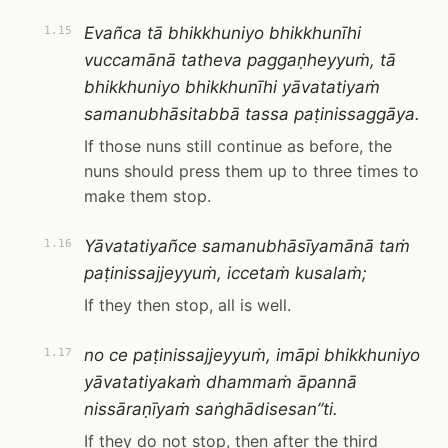
Evañca tā bhikkhuniyo bhikkhunīhi
1.15
vuccamānā tatheva paggaṇheyyuṁ, tā
bhikkhuniyo bhikkhunīhi yāvatatiyaṁ
samanubhāsitabbā tassa paṭinissaggāya.
If those nuns still continue as before, the
nuns should press them up to three times to
make them stop.
Yāvatatiyañce samanubhāsīyamānā taṁ
1.16
paṭinissajjeyyuṁ, iccetaṁ kusalaṁ;
If they then stop, all is well.
no ce paṭinissajjeyyuṁ, imāpi bhikkhuniyo
1.17
yāvatatiyakaṁ dhammaṁ āpannā
nissāraṇīyaṁ saṅghādisesan”ti.
If they do not stop, then after the third