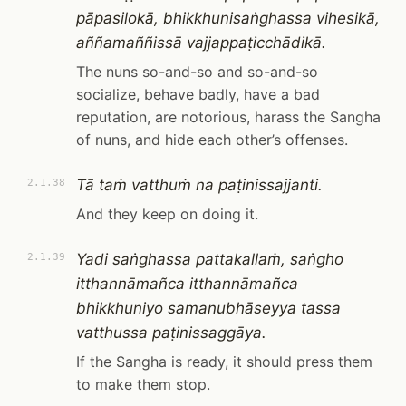
pāpasilokā, bhikkhunisaṅghassa vihesikā,
aññamaññissā vajjappaṭicchādikā.
The nuns so-and-so and so-and-so
socialize, behave badly, have a bad
reputation, are notorious, harass the Sangha
of nuns, and hide each other’s offenses.
Tā taṁ vatthuṁ na paṭinissajjanti.
2.1.38
And they keep on doing it.
Yadi saṅghassa pattakallaṁ, saṅgho
2.1.39
itthannāmañca itthannāmañca
bhikkhuniyo samanubhāseyya tassa
vatthussa paṭinissaggāya.
If the Sangha is ready, it should press them
to make them stop.