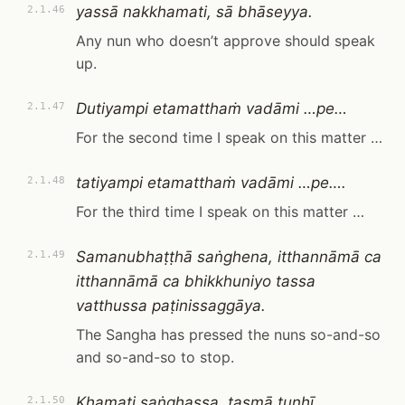
yassā nakkhamati, sā bhāseyya.
2.1.46
Any nun who doesn’t approve should speak
up.
Dutiyampi etamatthaṁ vadāmi …pe…
2.1.47
For the second time I speak on this matter …
tatiyampi etamatthaṁ vadāmi …pe….
2.1.48
For the third time I speak on this matter …
Samanubhaṭṭhā saṅghena, itthannāmā ca
2.1.49
itthannāmā ca bhikkhuniyo tassa
vatthussa paṭinissaggāya.
The Sangha has pressed the nuns so-and-so
and so-and-so to stop.
Khamati saṅghassa, tasmā tuṇhī,
2.1.50