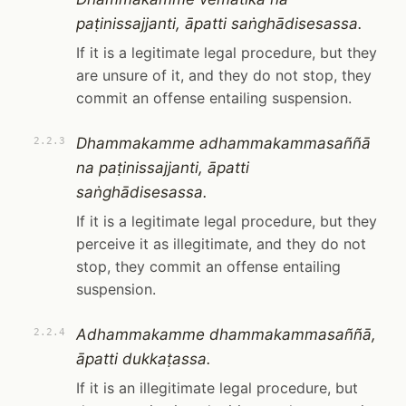
paṭinissajjanti, āpatti saṅghādisesassa.
If it is a legitimate legal procedure, but they
are unsure of it, and they do not stop, they
commit an offense entailing suspension.
Dhammakamme adhammakammasaññā
2.2.3
na paṭinissajjanti, āpatti
saṅghādisesassa.
If it is a legitimate legal procedure, but they
perceive it as illegitimate, and they do not
stop, they commit an offense entailing
suspension.
Adhammakamme dhammakammasaññā,
2.2.4
āpatti dukkaṭassa.
If it is an illegitimate legal procedure, but