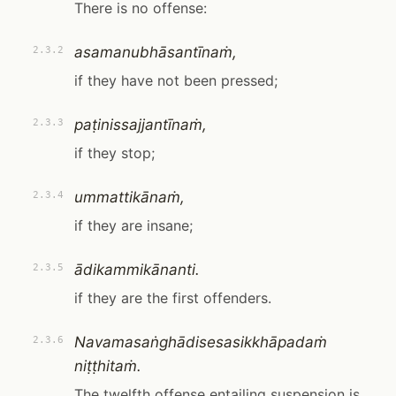
There is no offense:
asamanubhāsantīnaṁ,
2.3.2
if they have not been pressed;
paṭinissajjantīnaṁ,
2.3.3
if they stop;
ummattikānaṁ,
2.3.4
if they are insane;
ādikammikānanti.
2.3.5
if they are the first offenders.
Navamasaṅghādisesasikkhāpadaṁ
2.3.6
niṭṭhitaṁ.
The twelfth offense entailing suspension is