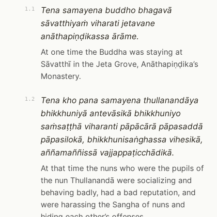
Tena samayena buddho bhagavā
1.1
sāvatthiyaṁ viharati jetavane
anāthapiṇḍikassa ārāme.
At one time the Buddha was staying at
Sāvatthī in the Jeta Grove, Anāthapiṇḍika’s
Monastery.
Tena kho pana samayena thullanandāya
1.2
bhikkhuniyā antevāsikā bhikkhuniyo
saṁsaṭṭhā viharanti pāpācārā pāpasaddā
pāpasilokā, bhikkhunisaṅghassa vihesikā,
aññamaññissā vajjappaṭicchādikā.
At that time the nuns who were the pupils of
the nun Thullanandā were socializing and
behaving badly, had a bad reputation, and
were harassing the Sangha of nuns and
hiding each other’s offenses.