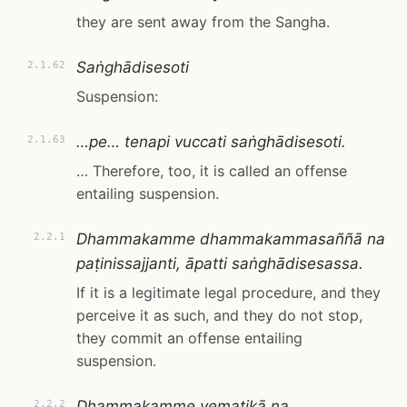
they are sent away from the Sangha.
Saṅghādisesoti
2.1.62
Suspension:
…pe… tenapi vuccati saṅghādisesoti.
2.1.63
… Therefore, too, it is called an offense
entailing suspension.
Dhammakamme dhammakammasaññā na
2.2.1
paṭinissajjanti, āpatti saṅghādisesassa.
If it is a legitimate legal procedure, and they
perceive it as such, and they do not stop,
they commit an offense entailing
suspension.
Dhammakamme vematikā na
2.2.2