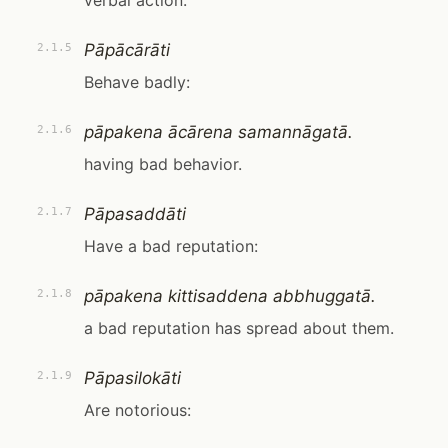
verbal action.
Pāpācārāti
2.1.5
Behave badly:
pāpakena ācārena samannāgatā.
2.1.6
having bad behavior.
Pāpasaddāti
2.1.7
Have a bad reputation:
pāpakena kittisaddena abbhuggatā.
2.1.8
a bad reputation has spread about them.
Pāpasilokāti
2.1.9
Are notorious: