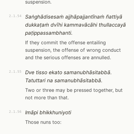
suspension.
Saṅghādisesaṁ ajjhāpajjantīnaṁ ñattiyā
2.1.54
dukkaṭaṁ dvīhi kammavācāhi thullaccayā
paṭippassambhanti.
If they commit the offense entailing
suspension, the offense of wrong conduct
and the serious offenses are annulled.
Dve tisso ekato samanubhāsitabbā.
2.1.55
Tatuttari na samanubhāsitabbā.
Two or three may be pressed together, but
not more than that.
Imāpi bhikkhuniyoti
2.1.56
Those nuns too: