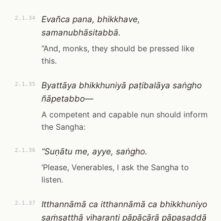
Evañca pana, bhikkhave,
2.1.34
samanubhāsitabbā.
“And, monks, they should be pressed like
this.
Byattāya bhikkhuniyā paṭibalāya saṅgho
2.1.35
ñāpetabbo—
A competent and capable nun should inform
the Sangha:
“Suṇātu me, ayye, saṅgho.
2.1.36
‘Please, Venerables, I ask the Sangha to
listen.
Itthannāmā ca itthannāmā ca bhikkhuniyo
2.1.37
saṁsaṭṭhā viharanti pāpācārā pāpasaddā