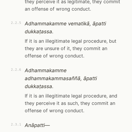
they perceive it as legitimate, they commit
an offense of wrong conduct.
Adhammakamme vematikā, āpatti
2.2.5
dukkaṭassa.
If it is an illegitimate legal procedure, but
they are unsure of it, they commit an
offense of wrong conduct.
Adhammakamme
2.2.6
adhammakammasaññā, āpatti
dukkaṭassa.
If it is an illegitimate legal procedure, and
they perceive it as such, they commit an
offense of wrong conduct.
Anāpatti—
2.3.1