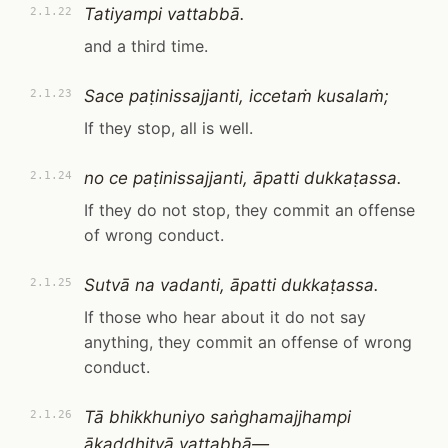
Tatiyampi vattabbā.
2.1.22
and a third time.
Sace paṭinissajjanti, iccetaṁ kusalaṁ;
2.1.23
If they stop, all is well.
no ce paṭinissajjanti, āpatti dukkaṭassa.
2.1.24
If they do not stop, they commit an offense
of wrong conduct.
Sutvā na vadanti, āpatti dukkaṭassa.
2.1.25
If those who hear about it do not say
anything, they commit an offense of wrong
conduct.
Tā bhikkhuniyo saṅghamajjhampi
2.1.26
ākaḍḍhitvā vattabbā—