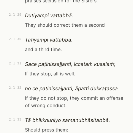
praises seclusion for the Sisters.”
Dutiyampi vattabbā.
2.1.29
They should correct them a second
Tatiyampi vattabbā.
2.1.30
and a third time.
Sace paṭinissajjanti, iccetaṁ kusalaṁ;
2.1.31
If they stop, all is well.
no ce paṭinissajjanti, āpatti dukkaṭassa.
2.1.32
If they do not stop, they commit an offense
of wrong conduct.
Tā bhikkhuniyo samanubhāsitabbā.
2.1.33
Should press them: