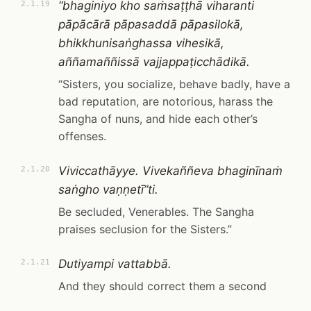
“bhaginiyo kho saṁsaṭṭhā viharanti
2.1.19
pāpācārā pāpasaddā pāpasilokā,
bhikkhunisaṅghassa vihesikā,
aññamaññissā vajjappaṭicchādikā.
“Sisters, you socialize, behave badly, have a
bad reputation, are notorious, harass the
Sangha of nuns, and hide each other’s
offenses.
Viviccathāyye. Vivekaññeva bhaginīnaṁ
2.1.20
saṅgho vaṇṇetī”ti.
Be secluded, Venerables. The Sangha
praises seclusion for the Sisters.”
Dutiyampi vattabbā.
2.1.21
And they should correct them a second