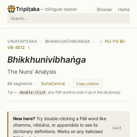
Tripiṭaka
— bilingual reader
Browse
Home
VINAYAPIṬAKA
›
BHIKKHUNĪVIBHAṄGA
›
‹
PLI-TV-BI-
VB-SS12
›
Bhikkhunivibhaṅga
The Nuns’ Analysis
96 segments
·
SuttaCentral
·
Copy citation
Tip —
any Pāli word to look it up in the dictionary.
double-click
New here?
Try double-clicking a Pāli word like
dhamma
,
nibbāna
, or
appamāda
to see its
Got it
dictionary definitions. Works on any italicised