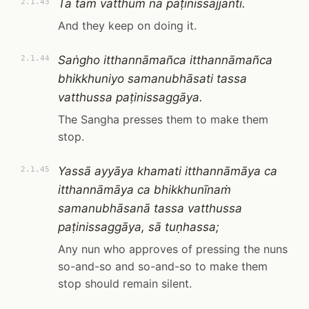
Tā taṁ vatthuṁ na paṭinissajjanti.
2.1.43
And they keep on doing it.
Saṅgho itthannāmañca itthannāmañca
2.1.44
bhikkhuniyo samanubhāsati tassa
vatthussa paṭinissaggāya.
The Sangha presses them to make them
stop.
Yassā ayyāya khamati itthannāmāya ca
2.1.45
itthannāmāya ca bhikkhunīnaṁ
samanubhāsanā tassa vatthussa
paṭinissaggāya, sā tuṇhassa;
Any nun who approves of pressing the nuns
so-and-so and so-and-so to make them
stop should remain silent.