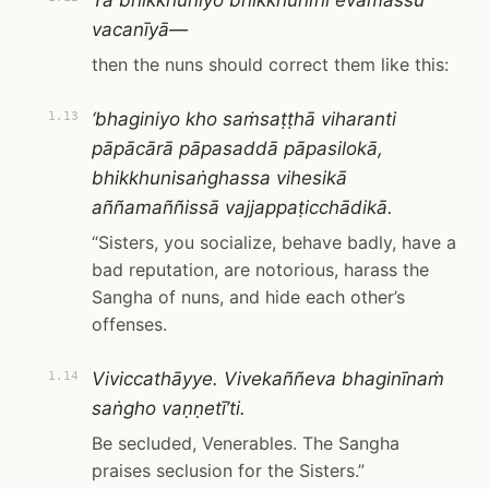
Tā bhikkhuniyo bhikkhunīhi evamassu
vacanīyā—
then the nuns should correct them like this:
‘bhaginiyo kho saṁsaṭṭhā viharanti
1.13
pāpācārā pāpasaddā pāpasilokā,
bhikkhunisaṅghassa vihesikā
aññamaññissā vajjappaṭicchādikā.
“Sisters, you socialize, behave badly, have a
bad reputation, are notorious, harass the
Sangha of nuns, and hide each other’s
offenses.
Viviccathāyye. Vivekaññeva bhaginīnaṁ
1.14
saṅgho vaṇṇetī’ti.
Be secluded, Venerables. The Sangha
praises seclusion for the Sisters.”