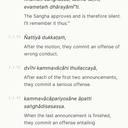
evametaṁ dhārayāmī”ti.
The Sangha approves and is therefore silent.
I’ll remember it thus.’”
Ñattiyā dukkaṭaṁ,
2.1.51
After the motion, they commit an offense of
wrong conduct.
dvīhi kammavācāhi thullaccayā,
2.1.52
After each of the first two announcements,
they commit a serious offense.
kammavācāpariyosāne āpatti
2.1.53
saṅghādisesassa.
When the last announcement is finished,
they commit an offense entailing