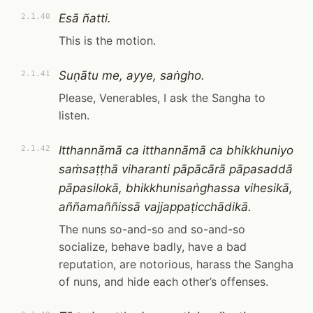
Esā ñatti.
2.1.40
This is the motion.
Suṇātu me, ayye, saṅgho.
2.1.41
Please, Venerables, I ask the Sangha to
listen.
Itthannāmā ca itthannāmā ca bhikkhuniyo
2.1.42
saṁsaṭṭhā viharanti pāpācārā pāpasaddā
pāpasilokā, bhikkhunisaṅghassa vihesikā,
aññamaññissā vajjappaṭicchādikā.
The nuns so-and-so and so-and-so
socialize, behave badly, have a bad
reputation, are notorious, harass the Sangha
of nuns, and hide each other’s offenses.