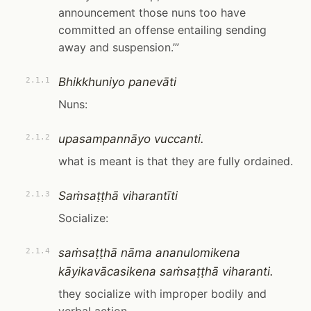
announcement those nuns too have
committed an offense entailing sending
away and suspension.’”
Bhikkhuniyo panevāti
2.1.1
Nuns:
upasampannāyo vuccanti.
2.1.2
what is meant is that they are fully ordained.
Saṁsaṭṭhā viharantīti
2.1.3
Socialize:
saṁsaṭṭhā nāma ananulomikena
2.1.4
kāyikavācasikena saṁsaṭṭhā viharanti.
they socialize with improper bodily and