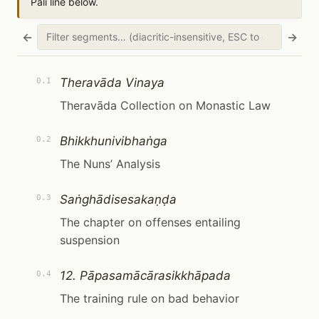
Pāli line below.
←
→
Theravāda Vinaya
0.1
Theravāda Collection on Monastic Law
Bhikkhunivibhaṅga
0.2
The Nuns’ Analysis
Saṅghādisesakaṇḍa
0.3
The chapter on offenses entailing
suspension
12. Pāpasamācārasikkhāpada
0.4
The training rule on bad behavior