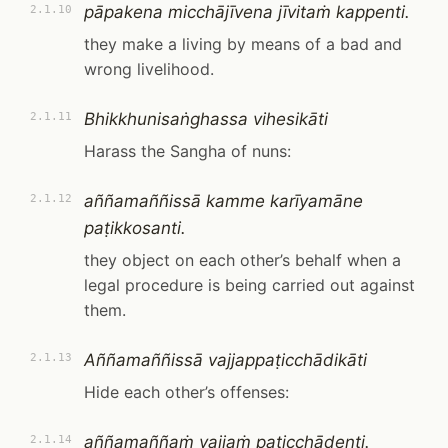
pāpakena micchājīvena jīvitaṁ kappenti.
2.1.10
they make a living by means of a bad and
wrong livelihood.
Bhikkhunisaṅghassa vihesikāti
2.1.11
Harass the Sangha of nuns:
aññamaññissā kamme karīyamāne
2.1.12
paṭikkosanti.
they object on each other’s behalf when a
legal procedure is being carried out against
them.
Aññamaññissā vajjappaṭicchādikāti
2.1.13
Hide each other’s offenses:
aññamaññaṁ vajjaṁ paṭicchādenti.
2.1.14