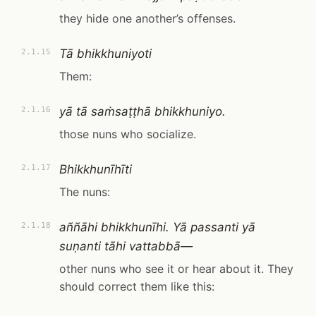
they hide one another’s offenses.
Tā bhikkhuniyoti
2.1.15
Them:
yā tā saṁsaṭṭhā bhikkhuniyo.
2.1.16
those nuns who socialize.
Bhikkhunīhīti
2.1.17
The nuns:
aññāhi bhikkhunīhi. Yā passanti yā
2.1.18
suṇanti tāhi vattabbā—
other nuns who see it or hear about it. They
should correct them like this: