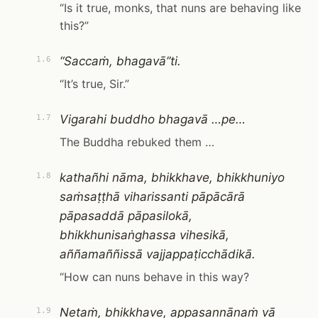
“Is it true, monks, that nuns are behaving like
this?”
“Saccaṁ, bhagavā”ti.
1.6
“It’s true, Sir.”
Vigarahi buddho bhagavā …pe…
1.7
The Buddha rebuked them …
kathañhi nāma, bhikkhave, bhikkhuniyo
1.8
saṁsaṭṭhā viharissanti pāpācārā
pāpasaddā pāpasilokā,
bhikkhunisaṅghassa vihesikā,
aññamaññissā vajjappaṭicchādikā.
“How can nuns behave in this way?
Netaṁ, bhikkhave, appasannānaṁ vā
1.9