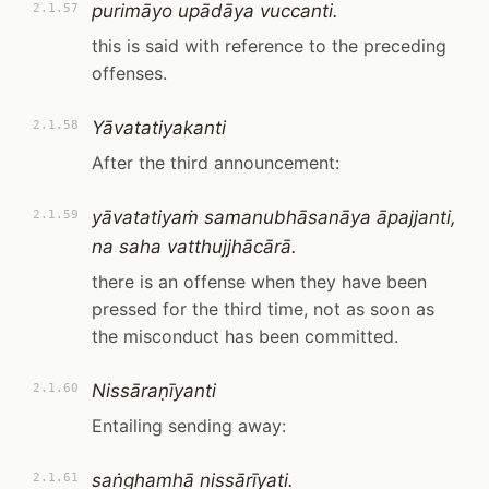
purimāyo upādāya vuccanti.
2.1.57
this is said with reference to the preceding
offenses.
Yāvatatiyakanti
2.1.58
After the third announcement:
yāvatatiyaṁ samanubhāsanāya āpajjanti,
2.1.59
na saha vatthujjhācārā.
there is an offense when they have been
pressed for the third time, not as soon as
the misconduct has been committed.
Nissāraṇīyanti
2.1.60
Entailing sending away:
saṅghamhā nissārīyati.
2.1.61