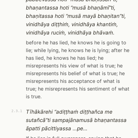
bhaṇantassa hoti “musā bhaṇāmī”ti,
bhaṇitassa hoti “musā mayā bhaṇitan”ti,
vinidhāya diṭṭhiṁ, vinidhāya khantiṁ,
vinidhāya ruciṁ, vinidhāya bhāvaṁ.
before he has lied, he knows he is going to
lie; while lying, he knows he is lying; after he
has lied, he knows he has lied; he
misrepresents his view of what is true; he
misrepresents his belief of what is true; he
misrepresents his acceptance of what is
true; he misrepresents his sentiment of what
is true.
Tīhākārehi “adiṭṭhaṁ diṭṭhañca me
2.3.1
sutañcā”ti sampajānamusā bhaṇantassa
āpatti pācittiyassa …pe…