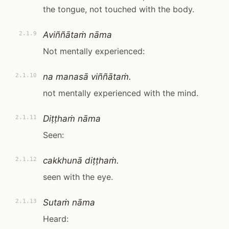
the tongue, not touched with the body.
Aviññātaṁ nāma
2.1.9
Not mentally experienced:
na manasā viññātaṁ.
2.1.10
not mentally experienced with the mind.
Diṭṭhaṁ nāma
2.1.11
Seen:
cakkhunā diṭṭhaṁ.
2.1.12
seen with the eye.
Sutaṁ nāma
2.1.13
Heard: