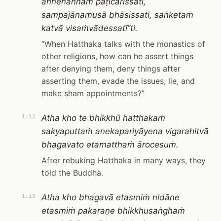
aññenaññaṁ paṭicarissati,
sampajānamusā bhāsissati, saṅketaṁ
katvā visaṁvādessatī”ti.
“When Hatthaka talks with the monastics of
other religions, how can he assert things
after denying them, deny things after
asserting them, evade the issues, lie, and
make sham appointments?”
Atha kho te bhikkhū hatthakaṁ
1.12
sakyaputtaṁ anekapariyāyena vigarahitvā
bhagavato etamatthaṁ ārocesuṁ.
After rebuking Hatthaka in many ways, they
told the Buddha.
Atha kho bhagavā etasmiṁ nidāne
1.13
etasmiṁ pakaraṇe bhikkhusaṅghaṁ