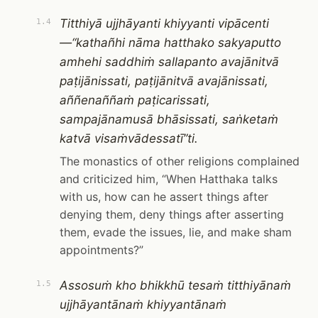
Titthiyā ujjhāyanti khiyyanti vipācenti
1.4
—“kathañhi nāma hatthako sakyaputto
amhehi saddhiṁ sallapanto avajānitvā
paṭijānissati, paṭijānitvā avajānissati,
aññenaññaṁ paṭicarissati,
sampajānamusā bhāsissati, saṅketaṁ
katvā visaṁvādessatī”ti.
The monastics of other religions complained
and criticized him, “When Hatthaka talks
with us, how can he assert things after
denying them, deny things after asserting
them, evade the issues, lie, and make sham
appointments?”
Assosuṁ kho bhikkhū tesaṁ titthiyānaṁ
1.5
ujjhāyantānaṁ khiyyantānaṁ