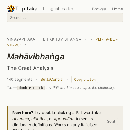
Tripiṭaka
— bilingual reader
Browse
Home
VINAYAPIṬAKA
›
BHIKKHUVIBHAṄGA
›
‹
PLI-TV-BU-
VB-PC1
›
Mahāvibhaṅga
The Great Analysis
140 segments
·
SuttaCentral
·
Copy citation
Tip —
any Pāli word to look it up in the dictionary.
double-click
New here?
Try double-clicking a Pāli word like
dhamma
,
nibbāna
, or
appamāda
to see its
Got it
dictionary definitions. Works on any italicised