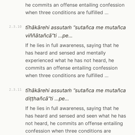
he commits an offense entailing confession
when three conditions are fulfilled …
tīhākārehi assutaṁ “sutañca me mutañca
2.3.10
viññātañcā”ti …pe…
If he lies in full awareness, saying that he
has heard and sensed and mentally
experienced what he has not heard, he
commits an offense entailing confession
when three conditions are fulfilled …
tīhākārehi assutaṁ “sutañca me mutañca
2.3.11
diṭṭhañcā”ti …pe…
If he lies in full awareness, saying that he
has heard and sensed and seen what he has
not heard, he commits an offense entailing
confession when three conditions are