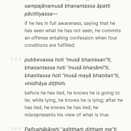
sampajānamusā bhaṇantassa āpatti
pācittiyassa—
If he lies in full awareness, saying that he
has seen what he has not seen, he commits
an offense entailing confession when four
conditions are fulfilled:
pubbevassa hoti “musā bhaṇissan”ti,
2.2.4
bhaṇantassa hoti “musā bhaṇāmī”ti,
bhaṇitassa hoti “musā mayā bhaṇitan”ti,
vinidhāya diṭṭhiṁ.
before he has lied, he knows he is going to
lie; while lying, he knows he is lying; after he
has lied, he knows he has lied; he
misrepresents his view of what is true.
Pañcahākārehi “adiṭṭhaṁ diṭṭhaṁ me”ti
2.2.5