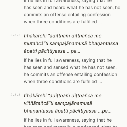
If he lies in full awareness, saying that he
has seen and heard what he has not seen, he
commits an offense entailing confession
when three conditions are fulfilled …
tīhākārehi “adiṭṭhaṁ diṭṭhañca me
2.3.2
mutañcā”ti sampajānamusā bhaṇantassa
āpatti pācittiyassa …pe…
If he lies in full awareness, saying that he
has seen and sensed what he has not seen,
he commits an offense entailing confession
when three conditions are fulfilled …
tīhākārehi “adiṭṭhaṁ diṭṭhañca me
2.3.3
viññātañcā”ti sampajānamusā
bhaṇantassa āpatti pācittiyassa …pe…
If he lies in full awareness, saying that he