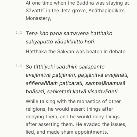
At one time when the Buddha was staying at
Sāvatthī in the Jeta grove, Anāthapiṇḍika’s
Monastery,
Tena kho pana samayena hatthako
1.2
sakyaputto vādakkhitto hoti.
Hatthaka the Sakyan was beaten in debate.
So titthiyehi saddhiṁ sallapanto
1.3
avajānitvā paṭijānāti, paṭijānitvā avajānāti,
aññenaññaṁ paṭicarati, sampajānamusā
bhāsati, saṅketaṁ katvā visaṁvādeti.
While talking with the monastics of other
religions, he would assert things after
denying them, and he would deny things
after asserting them. He evaded the issues,
lied, and made sham appointments.