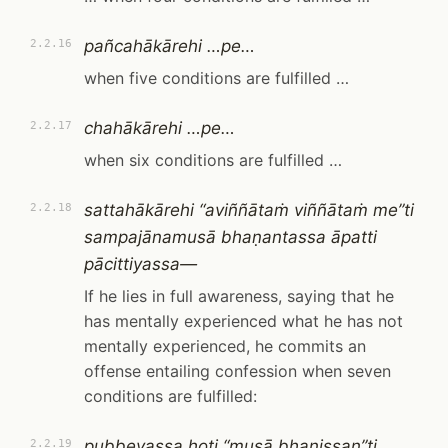
pañcahākārehi …pe…
2.2.16
when five conditions are fulfilled …
chahākārehi …pe…
2.2.17
when six conditions are fulfilled …
sattahākārehi “aviññātaṁ viññātaṁ me”ti
2.2.18
sampajānamusā bhaṇantassa āpatti
pācittiyassa—
If he lies in full awareness, saying that he
has mentally experienced what he has not
mentally experienced, he commits an
offense entailing confession when seven
conditions are fulfilled:
pubbevassa hoti “musā bhaṇissan”ti,
2.2.19