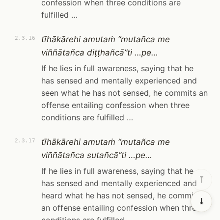
confession when three conditions are
fulfilled …
tīhākārehi amutaṁ “mutañca me
2.3.16
viññātañca diṭṭhañcā”ti …pe…
If he lies in full awareness, saying that he
has sensed and mentally experienced and
seen what he has not sensed, he commits an
offense entailing confession when three
conditions are fulfilled …
tīhākārehi amutaṁ “mutañca me
2.3.17
viññātañca sutañcā”ti …pe…
If he lies in full awareness, saying that he
⤒
has sensed and mentally experienced and
heard what he has not sensed, he commits
⤓
an offense entailing confession when three