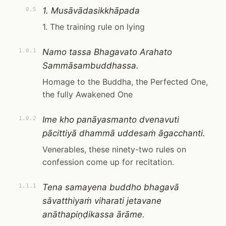
1. Musāvādasikkhāpada
0.5
1. The training rule on lying
Namo tassa Bhagavato Arahato
1.0.1
Sammāsambuddhassa.
Homage to the Buddha, the Perfected One,
the fully Awakened One
Ime kho panāyasmanto dvenavuti
1.0.2
pācittiyā dhammā uddesaṁ āgacchanti.
Venerables, these ninety-two rules on
confession come up for recitation.
Tena samayena buddho bhagavā
1.1.1
sāvatthiyaṁ viharati jetavane
anāthapiṇḍikassa ārāme.