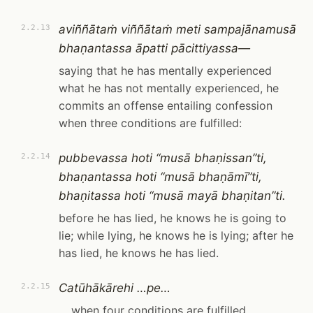
aviññātaṁ viññātaṁ meti sampajānamusā
2.2.13
bhaṇantassa āpatti pācittiyassa—
saying that he has mentally experienced
what he has not mentally experienced, he
commits an offense entailing confession
when three conditions are fulfilled:
pubbevassa hoti “musā bhaṇissan”ti,
2.2.14
bhaṇantassa hoti “musā bhaṇāmī”ti,
bhaṇitassa hoti “musā mayā bhaṇitan”ti.
before he has lied, he knows he is going to
lie; while lying, he knows he is lying; after he
has lied, he knows he has lied.
Catūhākārehi …pe…
2.2.15
… when four conditions are fulfilled …