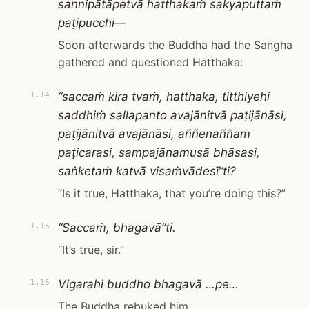
sannipātāpetvā hatthakaṁ sakyaputtaṁ
paṭipucchi—
Soon afterwards the Buddha had the Sangha
gathered and questioned Hatthaka:
“saccaṁ kira tvaṁ, hatthaka, titthiyehi
1.14
saddhiṁ sallapanto avajānitvā paṭijānāsi,
paṭijānitvā avajānāsi, aññenaññaṁ
paṭicarasi, sampajānamusā bhāsasi,
saṅketaṁ katvā visaṁvādesī”ti?
“Is it true, Hatthaka, that you’re doing this?”
“Saccaṁ, bhagavā”ti.
1.15
“It’s true, sir.”
Vigarahi buddho bhagavā …pe…
1.16
The Buddha rebuked him …