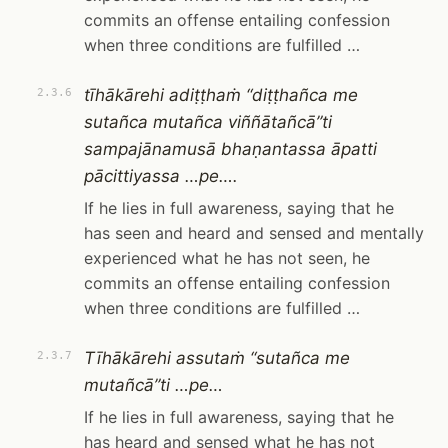
commits an offense entailing confession
when three conditions are fulfilled …
tīhākārehi adiṭṭhaṁ “diṭṭhañca me
2.3.6
sutañca mutañca viññātañcā”ti
sampajānamusā bhaṇantassa āpatti
pācittiyassa …pe….
If he lies in full awareness, saying that he
has seen and heard and sensed and mentally
experienced what he has not seen, he
commits an offense entailing confession
when three conditions are fulfilled …
Tīhākārehi assutaṁ “sutañca me
2.3.7
mutañcā”ti …pe…
If he lies in full awareness, saying that he
has heard and sensed what he has not