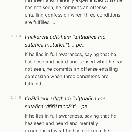
has seen and mentally experienced what he
has not seen, he commits an offense
entailing confession when three conditions
are fulfilled …
tīhākārehi adiṭṭhaṁ “diṭṭhañca me
2.3.4
sutañca mutañcā”ti …pe…
If he lies in full awareness, saying that he
has seen and heard and sensed what he has
not seen, he commits an offense entailing
confession when three conditions are
fulfilled …
tīhākārehi adiṭṭhaṁ “diṭṭhañca me
2.3.5
sutañca viññātañcā”ti …pe…
If he lies in full awareness, saying that he
has seen and heard and mentally
experienced what he has not seen, he