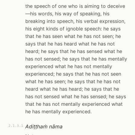
the speech of one who is aiming to deceive
—his words, his way of speaking, his
breaking into speech, his verbal expression,
his eight kinds of ignoble speech: he says
that he has seen what he has not seen; he
says that he has heard what he has not
heard; he says that he has sensed what he
has not sensed; he says that he has mentally
experienced what he has not mentally
experienced; he says that he has not seen
what he has seen; he says that he has not
heard what he has heard; he says that he
has not sensed what he has sensed; he says
that he has not mentally experienced what
he has mentally experienced.
Adiṭṭhaṁ nāma
2.1.3.1