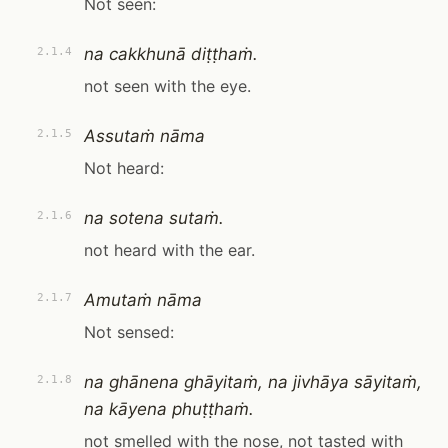
Not seen:
na cakkhunā diṭṭhaṁ.
2.1.4
not seen with the eye.
Assutaṁ nāma
2.1.5
Not heard:
na sotena sutaṁ.
2.1.6
not heard with the ear.
Amutaṁ nāma
2.1.7
Not sensed:
na ghānena ghāyitaṁ, na jivhāya sāyitaṁ,
2.1.8
na kāyena phuṭṭhaṁ.
not smelled with the nose, not tasted with