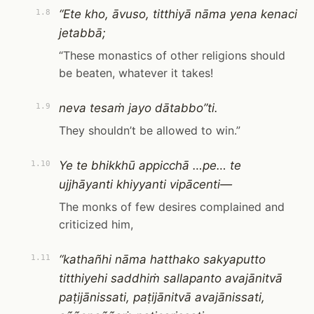
“Ete kho, āvuso, titthiyā nāma yena kenaci
1.8
jetabbā;
“These monastics of other religions should
be beaten, whatever it takes!
neva tesaṁ jayo dātabbo”ti.
1.9
They shouldn’t be allowed to win.”
Ye te bhikkhū appicchā …pe… te
1.10
ujjhāyanti khiyyanti vipācenti—
The monks of few desires complained and
criticized him,
“kathañhi nāma hatthako sakyaputto
1.11
titthiyehi saddhiṁ sallapanto avajānitvā
paṭijānissati, paṭijānitvā avajānissati,