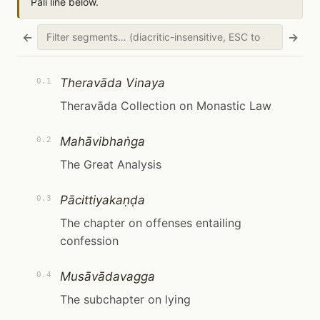
Pāli line below.
←
→
Theravāda Vinaya
0.1
Theravāda Collection on Monastic Law
Mahāvibhaṅga
0.2
The Great Analysis
Pācittiyakaṇḍa
0.3
The chapter on offenses entailing
confession
Musāvādavagga
0.4
The subchapter on lying