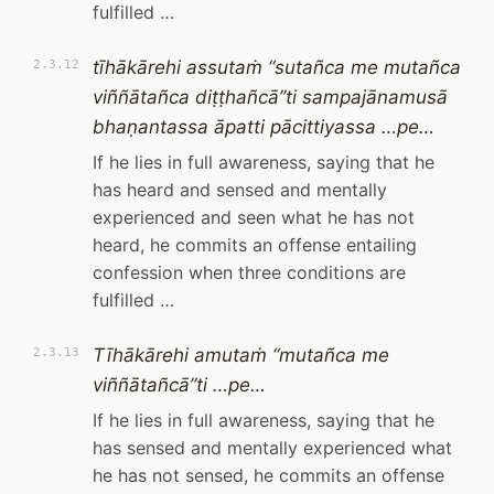
fulfilled …
tīhākārehi assutaṁ “sutañca me mutañca
2.3.12
viññātañca diṭṭhañcā”ti sampajānamusā
bhaṇantassa āpatti pācittiyassa …pe…
If he lies in full awareness, saying that he
has heard and sensed and mentally
experienced and seen what he has not
heard, he commits an offense entailing
confession when three conditions are
fulfilled …
Tīhākārehi amutaṁ “mutañca me
2.3.13
viññātañcā”ti …pe…
If he lies in full awareness, saying that he
has sensed and mentally experienced what
he has not sensed, he commits an offense