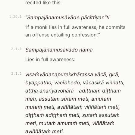
recited like this:
“Sampajānamusāvāde pācittiyan”ti.
1.20.1
‘If a monk lies in full awareness, he commits
an offense entailing confession.’”
Sampajānamusāvādo nāma
2.1.1
Lies in full awareness:
visaṁvādanapurekkhārassa vācā, girā,
2.1.2
byappatho, vacībhedo, vācasikā viññatti,
aṭṭha anariyavohārā—adiṭṭhaṁ diṭṭhaṁ
meti, assutaṁ sutaṁ meti, amutaṁ
mutaṁ meti, aviññātaṁ viññātaṁ meti,
diṭṭhaṁ adiṭṭhaṁ meti, sutaṁ assutaṁ
meti, mutaṁ amutaṁ meti, viññātaṁ
aviññātaṁ meti.