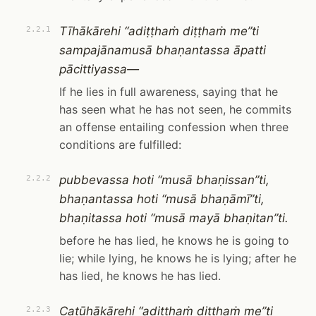
Tīhākārehi “adiṭṭhaṁ diṭṭhaṁ me”ti
2.2.1
sampajānamusā bhaṇantassa āpatti
pācittiyassa—
If he lies in full awareness, saying that he
has seen what he has not seen, he commits
an offense entailing confession when three
conditions are fulfilled:
pubbevassa hoti “musā bhaṇissan”ti,
2.2.2
bhaṇantassa hoti “musā bhaṇāmī”ti,
bhaṇitassa hoti “musā mayā bhaṇitan”ti.
before he has lied, he knows he is going to
lie; while lying, he knows he is lying; after he
has lied, he knows he has lied.
Catūhākārehi “adiṭṭhaṁ diṭṭhaṁ me”ti
2.2.3