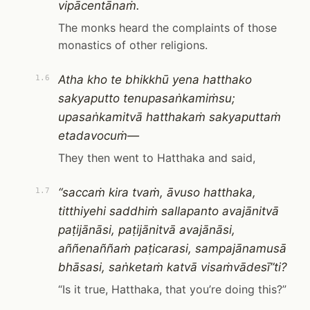
vipācentānaṁ.
The monks heard the complaints of those
monastics of other religions.
Atha kho te bhikkhū yena hatthako
1.6
sakyaputto tenupasaṅkamiṁsu;
upasaṅkamitvā hatthakaṁ sakyaputtaṁ
etadavocuṁ—
They then went to Hatthaka and said,
“saccaṁ kira tvaṁ, āvuso hatthaka,
1.7
titthiyehi saddhiṁ sallapanto avajānitvā
paṭijānāsi, paṭijānitvā avajānāsi,
aññenaññaṁ paṭicarasi, sampajānamusā
bhāsasi, saṅketaṁ katvā visaṁvādesī”ti?
“Is it true, Hatthaka, that you’re doing this?”