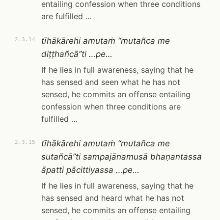
entailing confession when three conditions
are fulfilled …
tīhākārehi amutaṁ “mutañca me
2.3.14
diṭṭhañcā”ti …pe…
If he lies in full awareness, saying that he
has sensed and seen what he has not
sensed, he commits an offense entailing
confession when three conditions are
fulfilled …
tīhākārehi amutaṁ “mutañca me
2.3.15
sutañcā”ti sampajānamusā bhaṇantassa
āpatti pācittiyassa …pe…
If he lies in full awareness, saying that he
has sensed and heard what he has not
sensed, he commits an offense entailing