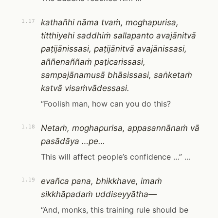
kathañhi nāma tvaṁ, moghapurisa,
1.17
titthiyehi saddhiṁ sallapanto avajānitvā
paṭijānissasi, paṭijānitvā avajānissasi,
aññenaññaṁ paṭicarissasi,
sampajānamusā bhāsissasi, saṅketaṁ
katvā visaṁvādessasi.
“Foolish man, how can you do this?
Netaṁ, moghapurisa, appasannānaṁ vā
1.18
pasādāya …pe…
This will affect people’s confidence …” …
evañca pana, bhikkhave, imaṁ
1.19
sikkhāpadaṁ uddiseyyātha—
“And, monks, this training rule should be