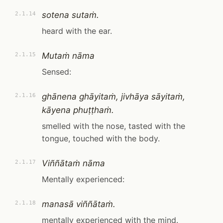
sotena sutaṁ.
2.1.14
heard with the ear.
Mutaṁ nāma
2.1.15
Sensed:
ghānena ghāyitaṁ, jivhāya sāyitaṁ,
2.1.16
kāyena phuṭṭhaṁ.
smelled with the nose, tasted with the
tongue, touched with the body.
Viññātaṁ nāma
2.1.17
Mentally experienced:
manasā viññātaṁ.
2.1.18
mentally experienced with the mind.