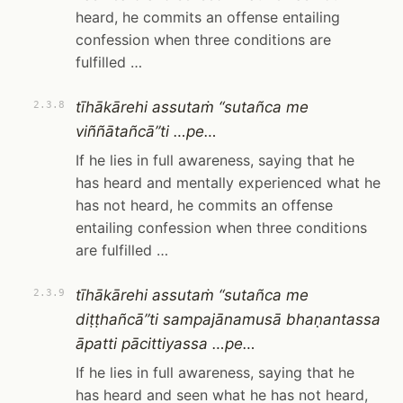
heard, he commits an offense entailing
confession when three conditions are
fulfilled …
tīhākārehi assutaṁ “sutañca me
2.3.8
viññātañcā”ti …pe…
If he lies in full awareness, saying that he
has heard and mentally experienced what he
has not heard, he commits an offense
entailing confession when three conditions
are fulfilled …
tīhākārehi assutaṁ “sutañca me
2.3.9
diṭṭhañcā”ti sampajānamusā bhaṇantassa
āpatti pācittiyassa …pe…
If he lies in full awareness, saying that he
has heard and seen what he has not heard,