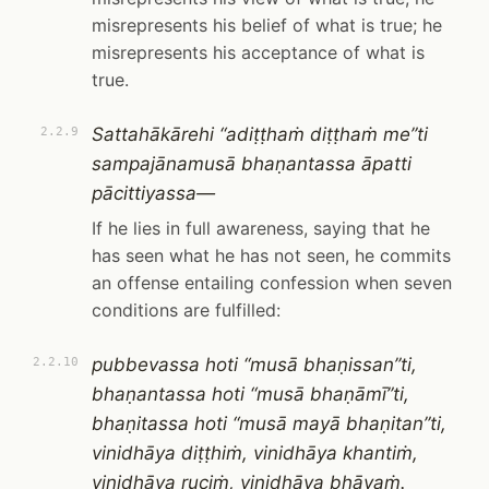
misrepresents his belief of what is true; he
misrepresents his acceptance of what is
true.
Sattahākārehi “adiṭṭhaṁ diṭṭhaṁ me”ti
2.2.9
sampajānamusā bhaṇantassa āpatti
pācittiyassa—
If he lies in full awareness, saying that he
has seen what he has not seen, he commits
an offense entailing confession when seven
conditions are fulfilled:
pubbevassa hoti “musā bhaṇissan”ti,
2.2.10
bhaṇantassa hoti “musā bhaṇāmī”ti,
bhaṇitassa hoti “musā mayā bhaṇitan”ti,
vinidhāya diṭṭhiṁ, vinidhāya khantiṁ,
vinidhāya ruciṁ, vinidhāya bhāvaṁ.