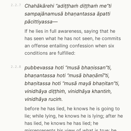
Chahākārehi “adiṭṭhaṁ diṭṭhaṁ me”ti
2.2.7
sampajānamusā bhaṇantassa āpatti
pācittiyassa—
If he lies in full awareness, saying that he
has seen what he has not seen, he commits
an offense entailing confession when six
conditions are fulfilled:
pubbevassa hoti “musā bhaṇissan”ti,
2.2.8
bhaṇantassa hoti “musā bhaṇāmī”ti,
bhaṇitassa hoti “musā mayā bhaṇitan”ti,
vinidhāya diṭṭhiṁ, vinidhāya khantiṁ,
vinidhāya ruciṁ.
before he has lied, he knows he is going to
lie; while lying, he knows he is lying; after he
has lied, he knows he has lied; he
misrepresents his view of what is true; he