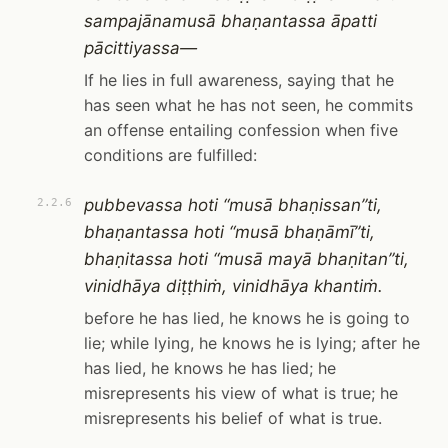
sampajānamusā bhaṇantassa āpatti
pācittiyassa—
If he lies in full awareness, saying that he
has seen what he has not seen, he commits
an offense entailing confession when five
conditions are fulfilled:
pubbevassa hoti “musā bhaṇissan”ti,
2.2.6
bhaṇantassa hoti “musā bhaṇāmī”ti,
bhaṇitassa hoti “musā mayā bhaṇitan”ti,
vinidhāya diṭṭhiṁ, vinidhāya khantiṁ.
before he has lied, he knows he is going to
lie; while lying, he knows he is lying; after he
has lied, he knows he has lied; he
misrepresents his view of what is true; he
misrepresents his belief of what is true.