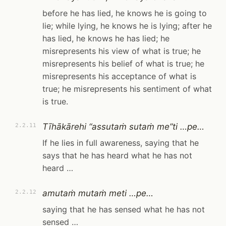
before he has lied, he knows he is going to
lie; while lying, he knows he is lying; after he
has lied, he knows he has lied; he
misrepresents his view of what is true; he
misrepresents his belief of what is true; he
misrepresents his acceptance of what is
true; he misrepresents his sentiment of what
is true.
Tīhākārehi “assutaṁ sutaṁ me”ti …pe…
2.2.11
If he lies in full awareness, saying that he
says that he has heard what he has not
heard …
amutaṁ mutaṁ meti …pe…
2.2.12
saying that he has sensed what he has not
sensed …