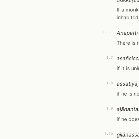
If a monk,
inhabited
Anāpatt
1.6.1
There is 
asañcicc
1.7
if it is un
assatiyā,
1.8
if he is n
ajānanta
1.9
if he doe
gilānass
1.10