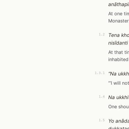
anāthapi
At one ti
Monaster
Tena kho
1.2
nisīdant
At that t
inhabited
“Na ukkhi
1.3.1
“‘I will n
Na ukkhi
1.4
One shoul
Yo anāda
1.5
dukkaṭas