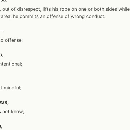
 out of disrespect, lifts his robe on one or both sides while 
 area, he commits an offense of wrong conduct.
i—
no offense:
a,
intentional;
ot mindful;
ssa,
s not know;
a,