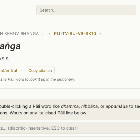
BHIKKHUVIBHAṄGA
›
‹
PLI-TV-BU-VB-SK10
›
aṅga
ysis
taCentral
·
Copy citation
any Pāli word to look it up in the dictionary.
uble-clicking a Pāli word like
dhamma
,
nibbāna
, or
appamāda
to see
ions. Works on any italicised Pāli line below.