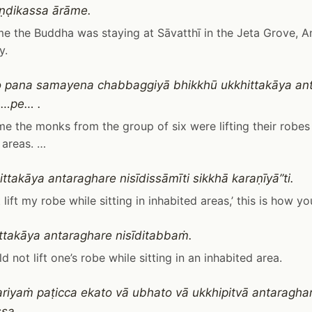
ṇḍikassa ārāme.
me the Buddha was staying at Sāvatthī in the Jeta Grove, A
y.
 pana samayena chabbaggiyā bhikkhū ukkhittakāya an
i …pe… .
ime the monks from the group of six were lifting their robes 
 areas. …
ttakāya antaraghare nisīdissāmīti sikkhā karaṇīyā”ti.
ot lift my robe while sitting in inhabited areas,’ this is how yo
ttakāya antaraghare nisīditabbaṁ.
d not lift one’s robe while sitting in an inhabited area.
riyaṁ paṭicca ekato vā ubhato vā ukkhipitvā antaraghare
sa.