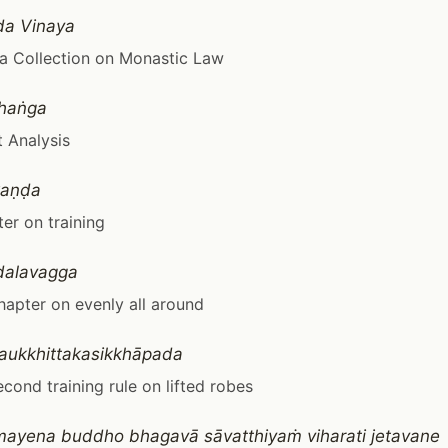
da Vinaya
a Collection on Monastic Law
haṅga
 Analysis
kaṇḍa
er on training
ḍalavagga
apter on evenly all around
yaukkhittakasikkhāpada
econd training rule on lifted robes
ayena buddho bhagavā sāvatthiyaṁ viharati jetavane