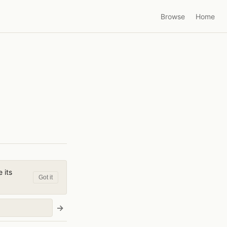
Browse
Home
 its
Got it
→