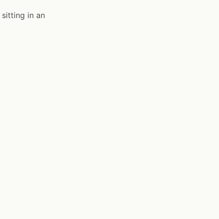
sitting in an