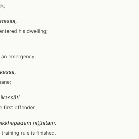
ck;
atassa,
 entered his dwelling;
,
is an emergency;
kassa,
nsane;
kassāti.
he first offender.
ikkhāpadaṁ niṭṭhitaṁ.
training rule is finished.