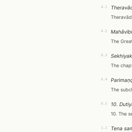
Theravā
0.1
Theravād
Mahāvib
0.2
The Great
Sekhiya
0.3
The chapt
Parimaṇ
0.4
The subch
10. Duti
0.5
10. The s
Tena sam
1.1