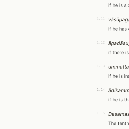
if he is si
vāsūpag
1.11
if he has
āpadāsu
1.12
if there 
ummatta
1.13
if he is i
ādikammi
1.14
if he is t
Dasamas
1.15
The tenth 