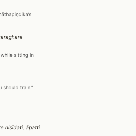
nāthapiṇḍika’s
taraghare
while sitting in
u should train.”
 nisīdati, āpatti