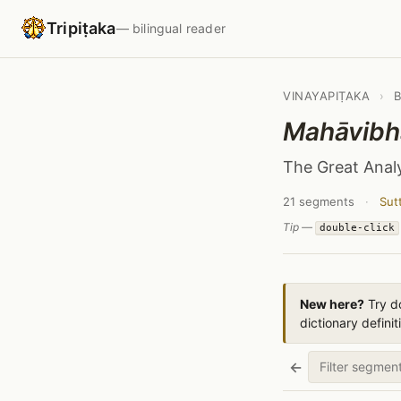
Tripiṭaka
— bilingual reader
VINAYAPIṬAKA
›
Mahāvibh
The Great Anal
21 segments
·
Sut
Tip —
double-click
New here?
Try do
dictionary definit
←