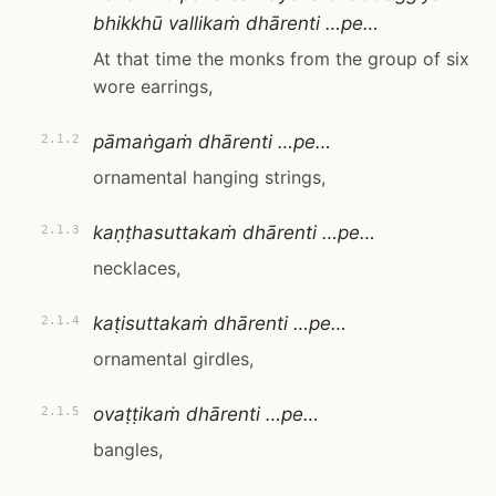
bhikkhū vallikaṁ dhārenti …pe…
At that time the monks from the group of six
wore earrings,
pāmaṅgaṁ dhārenti …pe…
2.1.2
ornamental hanging strings,
kaṇṭhasuttakaṁ dhārenti …pe…
2.1.3
necklaces,
kaṭisuttakaṁ dhārenti …pe…
2.1.4
ornamental girdles,
ovaṭṭikaṁ dhārenti …pe…
2.1.5
bangles,