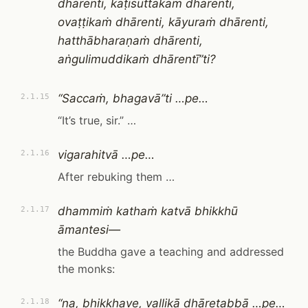
dhārenti, kaṭisuttakaṁ dhārenti,
ovaṭṭikaṁ dhārenti, kāyuraṁ dhārenti,
hatthābharaṇaṁ dhārenti,
aṅgulimuddikaṁ dhārentī”ti?
“Saccaṁ, bhagavā”ti …pe…
2.1.15
“It’s true, sir.” …
vigarahitvā …pe…
2.1.16
After rebuking them …
dhammiṁ kathaṁ katvā bhikkhū
2.1.17
āmantesi—
the Buddha gave a teaching and addressed
the monks:
“na, bhikkhave, vallikā dhāretabbā …pe…
2.1.18