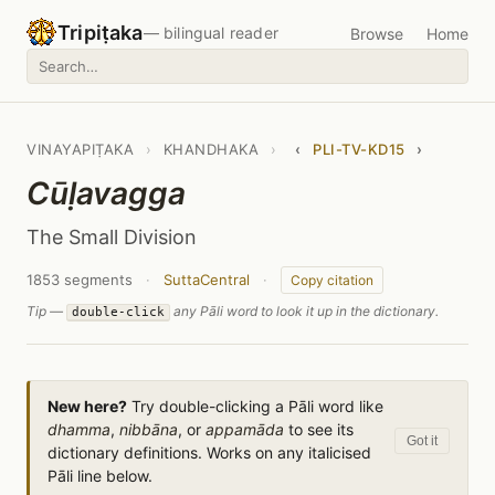
Tripiṭaka
— bilingual reader
Browse
Home
VINAYAPIṬAKA
›
KHANDHAKA
›
‹
PLI-TV-KD15
›
Cūḷavagga
The Small Division
1853 segments
·
SuttaCentral
·
Copy citation
Tip —
any Pāli word to look it up in the dictionary.
double-click
New here?
Try double-clicking a Pāli word like
dhamma
,
nibbāna
, or
appamāda
to see its
Got it
dictionary definitions. Works on any italicised
Pāli line below.