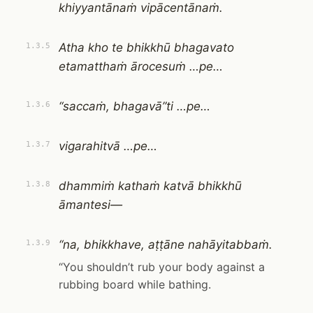
khiyyantānaṁ vipācentānaṁ.
Atha kho te bhikkhū bhagavato
1.3.5
etamatthaṁ ārocesuṁ …pe…
“saccaṁ, bhagavā”ti …pe…
1.3.6
vigarahitvā …pe…
1.3.7
dhammiṁ kathaṁ katvā bhikkhū
1.3.8
āmantesi—
“na, bhikkhave, aṭṭāne nahāyitabbaṁ.
1.3.9
“You shouldn’t rub your body against a
rubbing board while bathing.