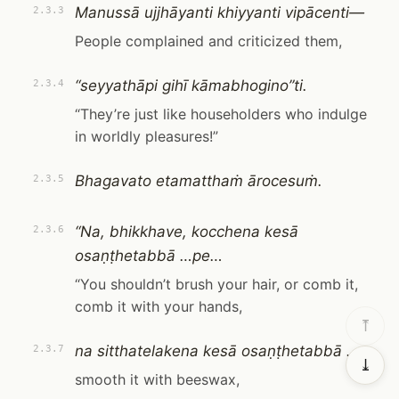
Manussā ujjhāyanti khiyyanti vipācenti—
2.3.3
People complained and criticized them,
“seyyathāpi gihī kāmabhogino”ti.
2.3.4
“They’re just like householders who indulge
in worldly pleasures!”
Bhagavato etamatthaṁ ārocesuṁ.
2.3.5
“Na, bhikkhave, kocchena kesā
2.3.6
osaṇṭhetabbā …pe…
“You shouldn’t brush your hair, or comb it,
comb it with your hands,
⤒
na sitthatelakena kesā osaṇṭhetabbā …
2.3.7
⤓
smooth it with beeswax,