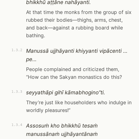
bhikkhū aṭṭāne nahāyanti.
At that time the monks from the group of six
rubbed their bodies—thighs, arms, chest,
and back—against a rubbing board while
bathing.
Manussā ujjhāyanti khiyyanti vipācenti …
1.3.2
pe…
People complained and criticized them,
“How can the Sakyan monastics do this?
seyyathāpi gihī kāmabhogino”ti.
1.3.3
They’re just like householders who indulge in
worldly pleasures!”
Assosuṁ kho bhikkhū tesaṁ
1.3.4
manussānaṁ ujjhāyantānaṁ