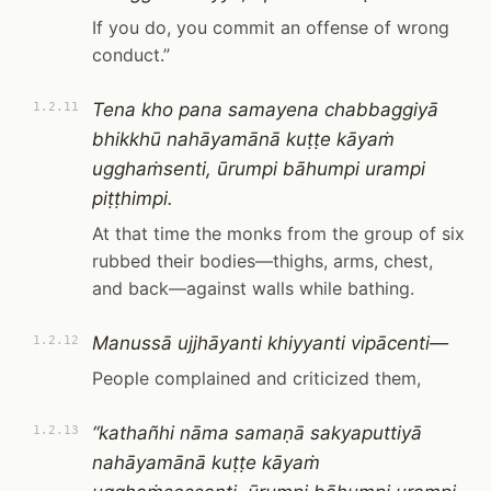
If you do, you commit an offense of wrong
conduct.”
Tena kho pana samayena chabbaggiyā
1.2.11
bhikkhū nahāyamānā kuṭṭe kāyaṁ
ugghaṁsenti, ūrumpi bāhumpi urampi
piṭṭhimpi.
At that time the monks from the group of six
rubbed their bodies—thighs, arms, chest,
and back—against walls while bathing.
Manussā ujjhāyanti khiyyanti vipācenti—
1.2.12
People complained and criticized them,
“kathañhi nāma samaṇā sakyaputtiyā
1.2.13
nahāyamānā kuṭṭe kāyaṁ