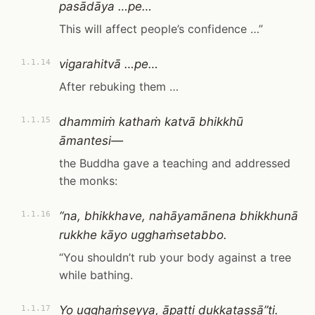
pasādāya …pe…
This will affect people’s confidence …”
vigarahitvā …pe…
1.1.14
After rebuking them …
dhammiṁ kathaṁ katvā bhikkhū
1.1.15
āmantesi—
the Buddha gave a teaching and addressed
the monks:
“na, bhikkhave, nahāyamānena bhikkhunā
1.1.16
rukkhe kāyo ugghaṁsetabbo.
“You shouldn’t rub your body against a tree
while bathing.
Yo ugghaṁseyya, āpatti dukkaṭassā”ti.
1.1.17