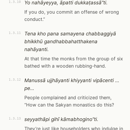
Yo nahāyeyya, āpatti dukkaṭassā”ti.
1.3.10
If you do, you commit an offense of wrong
conduct.”
Tena kho pana samayena chabbaggiyā
1.3.11
bhikkhū gandhabbahatthakena
nahāyanti.
At that time the monks from the group of six
bathed with a wooden rubbing-hand.
Manussā ujjhāyanti khiyyanti vipācenti …
1.3.12
pe…
People complained and criticized them,
“How can the Sakyan monastics do this?
seyyathāpi gihī kāmabhogino”ti.
1.3.13
They’re just like householders who indulge in