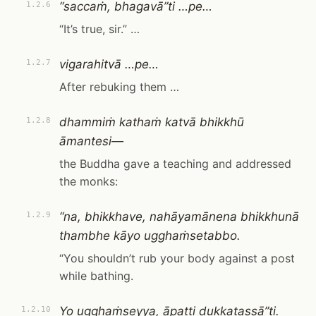
“saccaṁ, bhagavā”ti …pe…
1.2.6
“It’s true, sir.” …
vigarahitvā …pe…
1.2.7
After rebuking them …
dhammiṁ kathaṁ katvā bhikkhū
1.2.8
āmantesi—
the Buddha gave a teaching and addressed
the monks:
“na, bhikkhave, nahāyamānena bhikkhunā
1.2.9
thambhe kāyo ugghaṁsetabbo.
“You shouldn’t rub your body against a post
while bathing.
Yo ugghaṁseyya, āpatti dukkaṭassā”ti.
1.2.10