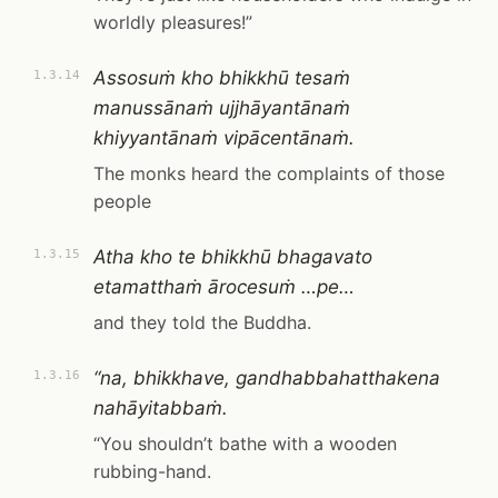
worldly pleasures!”
Assosuṁ kho bhikkhū tesaṁ
1.3.14
manussānaṁ ujjhāyantānaṁ
khiyyantānaṁ vipācentānaṁ.
The monks heard the complaints of those
people
Atha kho te bhikkhū bhagavato
1.3.15
etamatthaṁ ārocesuṁ …pe…
and they told the Buddha.
“na, bhikkhave, gandhabbahatthakena
1.3.16
nahāyitabbaṁ.
“You shouldn’t bathe with a wooden
rubbing-hand.