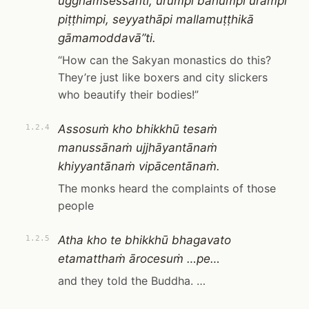
ugghaṁsessanti, ūrumpi bāhumpi urampi
piṭṭhimpi, seyyathāpi mallamuṭṭhikā
gāmamoddavā”ti.
“How can the Sakyan monastics do this?
They’re just like boxers and city slickers
who beautify their bodies!”
Assosuṁ kho bhikkhū tesaṁ
1.2.4
manussānaṁ ujjhāyantānaṁ
khiyyantānaṁ vipācentānaṁ.
The monks heard the complaints of those
people
Atha kho te bhikkhū bhagavato
1.2.5
etamatthaṁ ārocesuṁ …pe…
and they told the Buddha. …