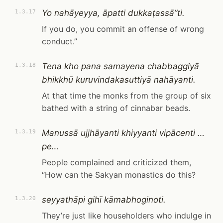
Yo nahāyeyya, āpatti dukkaṭassā”ti.
1.3.17
If you do, you commit an offense of wrong
conduct.”
Tena kho pana samayena chabbaggiyā
1.3.18
bhikkhū kuruvindakasuttiyā nahāyanti.
At that time the monks from the group of six
bathed with a string of cinnabar beads.
Manussā ujjhāyanti khiyyanti vipācenti …
1.3.19
pe…
People complained and criticized them,
“How can the Sakyan monastics do this?
seyyathāpi gihī kāmabhoginoti.
1.3.20
They’re just like householders who indulge in