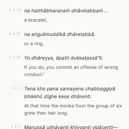
na hatthābharaṇaṁ dhāretabbaṁ …
2.1.24
a bracelet,
na aṅgulimuddikā dhāretabbā.
2.1.25
or a ring.
Yo dhāreyya, āpatti dukkaṭassā”ti.
2.1.26
If you do, you commit an offense of wrong
conduct.”
Tena kho pana samayena chabbaggiyā
2.2.1
bhikkhū dīghe kese dhārenti.
At that time the monks from the group of six
grew their hair long.
Manussā ujjhāyanti khiyyanti vipācenti—
2.2.2