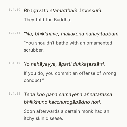
Bhagavato etamatthaṁ ārocesuṁ.
1.4.10
They told the Buddha.
“Na, bhikkhave, mallakena nahāyitabbaṁ.
1.4.11
“You shouldn’t bathe with an ornamented
scrubber.
Yo nahāyeyya, āpatti dukkaṭassā”ti.
1.4.12
If you do, you commit an offense of wrong
conduct.”
Tena kho pana samayena aññatarassa
1.4.13
bhikkhuno kacchurogābādho hoti.
Soon afterwards a certain monk had an
itchy skin disease.