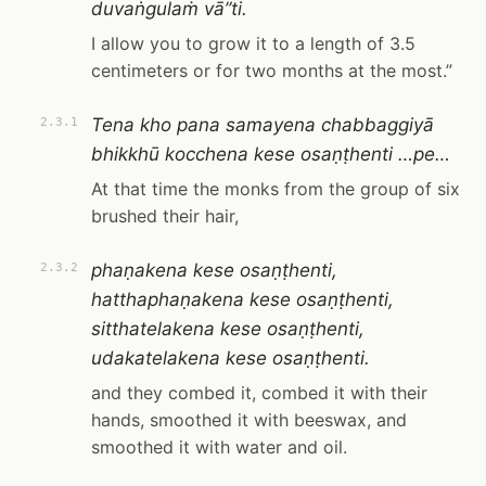
duvaṅgulaṁ vā”ti.
I allow you to grow it to a length of 3.5
centimeters or for two months at the most.”
Tena kho pana samayena chabbaggiyā
2.3.1
bhikkhū kocchena kese osaṇṭhenti …pe…
At that time the monks from the group of six
brushed their hair,
phaṇakena kese osaṇṭhenti,
2.3.2
hatthaphaṇakena kese osaṇṭhenti,
sitthatelakena kese osaṇṭhenti,
udakatelakena kese osaṇṭhenti.
and they combed it, combed it with their
hands, smoothed it with beeswax, and
smoothed it with water and oil.