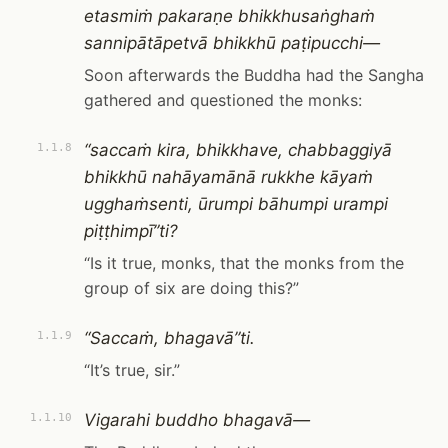
etasmiṁ pakaraṇe bhikkhusaṅghaṁ
sannipātāpetvā bhikkhū paṭipucchi—
Soon afterwards the Buddha had the Sangha
gathered and questioned the monks:
“saccaṁ kira, bhikkhave, chabbaggiyā
1.1.8
bhikkhū nahāyamānā rukkhe kāyaṁ
ugghaṁsenti, ūrumpi bāhumpi urampi
piṭṭhimpī”ti?
“Is it true, monks, that the monks from the
group of six are doing this?”
“Saccaṁ, bhagavā”ti.
1.1.9
“It’s true, sir.”
Vigarahi buddho bhagavā—
1.1.10