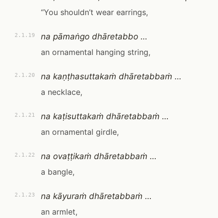
“You shouldn’t wear earrings,
na pāmaṅgo dhāretabbo …
2.1.19
an ornamental hanging string,
na kaṇṭhasuttakaṁ dhāretabbaṁ …
2.1.20
a necklace,
na kaṭisuttakaṁ dhāretabbaṁ …
2.1.21
an ornamental girdle,
na ovaṭṭikaṁ dhāretabbaṁ …
2.1.22
a bangle,
na kāyuraṁ dhāretabbaṁ …
2.1.23
an armlet,