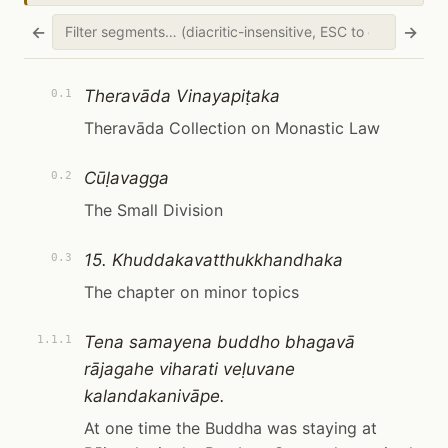
←
→
Theravāda Vinayapiṭaka
0.1
Theravāda Collection on Monastic Law
Cūḷavagga
0.2
The Small Division
15. Khuddakavatthukkhandhaka
0.3
The chapter on minor topics
Tena samayena buddho bhagavā
1.1.1
rājagahe viharati veḷuvane
kalandakanivāpe.
At one time the Buddha was staying at