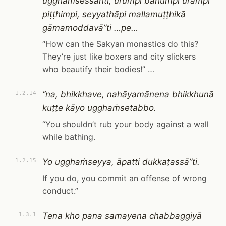
ugghaṁsessanti, ūrumpi bāhumpi urampi
piṭṭhimpi, seyyathāpi mallamuṭṭhikā
gāmamoddavā”ti …pe…
“How can the Sakyan monastics do this?
They’re just like boxers and city slickers
who beautify their bodies!” …
“na, bhikkhave, nahāyamānena bhikkhunā
1.2.14
kuṭṭe kāyo ugghaṁsetabbo.
“You shouldn’t rub your body against a wall
while bathing.
Yo ugghaṁseyya, āpatti dukkaṭassā”ti.
1.2.15
If you do, you commit an offense of wrong
conduct.”
Tena kho pana samayena chabbaggiyā
1.3.1