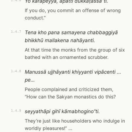
Yo kārāpeyya, āpatti dukkaṭassā”ti.
1.4.6
If you do, you commit an offense of wrong
conduct.”
Tena kho pana samayena chabbaggiyā
1.4.7
bhikkhū mallakena nahāyanti.
At that time the monks from the group of six
bathed with an ornamented scrubber.
Manussā ujjhāyanti khiyyanti vipācenti …
1.4.8
pe…
People complained and criticized them,
“How can the Sakyan monastics do this?
seyyathāpi gihī kāmabhogino”ti.
1.4.9
They’re just like householders who indulge in
worldly pleasures!” …