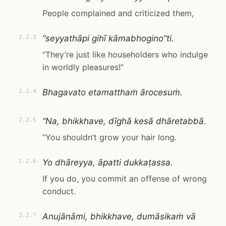
People complained and criticized them,
“seyyathāpi gihī kāmabhogino”ti.
2.2.3
“They’re just like householders who indulge
in worldly pleasures!”
Bhagavato etamatthaṁ ārocesuṁ.
2.2.4
“Na, bhikkhave, dīghā kesā dhāretabbā.
2.2.5
“You shouldn’t grow your hair long.
Yo dhāreyya, āpatti dukkaṭassa.
2.2.6
If you do, you commit an offense of wrong
conduct.
Anujānāmi, bhikkhave, dumāsikaṁ vā
2.2.7