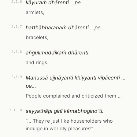
kāyuraṁ dhārenti …pe…
2.1.6
armlets,
hatthābharaṇaṁ dhārenti …pe…
2.1.7
bracelets,
aṅgulimuddikaṁ dhārenti.
2.1.8
and rings.
Manussā ujjhāyanti khiyyanti vipācenti …
2.1.9
pe…
People complained and criticized them …
seyyathāpi gihī kāmabhogino”ti.
2.1.10
“… They’re just like householders who
indulge in worldly pleasures!”