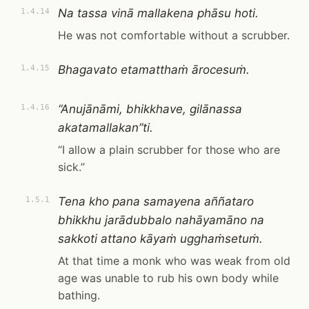
Na tassa vinā mallakena phāsu hoti.
1.4.14
He was not comfortable without a scrubber.
Bhagavato etamatthaṁ ārocesuṁ.
1.4.15
“Anujānāmi, bhikkhave, gilānassa
1.4.16
akatamallakan”ti.
“I allow a plain scrubber for those who are
sick.”
Tena kho pana samayena aññataro
1.5.1
bhikkhu jarādubbalo nahāyamāno na
sakkoti attano kāyaṁ ugghaṁsetuṁ.
At that time a monk who was weak from old
age was unable to rub his own body while
bathing.