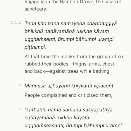
Rājagaha in the Bamboo Grove, the squirrel
sanctuary.
Tena kho pana samayena chabbaggiyā
1.1.2
bhikkhū nahāyamānā rukkhe kāyaṁ
ugghaṁsenti, ūrumpi bāhumpi urampi
piṭṭhimpi.
At that time the monks from the group of six
rubbed their bodies—thighs, arms, chest,
and back—against trees while bathing.
Manussā ujjhāyanti khiyyanti vipācenti—
1.1.3
People complained and criticized them,
“kathañhi nāma samaṇā sakyaputtiyā
1.1.4
nahāyamānā rukkhe kāyaṁ
ugghaṁsessanti, ūrumpi bāhumpi urampi