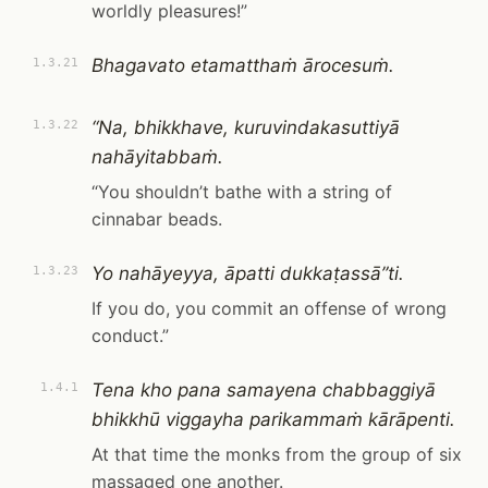
worldly pleasures!”
Bhagavato etamatthaṁ ārocesuṁ.
1.3.21
“Na, bhikkhave, kuruvindakasuttiyā
1.3.22
nahāyitabbaṁ.
“You shouldn’t bathe with a string of
cinnabar beads.
Yo nahāyeyya, āpatti dukkaṭassā”ti.
1.3.23
If you do, you commit an offense of wrong
conduct.”
Tena kho pana samayena chabbaggiyā
1.4.1
bhikkhū viggayha parikammaṁ kārāpenti.
At that time the monks from the group of six
massaged one another.