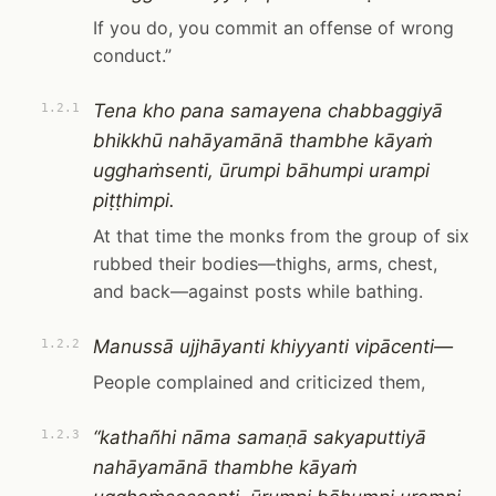
If you do, you commit an offense of wrong
conduct.”
Tena kho pana samayena chabbaggiyā
1.2.1
bhikkhū nahāyamānā thambhe kāyaṁ
ugghaṁsenti, ūrumpi bāhumpi urampi
piṭṭhimpi.
At that time the monks from the group of six
rubbed their bodies—thighs, arms, chest,
and back—against posts while bathing.
Manussā ujjhāyanti khiyyanti vipācenti—
1.2.2
People complained and criticized them,
“kathañhi nāma samaṇā sakyaputtiyā
1.2.3
nahāyamānā thambhe kāyaṁ