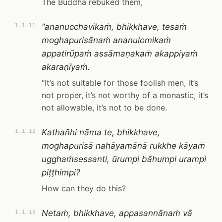
The Buddha rebuked them,
“ananucchavikaṁ, bhikkhave, tesaṁ
1.1.11
moghapurisānaṁ ananulomikaṁ
appatirūpaṁ assāmaṇakaṁ akappiyaṁ
akaraṇīyaṁ.
“It’s not suitable for those foolish men, it’s
not proper, it’s not worthy of a monastic, it’s
not allowable, it’s not to be done.
Kathañhi nāma te, bhikkhave,
1.1.12
moghapurisā nahāyamānā rukkhe kāyaṁ
ugghaṁsessanti, ūrumpi bāhumpi urampi
piṭṭhimpi?
How can they do this?
Netaṁ, bhikkhave, appasannānaṁ vā
1.1.13