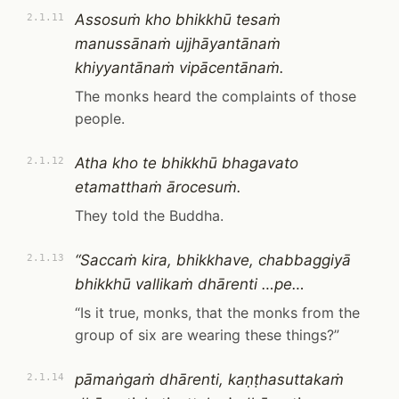
Assosuṁ kho bhikkhū tesaṁ
2.1.11
manussānaṁ ujjhāyantānaṁ
khiyyantānaṁ vipācentānaṁ.
The monks heard the complaints of those
people.
Atha kho te bhikkhū bhagavato
2.1.12
etamatthaṁ ārocesuṁ.
They told the Buddha.
“Saccaṁ kira, bhikkhave, chabbaggiyā
2.1.13
bhikkhū vallikaṁ dhārenti …pe…
“Is it true, monks, that the monks from the
group of six are wearing these things?”
pāmaṅgaṁ dhārenti, kaṇṭhasuttakaṁ
2.1.14