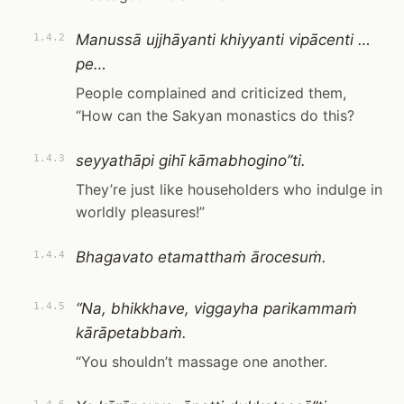
Manussā ujjhāyanti khiyyanti vipācenti …
1.4.2
pe…
People complained and criticized them,
“How can the Sakyan monastics do this?
seyyathāpi gihī kāmabhogino”ti.
1.4.3
They’re just like householders who indulge in
worldly pleasures!”
Bhagavato etamatthaṁ ārocesuṁ.
1.4.4
“Na, bhikkhave, viggayha parikammaṁ
1.4.5
kārāpetabbaṁ.
“You shouldn’t massage one another.