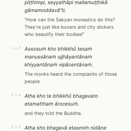
piṭṭhimpi, seyyathāpi mallamuṭṭhikā
gāmamoddavā”ti.
“How can the Sakyan monastics do this?
They’re just like boxers and city slickers
who beautify their bodies!”
Assosuṁ kho bhikkhū tesaṁ
1.1.5
manussānaṁ ujjhāyantānaṁ
khiyyantānaṁ vipācentānaṁ.
The monks heard the complaints of those
people
Atha kho te bhikkhū bhagavato
1.1.6
etamatthaṁ ārocesuṁ.
and they told the Buddha.
Atha kho bhagavā etasmiṁ nidāne
1.1.7