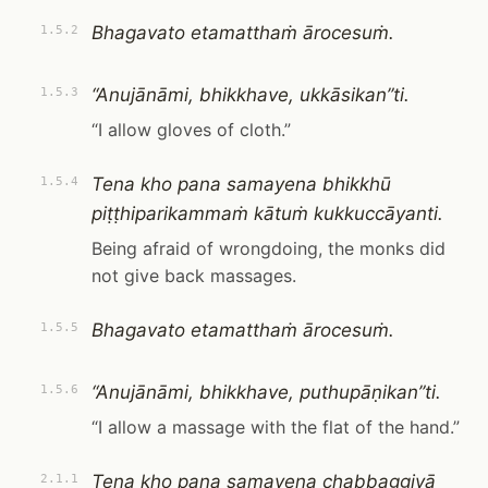
Bhagavato etamatthaṁ ārocesuṁ.
1.5.2
“Anujānāmi, bhikkhave, ukkāsikan”ti.
1.5.3
“I allow gloves of cloth.”
Tena kho pana samayena bhikkhū
1.5.4
piṭṭhiparikammaṁ kātuṁ kukkuccāyanti.
Being afraid of wrongdoing, the monks did
not give back massages.
Bhagavato etamatthaṁ ārocesuṁ.
1.5.5
“Anujānāmi, bhikkhave, puthupāṇikan”ti.
1.5.6
“I allow a massage with the flat of the hand.”
Tena kho pana samayena chabbaggiyā
2.1.1