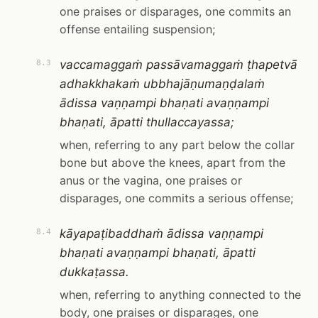
one praises or disparages, one commits an
offense entailing suspension;
vaccamaggaṁ passāvamaggaṁ ṭhapetvā
8.3
adhakkhakaṁ ubbhajāṇumaṇḍalaṁ
ādissa vaṇṇampi bhaṇati avaṇṇampi
bhaṇati, āpatti thullaccayassa;
when, referring to any part below the collar
bone but above the knees, apart from the
anus or the vagina, one praises or
disparages, one commits a serious offense;
kāyapaṭibaddhaṁ ādissa vaṇṇampi
8.4
bhaṇati avaṇṇampi bhaṇati, āpatti
dukkaṭassa.
when, referring to anything connected to the
body, one praises or disparages, one