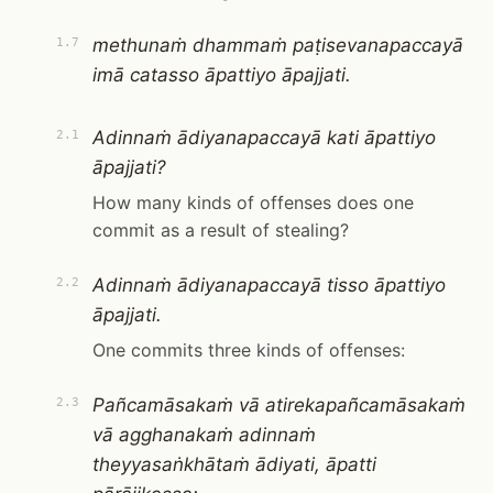
methunaṁ dhammaṁ paṭisevanapaccayā
1.7
imā catasso āpattiyo āpajjati.
Adinnaṁ ādiyanapaccayā kati āpattiyo
2.1
āpajjati?
How many kinds of offenses does one
commit as a result of stealing?
Adinnaṁ ādiyanapaccayā tisso āpattiyo
2.2
āpajjati.
One commits three kinds of offenses:
Pañcamāsakaṁ vā atirekapañcamāsakaṁ
2.3
vā agghanakaṁ adinnaṁ
theyyasaṅkhātaṁ ādiyati, āpatti