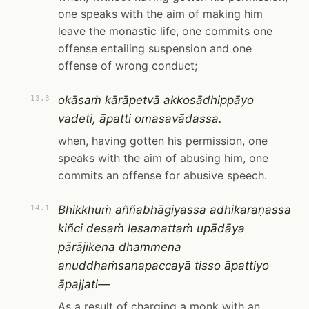
one speaks with the aim of making him
leave the monastic life, one commits one
offense entailing suspension and one
offense of wrong conduct;
okāsaṁ kārāpetvā akkosādhippāyo
13.3
vadeti, āpatti omasavādassa.
when, having gotten his permission, one
speaks with the aim of abusing him, one
commits an offense for abusive speech.
Bhikkhuṁ aññabhāgiyassa adhikaraṇassa
14.1
kiñci desaṁ lesamattaṁ upādāya
pārājikena dhammena
anuddhaṁsanapaccayā tisso āpattiyo
āpajjati—
As a result of charging a monk with an