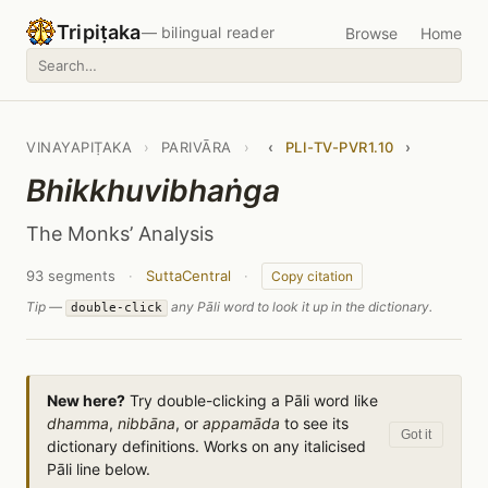
Tripiṭaka
— bilingual reader
Browse
Home
VINAYAPIṬAKA
›
PARIVĀRA
›
‹
PLI-TV-PVR1.10
›
Bhikkhuvibhaṅga
The Monks’ Analysis
93 segments
·
SuttaCentral
·
Copy citation
Tip —
any Pāli word to look it up in the dictionary.
double-click
New here?
Try double-clicking a Pāli word like
dhamma
,
nibbāna
, or
appamāda
to see its
Got it
dictionary definitions. Works on any italicised
Pāli line below.