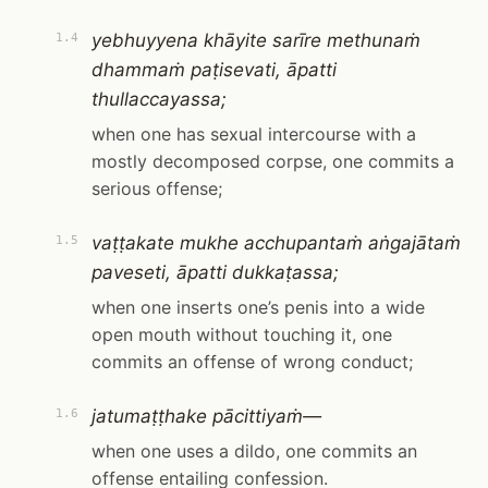
yebhuyyena khāyite sarīre methunaṁ
1.4
dhammaṁ paṭisevati, āpatti
thullaccayassa;
when one has sexual intercourse with a
mostly decomposed corpse, one commits a
serious offense;
vaṭṭakate mukhe acchupantaṁ aṅgajātaṁ
1.5
paveseti, āpatti dukkaṭassa;
when one inserts one’s penis into a wide
open mouth without touching it, one
commits an offense of wrong conduct;
jatumaṭṭhake pācittiyaṁ—
1.6
when one uses a dildo, one commits an
offense entailing confession.