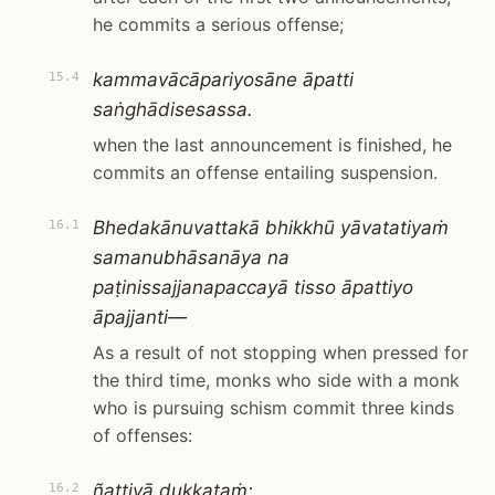
he commits a serious offense;
kammavācāpariyosāne āpatti
15.4
saṅghādisesassa.
when the last announcement is finished, he
commits an offense entailing suspension.
Bhedakānuvattakā bhikkhū yāvatatiyaṁ
16.1
samanubhāsanāya na
paṭinissajjanapaccayā tisso āpattiyo
āpajjanti—
As a result of not stopping when pressed for
the third time, monks who side with a monk
who is pursuing schism commit three kinds
of offenses:
ñattiyā dukkaṭaṁ;
16.2