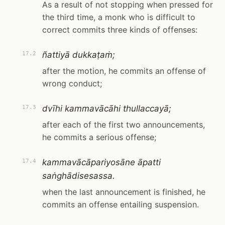
As a result of not stopping when pressed for
the third time, a monk who is difficult to
correct commits three kinds of offenses:
ñattiyā dukkaṭaṁ;
17.2
after the motion, he commits an offense of
wrong conduct;
dvīhi kammavācāhi thullaccayā;
17.3
after each of the first two announcements,
he commits a serious offense;
kammavācāpariyosāne āpatti
17.4
saṅghādisesassa.
when the last announcement is finished, he
commits an offense entailing suspension.