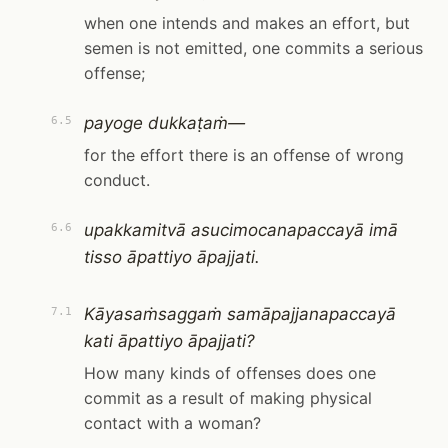
when one intends and makes an effort, but
semen is not emitted, one commits a serious
offense;
payoge dukkaṭaṁ—
6.5
for the effort there is an offense of wrong
conduct.
upakkamitvā asucimocanapaccayā imā
6.6
tisso āpattiyo āpajjati.
Kāyasaṁsaggaṁ samāpajjanapaccayā
7.1
kati āpattiyo āpajjati?
How many kinds of offenses does one
commit as a result of making physical
contact with a woman?