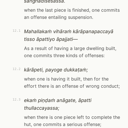
saṅghādisesassa.
when the last piece is finished, one commits
an offense entailing suspension.
Mahallakaṁ vihāraṁ kārāpanapaccayā
12.1
tisso āpattiyo āpajjati—
As a result of having a large dwelling built,
one commits three kinds of offenses:
kārāpeti, payoge dukkaṭaṁ;
12.2
when one is having it built, then for the
effort there is an offense of wrong conduct;
ekaṁ piṇḍaṁ anāgate, āpatti
12.3
thullaccayassa;
when there is one piece left to complete the
hut, one commits a serious offense;