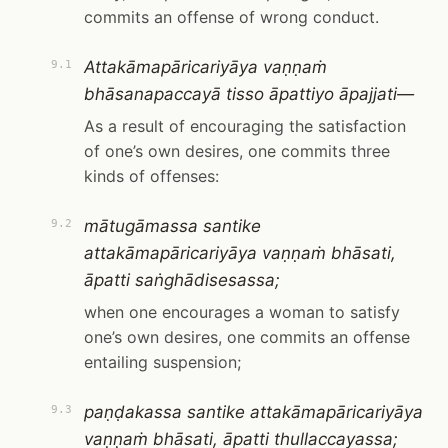
commits an offense of wrong conduct.
Attakāmapāricariyāya vaṇṇaṁ
9.1
bhāsanapaccayā tisso āpattiyo āpajjati—
As a result of encouraging the satisfaction
of one’s own desires, one commits three
kinds of offenses:
mātugāmassa santike
9.2
attakāmapāricariyāya vaṇṇaṁ bhāsati,
āpatti saṅghādisesassa;
when one encourages a woman to satisfy
one’s own desires, one commits an offense
entailing suspension;
paṇḍakassa santike attakāmapāricariyāya
9.3
vaṇṇaṁ bhāsati, āpatti thullaccayassa;