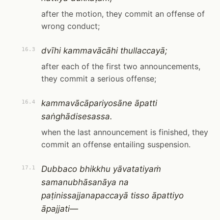
after the motion, they commit an offense of
wrong conduct;
dvīhi kammavācāhi thullaccayā;
16.3
after each of the first two announcements,
they commit a serious offense;
kammavācāpariyosāne āpatti
16.4
saṅghādisesassa.
when the last announcement is finished, they
commit an offense entailing suspension.
Dubbaco bhikkhu yāvatatiyaṁ
17.1
samanubhāsanāya na
paṭinissajjanapaccayā tisso āpattiyo
āpajjati—