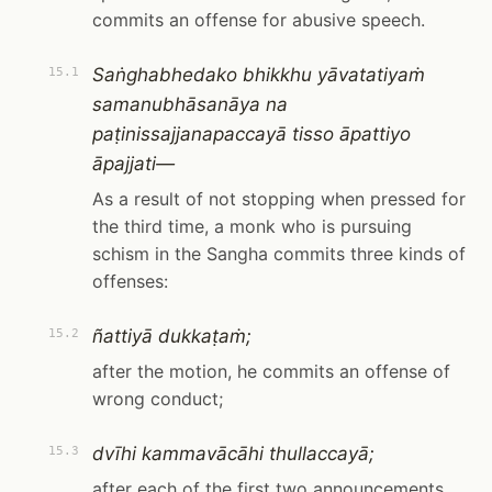
commits an offense for abusive speech.
Saṅghabhedako bhikkhu yāvatatiyaṁ
15.1
samanubhāsanāya na
paṭinissajjanapaccayā tisso āpattiyo
āpajjati—
As a result of not stopping when pressed for
the third time, a monk who is pursuing
schism in the Sangha commits three kinds of
offenses:
ñattiyā dukkaṭaṁ;
15.2
after the motion, he commits an offense of
wrong conduct;
dvīhi kammavācāhi thullaccayā;
15.3
after each of the first two announcements,