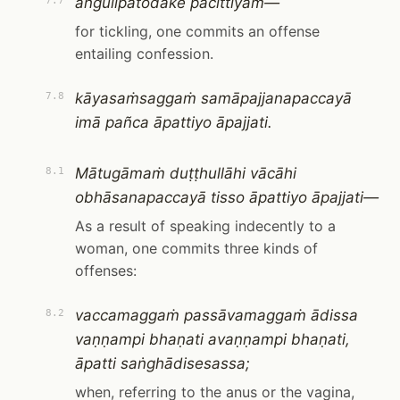
aṅgulipatodake pācittiyaṁ—
7.7
for tickling, one commits an offense
entailing confession.
kāyasaṁsaggaṁ samāpajjanapaccayā
7.8
imā pañca āpattiyo āpajjati.
Mātugāmaṁ duṭṭhullāhi vācāhi
8.1
obhāsanapaccayā tisso āpattiyo āpajjati—
As a result of speaking indecently to a
woman, one commits three kinds of
offenses:
vaccamaggaṁ passāvamaggaṁ ādissa
8.2
vaṇṇampi bhaṇati avaṇṇampi bhaṇati,
āpatti saṅghādisesassa;
when, referring to the anus or the vagina,