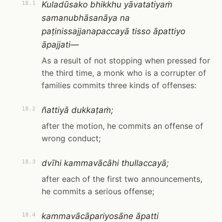
Kuladūsako bhikkhu yāvatatiyaṁ
18.1
samanubhāsanāya na
paṭinissajjanapaccayā tisso āpattiyo
āpajjati—
As a result of not stopping when pressed for
the third time, a monk who is a corrupter of
families commits three kinds of offenses:
ñattiyā dukkaṭaṁ;
18.2
after the motion, he commits an offense of
wrong conduct;
dvīhi kammavācāhi thullaccayā;
18.3
after each of the first two announcements,
he commits a serious offense;
kammavācāpariyosāne āpatti
18.4