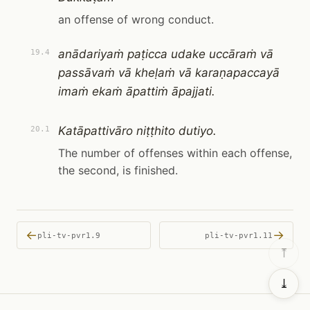
an offense of wrong conduct.
anādariyaṁ paṭicca udake uccāraṁ vā
19.4
passāvaṁ vā kheḷaṁ vā karaṇapaccayā
imaṁ ekaṁ āpattiṁ āpajjati.
Katāpattivāro niṭṭhito dutiyo.
20.1
The number of offenses within each offense,
the second, is finished.
←
→
pli-tv-pvr1.9
pli-tv-pvr1.11
⤒
⤓