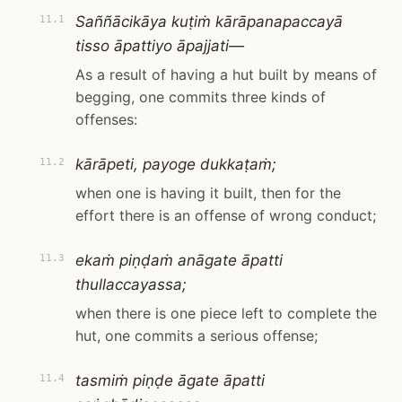
Saññācikāya kuṭiṁ kārāpanapaccayā
11.1
tisso āpattiyo āpajjati—
As a result of having a hut built by means of
begging, one commits three kinds of
offenses:
kārāpeti, payoge dukkaṭaṁ;
11.2
when one is having it built, then for the
effort there is an offense of wrong conduct;
ekaṁ piṇḍaṁ anāgate āpatti
11.3
thullaccayassa;
when there is one piece left to complete the
hut, one commits a serious offense;
tasmiṁ piṇḍe āgate āpatti
11.4