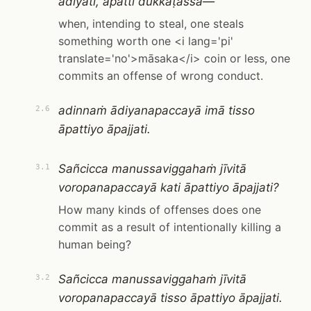
ādiyati, āpatti dukkaṭassa—
when, intending to steal, one steals
something worth one <i lang='pi'
translate='no'>māsaka</i> coin or less, one
commits an offense of wrong conduct.
adinnaṁ ādiyanapaccayā imā tisso
2.6
āpattiyo āpajjati.
Sañcicca manussaviggahaṁ jīvitā
3.1
voropanapaccayā kati āpattiyo āpajjati?
How many kinds of offenses does one
commit as a result of intentionally killing a
human being?
Sañcicca manussaviggahaṁ jīvitā
3.2
voropanapaccayā tisso āpattiyo āpajjati.