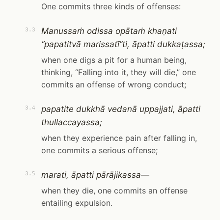
One commits three kinds of offenses:
Manussaṁ odissa opātaṁ khaṇati
3.3
“papatitvā marissatī”ti, āpatti dukkaṭassa;
when one digs a pit for a human being,
thinking, “Falling into it, they will die,” one
commits an offense of wrong conduct;
papatite dukkhā vedanā uppajjati, āpatti
3.4
thullaccayassa;
when they experience pain after falling in,
one commits a serious offense;
marati, āpatti pārājikassa—
3.5
when they die, one commits an offense
entailing expulsion.