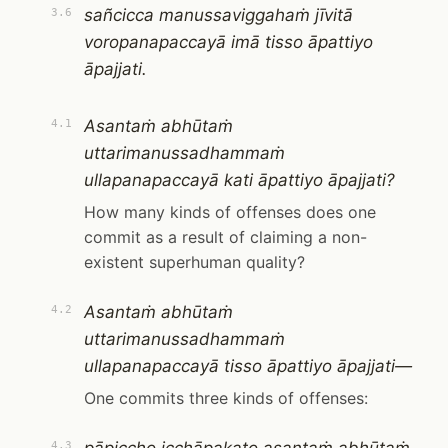
sañcicca manussaviggahaṁ jīvitā
3.6
voropanapaccayā imā tisso āpattiyo
āpajjati.
Asantaṁ abhūtaṁ
4.1
uttarimanussadhammaṁ
ullapanapaccayā kati āpattiyo āpajjati?
How many kinds of offenses does one
commit as a result of claiming a non-
existent superhuman quality?
Asantaṁ abhūtaṁ
4.2
uttarimanussadhammaṁ
ullapanapaccayā tisso āpattiyo āpajjati—
One commits three kinds of offenses:
4.3