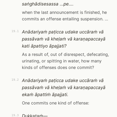
saṅghādisesassa …pe….
when the last announcement is finished, he
commits an offense entailing suspension. …
Anādariyaṁ paṭicca udake uccāraṁ vā
19.1
passāvaṁ vā kheḷaṁ vā karaṇapaccayā
kati āpattiyo āpajjati?
As a result of, out of disrespect, defecating,
urinating, or spitting in water, how many
kinds of offenses does one commit?
Anādariyaṁ paṭicca udake uccāraṁ vā
19.2
passāvaṁ vā kheḷaṁ vā karaṇapaccayā
ekaṁ āpattiṁ āpajjati.
One commits one kind of offense:
Dukkaṭaṁ—
19.3