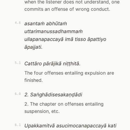
when the listener does not understand, one
commits an offense of wrong conduct.
asantaṁ abhūtaṁ
4.6
uttarimanussadhammaṁ
ullapanapaccayā imā tisso āpattiyo
āpajjati.
Cattāro pārājikā niṭṭhitā.
5.1
The four offenses entailing expulsion are
finished.
2. Saṅghādisesakaṇḍādi
6.0
2. The chapter on offenses entailing
suspension, etc.
Upakkamitvā asucimocanapaccayā kati
6.1