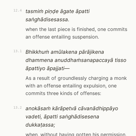
tasmiṁ piṇḍe āgate āpatti
12.4
saṅghādisesassa.
when the last piece is finished, one commits
an offense entailing suspension.
Bhikkhuṁ amūlakena pārājikena
13.1
dhammena anuddhaṁsanapaccayā tisso
āpattiyo āpajjati—
As a result of groundlessly charging a monk
with an offense entailing expulsion, one
commits three kinds of offenses:
anokāsaṁ kārāpetvā cāvanādhippāyo
13.2
vadeti, āpatti saṅghādisesena
dukkaṭassa;
when, without having gotten his permission,