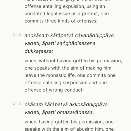
offense entailing expulsion, using an
unrelated legal issue as a pretext, one
commits three kinds of offenses:
anokāsaṁ kārāpetvā cāvanādhippāyo
14.2
vadeti, āpatti saṅghādisesena
dukkaṭassa;
when, without having gotten his permission,
one speaks with the aim of making him
leave the monastic life, one commits one
offense entailing suspension and one
offense of wrong conduct;
okāsaṁ kārāpetvā akkosādhippāyo
14.3
vadeti, āpatti omasavādassa.
when, having gotten his permission, one
speaks with the aim of abusing him, one