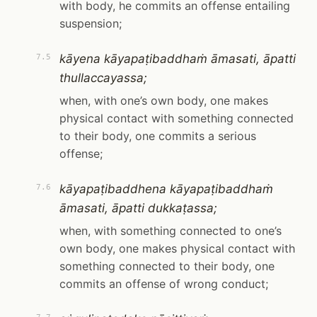
with body, he commits an offense entailing
suspension;
kāyena kāyapaṭibaddhaṁ āmasati, āpatti
7.5
thullaccayassa;
when, with one’s own body, one makes
physical contact with something connected
to their body, one commits a serious
offense;
kāyapaṭibaddhena kāyapaṭibaddhaṁ
7.6
āmasati, āpatti dukkaṭassa;
when, with something connected to one’s
own body, one makes physical contact with
something connected to their body, one
commits an offense of wrong conduct;