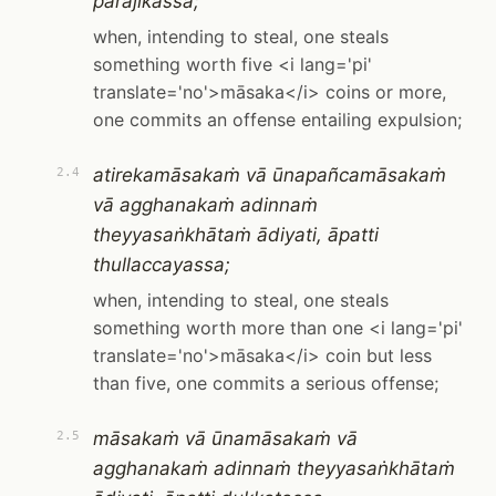
pārājikassa;
when, intending to steal, one steals
something worth five <i lang='pi'
translate='no'>māsaka</i> coins or more,
one commits an offense entailing expulsion;
atirekamāsakaṁ vā ūnapañcamāsakaṁ
2.4
vā agghanakaṁ adinnaṁ
theyyasaṅkhātaṁ ādiyati, āpatti
thullaccayassa;
when, intending to steal, one steals
something worth more than one <i lang='pi'
translate='no'>māsaka</i> coin but less
than five, one commits a serious offense;
māsakaṁ vā ūnamāsakaṁ vā
2.5
agghanakaṁ adinnaṁ theyyasaṅkhātaṁ