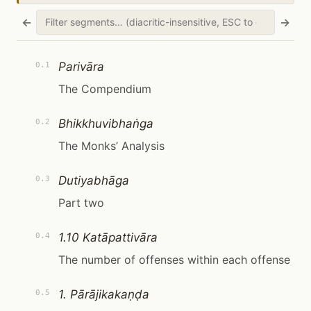
←
→
Parivāra
0.1
The Compendium
Bhikkhuvibhaṅga
0.2
The Monks’ Analysis
Dutiyabhāga
0.3
Part two
1.10 Katāpattivāra
0.4
The number of offenses within each offense
1. Pārājikakaṇḍa
0.5