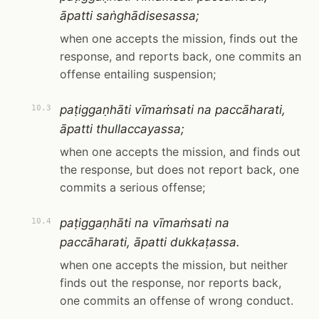
āpatti saṅghādisesassa;
when one accepts the mission, finds out the
response, and reports back, one commits an
offense entailing suspension;
paṭiggaṇhāti vīmaṁsati na paccāharati,
10.3
āpatti thullaccayassa;
when one accepts the mission, and finds out
the response, but does not report back, one
commits a serious offense;
paṭiggaṇhāti na vīmaṁsati na
10.4
paccāharati, āpatti dukkaṭassa.
when one accepts the mission, but neither
finds out the response, nor reports back,
one commits an offense of wrong conduct.