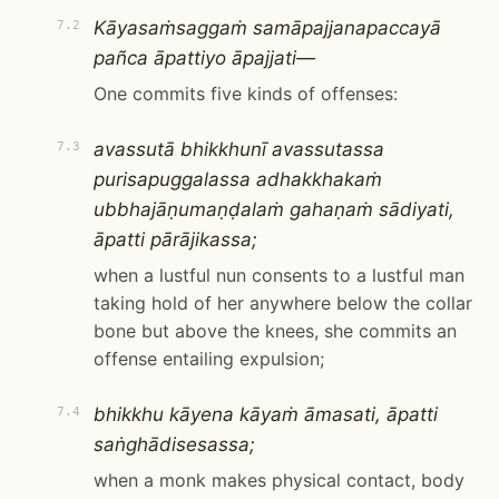
Kāyasaṁsaggaṁ samāpajjanapaccayā
7.2
pañca āpattiyo āpajjati—
One commits five kinds of offenses:
avassutā bhikkhunī avassutassa
7.3
purisapuggalassa adhakkhakaṁ
ubbhajāṇumaṇḍalaṁ gahaṇaṁ sādiyati,
āpatti pārājikassa;
when a lustful nun consents to a lustful man
taking hold of her anywhere below the collar
bone but above the knees, she commits an
offense entailing expulsion;
bhikkhu kāyena kāyaṁ āmasati, āpatti
7.4
saṅghādisesassa;
when a monk makes physical contact, body