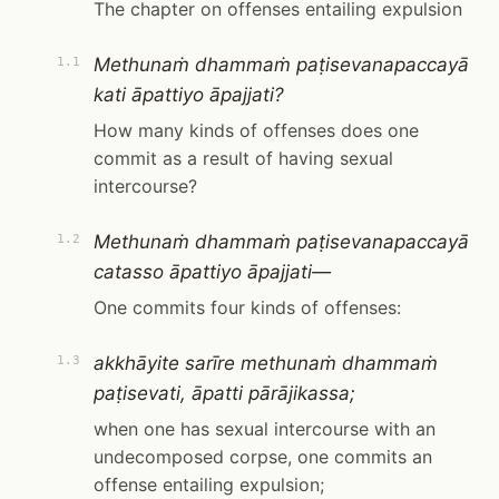
The chapter on offenses entailing expulsion
Methunaṁ dhammaṁ paṭisevanapaccayā
1.1
kati āpattiyo āpajjati?
How many kinds of offenses does one
commit as a result of having sexual
intercourse?
Methunaṁ dhammaṁ paṭisevanapaccayā
1.2
catasso āpattiyo āpajjati—
One commits four kinds of offenses:
akkhāyite sarīre methunaṁ dhammaṁ
1.3
paṭisevati, āpatti pārājikassa;
when one has sexual intercourse with an
undecomposed corpse, one commits an
offense entailing expulsion;