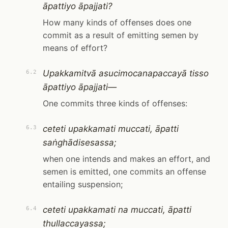
āpattiyo āpajjati?
How many kinds of offenses does one
commit as a result of emitting semen by
means of effort?
Upakkamitvā asucimocanapaccayā tisso
6.2
āpattiyo āpajjati—
One commits three kinds of offenses:
ceteti upakkamati muccati, āpatti
6.3
saṅghādisesassa;
when one intends and makes an effort, and
semen is emitted, one commits an offense
entailing suspension;
ceteti upakkamati na muccati, āpatti
6.4
thullaccayassa;