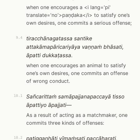
when one encourages a <i lang='pi'
translate='no'>paṇḍaka</i> to satisfy one’s
own desires, one commits a serious offense;
tiracchānagatassa santike
9.4
attakāmapāricariyāya vaṇṇaṁ bhāsati,
āpatti dukkaṭassa.
when one encourages an animal to satisfy
one’s own desires, one commits an offense
of wrong conduct.
Sañcarittaṁ samāpajjanapaccayā tisso
10.1
āpattiyo āpajjati—
As a result of acting as a matchmaker, one
commits three kinds of offenses:
paṭiggaṇhāti vīmaṁsati paccāharati,
10.2