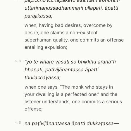
pāpiccho icchāpakato asantaṁ abhūtaṁ
uttarimanussadhammaṁ ullapati, āpatti
pārājikassa;
when, having bad desires, overcome by
desire, one claims a non-existent
superhuman quality, one commits an offense
entailing expulsion;
“yo te vihāre vasati so bhikkhu arahā”ti
4.4
bhaṇati, paṭivijānantassa āpatti
thullaccayassa;
when one says, “The monk who stays in
your dwelling is a perfected one,” and the
listener understands, one commits a serious
offense;
na paṭivijānantassa āpatti dukkaṭassa—
4.5