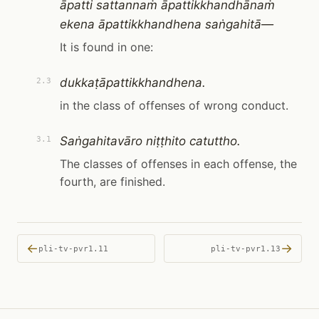
āpatti sattannaṁ āpattikkhandhānaṁ
ekena āpattikkhandhena saṅgahitā—
It is found in one:
dukkaṭāpattikkhandhena.
2.3
in the class of offenses of wrong conduct.
Saṅgahitavāro niṭṭhito catuttho.
3.1
The classes of offenses in each offense, the
fourth, are finished.
←
→
pli-tv-pvr1.11
pli-tv-pvr1.13