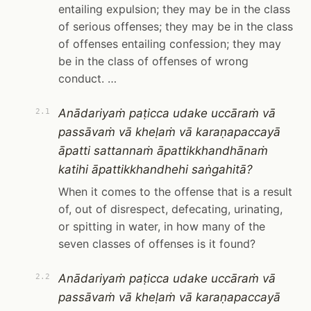
entailing expulsion; they may be in the class
of serious offenses; they may be in the class
of offenses entailing confession; they may
be in the class of offenses of wrong
conduct. …
Anādariyaṁ paṭicca udake uccāraṁ vā
2.1
passāvaṁ vā kheḷaṁ vā karaṇapaccayā
āpatti sattannaṁ āpattikkhandhānaṁ
katihi āpattikkhandhehi saṅgahitā?
When it comes to the offense that is a result
of, out of disrespect, defecating, urinating,
or spitting in water, in how many of the
seven classes of offenses is it found?
Anādariyaṁ paṭicca udake uccāraṁ vā
2.2
passāvaṁ vā kheḷaṁ vā karaṇapaccayā