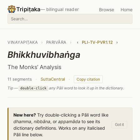
Tripiṭaka
— bilingual reader
Browse
Home
VINAYAPIṬAKA
›
PARIVĀRA
›
‹
PLI-TV-PVR1.12
›
Bhikkhuvibhaṅga
The Monks’ Analysis
11 segments
·
SuttaCentral
·
Copy citation
Tip —
any Pāli word to look it up in the dictionary.
double-click
New here?
Try double-clicking a Pāli word like
dhamma
,
nibbāna
, or
appamāda
to see its
Got it
dictionary definitions. Works on any italicised
Pāli line below.