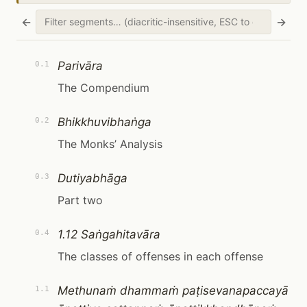
←
→
Parivāra
0.1
The Compendium
Bhikkhuvibhaṅga
0.2
The Monks’ Analysis
Dutiyabhāga
0.3
Part two
1.12 Saṅgahitavāra
0.4
The classes of offenses in each offense
Methunaṁ dhammaṁ paṭisevanapaccayā
1.1