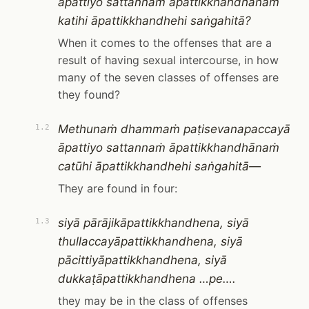
āpattiyo sattannaṁ āpattikkhandhānaṁ
katihi āpattikkhandhehi saṅgahitā?
When it comes to the offenses that are a
result of having sexual intercourse, in how
many of the seven classes of offenses are
they found?
Methunaṁ dhammaṁ paṭisevanapaccayā
1.2
āpattiyo sattannaṁ āpattikkhandhānaṁ
catūhi āpattikkhandhehi saṅgahitā—
They are found in four:
siyā pārājikāpattikkhandhena, siyā
1.3
thullaccayāpattikkhandhena, siyā
pācittiyāpattikkhandhena, siyā
dukkaṭāpattikkhandhena …pe….
they may be in the class of offenses