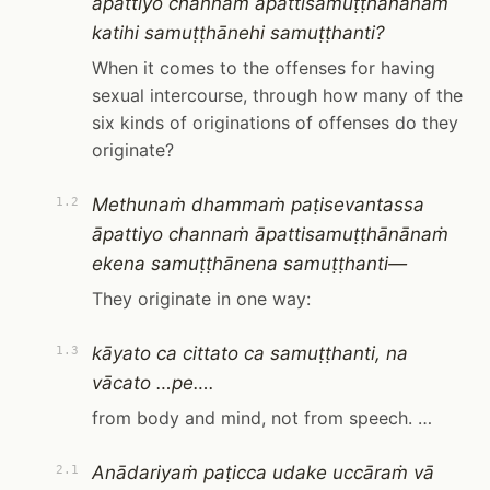
āpattiyo channaṁ āpattisamuṭṭhānānaṁ
katihi samuṭṭhānehi samuṭṭhanti?
When it comes to the offenses for having
sexual intercourse, through how many of the
six kinds of originations of offenses do they
originate?
Methunaṁ dhammaṁ paṭisevantassa
1.2
āpattiyo channaṁ āpattisamuṭṭhānānaṁ
ekena samuṭṭhānena samuṭṭhanti—
They originate in one way:
kāyato ca cittato ca samuṭṭhanti, na
1.3
vācato …pe….
from body and mind, not from speech. …
Anādariyaṁ paṭicca udake uccāraṁ vā
2.1