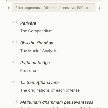
←
→
Parivāra
0.1
The Compendium
Bhikkhuvibhaṅga
0.2
The Monks’ Analysis
Paṭhamabhāga
0.3
Part one
1.5 Samuṭṭhānavāra
0.4
The originations of each offense
Methunaṁ dhammaṁ paṭisevantassa
1.1