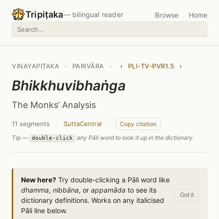
Tripiṭaka
— bilingual reader
Browse
Home
VINAYAPIṬAKA
›
PARIVĀRA
›
‹
PLI-TV-PVR1.5
›
Bhikkhuvibhaṅga
The Monks’ Analysis
11 segments
·
SuttaCentral
·
Copy citation
Tip —
any Pāli word to look it up in the dictionary.
double-click
New here?
Try double-clicking a Pāli word like
dhamma
,
nibbāna
, or
appamāda
to see its
Got it
dictionary definitions. Works on any italicised
Pāli line below.