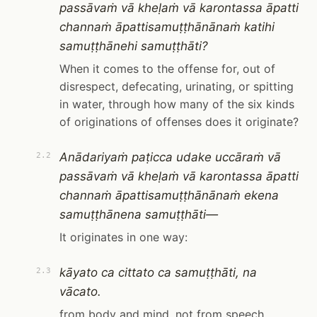
passāvaṁ vā kheḷaṁ vā karontassa āpatti
channaṁ āpattisamuṭṭhānānaṁ katihi
samuṭṭhānehi samuṭṭhāti?
When it comes to the offense for, out of
disrespect, defecating, urinating, or spitting
in water, through how many of the six kinds
of originations of offenses does it originate?
Anādariyaṁ paṭicca udake uccāraṁ vā
2.2
passāvaṁ vā kheḷaṁ vā karontassa āpatti
channaṁ āpattisamuṭṭhānānaṁ ekena
samuṭṭhānena samuṭṭhāti—
It originates in one way:
kāyato ca cittato ca samuṭṭhāti, na
2.3
vācato.
from body and mind, not from speech.