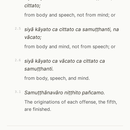
cittato;
from body and speech, not from mind; or
siyā kāyato ca cittato ca samuṭṭhanti, na
2.5
vācato;
from body and mind, not from speech; or
siyā kāyato ca vācato ca cittato ca
2.6
samuṭṭhanti.
from body, speech, and mind.
Samuṭṭhānavāro niṭṭhito pañcamo.
3.1
The originations of each offense, the fifth,
are finished.