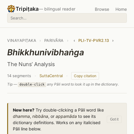
Tripiṭaka
— bilingual reader
Browse
Home
VINAYAPIṬAKA
›
PARIVĀRA
›
‹
PLI-TV-PVR2.13
›
Bhikkhunivibhaṅga
The Nuns’ Analysis
14 segments
·
SuttaCentral
·
Copy citation
Tip —
any Pāli word to look it up in the dictionary.
double-click
New here?
Try double-clicking a Pāli word like
dhamma
,
nibbāna
, or
appamāda
to see its
Got it
dictionary definitions. Works on any italicised
Pāli line below.