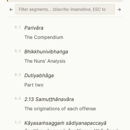
←
→
Parivāra
0.1
The Compendium
Bhikkhunivibhaṅga
0.2
The Nuns’ Analysis
Dutiyabhāga
0.3
Part two
2.13 Samuṭṭhānavāra
0.4
The originations of each offense
Kāyasaṁsaggaṁ sādiyanapaccayā
1.1