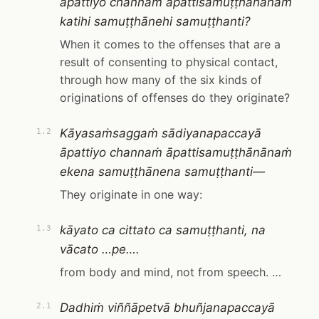
āpattiyo channaṁ āpattisamuṭṭhānānaṁ
katihi samuṭṭhānehi samuṭṭhanti?
When it comes to the offenses that are a
result of consenting to physical contact,
through how many of the six kinds of
originations of offenses do they originate?
Kāyasaṁsaggaṁ sādiyanapaccayā
1.2
āpattiyo channaṁ āpattisamuṭṭhānānaṁ
ekena samuṭṭhānena samuṭṭhanti—
They originate in one way:
kāyato ca cittato ca samuṭṭhanti, na
1.3
vācato …pe….
from body and mind, not from speech. …
Dadhiṁ viññāpetvā bhuñjanapaccayā
2.1