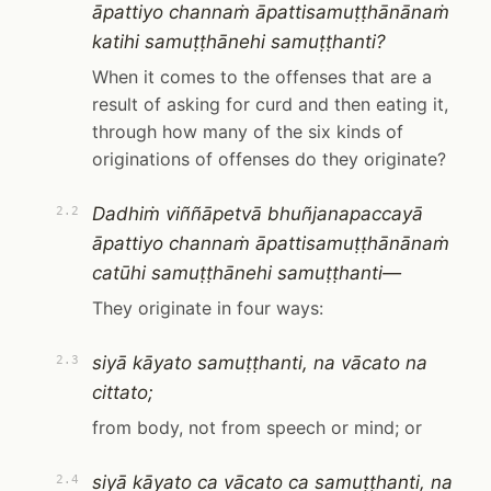
āpattiyo channaṁ āpattisamuṭṭhānānaṁ
katihi samuṭṭhānehi samuṭṭhanti?
When it comes to the offenses that are a
result of asking for curd and then eating it,
through how many of the six kinds of
originations of offenses do they originate?
Dadhiṁ viññāpetvā bhuñjanapaccayā
2.2
āpattiyo channaṁ āpattisamuṭṭhānānaṁ
catūhi samuṭṭhānehi samuṭṭhanti—
They originate in four ways:
siyā kāyato samuṭṭhanti, na vācato na
2.3
cittato;
from body, not from speech or mind; or
siyā kāyato ca vācato ca samuṭṭhanti, na
2.4