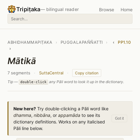
Tripiṭaka
— bilingual reader
Browse
Home
ABHIDHAMMAPIṬAKA
›
PUGGALAPAÑÑATTI
›
‹
PP1.10
›
Mātikā
7 segments
·
SuttaCentral
·
Copy citation
Tip —
any Pāli word to look it up in the dictionary.
double-click
New here?
Try double-clicking a Pāli word like
dhamma
,
nibbāna
, or
appamāda
to see its
Got it
dictionary definitions. Works on any italicised
Pāli line below.