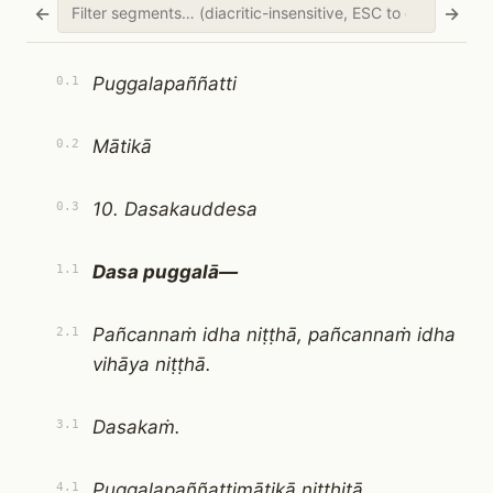
←
→
Puggalapaññatti
0.1
Mātikā
0.2
10. Dasakauddesa
0.3
Dasa puggalā—
1.1
Pañcannaṁ idha niṭṭhā, pañcannaṁ idha
2.1
vihāya niṭṭhā.
Dasakaṁ.
3.1
Puggalapaññattimātikā niṭṭhitā.
4.1