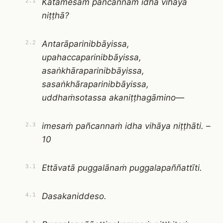
Katamesaṁ pañcannaṁ idha vihāya
2.1
niṭṭhā?
Antarāparinibbāyissa,
2.2
upahaccaparinibbāyissa,
asaṅkhāraparinibbāyissa,
sasaṅkhāraparinibbāyissa,
uddhaṁsotassa akaniṭṭhagāmino—
imesaṁ pañcannaṁ idha vihāya niṭṭhāti. –
2.3
10
Ettāvatā puggalānaṁ puggalapaññattīti.
3.1
Dasakaniddeso.
4.1