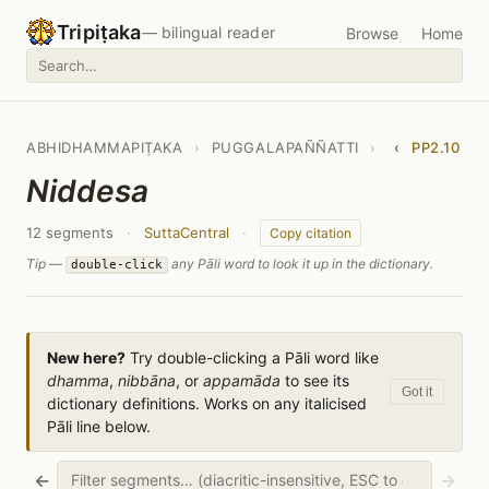
Tripiṭaka
— bilingual reader
Browse
Home
ABHIDHAMMAPIṬAKA
›
PUGGALAPAÑÑATTI
›
‹
PP2.10
Niddesa
12 segments
·
SuttaCentral
·
Copy citation
Tip —
any Pāli word to look it up in the dictionary.
double-click
New here?
Try double-clicking a Pāli word like
dhamma
,
nibbāna
, or
appamāda
to see its
Got it
dictionary definitions. Works on any italicised
Pāli line below.
←
→