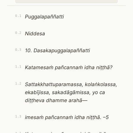
Puggalapaññatti
0.1
Niddesa
0.2
10. Dasakapuggalapaññatti
0.3
Katamesaṁ pañcannaṁ idha niṭṭhā?
1.1
Sattakkhattuparamassa, kolaṅkolassa,
1.2
ekabījissa, sakadāgāmissa, yo ca
diṭṭheva dhamme arahā—
imesaṁ pañcannaṁ idha niṭṭhā. –5
1.3