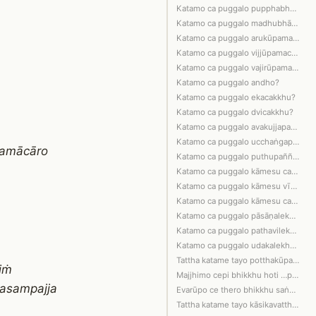
Katamo ca puggalo pupphabhāṇī?
Katamo ca puggalo madhubhāṇī?
Katamo ca puggalo arukūpamacitto?
Katamo ca puggalo vijjūpamacitto?
Katamo ca puggalo vajirūpamacitto?
Katamo ca puggalo andho?
Katamo ca puggalo ekacakkhu?
Katamo ca puggalo dvicakkhu?
Katamo ca puggalo avakujjapañño?
Katamo ca puggalo ucchaṅgapañño?
samācāro
Katamo ca puggalo puthupañño?
Katamo ca puggalo kāmesu ca bhavesu c…
Katamo ca puggalo kāmesu vītarāgo, bh…
Katamo ca puggalo kāmesu ca bhavesu c…
Katamo ca puggalo pāsāṇalekhūpamo?
Katamo ca puggalo pathavilekhūpamo?
Katamo ca puggalo udakalekhūpamo?
Tattha katame tayo potthakūpamā pugga…
iṁ
Majjhimo cepi bhikkhu hoti …pe…
pasampajja
Evarūpo ce thero bhikkhu saṅghamajjhe…
Tattha katame tayo kāsikavatthūpamā p…