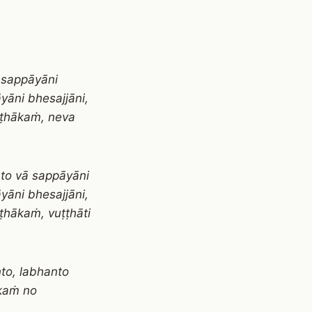
 sappāyāni
yāni bhesajjāni,
ṭṭhākaṁ, neva
nto vā sappāyāni
yāni bhesajjāni,
ṭhākaṁ, vuṭṭhāti
to, labhanto
ākaṁ no