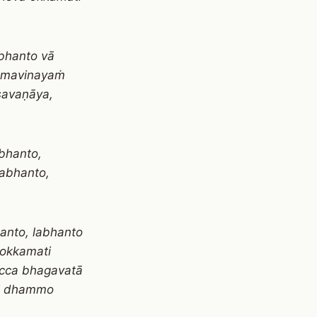
bhanto vā
ammavinayaṁ
savaṇāya,
bhanto,
abhanto,
anto, labhanto
okkamati
cca bhagavatā
pi dhammo