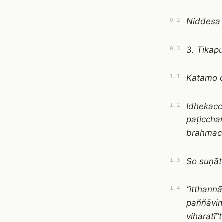
Niddesa
0.2
3. Tikap
0.3
Katamo c
1.1
Idhekacc
1.2
paṭicch
brahmacā
So suṇā
1.3
“itthann
1.4
paññāvim
viharatī”t