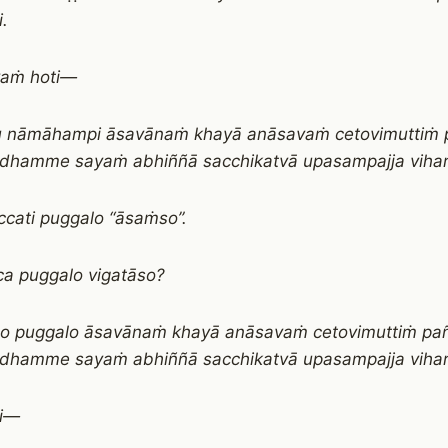
i.
vaṁ hoti—
u nāmāhampi āsavānaṁ khayā anāsavaṁ cetovimuttiṁ 
 dhamme sayaṁ abhiññā sacchikatvā upasampajja vihari
cati puggalo “āsaṁso”.
a puggalo vigatāso?
co puggalo āsavānaṁ khayā anāsavaṁ cetovimuttiṁ pa
 dhamme sayaṁ abhiññā sacchikatvā upasampajja vihara
ti—