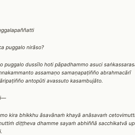
uggalapaññatti
a puggalo nirāso?
o puggalo dussīlo hoti pāpadhammo asuci saṅkassara
annakammanto assamaṇo samaṇapaṭiñño abrahmacārī
ripaṭiñño antopūti avassuto kasambujāto.
ti—
āmo kira bhikkhu āsavānaṁ khayā anāsavaṁ cetovimutt
uttiṁ diṭṭheva dhamme sayaṁ abhiññā sacchikatvā u
i.