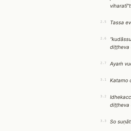
viharatī”t
Tassa e
2.5
“kudāss
2.6
diṭṭheva
Ayaṁ vuc
2.7
Katamo c
3.1
Idhekac
3.2
diṭṭheva
So suṇā
3.3