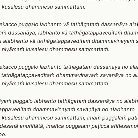
 kusalesu dhammesu sammattaṁ.
ekacco puggalo labhanto vā tathāgataṁ dassanāya ala
taṁ dassanāya, labhanto vā tathāgatappaveditaṁ dh
a alabhanto vā tathāgatappaveditaṁ dhammavinayaṁ 
i niyāmaṁ kusalesu dhammesu sammattaṁ.
ekacco puggalo labhanto tathāgataṁ dassanāya no ala
o tathāgatappaveditaṁ dhammavinayaṁ savaṇāya no al
i niyāmaṁ kusalesu dhammesu sammattaṁ.
āyaṁ puggalo labhanto tathāgataṁ dassanāya no alabh
tappaveditaṁ dhammavinayaṁ savaṇāya no alabhanto, 
 kusalesu dhammesu sammattaṁ, imaṁ puggalaṁ paṭi
esanā anuññātā, imañca puggalaṁ paṭicca aññesam
bo.