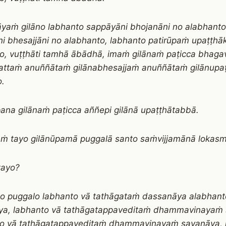
āyaṁ gilāno labhanto sappāyāni bhojanāni no alabhanto
i bhesajjāni no alabhanto, labhanto patirūpaṁ upaṭṭh
o, vuṭṭhāti tamhā ābādhā, imaṁ gilānaṁ paṭicca bhaga
attaṁ anuññātaṁ gilānabhesajjaṁ anuññātaṁ gilānupa
.
ana gilānaṁ paṭicca aññepi gilānā upaṭṭhātabbā.
 tayo gilānūpamā puggalā santo saṁvijjamānā lokasm
tayo?
o puggalo labhanto vā tathāgataṁ dassanāya alabhant
ya, labhanto vā tathāgatappaveditaṁ dhammavinayaṁ
to vā tathāgatappaveditaṁ dhammavinayaṁ savaṇāya, 