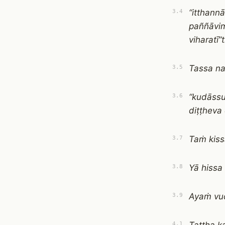
“itthann
3.4
paññāvim
viharatī”t
Tassa n
3.5
“kudāss
3.6
diṭṭheva
Taṁ kiss
3.7
Yā hissa
3.8
Ayaṁ vuc
3.9
4.1