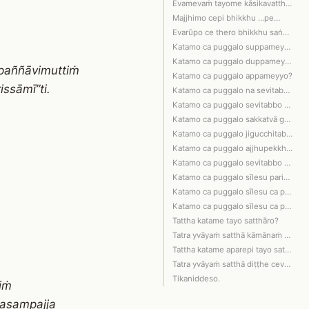
Evamevaṁ tayome kāsikavatthūpamā pugg…
Majjhimo cepi bhikkhu …pe…
Evarūpo ce thero bhikkhu saṅghamajjhe…
Katamo ca puggalo suppameyyo?
Katamo ca puggalo duppameyyo?
paññāvimuttiṁ
Katamo ca puggalo appameyyo?
ssāmī”ti.
Katamo ca puggalo na sevitabbo na bha…
Katamo ca puggalo sevitabbo bhajitabb…
Katamo ca puggalo sakkatvā garuṁ katv…
Katamo ca puggalo jigucchitabbo na se…
Katamo ca puggalo ajjhupekkhitabbo na…
Katamo ca puggalo sevitabbo bhajitabb…
Katamo ca puggalo sīlesu paripūrakārī…
Katamo ca puggalo sīlesu ca paripūrak…
Katamo ca puggalo sīlesu ca paripūrak…
Tattha katame tayo satthāro?
Tatra yvāyaṁ satthā kāmānaṁ pariññaṁ …
Tattha katame aparepi tayo satthāro?
Tatra yvāyaṁ satthā diṭṭhe ceva dhamm…
Tikaniddeso.
iṁ
pasampajja