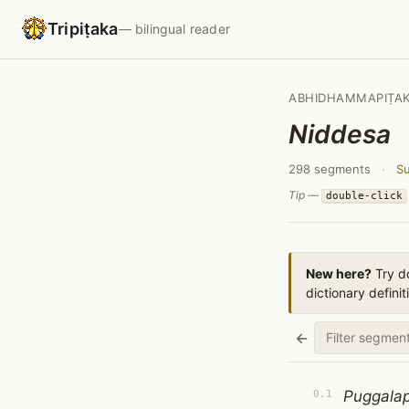
Tripiṭaka
— bilingual reader
ABHIDHAMMAPIṬA
Niddesa
298 segments
·
Su
Tip —
double-click
New here?
Try do
dictionary definit
←
Puggalap
0.1