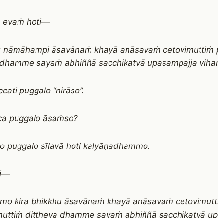
a evaṁ hoti—
u nāmāhampi āsavānaṁ khayā anāsavaṁ cetovimuttiṁ 
 dhamme sayaṁ abhiññā sacchikatvā upasampajja vihari
cati puggalo “nirāso”.
ca puggalo āsaṁso?
o puggalo sīlavā hoti kalyāṇadhammo.
ti—
āmo kira bhikkhu āsavānaṁ khayā anāsavaṁ cetovimutt
uttiṁ diṭṭheva dhamme sayaṁ abhiññā sacchikatvā u