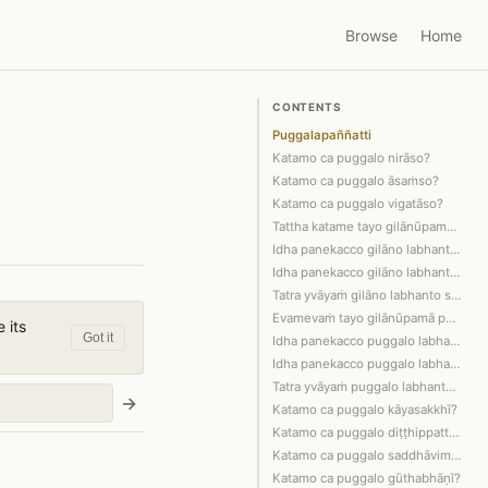
Browse
Home
CONTENTS
Puggalapaññatti
Katamo ca puggalo nirāso?
Katamo ca puggalo āsaṁso?
Katamo ca puggalo vigatāso?
Tattha katame tayo gilānūpamā puggalā?
Idha panekacco gilāno labhanto vā sap…
Idha panekacco gilāno labhanto sappāy…
Tatra yvāyaṁ gilāno labhanto sappāyān…
Evamevaṁ tayo gilānūpamā puggalā sant…
 its
Got it
Idha panekacco puggalo labhanto vā ta…
Idha panekacco puggalo labhanto tathā…
Tatra yvāyaṁ puggalo labhanto tathāga…
→
Katamo ca puggalo kāyasakkhī?
Katamo ca puggalo diṭṭhippatto?
Katamo ca puggalo saddhāvimutto?
Katamo ca puggalo gūthabhāṇī?