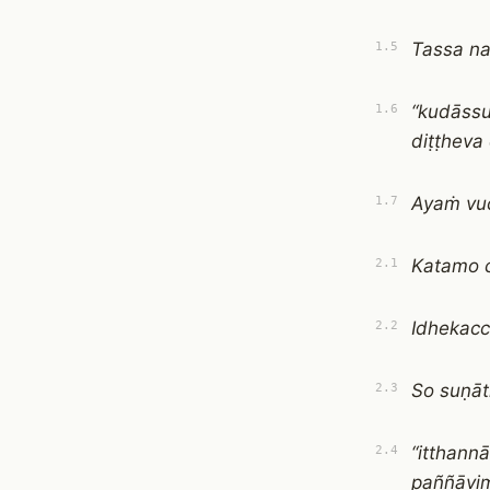
Tassa n
1.5
“kudāss
1.6
diṭṭheva
Ayaṁ vuc
1.7
Katamo 
2.1
Idhekacc
2.2
So suṇā
2.3
“itthann
2.4
paññāvim