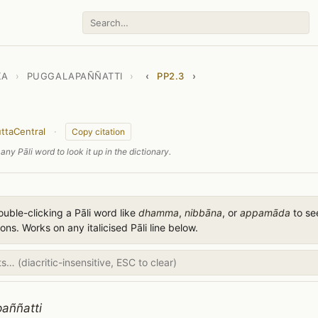
KA
›
PUGGALAPAÑÑATTI
›
‹
PP2.3
›
ttaCentral
·
Copy citation
any Pāli word to look it up in the dictionary.
uble-clicking a Pāli word like
dhamma
,
nibbāna
, or
appamāda
to see
ions. Works on any italicised Pāli line below.
aññatti