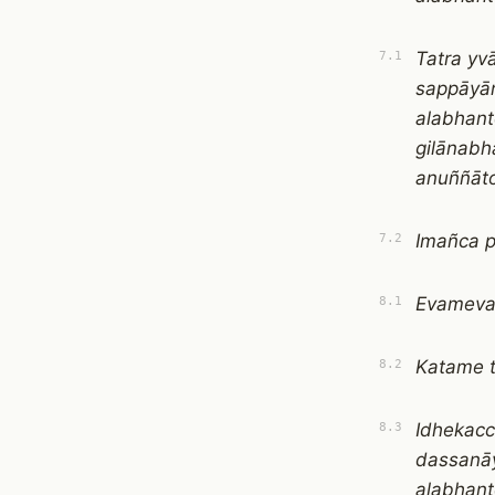
Tatra yv
7.1
sappāyān
alabhant
gilānabh
anuññāto
Imañca p
7.2
Evamevaṁ
8.1
Katame 
8.2
Idhekacc
8.3
dassanā
alabhan