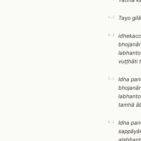
Tattha k
Tayo gi
4.2
idhekacc
4.3
bhojanān
labhanto
vuṭṭhāti
Idha pan
5.1
bhojanān
labhanto
tamhā ā
Idha pan
6.1
sappāyān
alabhant