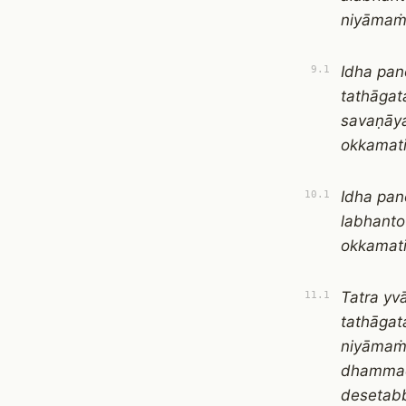
niyāmaṁ
Idha pan
9.1
tathāga
savaṇāy
okkamat
Idha pan
10.1
labhant
okkamat
Tatra yv
11.1
tathāga
niyāmaṁ
dhammad
desetab