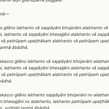
atame tayo gilānūpamā puggalā?
lānā—
o gilāno labhanto vā sappāyāni bhojanāni alabhanto vā
i, labhanto vā sappāyāni bhesajjāni alabhanto vā sappā
 vā patirūpaṁ upaṭṭhākaṁ alabhanto vā patirūpaṁ upa
 tamhā ābādhā.
ekacco gilāno labhanto vā sappāyāni bhojanāni alabha
i, labhanto vā sappāyāni bhesajjāni alabhanto vā sappā
 vā patirūpaṁ upaṭṭhākaṁ alabhanto vā patirūpaṁ upaṭ
bādhā.
ekacco gilāno labhanto sappāyāni bhojanāni no alabhan
i bhesajjāni no alabhanto, labhanto patirūpaṁ upaṭṭh
o, vuṭṭhāti tamhā ābādhā.