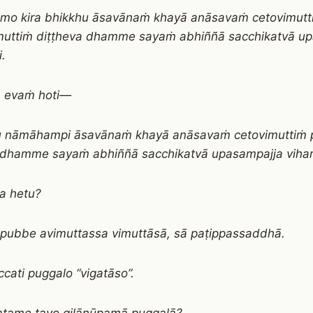
āmo kira bhikkhu āsavānaṁ khayā anāsavaṁ cetovimutt
uttiṁ diṭṭheva dhamme sayaṁ abhiññā sacchikatvā u
i.
a evaṁ hoti—
u nāmāhampi āsavānaṁ khayā anāsavaṁ cetovimuttiṁ 
 dhamme sayaṁ abhiññā sacchikatvā upasampajja vihari
a hetu?
 pubbe avimuttassa vimuttāsā, sā paṭippassaddhā.
cati puggalo “vigatāso”.