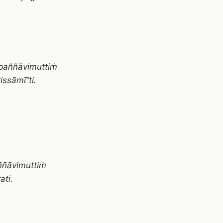
paññāvimuttiṁ
ssāmī”ti.
ññāvimuttiṁ
ti.