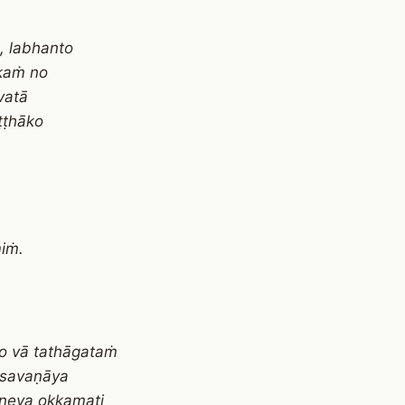
, labhanto
ākaṁ no
vatā
ṭṭhāko
iṁ.
o vā tathāgataṁ
 savaṇāya
neva okkamati