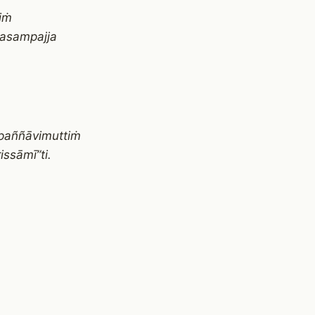
iṁ
pasampajja
paññāvimuttiṁ
ssāmī”ti.