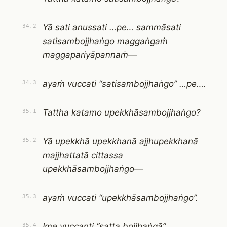
Yā sati anussati …pe… sammāsati
34.2
satisambojjhaṅgo maggaṅgaṁ
maggapariyāpannaṁ—
ayaṁ vuccati “satisambojjhaṅgo” …pe….
34.3
Tattha katamo upekkhāsambojjhaṅgo?
35.1
Yā upekkhā upekkhanā ajjhupekkhanā
35.2
majjhattatā cittassa
upekkhāsambojjhaṅgo—
ayaṁ vuccati “upekkhāsambojjhaṅgo”.
35.3
Ime vuccanti “satta bojjhaṅgā”.
35.4