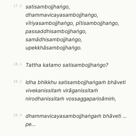
satisambojjhaṅgo,
17.2
dhammavicayasambojjhaṅgo,
vīriyasambojjhaṅgo, pītisambojjhaṅgo,
passaddhisambojjhaṅgo,
samādhisambojjhaṅgo,
upekkhāsambojjhaṅgo.
Tattha katamo satisambojjhaṅgo?
18.1
Idha bhikkhu satisambojjhaṅgaṁ bhāveti
18.2
vivekanissitaṁ virāganissitaṁ
nirodhanissitaṁ vossaggapariṇāmiṁ,
dhammavicayasambojjhaṅgaṁ bhāveti …
18.3
pe…