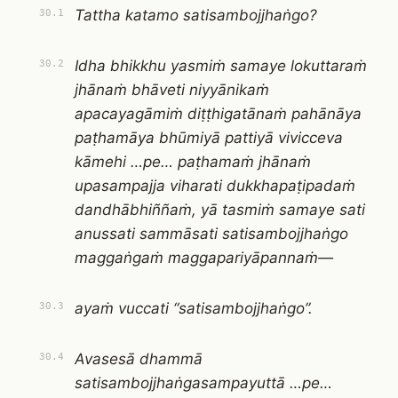
Tattha katamo satisambojjhaṅgo?
30.1
Idha bhikkhu yasmiṁ samaye lokuttaraṁ
30.2
jhānaṁ bhāveti niyyānikaṁ
apacayagāmiṁ diṭṭhigatānaṁ pahānāya
paṭhamāya bhūmiyā pattiyā vivicceva
kāmehi …pe… paṭhamaṁ jhānaṁ
upasampajja viharati dukkhapaṭipadaṁ
dandhābhiññaṁ, yā tasmiṁ samaye sati
anussati sammāsati satisambojjhaṅgo
maggaṅgaṁ maggapariyāpannaṁ—
ayaṁ vuccati “satisambojjhaṅgo”.
30.3
Avasesā dhammā
30.4
satisambojjhaṅgasampayuttā …pe…