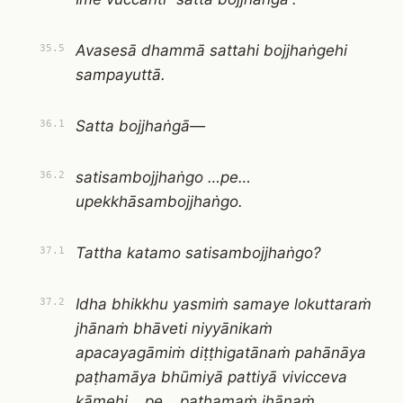
Avasesā dhammā sattahi bojjhaṅgehi
35.5
sampayuttā.
Satta bojjhaṅgā—
36.1
satisambojjhaṅgo …pe…
36.2
upekkhāsambojjhaṅgo.
Tattha katamo satisambojjhaṅgo?
37.1
Idha bhikkhu yasmiṁ samaye lokuttaraṁ
37.2
jhānaṁ bhāveti niyyānikaṁ
apacayagāmiṁ diṭṭhigatānaṁ pahānāya
paṭhamāya bhūmiyā pattiyā vivicceva
kāmehi …pe… paṭhamaṁ jhānaṁ