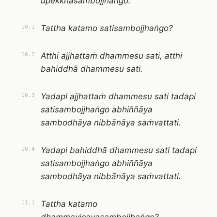
upekkhāsambojjhaṅgo.
Tattha katamo satisambojjhaṅgo?
10.1
Atthi ajjhattaṁ dhammesu sati, atthi
10.2
bahiddhā dhammesu sati.
Yadapi ajjhattaṁ dhammesu sati tadapi
10.3
satisambojjhaṅgo abhiññāya
sambodhāya nibbānāya saṁvattati.
Yadapi bahiddhā dhammesu sati tadapi
10.4
satisambojjhaṅgo abhiññāya
sambodhāya nibbānāya saṁvattati.
Tattha katamo
11.1