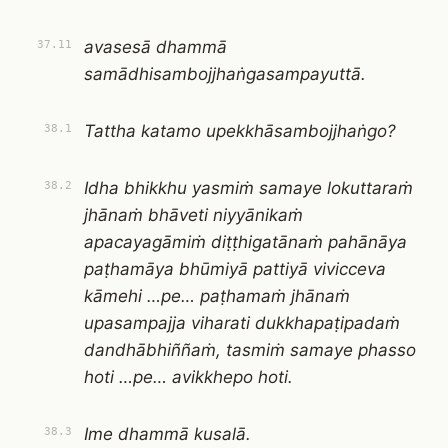
avasesā dhammā
37.11
samādhisambojjhaṅgasampayuttā.
Tattha katamo upekkhāsambojjhaṅgo?
38.1
Idha bhikkhu yasmiṁ samaye lokuttaraṁ
38.2
jhānaṁ bhāveti niyyānikaṁ
apacayagāmiṁ diṭṭhigatānaṁ pahānāya
paṭhamāya bhūmiyā pattiyā vivicceva
kāmehi …pe… paṭhamaṁ jhānaṁ
upasampajja viharati dukkhapaṭipadaṁ
dandhābhiññaṁ, tasmiṁ samaye phasso
hoti …pe… avikkhepo hoti.
Ime dhammā kusalā.
38.3