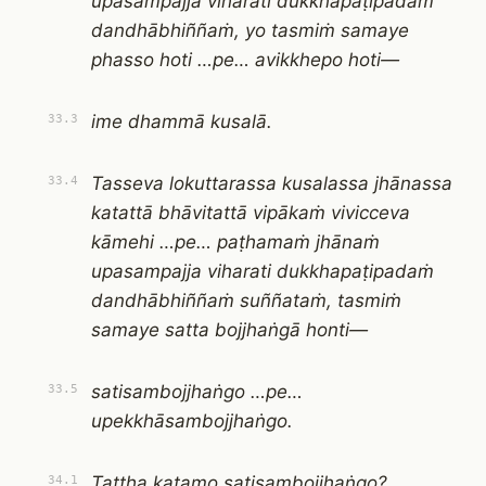
upasampajja viharati dukkhapaṭipadaṁ
dandhābhiññaṁ, yo tasmiṁ samaye
phasso hoti …pe… avikkhepo hoti—
ime dhammā kusalā.
33.3
Tasseva lokuttarassa kusalassa jhānassa
33.4
katattā bhāvitattā vipākaṁ vivicceva
kāmehi …pe… paṭhamaṁ jhānaṁ
upasampajja viharati dukkhapaṭipadaṁ
dandhābhiññaṁ suññataṁ, tasmiṁ
samaye satta bojjhaṅgā honti—
satisambojjhaṅgo …pe…
33.5
upekkhāsambojjhaṅgo.
Tattha katamo satisambojjhaṅgo?
34.1