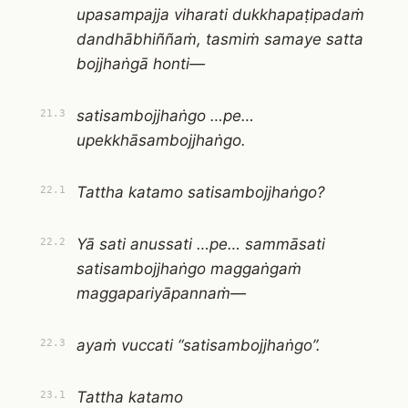
upasampajja viharati dukkhapaṭipadaṁ
dandhābhiññaṁ, tasmiṁ samaye satta
bojjhaṅgā honti—
satisambojjhaṅgo …pe…
21.3
upekkhāsambojjhaṅgo.
Tattha katamo satisambojjhaṅgo?
22.1
Yā sati anussati …pe… sammāsati
22.2
satisambojjhaṅgo maggaṅgaṁ
maggapariyāpannaṁ—
ayaṁ vuccati “satisambojjhaṅgo”.
22.3
Tattha katamo
23.1