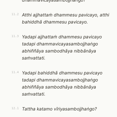
dhammavicayasambojjhaṅgo?
Atthi ajjhattaṁ dhammesu pavicayo, atthi
11.2
bahiddhā dhammesu pavicayo.
Yadapi ajjhattaṁ dhammesu pavicayo
11.3
tadapi dhammavicayasambojjhaṅgo
abhiññāya sambodhāya nibbānāya
saṁvattati.
Yadapi bahiddhā dhammesu pavicayo
11.4
tadapi dhammavicayasambojjhaṅgo
abhiññāya sambodhāya nibbānāya
saṁvattati.
Tattha katamo vīriyasambojjhaṅgo?
12.1