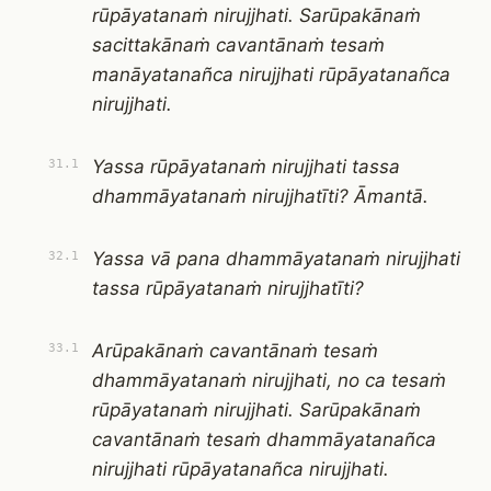
rūpāyatanaṁ nirujjhati. Sarūpakānaṁ
sacittakānaṁ cavantānaṁ tesaṁ
manāyatanañca nirujjhati rūpāyatanañca
nirujjhati.
Yassa rūpāyatanaṁ nirujjhati tassa
31.1
dhammāyatanaṁ nirujjhatīti? Āmantā.
Yassa vā pana dhammāyatanaṁ nirujjhati
32.1
tassa rūpāyatanaṁ nirujjhatīti?
Arūpakānaṁ cavantānaṁ tesaṁ
33.1
dhammāyatanaṁ nirujjhati, no ca tesaṁ
rūpāyatanaṁ nirujjhati. Sarūpakānaṁ
cavantānaṁ tesaṁ dhammāyatanañca
nirujjhati rūpāyatanañca nirujjhati.