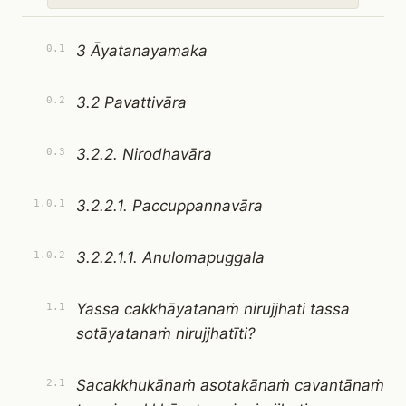
3 Āyatanayamaka
0.1
3.2 Pavattivāra
0.2
3.2.2. Nirodhavāra
0.3
3.2.2.1. Paccuppannavāra
1.0.1
3.2.2.1.1. Anulomapuggala
1.0.2
Yassa cakkhāyatanaṁ nirujjhati tassa
1.1
sotāyatanaṁ nirujjhatīti?
Sacakkhukānaṁ asotakānaṁ cavantānaṁ
2.1