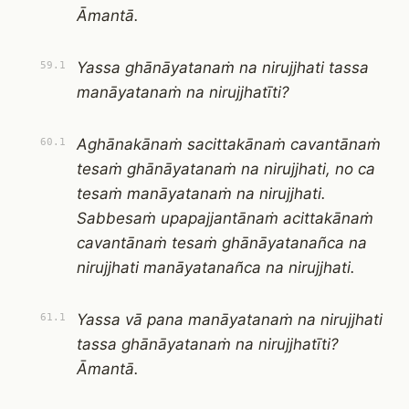
Āmantā.
Yassa ghānāyatanaṁ na nirujjhati tassa
59.1
manāyatanaṁ na nirujjhatīti?
Aghānakānaṁ sacittakānaṁ cavantānaṁ
60.1
tesaṁ ghānāyatanaṁ na nirujjhati, no ca
tesaṁ manāyatanaṁ na nirujjhati.
Sabbesaṁ upapajjantānaṁ acittakānaṁ
cavantānaṁ tesaṁ ghānāyatanañca na
nirujjhati manāyatanañca na nirujjhati.
Yassa vā pana manāyatanaṁ na nirujjhati
61.1
tassa ghānāyatanaṁ na nirujjhatīti?
Āmantā.