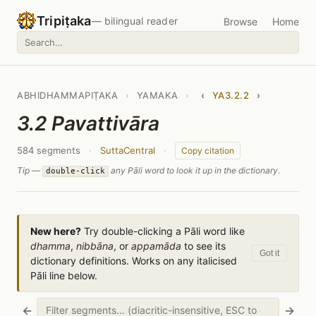
Tripiṭaka
— bilingual reader
Browse
Home
ABHIDHAMMAPIṬAKA
›
YAMAKA
›
‹
YA3.2.2
›
3.2 Pavattivāra
584 segments
·
SuttaCentral
·
Copy citation
Tip —
any Pāli word to look it up in the dictionary.
double-click
New here?
Try double-clicking a Pāli word like
dhamma
,
nibbāna
, or
appamāda
to see its
Got it
dictionary definitions. Works on any italicised
Pāli line below.
←
→