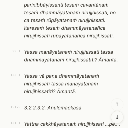
parinibbāyissanti tesaṁ cavantānaṁ
tesaṁ dhammāyatanaṁ nirujjhissati, no
ca tesaṁ rūpāyatanaṁ nirujjhissati.
Itaresaṁ tesaṁ dhammāyatanañca
nirujjhissati rūpāyatanañca nirujjhissati.
Yassa manāyatanaṁ nirujjhissati tassa
99.1
dhammāyatanaṁ nirujjhissatīti? Āmantā.
Yassa vā pana dhammāyatanaṁ
100.1
nirujjhissati tassa manāyatanaṁ
nirujjhissatīti? Āmantā.
⤒
3.2.2.3.2. Anulomaokāsa
101.0
⤓
Yattha cakkhāyatanaṁ nirujjhissati …pe….
101.1