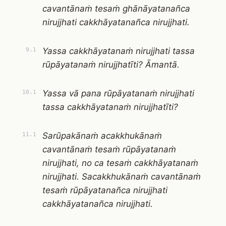
cavantānaṁ tesaṁ ghānāyatanañca
nirujjhati cakkhāyatanañca nirujjhati.
Yassa cakkhāyatanaṁ nirujjhati tassa
9.1
rūpāyatanaṁ nirujjhatīti? Āmantā.
Yassa vā pana rūpāyatanaṁ nirujjhati
10.1
tassa cakkhāyatanaṁ nirujjhatīti?
Sarūpakānaṁ acakkhukānaṁ
11.1
cavantānaṁ tesaṁ rūpāyatanaṁ
nirujjhati, no ca tesaṁ cakkhāyatanaṁ
nirujjhati. Sacakkhukānaṁ cavantānaṁ
tesaṁ rūpāyatanañca nirujjhati
cakkhāyatanañca nirujjhati.