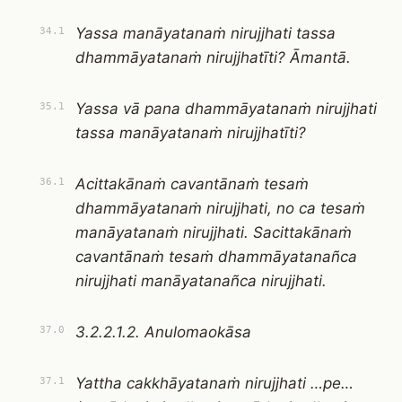
Yassa manāyatanaṁ nirujjhati tassa
34.1
dhammāyatanaṁ nirujjhatīti? Āmantā.
Yassa vā pana dhammāyatanaṁ nirujjhati
35.1
tassa manāyatanaṁ nirujjhatīti?
Acittakānaṁ cavantānaṁ tesaṁ
36.1
dhammāyatanaṁ nirujjhati, no ca tesaṁ
manāyatanaṁ nirujjhati. Sacittakānaṁ
cavantānaṁ tesaṁ dhammāyatanañca
nirujjhati manāyatanañca nirujjhati.
3.2.2.1.2. Anulomaokāsa
37.0
Yattha cakkhāyatanaṁ nirujjhati …pe…
37.1