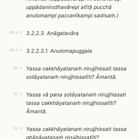
uppādanirodhavārepi atītā pucchā
anulomampi paccanīkampi sadisaṁ.)
3.2.2.3. Anāgatavāra
80.0.1
3.2.2.3.1. Anulomapuggala
80.0.2
Yassa cakkhāyatanaṁ nirujjhissati tassa
80.1
sotāyatanaṁ nirujjhissatīti? Āmantā.
Yassa vā pana sotāyatanaṁ nirujjhissati
81.1
tassa cakkhāyatanaṁ nirujjhissatīti?
Āmantā.
Yassa cakkhāyatanaṁ nirujjhissati tassa
82.1
ghānāyatanaṁ nirujjhissatīti?