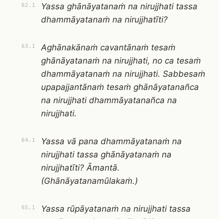
Yassa ghānāyatanaṁ na nirujjhati tassa
62.1
dhammāyatanaṁ na nirujjhatīti?
Aghānakānaṁ cavantānaṁ tesaṁ
63.1
ghānāyatanaṁ na nirujjhati, no ca tesaṁ
dhammāyatanaṁ na nirujjhati. Sabbesaṁ
upapajjantānaṁ tesaṁ ghānāyatanañca
na nirujjhati dhammāyatanañca na
nirujjhati.
Yassa vā pana dhammāyatanaṁ na
64.1
nirujjhati tassa ghānāyatanaṁ na
nirujjhatīti? Āmantā.
(Ghānāyatanamūlakaṁ.)
Yassa rūpāyatanaṁ na nirujjhati tassa
65.1