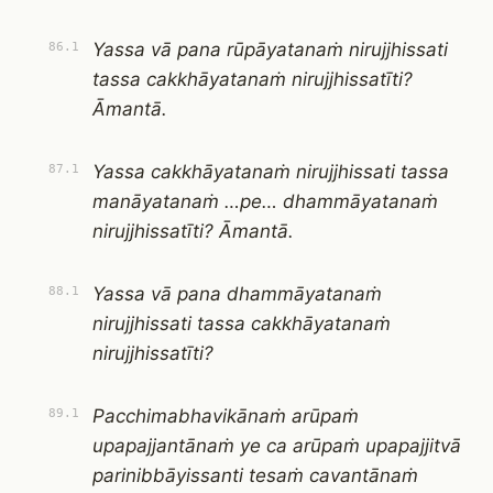
Yassa vā pana rūpāyatanaṁ nirujjhissati
86.1
tassa cakkhāyatanaṁ nirujjhissatīti?
Āmantā.
Yassa cakkhāyatanaṁ nirujjhissati tassa
87.1
manāyatanaṁ …pe… dhammāyatanaṁ
nirujjhissatīti? Āmantā.
Yassa vā pana dhammāyatanaṁ
88.1
nirujjhissati tassa cakkhāyatanaṁ
nirujjhissatīti?
Pacchimabhavikānaṁ arūpaṁ
89.1
upapajjantānaṁ ye ca arūpaṁ upapajjitvā
parinibbāyissanti tesaṁ cavantānaṁ