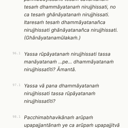
tesaṁ dhammāyatanaṁ nirujjhissati, no
ca tesaṁ ghānāyatanaṁ nirujjhissati.
Itaresaṁ tesaṁ dhammāyatanañca
nirujjhissati ghānāyatanañca nirujjhissati.
(Ghānāyatanamūlakaṁ.)
Yassa rūpāyatanaṁ nirujjhissati tassa
96.1
manāyatanaṁ …pe… dhammāyatanaṁ
nirujjhissatīti? Āmantā.
Yassa vā pana dhammāyatanaṁ
97.1
nirujjhissati tassa rūpāyatanaṁ
nirujjhissatīti?
Pacchimabhavikānaṁ arūpaṁ
98.1
upapajjantānaṁ ye ca arūpaṁ upapajjitvā