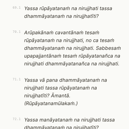
Yassa rūpāyatanaṁ na nirujjhati tassa
69.1
dhammāyatanaṁ na nirujjhatīti?
Arūpakānaṁ cavantānaṁ tesaṁ
70.1
rūpāyatanaṁ na nirujjhati, no ca tesaṁ
dhammāyatanaṁ na nirujjhati. Sabbesaṁ
upapajjantānaṁ tesaṁ rūpāyatanañca na
nirujjhati dhammāyatanañca na nirujjhati.
Yassa vā pana dhammāyatanaṁ na
71.1
nirujjhati tassa rūpāyatanaṁ na
nirujjhatīti? Āmantā.
(Rūpāyatanamūlakaṁ.)
Yassa manāyatanaṁ na nirujjhati tassa
72.1
dhammāyatanaṁ na nirujjhatīti?