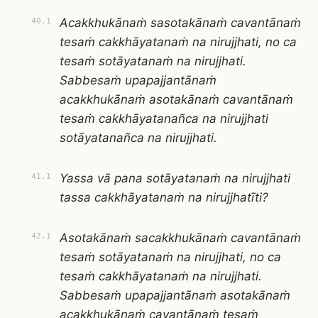
Acakkhukānaṁ sasotakānaṁ cavantānaṁ
40.1
tesaṁ cakkhāyatanaṁ na nirujjhati, no ca
tesaṁ sotāyatanaṁ na nirujjhati.
Sabbesaṁ upapajjantānaṁ
acakkhukānaṁ asotakānaṁ cavantānaṁ
tesaṁ cakkhāyatanañca na nirujjhati
sotāyatanañca na nirujjhati.
Yassa vā pana sotāyatanaṁ na nirujjhati
41.1
tassa cakkhāyatanaṁ na nirujjhatīti?
Asotakānaṁ sacakkhukānaṁ cavantānaṁ
42.1
tesaṁ sotāyatanaṁ na nirujjhati, no ca
tesaṁ cakkhāyatanaṁ na nirujjhati.
Sabbesaṁ upapajjantānaṁ asotakānaṁ
acakkhukānaṁ cavantānaṁ tesaṁ