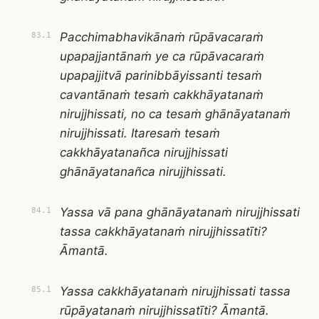
Pacchimabhavikānaṁ rūpāvacaraṁ
83.1
upapajjantānaṁ ye ca rūpāvacaraṁ
upapajjitvā parinibbāyissanti tesaṁ
cavantānaṁ tesaṁ cakkhāyatanaṁ
nirujjhissati, no ca tesaṁ ghānāyatanaṁ
nirujjhissati. Itaresaṁ tesaṁ
cakkhāyatanañca nirujjhissati
ghānāyatanañca nirujjhissati.
Yassa vā pana ghānāyatanaṁ nirujjhissati
84.1
tassa cakkhāyatanaṁ nirujjhissatīti?
Āmantā.
Yassa cakkhāyatanaṁ nirujjhissati tassa
85.1
rūpāyatanaṁ nirujjhissatīti? Āmantā.