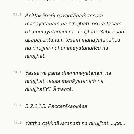
Acittakānaṁ cavantānaṁ tesaṁ
73.1
manāyatanaṁ na nirujjhati, no ca tesaṁ
dhammāyatanaṁ na nirujjhati. Sabbesaṁ
upapajjantānaṁ tesaṁ manāyatanañca
na nirujjhati dhammāyatanañca na
nirujjhati.
Yassa vā pana dhammāyatanaṁ na
74.1
nirujjhati tassa manāyatanaṁ na
nirujjhatīti? Āmantā.
3.2.2.1.5. Paccanīkaokāsa
75.0
Yattha cakkhāyatanaṁ na nirujjhati …pe….
75.1