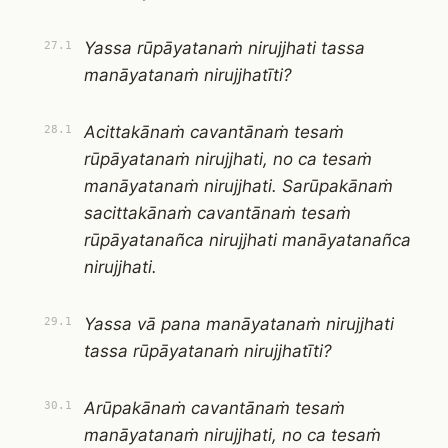
Yassa rūpāyatanaṁ nirujjhati tassa
27.1
manāyatanaṁ nirujjhatīti?
Acittakānaṁ cavantānaṁ tesaṁ
28.1
rūpāyatanaṁ nirujjhati, no ca tesaṁ
manāyatanaṁ nirujjhati. Sarūpakānaṁ
sacittakānaṁ cavantānaṁ tesaṁ
rūpāyatanañca nirujjhati manāyatanañca
nirujjhati.
Yassa vā pana manāyatanaṁ nirujjhati
29.1
tassa rūpāyatanaṁ nirujjhatīti?
Arūpakānaṁ cavantānaṁ tesaṁ
30.1
manāyatanaṁ nirujjhati, no ca tesaṁ