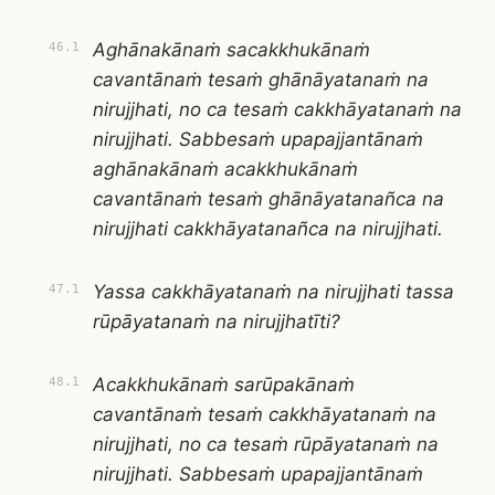
Aghānakānaṁ sacakkhukānaṁ
46.1
cavantānaṁ tesaṁ ghānāyatanaṁ na
nirujjhati, no ca tesaṁ cakkhāyatanaṁ na
nirujjhati. Sabbesaṁ upapajjantānaṁ
aghānakānaṁ acakkhukānaṁ
cavantānaṁ tesaṁ ghānāyatanañca na
nirujjhati cakkhāyatanañca na nirujjhati.
Yassa cakkhāyatanaṁ na nirujjhati tassa
47.1
rūpāyatanaṁ na nirujjhatīti?
Acakkhukānaṁ sarūpakānaṁ
48.1
cavantānaṁ tesaṁ cakkhāyatanaṁ na
nirujjhati, no ca tesaṁ rūpāyatanaṁ na
nirujjhati. Sabbesaṁ upapajjantānaṁ