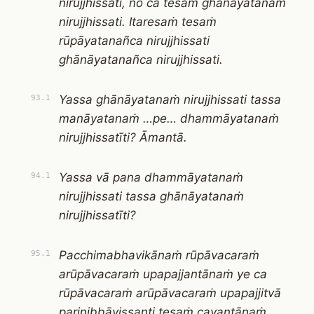
nirujjhissati, no ca tesaṁ ghānāyatanaṁ
nirujjhissati. Itaresaṁ tesaṁ
rūpāyatanañca nirujjhissati
ghānāyatanañca nirujjhissati.
Yassa ghānāyatanaṁ nirujjhissati tassa
93.1
manāyatanaṁ …pe… dhammāyatanaṁ
nirujjhissatīti? Āmantā.
Yassa vā pana dhammāyatanaṁ
94.1
nirujjhissati tassa ghānāyatanaṁ
nirujjhissatīti?
Pacchimabhavikānaṁ rūpāvacaraṁ
95.1
arūpāvacaraṁ upapajjantānaṁ ye ca
rūpāvacaraṁ arūpāvacaraṁ upapajjitvā
parinibbāyissanti tesaṁ cavantānaṁ