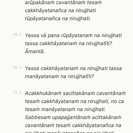
arūpakānaṁ cavantānaṁ tesaṁ
cakkhāyatanañca na nirujjhati
rūpāyatanañca na nirujjhati.
Yassa vā pana rūpāyatanaṁ na nirujjhati
49.1
tassa cakkhāyatanaṁ na nirujjhatīti?
Āmantā.
Yassa cakkhāyatanaṁ na nirujjhati tassa
50.1
manāyatanaṁ na nirujjhatīti?
Acakkhukānaṁ sacittakānaṁ cavantānaṁ
51.1
tesaṁ cakkhāyatanaṁ na nirujjhati, no ca
tesaṁ manāyatanaṁ na nirujjhati.
Sabbesaṁ upapajjantānaṁ acittakānaṁ
cavantānaṁ tesaṁ cakkhāyatanañca na