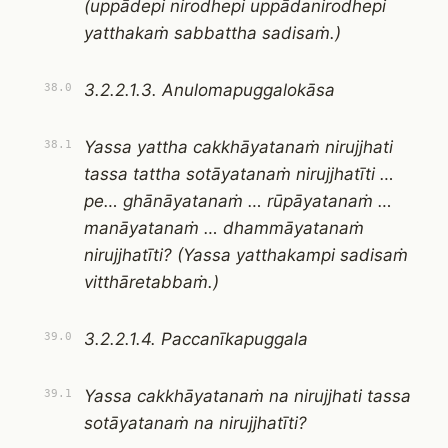
(uppādepi nirodhepi uppādanirodhepi
yatthakaṁ sabbattha sadisaṁ.)
3.2.2.1.3. Anulomapuggalokāsa
38.0
Yassa yattha cakkhāyatanaṁ nirujjhati
38.1
tassa tattha sotāyatanaṁ nirujjhatīti …
pe… ghānāyatanaṁ … rūpāyatanaṁ …
manāyatanaṁ … dhammāyatanaṁ
nirujjhatīti? (Yassa yatthakampi sadisaṁ
vitthāretabbaṁ.)
3.2.2.1.4. Paccanīkapuggala
39.0
Yassa cakkhāyatanaṁ na nirujjhati tassa
39.1
sotāyatanaṁ na nirujjhatīti?