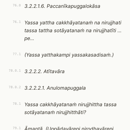
3.2.2.1.6. Paccanīkapuggalokāsa
76.0
Yassa yattha cakkhāyatanaṁ na nirujjhati
76.1
tassa tattha sotāyatanaṁ na nirujjhatīti …
pe…
(Yassa yatthakampi yassakasadisaṁ.)
77.1
3.2.2.2. Atītavāra
78.0.1
3.2.2.2.1. Anulomapuggala
78.0.2
Yassa cakkhāyatanaṁ nirujjhittha tassa
78.1
sotāyatanaṁ nirujjhitthāti?
Āmantā. (Uppādavārepi nirodhavārepi
79.1