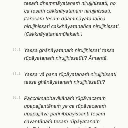
tesaṁ dhammāyatanaṁ nirujjhissati, no
ca tesaṁ cakkhāyatanaṁ nirujjhissati.
Itaresaṁ tesaṁ dhammāyatanañca
nirujjhissati cakkhāyatanañca nirujjhissati.
(Cakkhāyatanamūlakaṁ.)
Yassa ghānāyatanaṁ nirujjhissati tassa
90.1
rūpāyatanaṁ nirujjhissatīti? Āmantā.
Yassa vā pana rūpāyatanaṁ nirujjhissati
91.1
tassa ghānāyatanaṁ nirujjhissatīti?
Pacchimabhavikānaṁ rūpāvacaraṁ
92.1
upapajjantānaṁ ye ca rūpāvacaraṁ
upapajjitvā parinibbāyissanti tesaṁ
cavantānaṁ tesaṁ rūpāyatanaṁ