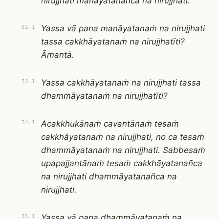
nirujjhati manāyatanañca na nirujjhati.
Yassa vā pana manāyatanaṁ na nirujjhati
52.1
tassa cakkhāyatanaṁ na nirujjhatīti?
Āmantā.
Yassa cakkhāyatanaṁ na nirujjhati tassa
53.1
dhammāyatanaṁ na nirujjhatīti?
Acakkhukānaṁ cavantānaṁ tesaṁ
54.1
cakkhāyatanaṁ na nirujjhati, no ca tesaṁ
dhammāyatanaṁ na nirujjhati. Sabbesaṁ
upapajjantānaṁ tesaṁ cakkhāyatanañca
na nirujjhati dhammāyatanañca na
nirujjhati.
Yassa vā pana dhammāyatanaṁ na
55.1