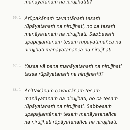
manāyatanaṁ na nirujjhatīti?
Arūpakānaṁ cavantānaṁ tesaṁ
66.1
rūpāyatanaṁ na nirujjhati, no ca tesaṁ
manāyatanaṁ na nirujjhati. Sabbesaṁ
upapajjantānaṁ tesaṁ rūpāyatanañca na
nirujjhati manāyatanañca na nirujjhati.
Yassa vā pana manāyatanaṁ na nirujjhati
67.1
tassa rūpāyatanaṁ na nirujjhatīti?
Acittakānaṁ cavantānaṁ tesaṁ
68.1
manāyatanaṁ na nirujjhati, no ca tesaṁ
rūpāyatanaṁ na nirujjhati. Sabbesaṁ
upapajjantānaṁ tesaṁ manāyatanañca
na nirujjhati rūpāyatanañca na nirujjhati.