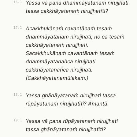
Yassa vā pana dhammāyatanaṁ nirujjhati
16.1
tassa cakkhāyatanaṁ nirujjhatīti?
Acakkhukānaṁ cavantānaṁ tesaṁ
17.1
dhammāyatanaṁ nirujjhati, no ca tesaṁ
cakkhāyatanaṁ nirujjhati.
Sacakkhukānaṁ cavantānaṁ tesaṁ
dhammāyatanañca nirujjhati
cakkhāyatanañca nirujjhati.
(Cakkhāyatanamūlakaṁ.)
Yassa ghānāyatanaṁ nirujjhati tassa
18.1
rūpāyatanaṁ nirujjhatīti? Āmantā.
Yassa vā pana rūpāyatanaṁ nirujjhati
19.1
tassa ghānāyatanaṁ nirujjhatīti?