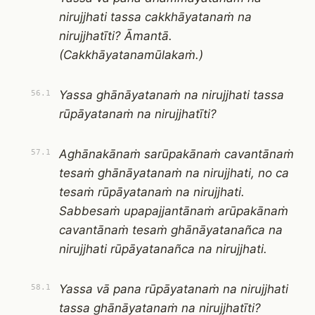
nirujjhati tassa cakkhāyatanaṁ na
nirujjhatīti? Āmantā.
(Cakkhāyatanamūlakaṁ.)
Yassa ghānāyatanaṁ na nirujjhati tassa
56.1
rūpāyatanaṁ na nirujjhatīti?
Aghānakānaṁ sarūpakānaṁ cavantānaṁ
57.1
tesaṁ ghānāyatanaṁ na nirujjhati, no ca
tesaṁ rūpāyatanaṁ na nirujjhati.
Sabbesaṁ upapajjantānaṁ arūpakānaṁ
cavantānaṁ tesaṁ ghānāyatanañca na
nirujjhati rūpāyatanañca na nirujjhati.
Yassa vā pana rūpāyatanaṁ na nirujjhati
58.1
tassa ghānāyatanaṁ na nirujjhatīti?