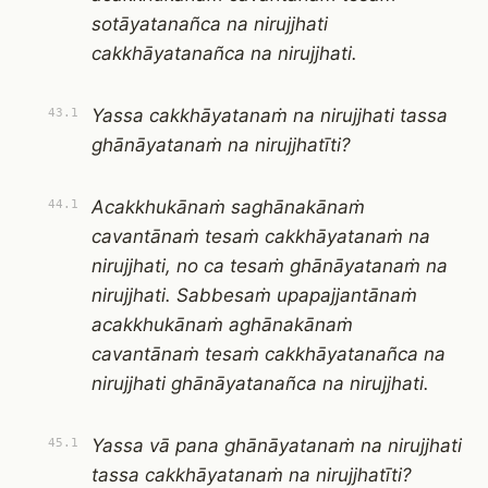
sotāyatanañca na nirujjhati
cakkhāyatanañca na nirujjhati.
Yassa cakkhāyatanaṁ na nirujjhati tassa
43.1
ghānāyatanaṁ na nirujjhatīti?
Acakkhukānaṁ saghānakānaṁ
44.1
cavantānaṁ tesaṁ cakkhāyatanaṁ na
nirujjhati, no ca tesaṁ ghānāyatanaṁ na
nirujjhati. Sabbesaṁ upapajjantānaṁ
acakkhukānaṁ aghānakānaṁ
cavantānaṁ tesaṁ cakkhāyatanañca na
nirujjhati ghānāyatanañca na nirujjhati.
Yassa vā pana ghānāyatanaṁ na nirujjhati
45.1
tassa cakkhāyatanaṁ na nirujjhatīti?