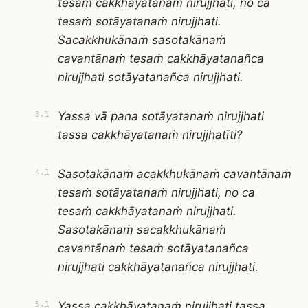
tesaṁ cakkhāyatanaṁ nirujjhati, no ca
tesaṁ sotāyatanaṁ nirujjhati.
Sacakkhukānaṁ sasotakānaṁ
cavantānaṁ tesaṁ cakkhāyatanañca
nirujjhati sotāyatanañca nirujjhati.
Yassa vā pana sotāyatanaṁ nirujjhati
3.1
tassa cakkhāyatanaṁ nirujjhatīti?
Sasotakānaṁ acakkhukānaṁ cavantānaṁ
4.1
tesaṁ sotāyatanaṁ nirujjhati, no ca
tesaṁ cakkhāyatanaṁ nirujjhati.
Sasotakānaṁ sacakkhukānaṁ
cavantānaṁ tesaṁ sotāyatanañca
nirujjhati cakkhāyatanañca nirujjhati.
Yassa cakkhāyatanaṁ nirujjhati tassa
5.1