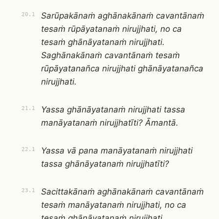
Sarūpakānaṁ aghānakānaṁ cavantānaṁ
20.1
tesaṁ rūpāyatanaṁ nirujjhati, no ca
tesaṁ ghānāyatanaṁ nirujjhati.
Saghānakānaṁ cavantānaṁ tesaṁ
rūpāyatanañca nirujjhati ghānāyatanañca
nirujjhati.
Yassa ghānāyatanaṁ nirujjhati tassa
21.1
manāyatanaṁ nirujjhatīti? Āmantā.
Yassa vā pana manāyatanaṁ nirujjhati
22.1
tassa ghānāyatanaṁ nirujjhatīti?
Sacittakānaṁ aghānakānaṁ cavantānaṁ
23.1
tesaṁ manāyatanaṁ nirujjhati, no ca
tesaṁ ghānāyatanaṁ nirujjhati.