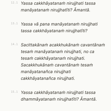
Yassa cakkhāyatanaṁ nirujjhati tassa
12.1
manāyatanaṁ nirujjhatīti? Āmantā.
Yassa vā pana manāyatanaṁ nirujjhati
13.1
tassa cakkhāyatanaṁ nirujjhatīti?
Sacittakānaṁ acakkhukānaṁ cavantānaṁ
14.1
tesaṁ manāyatanaṁ nirujjhati, no ca
tesaṁ cakkhāyatanaṁ nirujjhati.
Sacakkhukānaṁ cavantānaṁ tesaṁ
manāyatanañca nirujjhati
cakkhāyatanañca nirujjhati.
Yassa cakkhāyatanaṁ nirujjhati tassa
15.1
dhammāyatanaṁ nirujjhatīti? Āmantā.