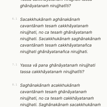
ghānāyatanaṁ nirujjhatīti?
Sacakkhukānaṁ aghānakānaṁ
6.1
cavantānaṁ tesaṁ cakkhāyatanaṁ
nirujjhati, no ca tesaṁ ghānāyatanaṁ
nirujjhati. Sacakkhukānaṁ saghānakānaṁ
cavantānaṁ tesaṁ cakkhāyatanañca
nirujjhati ghānāyatanañca nirujjhati.
Yassa vā pana ghānāyatanaṁ nirujjhati
7.1
tassa cakkhāyatanaṁ nirujjhatīti?
Saghānakānaṁ acakkhukānaṁ
8.1
cavantānaṁ tesaṁ ghānāyatanaṁ
nirujjhati, no ca tesaṁ cakkhāyatanaṁ
nirujjhati. Saghānakānaṁ sacakkhukānaṁ