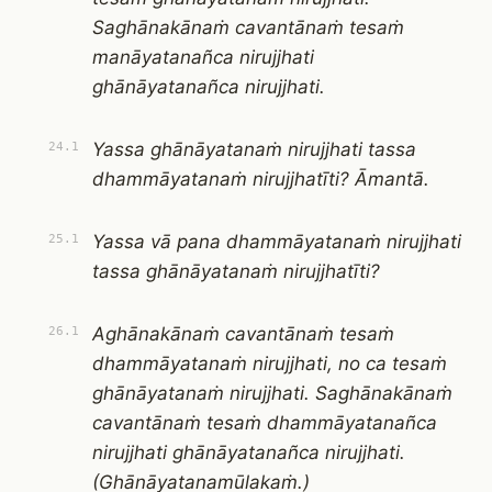
Saghānakānaṁ cavantānaṁ tesaṁ
manāyatanañca nirujjhati
ghānāyatanañca nirujjhati.
Yassa ghānāyatanaṁ nirujjhati tassa
24.1
dhammāyatanaṁ nirujjhatīti? Āmantā.
Yassa vā pana dhammāyatanaṁ nirujjhati
25.1
tassa ghānāyatanaṁ nirujjhatīti?
Aghānakānaṁ cavantānaṁ tesaṁ
26.1
dhammāyatanaṁ nirujjhati, no ca tesaṁ
ghānāyatanaṁ nirujjhati. Saghānakānaṁ
cavantānaṁ tesaṁ dhammāyatanañca
nirujjhati ghānāyatanañca nirujjhati.
(Ghānāyatanamūlakaṁ.)