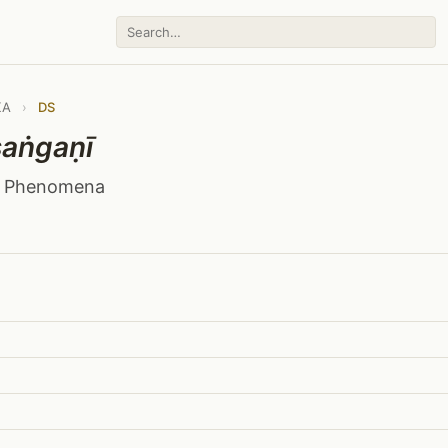
KA
›
DS
aṅgaṇī
f Phenomena