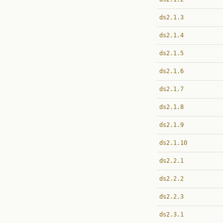
ds2.1.3
ds2.1.4
ds2.1.5
ds2.1.6
ds2.1.7
ds2.1.8
ds2.1.9
ds2.1.10
ds2.2.1
ds2.2.2
ds2.2.3
ds2.3.1