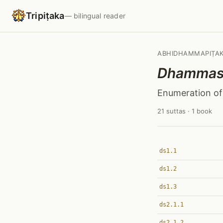
Tripiṭaka
— bilingual reader
ABHIDHAMMAPIṬA
Dhammas
Enumeration o
21 suttas · 1 book
ds1.1
ds1.2
ds1.3
ds2.1.1
ds2.1.2