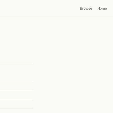
Browse
Home