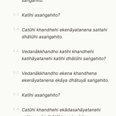
saṅgahito.
Katihi asaṅgahito?
1.3
Catūhi khandhehi ekenāyatanena sattahi
1.4
dhātūhi asaṅgahito.
Vedanākkhandho katihi khandhehi
2.1
katihāyatanehi katihi dhātūhi saṅgahito?
Vedanākkhandho ekena khandhena
2.2
ekenāyatanena ekāya dhātuyā saṅgahito.
Katihi asaṅgahito?
2.3
Catūhi khandhehi ekādasahāyatanehi
2.4