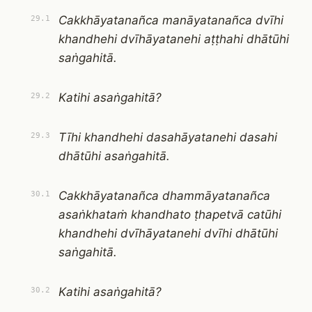
Cakkhāyatanañca manāyatanañca dvīhi
29.1
khandhehi dvīhāyatanehi aṭṭhahi dhātūhi
saṅgahitā.
Katihi asaṅgahitā?
29.2
Tīhi khandhehi dasahāyatanehi dasahi
29.3
dhātūhi asaṅgahitā.
Cakkhāyatanañca dhammāyatanañca
30.1
asaṅkhataṁ khandhato ṭhapetvā catūhi
khandhehi dvīhāyatanehi dvīhi dhātūhi
saṅgahitā.
Katihi asaṅgahitā?
30.2