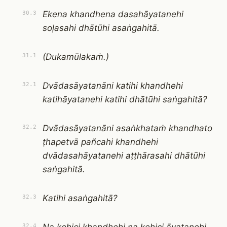
Ekena khandhena dasahāyatanehi
30.3
soḷasahi dhātūhi asaṅgahitā.
(Dukamūlakaṁ.)
31.1
Dvādasāyatanāni katihi khandhehi
32.1
katihāyatanehi katihi dhātūhi saṅgahitā?
Dvādasāyatanāni asaṅkhataṁ khandhato
32.2
ṭhapetvā pañcahi khandhehi
dvādasahāyatanehi aṭṭhārasahi dhātūhi
saṅgahitā.
Katihi asaṅgahitā?
32.3
32.4