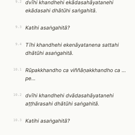
dvīhi khandhehi ekādasahāyatanehi
9.2
ekādasahi dhātūhi saṅgahitā.
Katihi asaṅgahitā?
9.3
Tīhi khandhehi ekenāyatanena sattahi
9.4
dhātūhi asaṅgahitā.
Rūpakkhandho ca viññāṇakkhandho ca …
10.1
pe…
dvīhi khandhehi dvādasahāyatanehi
10.2
aṭṭhārasahi dhātūhi saṅgahitā.
Katihi asaṅgahitā?
10.3