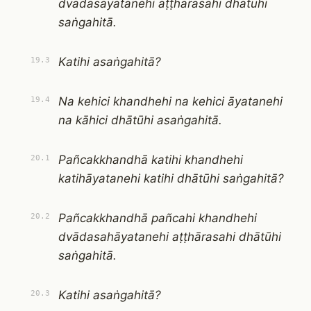
dvādasāyatanehi aṭṭhārasahi dhātūhi
saṅgahitā.
Katihi asaṅgahitā?
19.3
Na kehici khandhehi na kehici āyatanehi
19.4
na kāhici dhātūhi asaṅgahitā.
Pañcakkhandhā katihi khandhehi
20.1
katihāyatanehi katihi dhātūhi saṅgahitā?
Pañcakkhandhā pañcahi khandhehi
20.2
dvādasahāyatanehi aṭṭhārasahi dhātūhi
saṅgahitā.
Katihi asaṅgahitā?
20.3