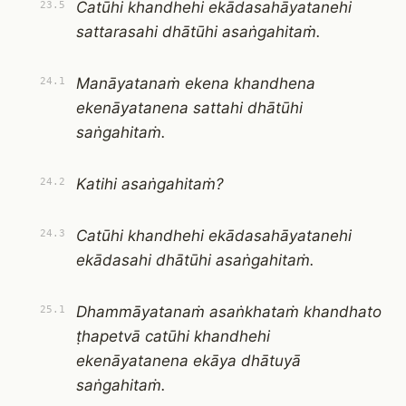
Catūhi khandhehi ekādasahāyatanehi
23.5
sattarasahi dhātūhi asaṅgahitaṁ.
Manāyatanaṁ ekena khandhena
24.1
ekenāyatanena sattahi dhātūhi
saṅgahitaṁ.
Katihi asaṅgahitaṁ?
24.2
Catūhi khandhehi ekādasahāyatanehi
24.3
ekādasahi dhātūhi asaṅgahitaṁ.
Dhammāyatanaṁ asaṅkhataṁ khandhato
25.1
ṭhapetvā catūhi khandhehi
ekenāyatanena ekāya dhātuyā
saṅgahitaṁ.