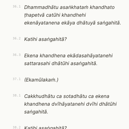
Dhammadhātu asaṅkhataṁ khandhato
36.1
ṭhapetvā catūhi khandhehi
ekenāyatanena ekāya dhātuyā saṅgahitā.
Katihi asaṅgahitā?
36.2
Ekena khandhena ekādasahāyatanehi
36.3
sattarasahi dhātūhi asaṅgahitā.
(Ekamūlakaṁ.)
37.1
Cakkhudhātu ca sotadhātu ca ekena
38.1
khandhena dvīhāyatanehi dvīhi dhātūhi
saṅgahitā.
Katihi asaṅgahitā?
38.2