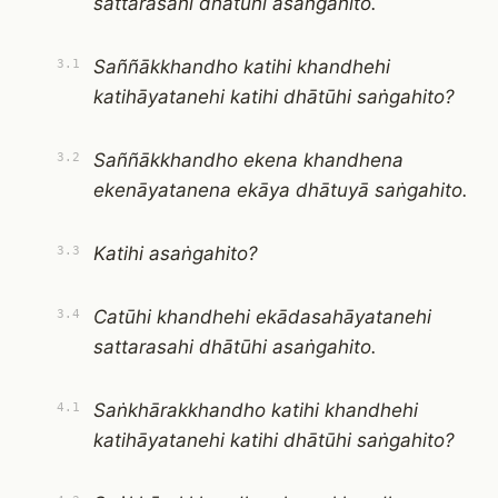
sattarasahi dhātūhi asaṅgahito.
Saññākkhandho katihi khandhehi
3.1
katihāyatanehi katihi dhātūhi saṅgahito?
Saññākkhandho ekena khandhena
3.2
ekenāyatanena ekāya dhātuyā saṅgahito.
Katihi asaṅgahito?
3.3
Catūhi khandhehi ekādasahāyatanehi
3.4
sattarasahi dhātūhi asaṅgahito.
Saṅkhārakkhandho katihi khandhehi
4.1
katihāyatanehi katihi dhātūhi saṅgahito?