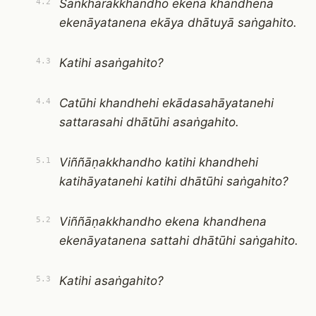
Saṅkhārakkhandho ekena khandhena
4.2
ekenāyatanena ekāya dhātuyā saṅgahito.
Katihi asaṅgahito?
4.3
Catūhi khandhehi ekādasahāyatanehi
4.4
sattarasahi dhātūhi asaṅgahito.
Viññāṇakkhandho katihi khandhehi
5.1
katihāyatanehi katihi dhātūhi saṅgahito?
Viññāṇakkhandho ekena khandhena
5.2
ekenāyatanena sattahi dhātūhi saṅgahito.
Katihi asaṅgahito?
5.3