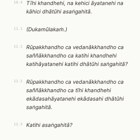
Tīhi khandhehi, na kehici āyatanehi na
10.4
kāhici dhātūhi asaṅgahitā.
(Dukamūlakaṁ.)
11.1
Rūpakkhandho ca vedanākkhandho ca
12.1
saññākkhandho ca katihi khandhehi
katihāyatanehi katihi dhātūhi saṅgahitā?
Rūpakkhandho ca vedanākkhandho ca
12.2
saññākkhandho ca tīhi khandhehi
ekādasahāyatanehi ekādasahi dhātūhi
saṅgahitā.
Katihi asaṅgahitā?
12.3