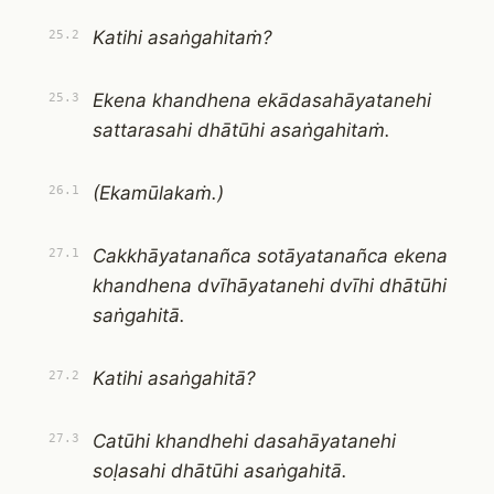
Katihi asaṅgahitaṁ?
25.2
Ekena khandhena ekādasahāyatanehi
25.3
sattarasahi dhātūhi asaṅgahitaṁ.
(Ekamūlakaṁ.)
26.1
Cakkhāyatanañca sotāyatanañca ekena
27.1
khandhena dvīhāyatanehi dvīhi dhātūhi
saṅgahitā.
Katihi asaṅgahitā?
27.2
Catūhi khandhehi dasahāyatanehi
27.3
soḷasahi dhātūhi asaṅgahitā.