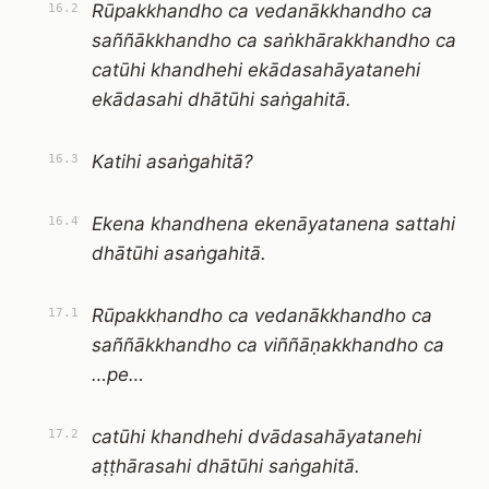
Rūpakkhandho ca vedanākkhandho ca
16.2
saññākkhandho ca saṅkhārakkhandho ca
catūhi khandhehi ekādasahāyatanehi
ekādasahi dhātūhi saṅgahitā.
Katihi asaṅgahitā?
16.3
Ekena khandhena ekenāyatanena sattahi
16.4
dhātūhi asaṅgahitā.
Rūpakkhandho ca vedanākkhandho ca
17.1
saññākkhandho ca viññāṇakkhandho ca
…pe…
catūhi khandhehi dvādasahāyatanehi
17.2
aṭṭhārasahi dhātūhi saṅgahitā.