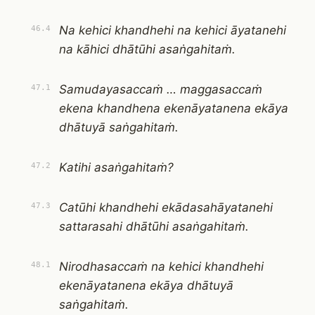
Na kehici khandhehi na kehici āyatanehi
46.4
na kāhici dhātūhi asaṅgahitaṁ.
Samudayasaccaṁ … maggasaccaṁ
47.1
ekena khandhena ekenāyatanena ekāya
dhātuyā saṅgahitaṁ.
Katihi asaṅgahitaṁ?
47.2
Catūhi khandhehi ekādasahāyatanehi
47.3
sattarasahi dhātūhi asaṅgahitaṁ.
Nirodhasaccaṁ na kehici khandhehi
48.1
ekenāyatanena ekāya dhātuyā
saṅgahitaṁ.