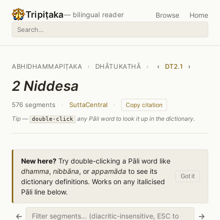
Tripiṭaka
— bilingual reader
Browse
Home
ABHIDHAMMAPIṬAKA
›
DHĀTUKATHĀ
›
‹
DT2.1
›
2 Niddesa
576 segments
·
SuttaCentral
·
Copy citation
Tip —
any Pāli word to look it up in the dictionary.
double-click
New here?
Try double-clicking a Pāli word like
dhamma
,
nibbāna
, or
appamāda
to see its
Got it
dictionary definitions. Works on any italicised
Pāli line below.
←
→