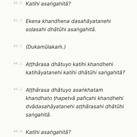
Katihi asaṅgahitā?
42.2
Ekena khandhena dasahāyatanehi
42.3
soḷasahi dhātūhi asaṅgahitā.
(Dukamūlakaṁ.)
43.1
Aṭṭhārasa dhātuyo katihi khandhehi
44.1
katihāyatanehi katihi dhātūhi saṅgahitā?
Aṭṭhārasa dhātuyo asaṅkhataṁ
44.2
khandhato ṭhapetvā pañcahi khandhehi
dvādasahāyatanehi aṭṭhārasahi dhātūhi
saṅgahitā.
Katihi asaṅgahitā?
44.3