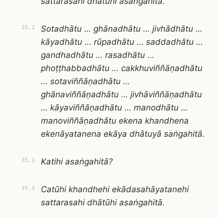
sattarasahi dhātūhi asaṅgahitā.
Sotadhātu … ghānadhātu … jivhādhātu …
35.1
kāyadhātu … rūpadhātu … saddadhātu …
gandhadhātu … rasadhātu …
phoṭṭhabbadhātu … cakkhuviññāṇadhātu
… sotaviññāṇadhātu …
ghānaviññāṇadhātu … jivhāviññāṇadhātu
… kāyaviññāṇadhātu … manodhātu …
manoviññāṇadhātu ekena khandhena
ekenāyatanena ekāya dhātuyā saṅgahitā.
Katihi asaṅgahitā?
35.2
Catūhi khandhehi ekādasahāyatanehi
35.3
sattarasahi dhātūhi asaṅgahitā.