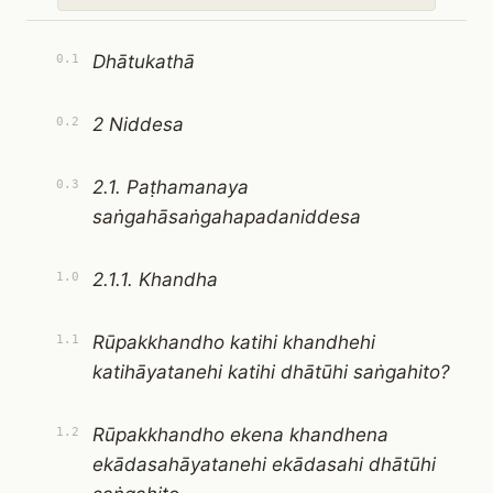
Dhātukathā
0.1
2 Niddesa
0.2
2.1. Paṭhamanaya
0.3
saṅgahāsaṅgahapadaniddesa
2.1.1. Khandha
1.0
Rūpakkhandho katihi khandhehi
1.1
katihāyatanehi katihi dhātūhi saṅgahito?
Rūpakkhandho ekena khandhena
1.2
ekādasahāyatanehi ekādasahi dhātūhi