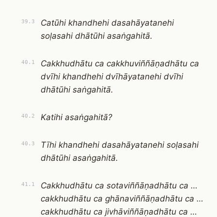
Catūhi khandhehi dasahāyatanehi
39.3
soḷasahi dhātūhi asaṅgahitā.
Cakkhudhātu ca cakkhuviññāṇadhātu ca
40.1
dvīhi khandhehi dvīhāyatanehi dvīhi
dhātūhi saṅgahitā.
Katihi asaṅgahitā?
40.2
Tīhi khandhehi dasahāyatanehi soḷasahi
40.3
dhātūhi asaṅgahitā.
Cakkhudhātu ca sotaviññāṇadhātu ca …
41.1
cakkhudhātu ca ghānaviññāṇadhātu ca …
cakkhudhātu ca jivhāviññāṇadhātu ca …