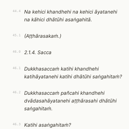
Na kehici khandhehi na kehici āyatanehi
44.4
na kāhici dhātūhi asaṅgahitā.
(Aṭṭhārasakaṁ.)
45.1
2.1.4. Sacca
46.0
Dukkhasaccaṁ katihi khandhehi
46.1
katihāyatanehi katihi dhātūhi saṅgahitaṁ?
Dukkhasaccaṁ pañcahi khandhehi
46.2
dvādasahāyatanehi aṭṭhārasahi dhātūhi
saṅgahitaṁ.
Katihi asaṅgahitaṁ?
46.3