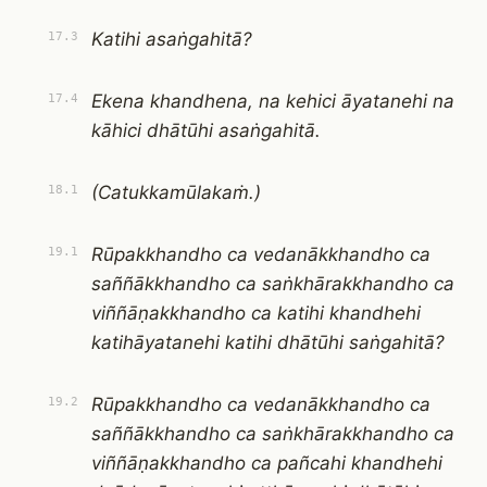
Katihi asaṅgahitā?
17.3
Ekena khandhena, na kehici āyatanehi na
17.4
kāhici dhātūhi asaṅgahitā.
(Catukkamūlakaṁ.)
18.1
Rūpakkhandho ca vedanākkhandho ca
19.1
saññākkhandho ca saṅkhārakkhandho ca
viññāṇakkhandho ca katihi khandhehi
katihāyatanehi katihi dhātūhi saṅgahitā?
Rūpakkhandho ca vedanākkhandho ca
19.2
saññākkhandho ca saṅkhārakkhandho ca
viññāṇakkhandho ca pañcahi khandhehi