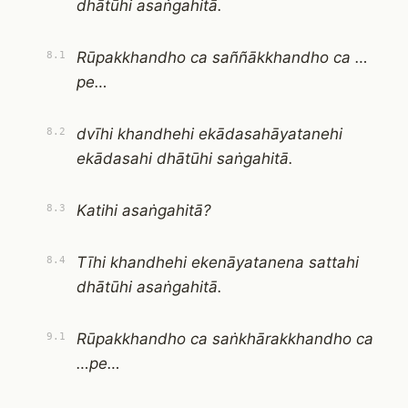
dhātūhi asaṅgahitā.
Rūpakkhandho ca saññākkhandho ca …
8.1
pe…
dvīhi khandhehi ekādasahāyatanehi
8.2
ekādasahi dhātūhi saṅgahitā.
Katihi asaṅgahitā?
8.3
Tīhi khandhehi ekenāyatanena sattahi
8.4
dhātūhi asaṅgahitā.
Rūpakkhandho ca saṅkhārakkhandho ca
9.1
…pe…