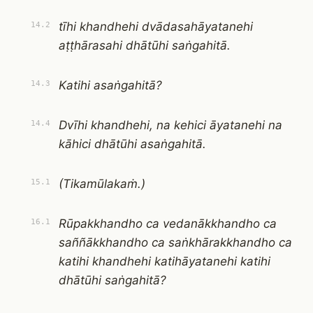
tīhi khandhehi dvādasahāyatanehi
14.2
aṭṭhārasahi dhātūhi saṅgahitā.
Katihi asaṅgahitā?
14.3
Dvīhi khandhehi, na kehici āyatanehi na
14.4
kāhici dhātūhi asaṅgahitā.
(Tikamūlakaṁ.)
15.1
Rūpakkhandho ca vedanākkhandho ca
16.1
saññākkhandho ca saṅkhārakkhandho ca
katihi khandhehi katihāyatanehi katihi
dhātūhi saṅgahitā?