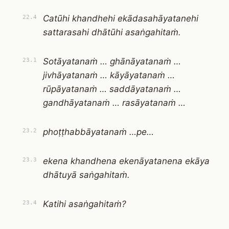
Catūhi khandhehi ekādasahāyatanehi
22.4
sattarasahi dhātūhi asaṅgahitaṁ.
Sotāyatanaṁ … ghānāyatanaṁ …
23.1
jivhāyatanaṁ … kāyāyatanaṁ …
rūpāyatanaṁ … saddāyatanaṁ …
gandhāyatanaṁ … rasāyatanaṁ …
phoṭṭhabbāyatanaṁ …pe…
23.2
ekena khandhena ekenāyatanena ekāya
23.3
dhātuyā saṅgahitaṁ.
Katihi asaṅgahitaṁ?
23.4