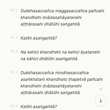
Dukkhasaccañca maggasaccañca pañcahi
51.1
khandhehi dvādasahāyatanehi
aṭṭhārasahi dhātūhi saṅgahitā.
Katihi asaṅgahitā?
51.2
Na kehici khandhehi na kehici āyatanehi
51.3
na kāhici dhātūhi asaṅgahitā.
Dukkhasaccañca nirodhasaccañca
52.1
asaṅkhataṁ khandhato ṭhapetvā pañcahi
khandhehi dvādasahāyatanehi
⤒
aṭṭhārasahi dhātūhi saṅgahitā.
⤓
Katihi asaṅgahitā?
52.2