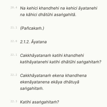
Na kehici khandhehi na kehici āyatanehi
20.4
na kāhici dhātūhi asaṅgahitā.
(Pañcakaṁ.)
21.1
2.1.2. Āyatana
22.0
Cakkhāyatanaṁ katihi khandhehi
22.1
katihāyatanehi katihi dhātūhi saṅgahitaṁ?
Cakkhāyatanaṁ ekena khandhena
22.2
ekenāyatanena ekāya dhātuyā
saṅgahitaṁ.
Katihi asaṅgahitaṁ?
22.3