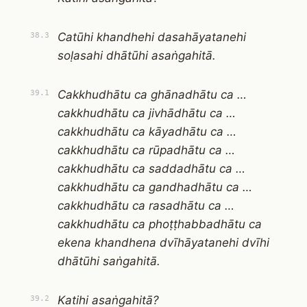
Catūhi khandhehi dasahāyatanehi
38.3
soḷasahi dhātūhi asaṅgahitā.
Cakkhudhātu ca ghānadhātu ca …
39.1
cakkhudhātu ca jivhādhātu ca …
cakkhudhātu ca kāyadhātu ca …
cakkhudhātu ca rūpadhātu ca …
cakkhudhātu ca saddadhātu ca …
cakkhudhātu ca gandhadhātu ca …
cakkhudhātu ca rasadhātu ca …
cakkhudhātu ca phoṭṭhabbadhātu ca
ekena khandhena dvīhāyatanehi dvīhi
dhātūhi saṅgahitā.
Katihi asaṅgahitā?
39.2