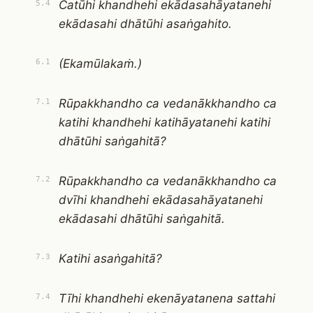
Catūhi khandhehi ekādasahāyatanehi
5.4
ekādasahi dhātūhi asaṅgahito.
(Ekamūlakaṁ.)
6.1
Rūpakkhandho ca vedanākkhandho ca
7.1
katihi khandhehi katihāyatanehi katihi
dhātūhi saṅgahitā?
Rūpakkhandho ca vedanākkhandho ca
7.2
dvīhi khandhehi ekādasahāyatanehi
ekādasahi dhātūhi saṅgahitā.
Katihi asaṅgahitā?
7.3
Tīhi khandhehi ekenāyatanena sattahi
7.4