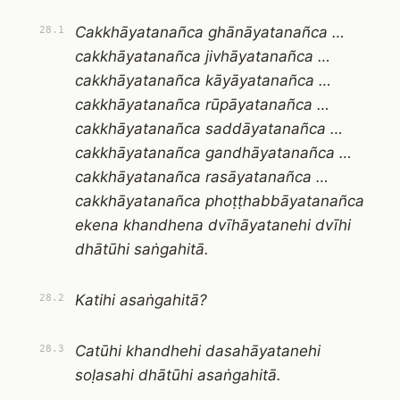
Cakkhāyatanañca ghānāyatanañca …
28.1
cakkhāyatanañca jivhāyatanañca …
cakkhāyatanañca kāyāyatanañca …
cakkhāyatanañca rūpāyatanañca …
cakkhāyatanañca saddāyatanañca …
cakkhāyatanañca gandhāyatanañca …
cakkhāyatanañca rasāyatanañca …
cakkhāyatanañca phoṭṭhabbāyatanañca
ekena khandhena dvīhāyatanehi dvīhi
dhātūhi saṅgahitā.
Katihi asaṅgahitā?
28.2
Catūhi khandhehi dasahāyatanehi
28.3
soḷasahi dhātūhi asaṅgahitā.