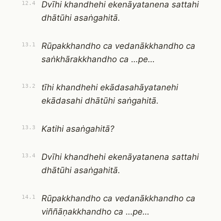
Dvīhi khandhehi ekenāyatanena sattahi
12.4
dhātūhi asaṅgahitā.
Rūpakkhandho ca vedanākkhandho ca
13.1
saṅkhārakkhandho ca …pe…
tīhi khandhehi ekādasahāyatanehi
13.2
ekādasahi dhātūhi saṅgahitā.
Katihi asaṅgahitā?
13.3
Dvīhi khandhehi ekenāyatanena sattahi
13.4
dhātūhi asaṅgahitā.
Rūpakkhandho ca vedanākkhandho ca
14.1
viññāṇakkhandho ca …pe…