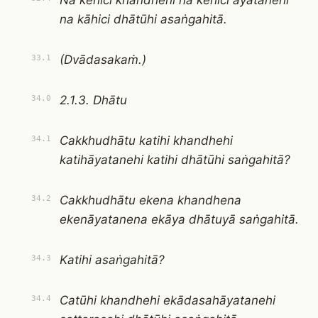
Na kehici khandhehi na kehici āyatanehi
na kāhici dhātūhi asaṅgahitā.
(Dvādasakaṁ.)
33.1
2.1.3. Dhātu
34.0
Cakkhudhātu katihi khandhehi
34.1
katihāyatanehi katihi dhātūhi saṅgahitā?
Cakkhudhātu ekena khandhena
34.2
ekenāyatanena ekāya dhātuyā saṅgahitā.
Katihi asaṅgahitā?
34.3
Catūhi khandhehi ekādasahāyatanehi
34.4