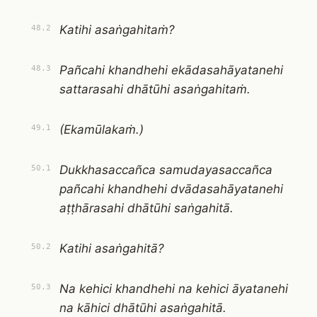
Katihi asaṅgahitaṁ?
48.2
Pañcahi khandhehi ekādasahāyatanehi
48.3
sattarasahi dhātūhi asaṅgahitaṁ.
(Ekamūlakaṁ.)
49.1
Dukkhasaccañca samudayasaccañca
50.1
pañcahi khandhehi dvādasahāyatanehi
aṭṭhārasahi dhātūhi saṅgahitā.
Katihi asaṅgahitā?
50.2
Na kehici khandhehi na kehici āyatanehi
50.3
na kāhici dhātūhi asaṅgahitā.