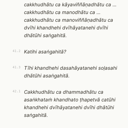
cakkhudhātu ca kāyaviññāṇadhātu ca …
cakkhudhātu ca manodhātu ca …
cakkhudhātu ca manoviññāṇadhātu ca
dvīhi khandhehi dvīhāyatanehi dvīhi
dhātūhi saṅgahitā.
Katihi asaṅgahitā?
41.2
Tīhi khandhehi dasahāyatanehi soḷasahi
41.3
dhātūhi asaṅgahitā.
Cakkhudhātu ca dhammadhātu ca
42.1
asaṅkhataṁ khandhato ṭhapetvā catūhi
khandhehi dvīhāyatanehi dvīhi dhātūhi
saṅgahitā.