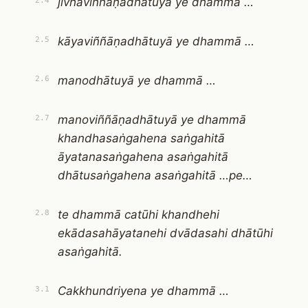
jivhāviññāṇadhātuyā ye dhammā …
2.4
kāyaviññāṇadhātuyā ye dhammā …
2.5
manodhātuyā ye dhammā …
2.6
manoviññāṇadhātuyā ye dhammā
2.7
khandhasaṅgahena saṅgahitā
āyatanasaṅgahena asaṅgahitā
dhātusaṅgahena asaṅgahitā …pe…
te dhammā catūhi khandhehi
2.8
ekādasahāyatanehi dvādasahi dhātūhi
asaṅgahitā.
Cakkhundriyena ye dhammā …
3.1