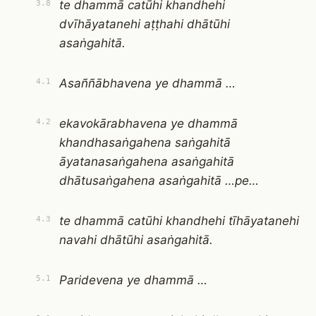
te dhammā catūhi khandhehi
3.8
dvīhāyatanehi aṭṭhahi dhātūhi
asaṅgahitā.
Asaññābhavena ye dhammā …
4.1
ekavokārabhavena ye dhammā
4.2
khandhasaṅgahena saṅgahitā
āyatanasaṅgahena asaṅgahitā
dhātusaṅgahena asaṅgahitā …pe…
te dhammā catūhi khandhehi tīhāyatanehi
4.3
navahi dhātūhi asaṅgahitā.
Paridevena ye dhammā …
5.1