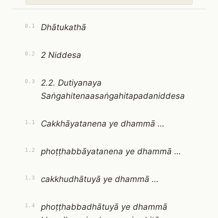
Dhātukathā
0.1
2 Niddesa
0.2
2.2. Dutiyanaya
0.3
Saṅgahitenaasaṅgahitapadaniddesa
Cakkhāyatanena ye dhammā …
1.1
phoṭṭhabbāyatanena ye dhammā …
1.2
cakkhudhātuyā ye dhammā …
1.3
phoṭṭhabbadhātuyā ye dhammā
1.4