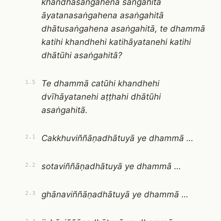
khandhasaṅgahena saṅgahitā
āyatanasaṅgahena asaṅgahitā
dhātusaṅgahena asaṅgahitā, te dhammā
katihi khandhehi katihāyatanehi katihi
dhātūhi asaṅgahitā?
Te dhammā catūhi khandhehi
1.5
dvīhāyatanehi aṭṭhahi dhātūhi
asaṅgahitā.
Cakkhuviññāṇadhātuyā ye dhammā …
2.1
sotaviññāṇadhātuyā ye dhammā …
2.2
ghānaviññāṇadhātuyā ye dhammā …
2.3