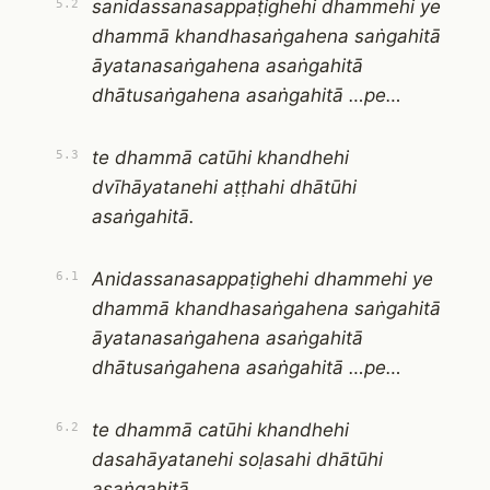
sanidassanasappaṭighehi dhammehi ye
5.2
dhammā khandhasaṅgahena saṅgahitā
āyatanasaṅgahena asaṅgahitā
dhātusaṅgahena asaṅgahitā …pe…
te dhammā catūhi khandhehi
5.3
dvīhāyatanehi aṭṭhahi dhātūhi
asaṅgahitā.
Anidassanasappaṭighehi dhammehi ye
6.1
dhammā khandhasaṅgahena saṅgahitā
āyatanasaṅgahena asaṅgahitā
dhātusaṅgahena asaṅgahitā …pe…
te dhammā catūhi khandhehi
6.2
dasahāyatanehi soḷasahi dhātūhi
asaṅgahitā.