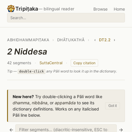
Tripiṭaka
— bilingual reader
Browse
Home
ABHIDHAMMAPIṬAKA
›
DHĀTUKATHĀ
›
‹
DT2.2
›
2 Niddesa
42 segments
·
SuttaCentral
·
Copy citation
Tip —
any Pāli word to look it up in the dictionary.
double-click
New here?
Try double-clicking a Pāli word like
dhamma
,
nibbāna
, or
appamāda
to see its
Got it
dictionary definitions. Works on any italicised
Pāli line below.
←
→