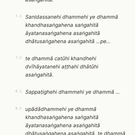
Sanidassanehi dhammehi ye dhammā
7.1
khandhasaṅgahena saṅgahitā
āyatanasaṅgahena asaṅgahitā
dhātusaṅgahena asaṅgahitā …pe…
te dhammā catūhi khandhehi
7.2
dvīhāyatanehi aṭṭhahi dhātūhi
asaṅgahitā.
Sappaṭighehi dhammehi ye dhammā …
8.1
upādādhammehi ye dhammā
8.2
khandhasaṅgahena saṅgahitā
āyatanasaṅgahena asaṅgahitā
dhātusaṅgahena asaṅgahitā, te dhammā