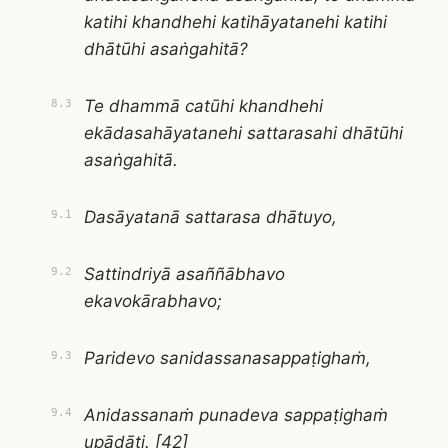
katihi khandhehi katihāyatanehi katihi
dhātūhi asaṅgahitā?
Te dhammā catūhi khandhehi
8.3
ekādasahāyatanehi sattarasahi dhātūhi
asaṅgahitā.
Dasāyatanā sattarasa dhātuyo,
9.1
Sattindriyā asaññābhavo
9.2
ekavokārabhavo;
Paridevo sanidassanasappaṭighaṁ,
9.3
Anidassanaṁ punadeva sappaṭighaṁ
9.4
upādāti. [42]