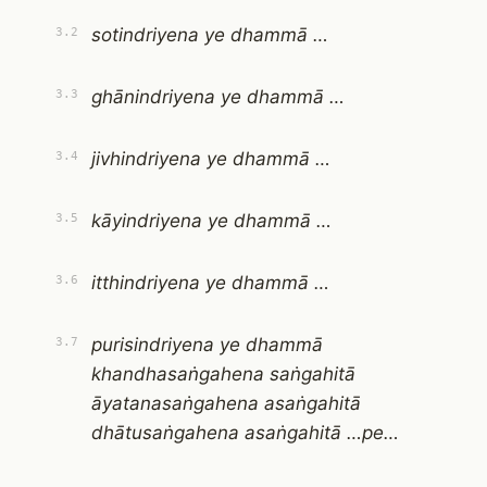
sotindriyena ye dhammā …
3.2
ghānindriyena ye dhammā …
3.3
jivhindriyena ye dhammā …
3.4
kāyindriyena ye dhammā …
3.5
itthindriyena ye dhammā …
3.6
purisindriyena ye dhammā
3.7
khandhasaṅgahena saṅgahitā
āyatanasaṅgahena asaṅgahitā
dhātusaṅgahena asaṅgahitā …pe…