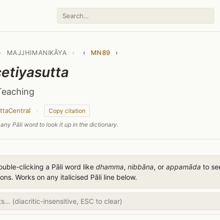
›
MAJJHIMANIKĀYA
›
‹
MN89
›
tiyasutta
Teaching
ttaCentral
·
Copy citation
any Pāli word to look it up in the dictionary.
uble-clicking a Pāli word like
dhamma
,
nibbāna
, or
appamāda
to see
ions. Works on any italicised Pāli line below.