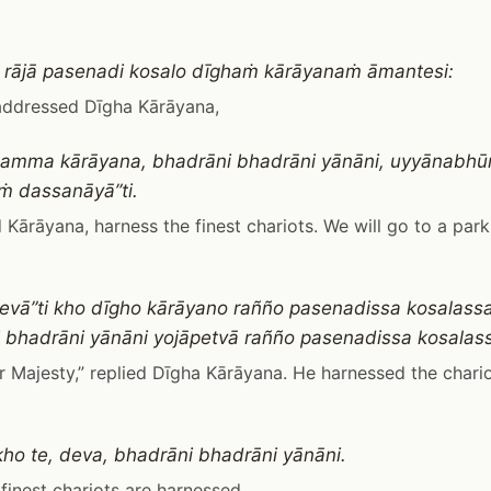
 rājā pasenadi kosalo dīghaṁ kārāyanaṁ āmantesi:
addressed Dīgha Kārāyana,
 samma kārāyana, bhadrāni bhadrāni yānāni, uyyānab
 dassanāyā”ti.
Kārāyana, harness the finest chariots. We will go to a par
evā”ti kho dīgho kārāyano rañño pasenadissa kosalassa
 bhadrāni yānāni yojāpetvā rañño pasenadissa kosalass
r Majesty,” replied Dīgha Kārāyana. He harnessed the chari
 kho te, deva, bhadrāni bhadrāni yānāni.
e finest chariots are harnessed.