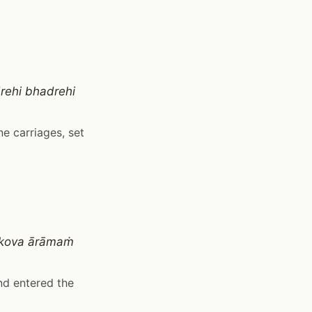
rehi bhadrehi
e carriages, set
tikova ārāmaṁ
nd entered the