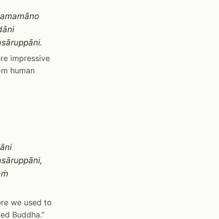
ṅkamamāno
dāni
asāruppāni.
ere impressive
from human
āni
asāruppāni,
aṁ
here we used to
ned Buddha.”