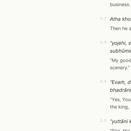
business.
Atha kho
2.2
Then he 
“yojehi,
2.3
subhūmiṁ
“My good 
scenery.”
“Evaṁ, d
2.4
bhadrāni
“Yes, You
the king,
“yuttāni
2.5
“Sire, th