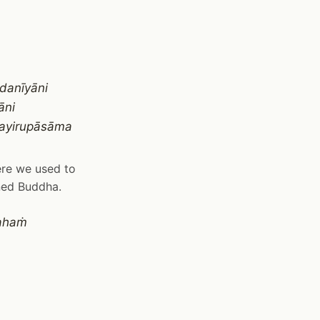
danīyāni
āni
payirupāsāma
here we used to
ned Buddha.
rahaṁ