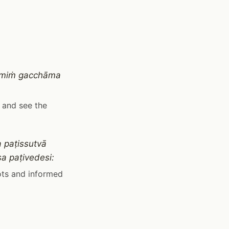
hūmiṁ gacchāma
k and see the
 paṭissutvā
a paṭivedesi:
ots and informed