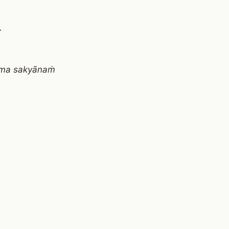
.
āma sakyānaṁ