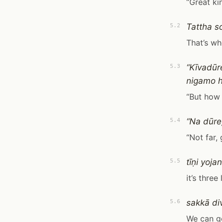
“Great k
Tattha s
5.2
That’s wh
“Kīvadū
5.3
nigamo ho
“But how 
“Na dūre
5.4
“Not far, 
tīṇi yoja
5.5
it’s three
sakkā di
5.6
We can get