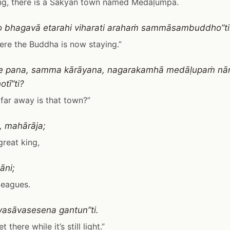
ing, there is a Sakyan town named Medaḷumpa.
o bhagavā etarahi viharati arahaṁ sammāsambuddho”ti
ere the Buddha is now staying.”
re pana, samma kārāyana, nagarakamhā medāḷupaṁ n
tī”ti?
far away is that town?”
, mahārāja;
great king,
nāni;
 leagues.
vasāvasesena gantun”ti.
 there while it’s still light.”