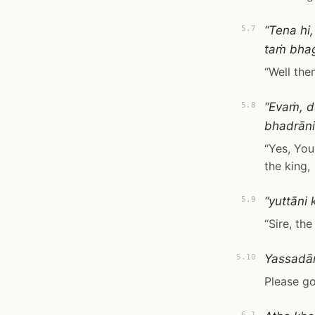
“Tena hi
5.7
taṁ bha
“Well the
“Evaṁ, d
5.8
bhadrāni
“Yes, You
the king,
“yuttāni
5.9
“Sire, th
Yassadān
5.10
Please go
6.1