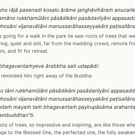
kho rājā pasenadi kosalo ārāme jaṅghāvihāraṁ anuca
amāno rukkhamūlāni pāsādikāni pasādanīyāni appasad
hosāni vijanavātāni manussarāhasseyyakāni paṭisallān
 going for a walk in the park he saw roots of trees that w
ring, quiet and still, far from the madding crowd, remote 
s, and fit for retreat.
bhagavantaṁyeva ārabbha sati udapādi:
 reminded him right away of the Buddha:
ho tāni rukkhamūlāni pāsādikāni pasādanīyāni appasadd
hosāni vijanavātāni manussarāhasseyyakāni paṭisallān
sudaṁ mayaṁ taṁ bhagavantaṁ payirupāsāma arahant
mbuddhan”ti.
ots of trees, so impressive and inspiring, are like those w
e to the Blessed One, the perfected one, the fully awake