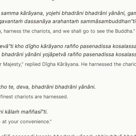
, samma kārāyana, yojehi bhadrāni bhadrāni yānāni, 
gavantaṁ dassanāya arahantaṁ sammāsambuddhan”ti
n, harness the chariots, and we shall go to see the Buddha.”
evā”ti kho dīgho kārāyano rañño pasenadissa kosalassa
 bhadrāni yānāni yojāpetvā rañño pasenadissa kosalass
r Majesty,” replied Dīgha Kārāyana. He harnessed the chari
 kho te, deva, bhadrāni bhadrāni yānāni.
e finest chariots are harnessed.
i kālaṁ maññasī”ti.
 at your convenience.”