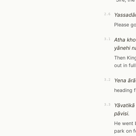
Yassadān
2.6
Please go
Atha kho
3.1
yānehi n
Then King
out in fu
Yena ārā
3.2
heading f
Yāvatikā
3.3
pāvisi.
He went b
park on f