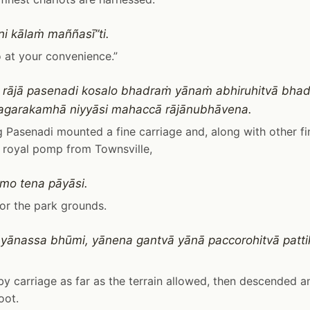
i kālaṁ maññasī”ti.
 at your convenience.”
 rājā pasenadi kosalo bhadraṁ yānaṁ abhiruhitvā bhad
agarakamhā niyyāsi mahaccā rājānubhāvena.
 Pasenadi mounted a fine carriage and, along with other fin
ll royal pomp from Townsville,
mo tena pāyāsi.
or the park grounds.
 yānassa bhūmi, yānena gantvā yānā paccorohitvā pat
y carriage as far as the terrain allowed, then descended a
oot.