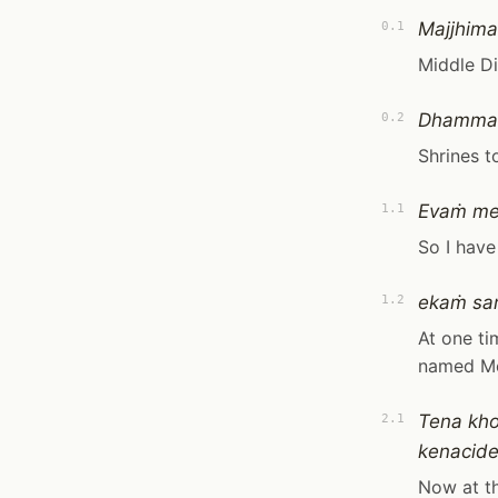
Majjhima
0.1
Middle D
Dhammac
0.2
Shrines t
Evaṁ m
1.1
So I have
ekaṁ sa
1.2
At one ti
named M
Tena kho
2.1
kenacide
Now at th