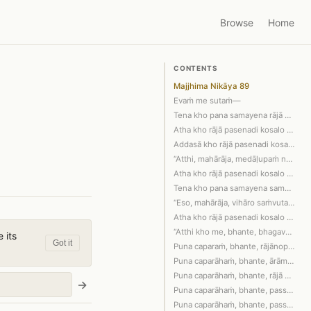
Browse
Home
CONTENTS
Majjhima Nikāya 89
Evaṁ me sutaṁ—
Tena kho pana samayena rājā pasenadi …
Atha kho rājā pasenadi kosalo bhadraṁ…
Addasā kho rājā pasenadi kosalo ārāme…
“Atthi, mahārāja, medāḷupaṁ nāma saky…
Atha kho rājā pasenadi kosalo bhadraṁ…
Tena kho pana samayena sambahulā bhik…
“Eso, mahārāja, vihāro saṁvutadvāro. …
Atha kho rājā pasenadi kosalo vihāraṁ…
“Atthi kho me, bhante, bhagavati dham…
 its
Got it
Puna caparaṁ, bhante, rājānopi rājūhi…
Puna caparāhaṁ, bhante, ārāmena ārāma…
Puna caparāhaṁ, bhante, rājā khattiyo…
→
Puna caparāhaṁ, bhante, passāmi idhek…
Puna caparāhaṁ, bhante, passāmi idhek…