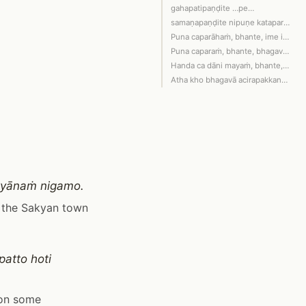
gahapatipaṇḍite …pe…
samaṇapaṇḍite nipuṇe kataparappavāde …
Puna caparāhaṁ, bhante, ime isidattap…
Puna caparaṁ, bhante, bhagavāpi khatt…
Handa ca dāni mayaṁ, bhante, gacchāma;
Atha kho bhagavā acirapakkantassa rañ…
kyānaṁ nigamo.
r the Sakyan town
atto hoti
 on some