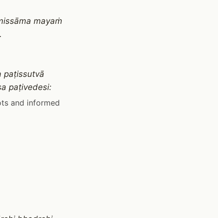
gamissāma mayaṁ
.
 paṭissutvā
a paṭivedesi:
ots and informed