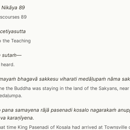
 Nikāya 89
iscourses 89
etiyasutta
o the Teaching
e sutaṁ—
 heard.
mayaṁ bhagavā sakkesu viharati medāḷupaṁ nāma sa
me the Buddha was staying in the land of the Sakyans, nea
edaḷumpa.
 pana samayena rājā pasenadi kosalo nagarakaṁ anupp
va karaṇīyena.
at time King Pasenadi of Kosala had arrived at Townsville