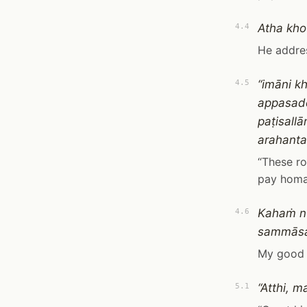
Atha kho
4.4
He addre
“imāni k
4.5
appasadd
paṭisall
arahan
“These ro
pay homag
Kahaṁ nu
4.6
sammāsa
My good K
“Atthi, 
5.1