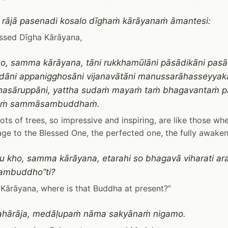
 rājā pasenadi kosalo dīghaṁ kārāyanaṁ āmantesi:
ssed Dīgha Kārāyana,
ho, samma kārāyana, tāni rukkhamūlāni pāsādikāni pasā
āni appanigghosāni vijanavātāni manussarāhasseyyak
ānasāruppāni, yattha sudaṁ mayaṁ taṁ bhagavantaṁ 
taṁ sammāsambuddhaṁ.
ots of trees, so impressive and inspiring, are like those w
e to the Blessed One, the perfected one, the fully awake
 kho, samma kārāyana, etarahi so bhagavā viharati a
mbuddho”ti?
ārāyana, where is that Buddha at present?”
mahārāja, medāḷupaṁ nāma sakyānaṁ nigamo.