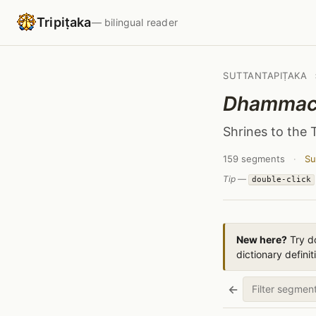
Tripiṭaka
— bilingual reader
SUTTANTAPIṬAKA
Dhammace
Shrines to the 
159 segments
·
Su
Tip —
double-click
New here?
Try do
dictionary definit
←