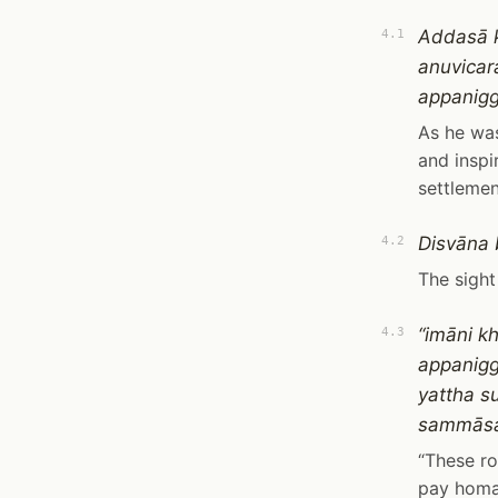
Addasā 
4.1
anuvicar
appanigg
As he was
and inspi
settlement
Disvāna 
4.2
The sight
“imāni k
4.3
appanigg
yattha 
sammāsa
“These ro
pay homag