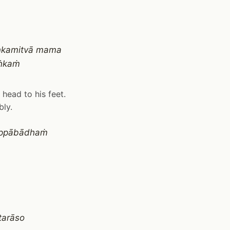
aṅkamitvā mama
aṅkaṁ
head to his feet.
bly.
 appābādhaṁ
tarāso