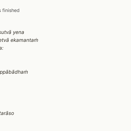
 finished
sutvā yena
detvā ekamantaṁ
a:
, appābādhaṁ
tarāso