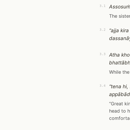
Assosuṁ 
3.1
The siste
“ajja ki
3.2
dassanāy
Atha kho
3.3
bhattābh
While the
“tena hi
3.4
appābād
“Great ki
head to h
comfortab