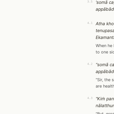
‘somā ca
3.5
appābādh
Atha kho
4.1
tenupasa
Ekamanta
When he 
to one si
“somā ca
4.2
appābādh
“Sir, the
are healt
“Kiṁ pan
4.3
nālatthun
“But, gre