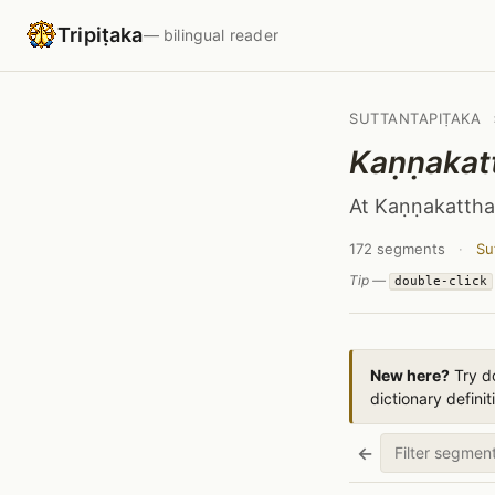
Tripiṭaka
— bilingual reader
SUTTANTAPIṬAKA
Kaṇṇakat
At Kaṇṇakattha
172 segments
·
Su
Tip —
double-click
New here?
Try do
dictionary definit
←