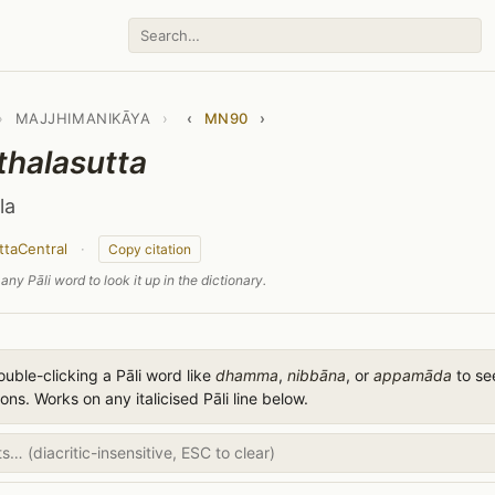
›
MAJJHIMANIKĀYA
›
‹
MN90
›
thalasutta
la
ttaCentral
·
Copy citation
any Pāli word to look it up in the dictionary.
uble-clicking a Pāli word like
dhamma
,
nibbāna
, or
appamāda
to see
ions. Works on any italicised Pāli line below.