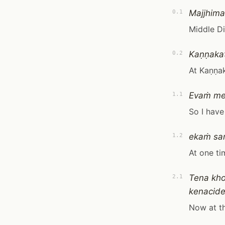
Majjhima
0.1
Middle D
Kaṇṇakat
0.2
At Kaṇṇak
Evaṁ m
1.1
So I have
ekaṁ sa
1.2
At one ti
Tena kho
2.1
kenacide
Now at th