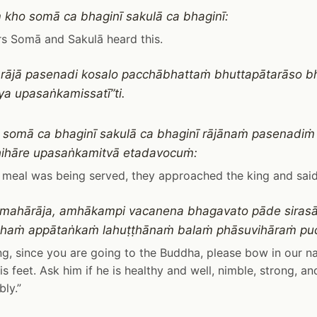
kho somā ca bhaginī sakulā ca bhaginī:
rs Somā and Sakulā heard this.
ra rājā pasenadi kosalo pacchābhattaṁ bhuttapātarāso
a upasaṅkamissatī”ti.
 somā ca bhaginī sakulā ca bhaginī rājānaṁ pasenadiṁ
ihāre upasaṅkamitvā etadavocuṁ:
 meal was being served, they approached the king and said
, mahārāja, amhākampi vacanena bhagavato pāde sirasā
haṁ appātaṅkaṁ lahuṭṭhānaṁ balaṁ phāsuvihāraṁ pu
ng, since you are going to the Buddha, please bow in our 
is feet. Ask him if he is healthy and well, nimble, strong, and
ly.”