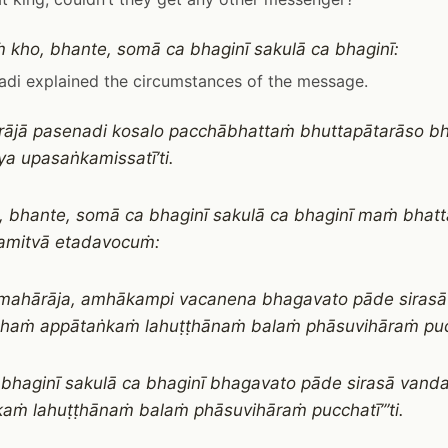
 kho, bhante, somā ca bhaginī sakulā ca bhaginī:
di explained the circumstances of the message.
ra rājā pasenadi kosalo pacchābhattaṁ bhuttapātarāso 
a upasaṅkamissatī’ti.
, bhante, somā ca bhaginī sakulā ca bhaginī maṁ bhat
amitvā etadavocuṁ:
, mahārāja, amhākampi vacanena bhagavato pāde sirasā
haṁ appātaṅkaṁ lahuṭṭhānaṁ balaṁ phāsuvihāraṁ p
bhaginī sakulā ca bhaginī bhagavato pāde sirasā vand
aṁ lahuṭṭhānaṁ balaṁ phāsuvihāraṁ pucchatī’”ti.