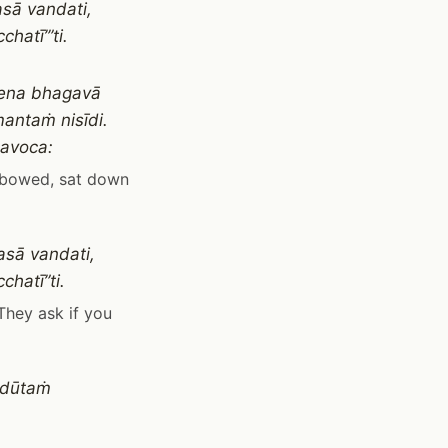
asā vandati,
atī’”ti.
yena bhagavā
antaṁ nisīdi.
davoca:
, bowed, sat down
asā vandati,
hatī”ti.
They ask if you
 dūtaṁ