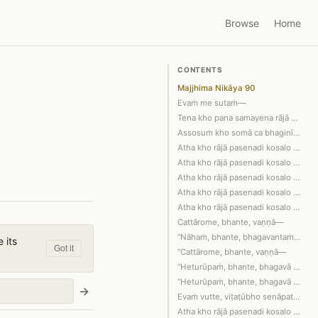
Browse
Home
CONTENTS
Majjhima Nikāya 90
Evaṁ me sutaṁ—
Tena kho pana samayena rājā pasenadi …
Assosuṁ kho somā ca bhaginī sakulā ca…
Atha kho rājā pasenadi kosalo pacchāb…
Atha kho rājā pasenadi kosalo bhagava…
Atha kho rājā pasenadi kosalo viṭaṭūb…
Atha kho rājā pasenadi kosalo aññatar…
Atha kho rājā pasenadi kosalo bhagava…
Cattārome, bhante, vaṇṇā—
“Nāhaṁ, bhante, bhagavantaṁ diṭṭhadha…
 its
Got it
“Cattārome, bhante, vaṇṇā—
“Heturūpaṁ, bhante, bhagavā āha; sahe…
“Heturūpaṁ, bhante, bhagavā āha; sahe…
→
Evaṁ vutte, viṭaṭūbho senāpati bhagav…
Atha kho rājā pasenadi kosalo bhagava…