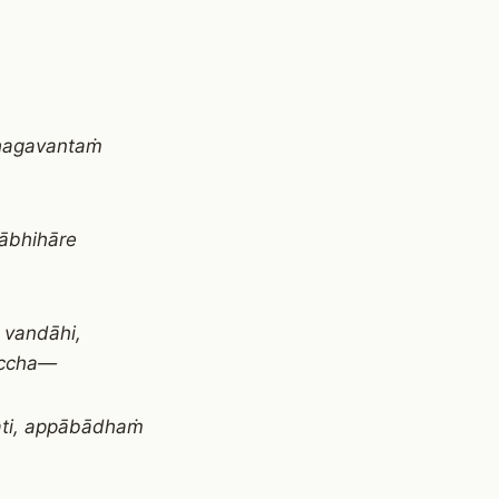
bhagavantaṁ
tābhihāre
 vandāhi,
uccha—
ati, appābādhaṁ