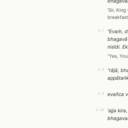
bhagavan
‘Sir, Kin
breakfast.
“Evaṁ, d
2.7
bhagavā
nisīdi. 
“Yes, You
“rājā, b
2.8
appātaṅk
evañca v
2.9
‘ajja ki
2.10
bhagavan