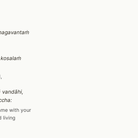
 bhagavantaṁ
 kosalaṁ
,
 vandāhi,
ccha:
name with your
 living