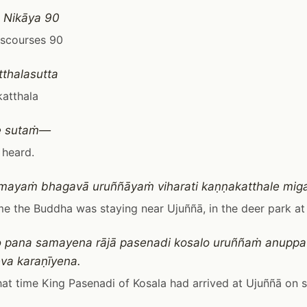
 Nikāya 90
iscourses 90
thalasutta
atthala
e sutaṁ—
 heard.
mayaṁ bhagavā uruññāyaṁ viharati kaṇṇakatthale mig
me the Buddha was staying near Ujuññā, in the deer park at
 pana samayena rājā pasenadi kosalo uruññaṁ anuppat
va karaṇīyena.
at time King Pasenadi of Kosala had arrived at Ujuññā on 