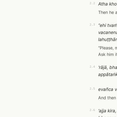
Atha kho
2.2
Then he 
“ehi tv
2.3
vacanen
lahuṭṭhā
“Please, 
Ask him i
‘rājā, b
2.4
appātaṅk
evañca v
2.5
And then 
‘ajja ki
2.6