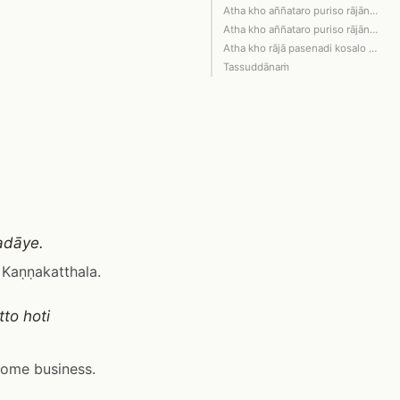
Atha kho aññataro puriso rājānaṁ pase…
Atha kho aññataro puriso rājānaṁ pase…
Atha kho rājā pasenadi kosalo bhagava…
Tassuddānaṁ
adāye.
 Kaṇṇakatthala.
to hoti
some business.