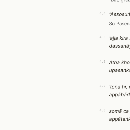
“Assosuṁ
4.4
So Pasena
‘ajja ki
4.5
dassanāy
Atha kho
4.6
upasaṅk
‘tena hi
4.7
appābād
somā ca 
4.8
appātaṅk