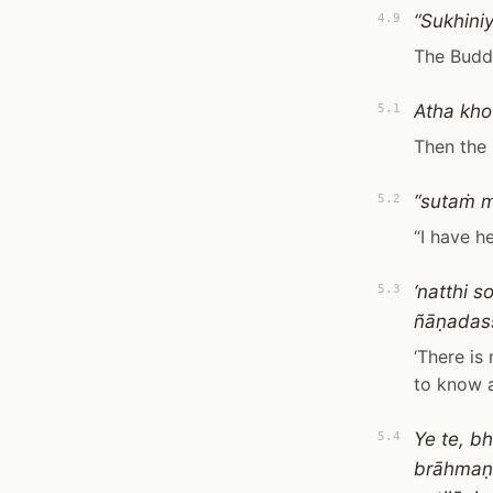
“Sukhini
4.9
The Buddh
Atha kho
5.1
Then the 
“sutaṁ 
5.2
“I have h
‘natthi 
5.3
ñāṇadassa
‘There is
to know a
Ye te, 
5.4
brāhmaṇ