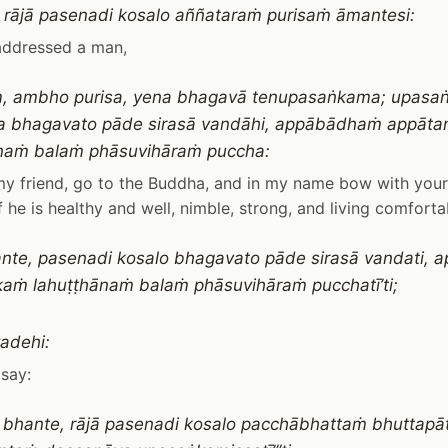
 rājā pasenadi kosalo aññataraṁ purisaṁ āmantesi:
addressed a man,
aṁ, ambho purisa, yena bhagavā tenupasaṅkama; upas
a bhagavato pāde sirasā vandāhi, appābādhaṁ appāt
naṁ balaṁ phāsuvihāraṁ puccha:
my friend, go to the Buddha, and in my name bow with your 
f he is healthy and well, nimble, strong, and living comforta
hante, pasenadi kosalo bhagavato pāde sirasā vandati,
aṁ lahuṭṭhānaṁ balaṁ phāsuvihāraṁ pucchatī’ti;
adehi:
say:
ra, bhante, rājā pasenadi kosalo pacchābhattaṁ bhuttapā