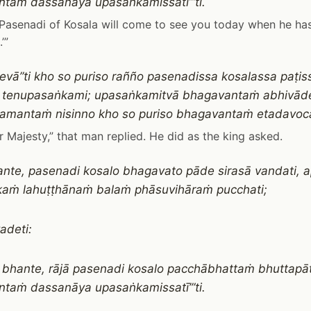
taṁ dassanāya upasaṅkamissatī’”ti.
g Pasenadi of Kosala will come to see you today when he has
’”
evā”ti kho so puriso rañño pasenadissa kosalassa paṭis
 tenupasaṅkami; upasaṅkamitvā bhagavantaṁ abhivā
Ekamantaṁ nisinno kho so puriso bhagavantaṁ etadavoc
r Majesty,” that man replied. He did as the king asked.
hante, pasenadi kosalo bhagavato pāde sirasā vandati
aṁ lahuṭṭhānaṁ balaṁ phāsuvihāraṁ pucchati;
adeti:
ra, bhante, rājā pasenadi kosalo pacchābhattaṁ bhuttapā
taṁ dassanāya upasaṅkamissatī’”ti.