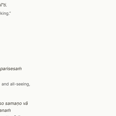
”ti.
king.”
aparisesaṁ
 and all-seeing,
so samaṇo vā
sanaṁ