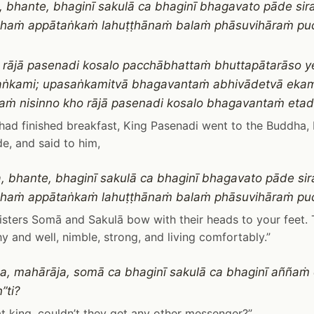
, bhante, bhaginī sakulā ca bhaginī bhagavato pāde sir
aṁ appātaṅkaṁ lahuṭṭhānaṁ balaṁ phāsuvihāraṁ pucch
 rājā pasenadi kosalo pacchābhattaṁ bhuttapātarāso 
ṅkami; upasaṅkamitvā bhagavantaṁ abhivādetvā ekam
ṁ nisinno kho rājā pasenadi kosalo bhagavantaṁ eta
had finished breakfast, King Pasenadi went to the Buddha
de, and said to him,
, bhante, bhaginī sakulā ca bhaginī bhagavato pāde sir
aṁ appātaṅkaṁ lahuṭṭhānaṁ balaṁ phāsuvihāraṁ pucc
 sisters Somā and Sakulā bow with their heads to your feet. 
hy and well, nimble, strong, and living comfortably.”
a, mahārāja, somā ca bhaginī sakulā ca bhaginī aññaṁ
”ti?
at king, couldn’t they get any other messenger?”