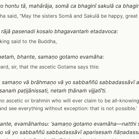
yo hontu tā, mahārāja, somā ca bhaginī sakulā ca bhaginī
a said, “May the sisters Somā and Sakulā be happy, great 
 rājā pasenadi kosalo bhagavantaṁ etadavoca:
king said to the Buddha,
metaṁ, bhante, samaṇo gotamo evamāha:
eard, sir, that the ascetic Gotama says this:
so samaṇo vā brāhmaṇo vā yo sabbaññū sabbadassāvī 
naṁ paṭijānissati, netaṁ ṭhānaṁ vijjatī’ti.
 no ascetic or brahmin who will ever claim to be all-knowing
nd see everything without exception: that is not possible.’
bhante, evamāhaṁsu: ‘samaṇo gotamo evamāha—natthi 
o vā yo sabbaññū sabbadassāvī aparisesaṁ ñāṇadas