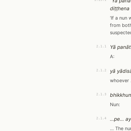
“Yā pana
diṭṭhena 
‘If a nun
from both
suspected
Yā panāt
2.1.1
A:
yā yādi
2.1.2
whoever
bhikkhunī
2.1.3
Nun:
…pe… aya
2.1.4
… The nun