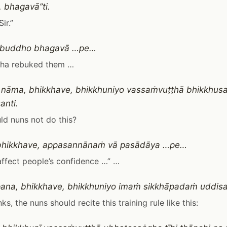
 bhagavā”ti.
Sir.”
i buddho bhagavā …pe…
ha rebuked them …
 nāma, bhikkhave, bhikkhuniyo vassaṁvuṭṭhā bhikkhu
anti.
d nuns not do this?
bhikkhave, appasannānaṁ vā pasādāya …pe…
 affect people’s confidence …” …
ana, bhikkhave, bhikkhuniyo imaṁ sikkhāpadaṁ uddi
s, the nuns should recite this training rule like this: