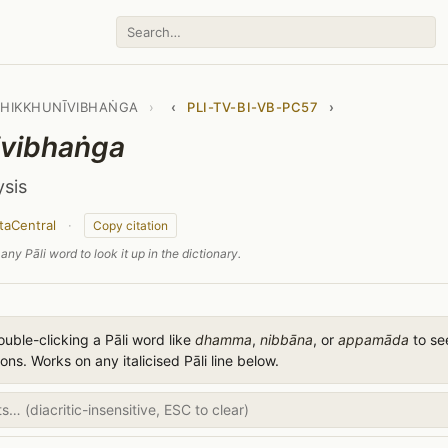
BHIKKHUNĪVIBHAṄGA
›
‹
PLI-TV-BI-VB-PC57
›
ivibhaṅga
ysis
taCentral
·
Copy citation
any Pāli word to look it up in the dictionary.
uble-clicking a Pāli word like
dhamma
,
nibbāna
, or
appamāda
to see
ions. Works on any italicised Pāli line below.