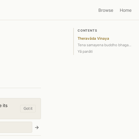
Browse
Home
CONTENTS
Theravāda Vinaya
Tena samayena buddho bhagavā sāvatthi…
Yā panāti
 its
Got it
→