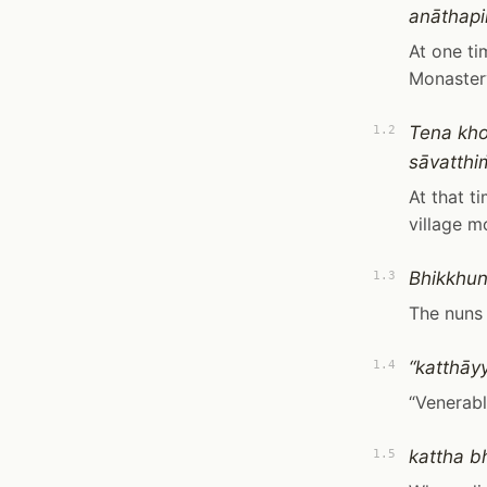
anāthapi
At one ti
Monaster
Tena kh
1.2
sāvatth
At that t
village m
Bhikkhun
1.3
The nuns
“katthāy
1.4
“Venerabl
kattha b
1.5