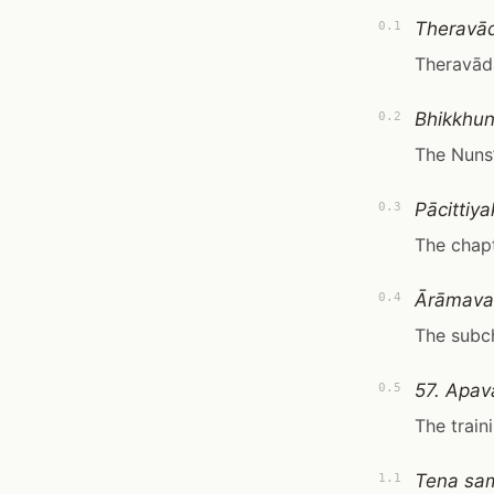
Theravā
0.1
Theravād
Bhikkhun
0.2
The Nuns’
Pācittiy
0.3
The chapt
Ārāmava
0.4
The subc
57. Apav
0.5
The traini
Tena sam
1.1