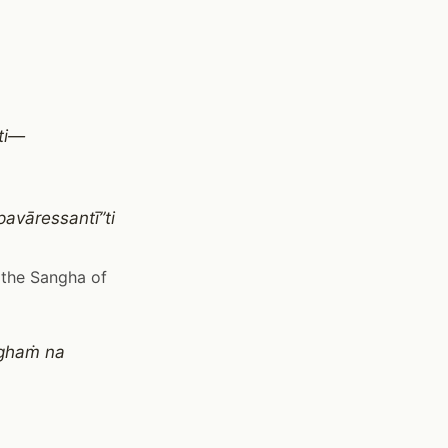
nti—
avāressantī”ti
 the Sangha of
ṅghaṁ na