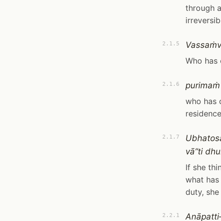
through a
irreversi
Vassaṁv
2.1.5
Who has 
purimaṁ
2.1.6
who has c
residence
Ubhatosa
2.1.7
vā”ti dhu
If she th
what has 
duty, she
Anāpatt
2.2.1