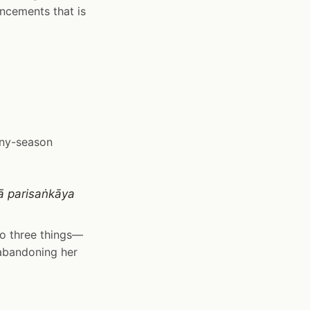
ncements that is
iny-season
ā parisaṅkāya
 to three things—
 abandoning her