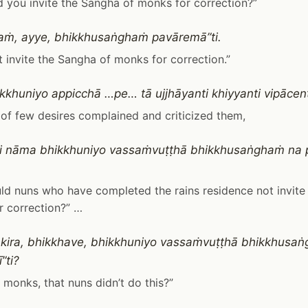
 you invite the Sangha of monks for correction?”
ṁ, ayye, bhikkhusaṅghaṁ pavāremā”ti.
t invite the Sangha of monks for correction.”
ikkhuniyo appicchā …pe… tā ujjhāyanti khiyyanti vipāce
of few desires complained and criticized them,
i nāma bhikkhuniyo vassaṁvuṭṭhā bhikkhusaṅghaṁ na p
d nuns who have completed the rains residence not invite
 correction?” …
kira, bhikkhave, bhikkhuniyo vassaṁvuṭṭhā bhikkhusa
”ti?
e, monks, that nuns didn’t do this?”