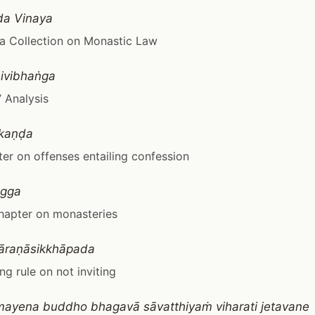
da Vinaya
a Collection on Monastic Law
ivibhaṅga
 Analysis
akaṇḍa
er on offenses entailing confession
gga
hapter on monasteries
āraṇāsikkhāpada
ng rule on not inviting
ayena buddho bhagavā sāvatthiyaṁ viharati jetavane