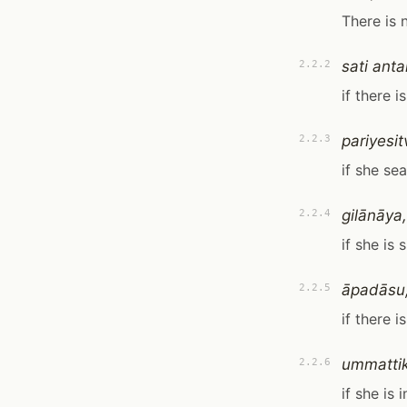
There is 
sati anta
2.2.2
if there i
pariyesit
2.2.3
if she se
gilānāya,
2.2.4
if she is s
āpadāsu
2.2.5
if there 
ummatti
2.2.6
if she is 