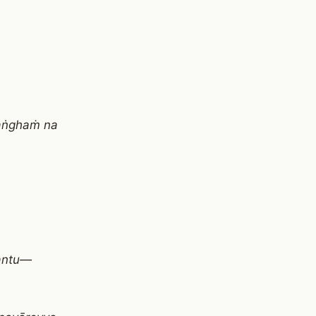
saṅghaṁ na
santu—