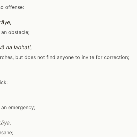
no offense:
rāye,
s an obstacle;
vā na labhati,
arches, but does not find anyone to invite for correction;
ick;
,
is an emergency;
kāya,
insane;