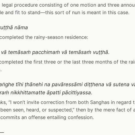
 legal procedure consisting of one motion and three annou
ble and fit to stand—this sort of nun is meant in this case.
uṭṭhā nāma
completed the rainy-season residence:
 vā temāsaṁ pacchimaṁ vā temāsaṁ vuṭṭhā.
ompleted the first three or the last three months of the ra
.
ṅghe tīhi ṭhānehi na pavāressāmi diṭṭhena vā sutena v
raṁ nikkhittamatte āpatti pācittiyassa.
inks, “I won’t invite correction from both Sanghas in regard
been seen, heard, or suspected,” then by the mere fact of
 commits an offense entailing confession.
i—