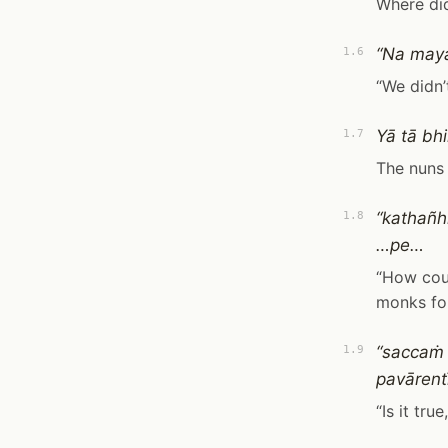
Where did
“Na maya
1.6
“We didn’
Yā tā bh
1.7
The nuns 
“kathañh
1.8
…pe…
“How coul
monks for
“saccaṁ 
1.9
pavārentī
“Is it tru