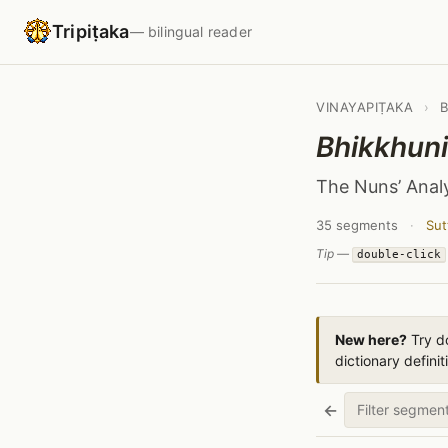
Tripiṭaka
— bilingual reader
VINAYAPIṬAKA
›
Bhikkhun
The Nuns’ Anal
35 segments
·
Sut
Tip —
double-click
New here?
Try do
dictionary definit
←