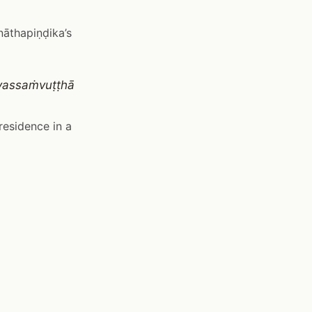
nāthapiṇḍika’s
vassaṁvuṭṭhā
residence in a