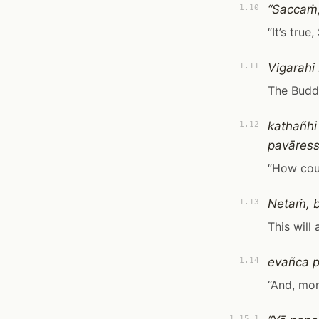
“Saccaṁ,
1.10
“It’s true, 
Vigarah
1.11
The Budd
kathañhi
1.12
pavāress
“How coul
Netaṁ, 
1.13
This will
evañca p
1.14
“And, monk
1.15.1