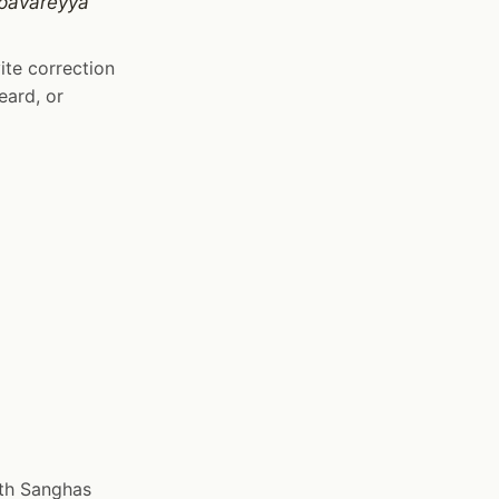
 pavāreyya
ite correction
eard, or
oth Sanghas