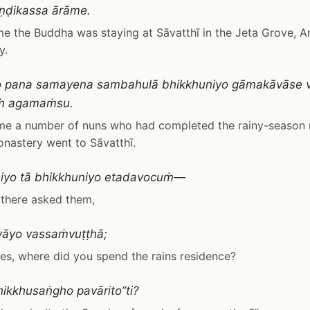
ṇḍikassa ārāme.
me the Buddha was staying at Sāvatthī in the Jeta Grove, A
y.
o pana samayena sambahulā bhikkhuniyo gāmakāvāse 
iṁ agamaṁsu.
ime a number of nuns who had completed the rainy-season 
onastery went to Sāvatthī.
iyo tā bhikkhuniyo etadavocuṁ—
 there asked them,
yāyo vassaṁvuṭṭhā;
es, where did you spend the rains residence?
hikkhusaṅgho pavārito”ti?