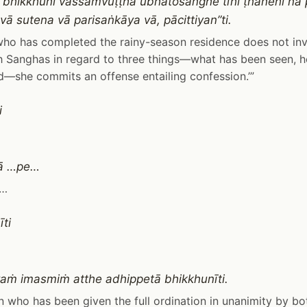
 bhikkhunī vassaṁvuṭṭhā ubhatosaṅghe tīhi ṭhānehi na
vā sutena vā parisaṅkāya vā, pācittiyan”ti.
 who has completed the rainy-season residence does not inv
 Sanghas in regard to three things—what has been seen, h
—she commits an offense entailing confession.’”
i
sā …pe…
 …
ti
ṁ imasmiṁ atthe adhippetā bhikkhunīti.
 who has been given the full ordination in unanimity by b