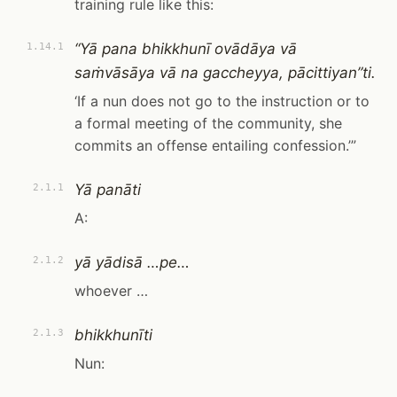
training rule like this:
“Yā pana bhikkhunī ovādāya vā
1.14.1
saṁvāsāya vā na gaccheyya, pācittiyan”ti.
‘If a nun does not go to the instruction or to
a formal meeting of the community, she
commits an offense entailing confession.’”
Yā panāti
2.1.1
A:
yā yādisā …pe…
2.1.2
whoever …
bhikkhunīti
2.1.3
Nun: