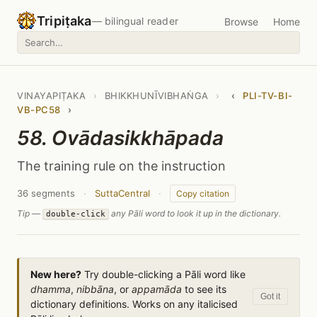
Tripiṭaka
— bilingual reader
Browse
Home
VINAYAPIṬAKA
›
BHIKKHUNĪVIBHAṄGA
›
‹
PLI-TV-BI-
VB-PC58
›
58. Ovādasikkhāpada
The training rule on the instruction
36 segments
·
SuttaCentral
·
Copy citation
Tip —
any Pāli word to look it up in the dictionary.
double-click
New here?
Try double-clicking a Pāli word like
dhamma
,
nibbāna
, or
appamāda
to see its
Got it
dictionary definitions. Works on any italicised