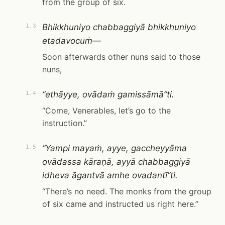
from the group of six.
Bhikkhuniyo chabbaggiyā bhikkhuniyo
1.3
etadavocuṁ—
Soon afterwards other nuns said to those
nuns,
“ethāyye, ovādaṁ gamissāmā”ti.
1.4
“Come, Venerables, let’s go to the
instruction.”
“Yampi mayaṁ, ayye, gaccheyyāma
1.5
ovādassa kāraṇā, ayyā chabbaggiyā
idheva āgantvā amhe ovadantī”ti.
“There’s no need. The monks from the group
of six came and instructed us right here.”