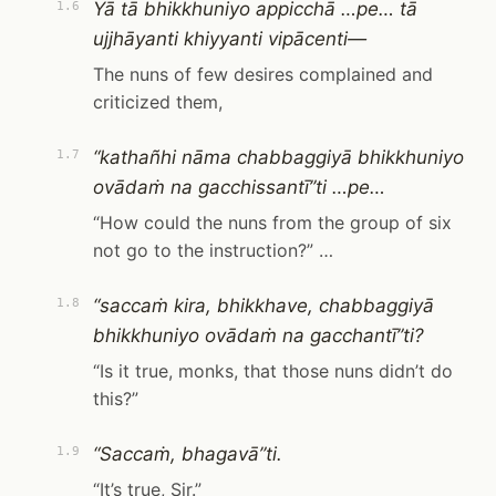
Yā tā bhikkhuniyo appicchā …pe… tā
1.6
ujjhāyanti khiyyanti vipācenti—
The nuns of few desires complained and
criticized them,
“kathañhi nāma chabbaggiyā bhikkhuniyo
1.7
ovādaṁ na gacchissantī”ti …pe…
“How could the nuns from the group of six
not go to the instruction?” …
“saccaṁ kira, bhikkhave, chabbaggiyā
1.8
bhikkhuniyo ovādaṁ na gacchantī”ti?
“Is it true, monks, that those nuns didn’t do
this?”
“Saccaṁ, bhagavā”ti.
1.9
“It’s true, Sir.”