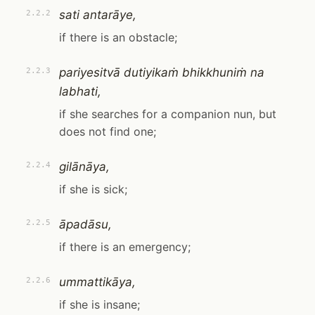
sati antarāye,
2.2.2
if there is an obstacle;
pariyesitvā dutiyikaṁ bhikkhuniṁ na
2.2.3
labhati,
if she searches for a companion nun, but
does not find one;
gilānāya,
2.2.4
if she is sick;
āpadāsu,
2.2.5
if there is an emergency;
ummattikāya,
2.2.6
if she is insane;