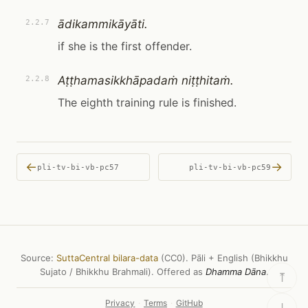
ādikammikāyāti.
2.2.7
if she is the first offender.
Aṭṭhamasikkhāpadaṁ niṭṭhitaṁ.
2.2.8
The eighth training rule is finished.
←
→
pli-tv-bi-vb-pc57
pli-tv-bi-vb-pc59
Source:
SuttaCentral bilara-data
(CC0). Pāli + English (Bhikkhu
Sujato / Bhikkhu Brahmali). Offered as
Dhamma Dāna
.
⤒
Privacy
·
Terms
·
GitHub