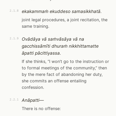
ekakammaṁ ekuddeso samasikkhatā.
2.1.8
joint legal procedures, a joint recitation, the
same training.
Ovādāya vā saṁvāsāya vā na
2.1.9
gacchissāmīti dhuraṁ nikkhittamatte
āpatti pācittiyassa.
If she thinks, “I won’t go to the instruction or
to formal meetings of the community,” then
by the mere fact of abandoning her duty,
she commits an offense entailing
confession.
Anāpatti—
2.2.1
There is no offense: