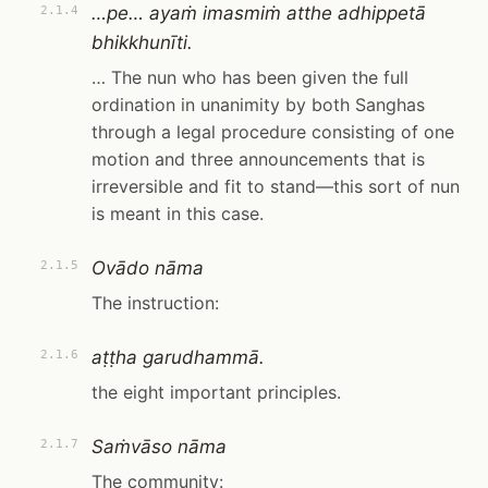
…pe… ayaṁ imasmiṁ atthe adhippetā
2.1.4
bhikkhunīti.
… The nun who has been given the full
ordination in unanimity by both Sanghas
through a legal procedure consisting of one
motion and three announcements that is
irreversible and fit to stand—this sort of nun
is meant in this case.
Ovādo nāma
2.1.5
The instruction:
aṭṭha garudhammā.
2.1.6
the eight important principles.
Saṁvāso nāma
2.1.7
The community: