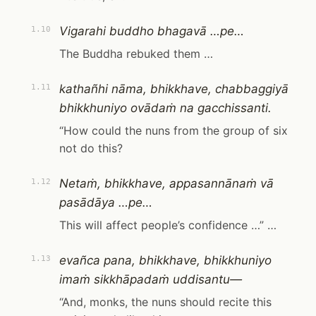
Vigarahi buddho bhagavā …pe…
1.10
The Buddha rebuked them …
kathañhi nāma, bhikkhave, chabbaggiyā
1.11
bhikkhuniyo ovādaṁ na gacchissanti.
“How could the nuns from the group of six
not do this?
Netaṁ, bhikkhave, appasannānaṁ vā
1.12
pasādāya …pe…
This will affect people’s confidence …” …
evañca pana, bhikkhave, bhikkhuniyo
1.13
imaṁ sikkhāpadaṁ uddisantu—
“And, monks, the nuns should recite this