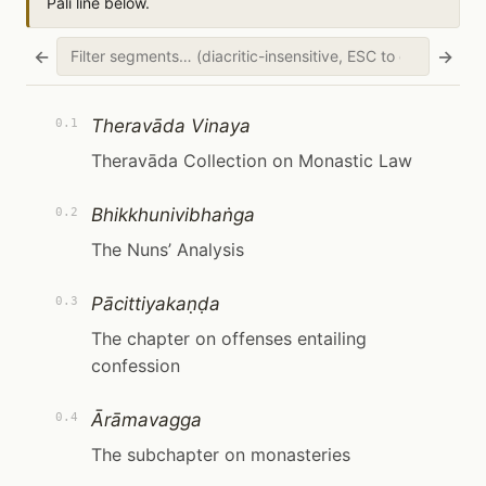
Pāli line below.
←
→
Theravāda Vinaya
0.1
Theravāda Collection on Monastic Law
Bhikkhunivibhaṅga
0.2
The Nuns’ Analysis
Pācittiyakaṇḍa
0.3
The chapter on offenses entailing
confession
Ārāmavagga
0.4
The subchapter on monasteries