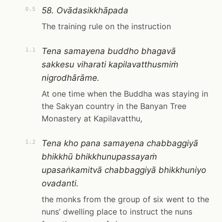
58. Ovādasikkhāpada
0.5
The training rule on the instruction
Tena samayena buddho bhagavā
1.1
sakkesu viharati kapilavatthusmiṁ
nigrodhārāme.
At one time when the Buddha was staying in
the Sakyan country in the Banyan Tree
Monastery at Kapilavatthu,
Tena kho pana samayena chabbaggiyā
1.2
bhikkhū bhikkhunupassayaṁ
upasaṅkamitvā chabbaggiyā bhikkhuniyo
ovadanti.
the monks from the group of six went to the
nuns’ dwelling place to instruct the nuns