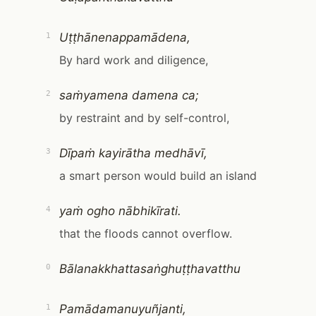
Uṭṭhānenappamādena,
1
By hard work and diligence,
saṁyamena damena ca;
2
by restraint and by self-control,
Dīpaṁ kayirātha medhāvī,
3
a smart person would build an island
yaṁ ogho nābhikīrati.
4
that the floods cannot overflow.
Bālanakkhattasaṅghuṭṭhavatthu
0
Pamādamanuyuñjanti,
1