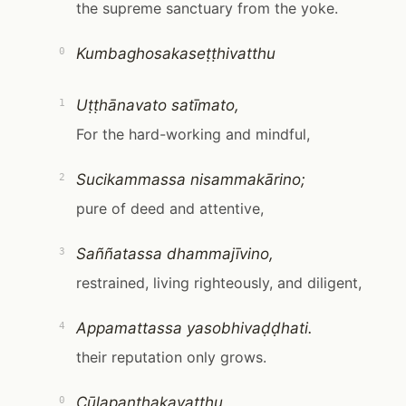
the supreme sanctuary from the yoke.
Kumbaghosakaseṭṭhivatthu
0
Uṭṭhānavato satīmato,
1
For the hard-working and mindful,
Sucikammassa nisammakārino;
2
pure of deed and attentive,
Saññatassa dhammajīvino,
3
restrained, living righteously, and diligent,
Appamattassa yasobhivaḍḍhati.
4
their reputation only grows.
Cūḷapanthakavatthu
0