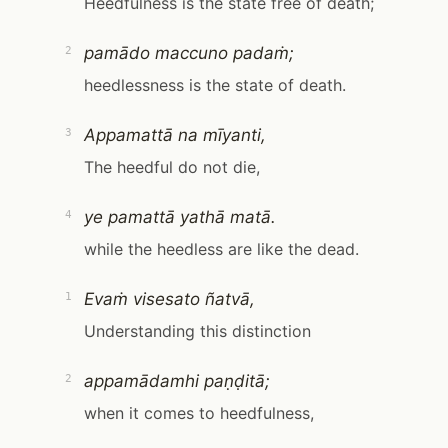
Heedfulness is the state free of death;
pamādo maccuno padaṁ;
2
heedlessness is the state of death.
Appamattā na mīyanti,
3
The heedful do not die,
ye pamattā yathā matā.
4
while the heedless are like the dead.
Evaṁ visesato ñatvā,
1
Understanding this distinction
appamādamhi paṇḍitā;
2
when it comes to heedfulness,