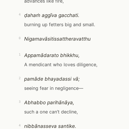
advances like fire,
ḍahaṁ aggīva gacchati.
4
burning up fetters big and small.
Nigamavāsitissattheravatthu
0
Appamādarato bhikkhu,
1
A mendicant who loves diligence,
pamāde bhayadassi vā;
2
seeing fear in negligence—
Abhabbo parihānāya,
3
such a one can’t decline,
nibbānasseva santike.
4