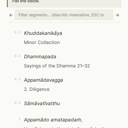
Pāli line below.
←
→
Khuddakanikāya
0.1
Minor Collection
Dhammapada
0.2
Sayings of the Dhamma 21–32
Appamādavagga
0.3
2. Diligence
Sāmāvatīvatthu
0.4
Appamādo amatapadaṁ,
1