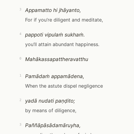
Appamatto hi jhāyanto,
3
For if you’re diligent and meditate,
pappoti vipulaṁ sukhaṁ.
4
you’ll attain abundant happiness.
Mahākassapattheravatthu
0
Pamādaṁ appamādena,
1
When the astute dispel negligence
yadā nudati paṇḍito;
2
by means of diligence,
Paññāpāsādamāruyha,
3