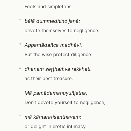
Fools and simpletons
bālā dummedhino janā;
2
devote themselves to negligence.
Appamādañca medhāvī,
3
But the wise protect diligence
dhanaṁ seṭṭhaṁva rakkhati.
4
as their best treasure.
Mā pamādamanuyuñjetha,
1
Don’t devote yourself to negligence,
mā kāmaratisanthavaṁ;
2
or delight in erotic intimacy.