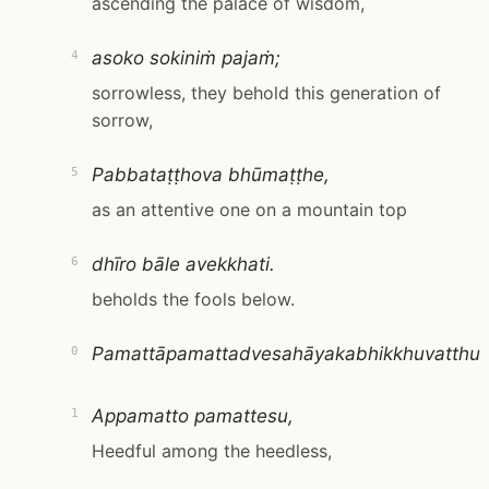
ascending the palace of wisdom,
asoko sokiniṁ pajaṁ;
4
sorrowless, they behold this generation of
sorrow,
Pabbataṭṭhova bhūmaṭṭhe,
5
as an attentive one on a mountain top
dhīro bāle avekkhati.
6
beholds the fools below.
Pamattāpamattadvesahāyakabhikkhuvatthu
0
Appamatto pamattesu,
1
Heedful among the heedless,