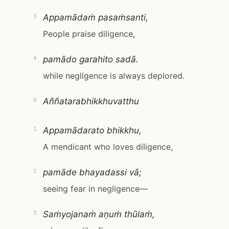
Appamādaṁ pasaṁsanti,
3
People praise diligence,
pamādo garahito sadā.
4
while negligence is always deplored.
Aññatarabhikkhuvatthu
0
Appamādarato bhikkhu,
1
A mendicant who loves diligence,
pamāde bhayadassi vā;
2
seeing fear in negligence—
Saṁyojanaṁ aṇuṁ thūlaṁ,
3