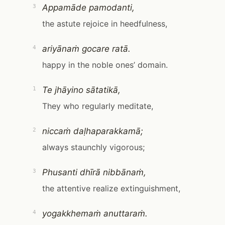
Appamāde pamodanti,
3
the astute rejoice in heedfulness,
ariyānaṁ gocare ratā.
4
happy in the noble ones’ domain.
Te jhāyino sātatikā,
1
They who regularly meditate,
niccaṁ daḷhaparakkamā;
2
always staunchly vigorous;
Phusanti dhīrā nibbānaṁ,
3
the attentive realize extinguishment,
yogakkhemaṁ anuttaraṁ.
4