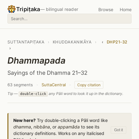
Tripiṭaka
— bilingual reader
Browse
Home
SUTTANTAPIṬAKA
›
KHUDDAKANIKĀYA
›
‹
DHP21-32
›
Dhammapada
Sayings of the Dhamma 21–32
63 segments
·
SuttaCentral
·
Copy citation
Tip —
any Pāli word to look it up in the dictionary.
double-click
New here?
Try double-clicking a Pāli word like
dhamma
,
nibbāna
, or
appamāda
to see its
Got it
dictionary definitions. Works on any italicised