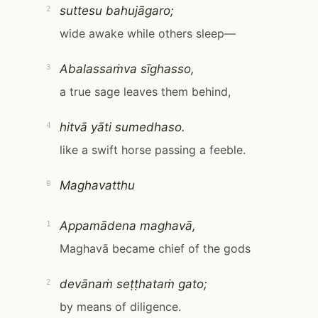
suttesu bahujāgaro;
2
wide awake while others sleep—
Abalassaṁva sīghasso,
3
a true sage leaves them behind,
hitvā yāti sumedhaso.
4
like a swift horse passing a feeble.
Maghavatthu
0
Appamādena maghavā,
1
Maghavā became chief of the gods
devānaṁ seṭṭhataṁ gato;
2
by means of diligence.